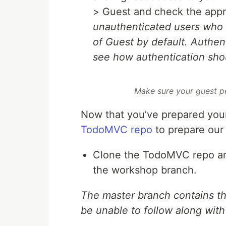
> Guest and check the app
unauthenticated users who 
of
Guest by default. Authenti
see how authentication sho
Make sure your guest p
Now that you’ve prepared your
TodoMVC repo
to prepare our 
Clone the TodoMVC repo and
the workshop branch.
The master branch contains the
be unable to follow along with 