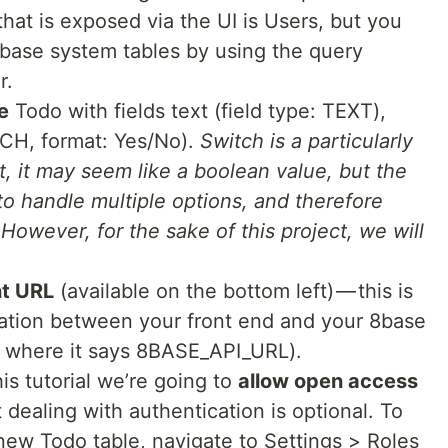
hat is exposed via the UI is Users, but you
 8base system tables by using the query
r.
e
Todo with fields text (field type: TEXT),
TCH, format: Yes/No).
Switch is a particularly
rst, it may seem like a boolean value, but the
e to handle multiple options, and therefore
y. However, for the sake of this project, we will
nt URL
(available on the bottom left) — this is
ation between your front end and your 8base
er where it says 8BASE_API_URL).
his tutorial we’re going to
allow open access
 dealing with authentication is optional. To
new Todo table, navigate to Settings > Roles