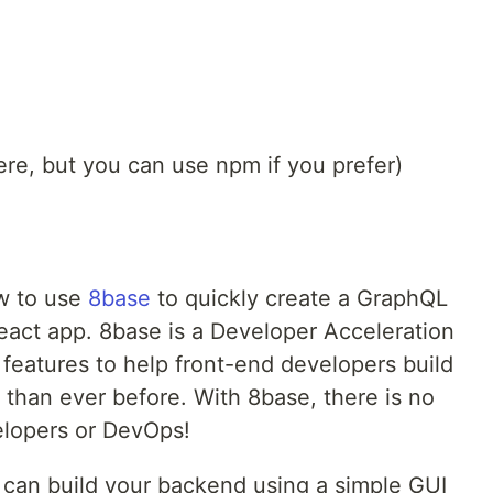
re, but you can use npm if you prefer)
ow to use
8base
to quickly create a GraphQL
React app. 8base is a Developer Acceleration
f features to help front-end developers build
r than ever before. With 8base, there is no
elopers or DevOps!
 can build your backend using a simple GUI