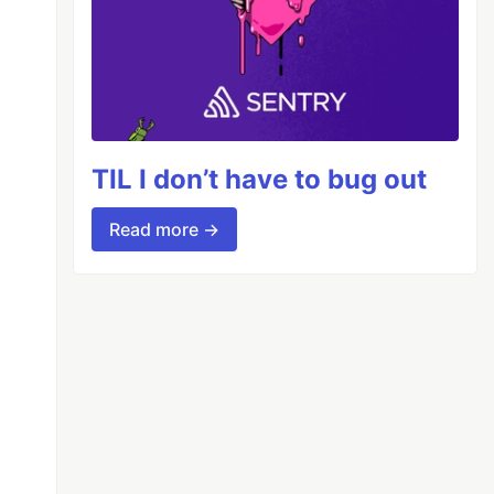
TIL I don’t have to bug out
Read more →