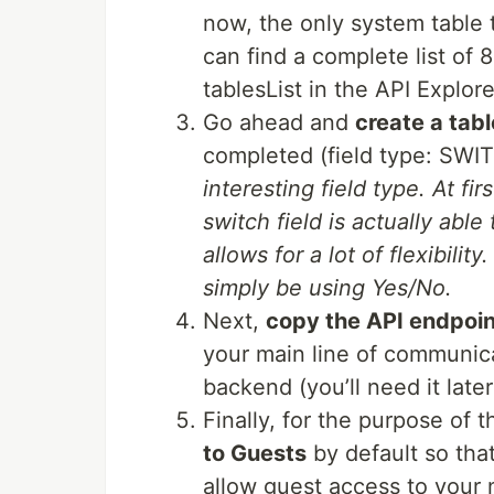
now, the only system table t
can find a complete list of
tablesList in the API Explore
Go ahead and
create a tabl
completed (field type: SWI
interesting field type. At fi
switch field is actually abl
allows for a lot of flexibilit
simply be using Yes/No.
Next,
copy the API endpoi
your main line of communic
backend (you’ll need it lat
Finally, for the purpose of t
to Guests
by default so that
allow guest access to your 