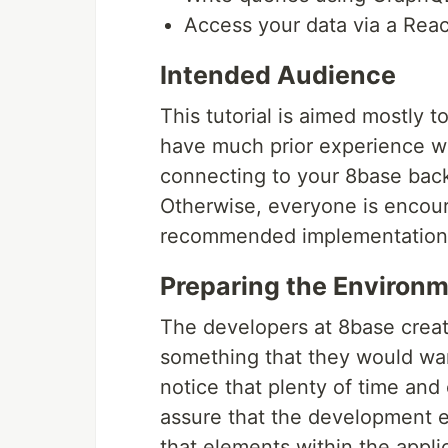
Access your data via a Reac
Intended Audience
This tutorial is aimed mostly
have much prior experience wi
connecting to your 8base bac
Otherwise, everyone is encoura
recommended implementation 
Preparing the Environm
The developers at 8base create
something that they would wan
notice that plenty of time and 
assure that the development e
that elements within the appli