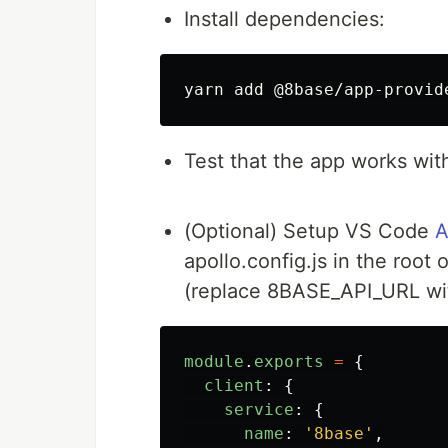
Install dependencies:
Test that the app works wit
(Optional) Setup VS Code
A
apollo.config.js in the root 
(replace 8BASE_API_URL wit
module
.
exports
=
{
client
:
{
service
:
{
name
:
'
8base
'
,