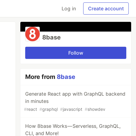
Log in
Create account
8base
Follow
More from
8base
Generate React app with GraphQL backend
in minutes
#
react
#
graphql
#
javascript
#
showdev
How 8base Works — Serverless, GraphQL,
CLI, and More!