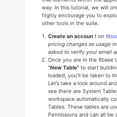
way. In this tutorial, we will 
highly encourage you to explor
other tools in the suite.
Create an accoun
t on
8ba
pricing changes as usage in
asked to verify your email a
Once you are in the 8base 
“New Table”
to start buildi
loaded, you’ll be taken to t
Let’s take a look around and
see there are System Table
workspace automatically co
Tables. These tables are use
Permissions and can all be