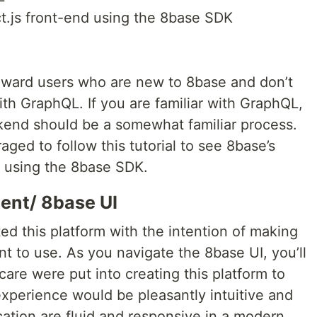
t.js front-end using the 8base SDK
 toward users who are new to 8base and don’t
th GraphQL. If you are familiar with GraphQL,
kend should be a somewhat familiar process.
ged to follow this tutorial to see 8base’s
using the 8base SDK.
ent/ 8base UI
d this platform with the intention of making
t to use. As you navigate the 8base UI, you’ll
care were put into creating this platform to
xperience would be pleasantly intuitive and
cation are fluid and responsive in a modern