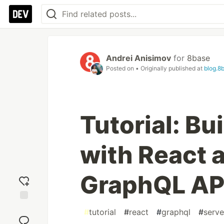
Andrei Anisimov
for
8base
Posted on
• Originally published at
blog.8
Tutorial: B
with React 
GraphQL AP
Add
#
tutorial
#
react
#
graphql
#
serve
reaction