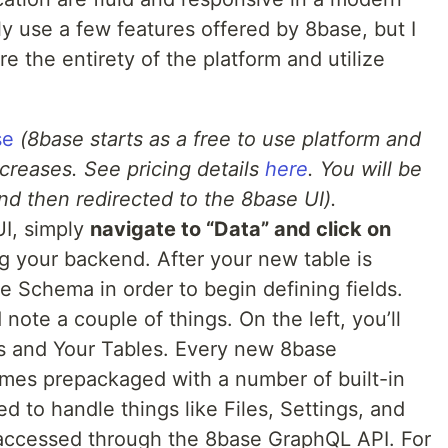
only use a few features offered by 8base, but I
e the entirety of the platform and utilize
se
(8base starts as a free to use platform and
creases. See pricing details
here
. You will be
nd then redirected to the 8base UI).
UI, simply
navigate to “Data” and click on
ng your backend. After your new table is
he Schema in order to begin defining fields.
 note a couple of things. On the left, you’ll
s and Your Tables. Every new 8base
mes prepackaged with a number of built-in
d to handle things like Files, Settings, and
 accessed through the 8base GraphQL API. For