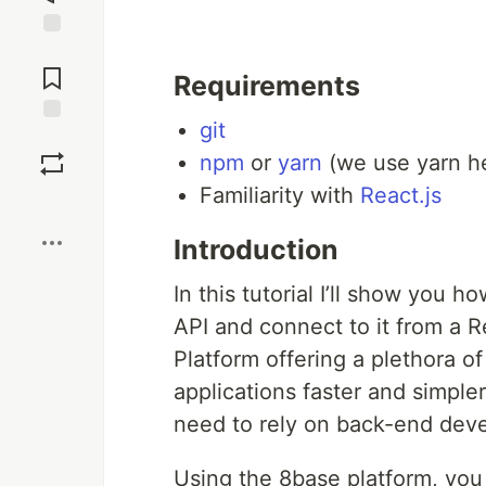
Jump to
Comments
Requirements
git
Save
npm
or
yarn
(we use yarn he
Familiarity with
React.js
Boost
Introduction
In this tutorial I’ll show you h
API and connect to it from a 
Platform offering a plethora o
applications faster and simple
need to rely on back-end dev
Using the 8base platform, you