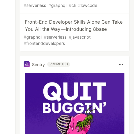
#
serverless
#
graphql
#
cli
#
lowcode
Front-End Developer Skills Alone Can Take
You All the Way — Introducing 8base
#
graphql
#
serverless
#
javascript
#
frontenddevelopers
Sentry
PROMOTED