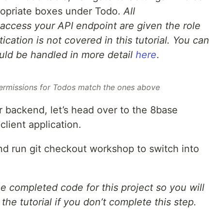
ropriate boxes under Todo.
All
access your API endpoint are given the role
cation is not covered in this tutorial. You can
uld be handled in more detail
here
.
ermissions for Todos match the ones above
 backend, let’s head over to the 8base
client application.
 run git checkout workshop to switch into
 completed code for this project so you will
the tutorial if you don’t complete this step.