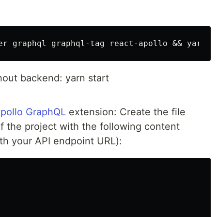
hout backend: yarn start
pollo GraphQL
extension: Create the file
of the project with the following content
h your API endpoint URL):