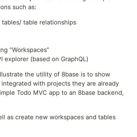
ions such as:
tables/ table relationships
ing “Workspaces”
PI explorer (based on GraphQL)
llustrate the utility of 8base is to show
 integrated with projects they are already
simple Todo MVC app to an 8base backend,
ell as create new workspaces and tables
L