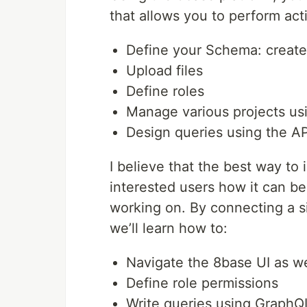
that allows you to perform act
Define your Schema: create 
Upload files
Define roles
Manage various projects us
Design queries using the A
I believe that the best way to i
interested users how it can be
working on. By connecting a 
we’ll learn how to:
Navigate the 8base UI as w
Define role permissions
Write queries using GraphQ