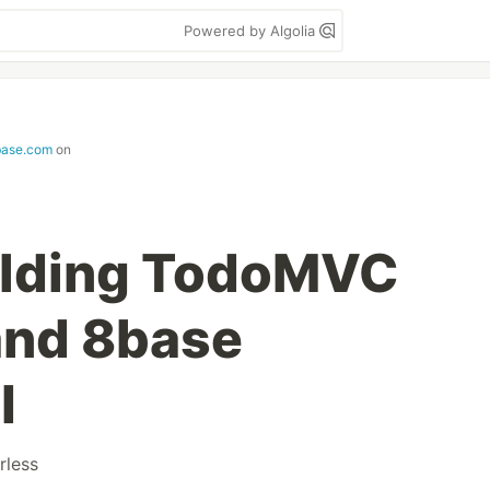
Powered by Algolia
base.com
on
uilding TodoMVC
and 8base
I
rless