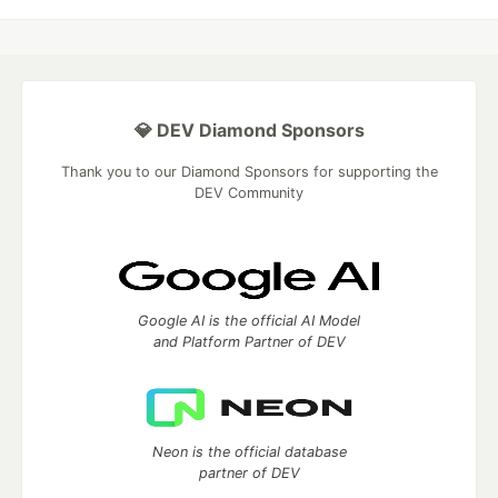
💎 DEV Diamond Sponsors
Thank you to our Diamond Sponsors for supporting the
DEV Community
Google AI is the official AI Model
and Platform Partner of DEV
Neon is the official database
partner of DEV