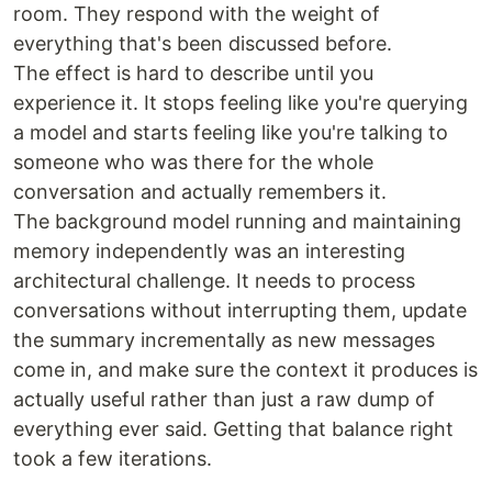
room. They respond with the weight of
everything that's been discussed before.
The effect is hard to describe until you
experience it. It stops feeling like you're querying
a model and starts feeling like you're talking to
someone who was there for the whole
conversation and actually remembers it.
The background model running and maintaining
memory independently was an interesting
architectural challenge. It needs to process
conversations without interrupting them, update
the summary incrementally as new messages
come in, and make sure the context it produces is
actually useful rather than just a raw dump of
everything ever said. Getting that balance right
took a few iterations.