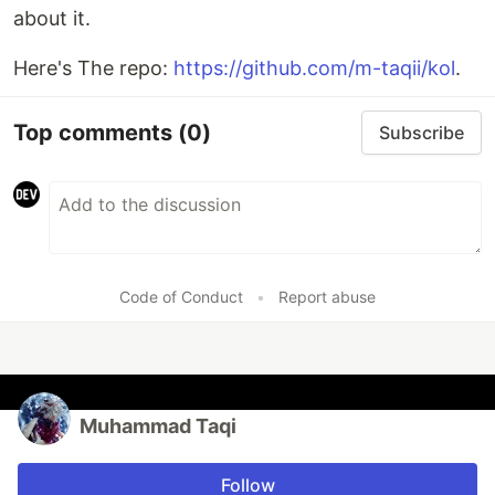
about it.
Here's The repo:
https://github.com/m-taqii/kol
.
Top comments
(0)
Subscribe
Code of Conduct
•
Report abuse
Muhammad Taqi
Follow