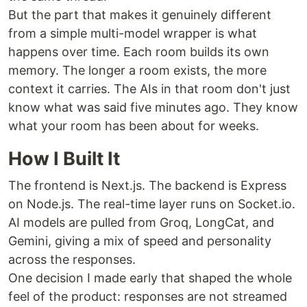
But the part that makes it genuinely different
from a simple multi-model wrapper is what
happens over time. Each room builds its own
memory. The longer a room exists, the more
context it carries. The AIs in that room don't just
know what was said five minutes ago. They know
what your room has been about for weeks.
How I Built It
The frontend is Next.js. The backend is Express
on Node.js. The real-time layer runs on Socket.io.
AI models are pulled from Groq, LongCat, and
Gemini, giving a mix of speed and personality
across the responses.
One decision I made early that shaped the whole
feel of the product: responses are not streamed