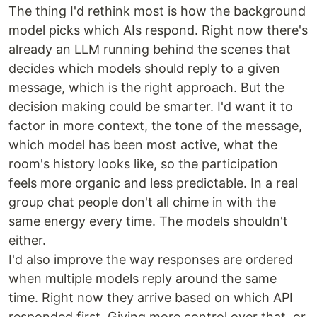
The thing I'd rethink most is how the background
model picks which AIs respond. Right now there's
already an LLM running behind the scenes that
decides which models should reply to a given
message, which is the right approach. But the
decision making could be smarter. I'd want it to
factor in more context, the tone of the message,
which model has been most active, what the
room's history looks like, so the participation
feels more organic and less predictable. In a real
group chat people don't all chime in with the
same energy every time. The models shouldn't
either.
I'd also improve the way responses are ordered
when multiple models reply around the same
time. Right now they arrive based on which API
responded first. Giving more control over that, or