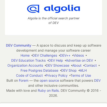
Algolia is the official search partner
of DEV
DEV Community
— A space to discuss and keep up software
development and manage your software career
Home
DEV Challenges
DEV++
Videos
DEV Education Tracks
DEV Help
Advertise on DEV
Organization Accounts
DEV Showcase
About
Contact
Free Postgres Database
DEV Shop
MLH
Code of Conduct
Privacy Policy
Terms of Use
Built on
Forem
— the
open source
software that powers
DEV
and other inclusive communities.
Made with love and
Ruby on Rails
. DEV Community
©
2016 -
2026.