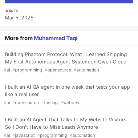
JOINED
Mar 5, 2026
More from
Muhammad Taqi
Building Phantom Protocol: What I Learned Shipping
My First Autonomous Agent System on Qwen Cloud
#
ai
#
programming
#
opensource
#
automation
I built an AI QA agent in one week that tests your app
like a real user
#
ai
#
opensource
#
testing
#
webdev
I Built an AI Agent That Talks to My Website Visitors
So I Don't Have to Miss Leads Anymore
#
ai
#
javascript
#
programming
#
automation