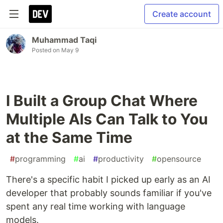
Create account
Muhammad Taqi
Posted on
May 9
I Built a Group Chat Where
Multiple AIs Can Talk to You
at the Same Time
#
programming
#
ai
#
productivity
#
opensource
There's a specific habit I picked up early as an AI
developer that probably sounds familiar if you've
spent any real time working with language
models.