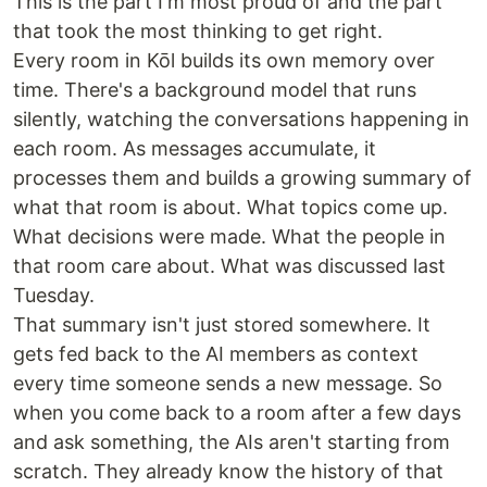
This is the part I'm most proud of and the part
that took the most thinking to get right.
Every room in Kōl builds its own memory over
time. There's a background model that runs
silently, watching the conversations happening in
each room. As messages accumulate, it
processes them and builds a growing summary of
what that room is about. What topics come up.
What decisions were made. What the people in
that room care about. What was discussed last
Tuesday.
That summary isn't just stored somewhere. It
gets fed back to the AI members as context
every time someone sends a new message. So
when you come back to a room after a few days
and ask something, the AIs aren't starting from
scratch. They already know the history of that