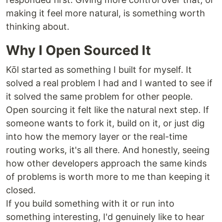
making it feel more natural, is something worth
thinking about.
Why I Open Sourced It
Kōl started as something I built for myself. It
solved a real problem I had and I wanted to see if
it solved the same problem for other people.
Open sourcing it felt like the natural next step. If
someone wants to fork it, build on it, or just dig
into how the memory layer or the real-time
routing works, it's all there. And honestly, seeing
how other developers approach the same kinds
of problems is worth more to me than keeping it
closed.
If you build something with it or run into
something interesting, I'd genuinely like to hear