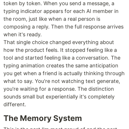
token by token. When you send a message, a
typing indicator appears for each AI member in
the room, just like when a real person is
composing a reply. Then the full response arrives
when it's ready.
That single choice changed everything about
how the product feels. It stopped feeling like a
tool and started feeling like a conversation. The
typing animation creates the same anticipation
you get when a friend is actually thinking through
what to say. You're not watching text generate,
you're waiting for a response. The distinction
sounds small but experientially it's completely
different.
The Memory System