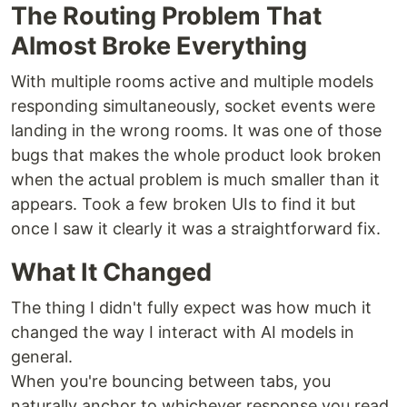
The Routing Problem That
Almost Broke Everything
With multiple rooms active and multiple models
responding simultaneously, socket events were
landing in the wrong rooms. It was one of those
bugs that makes the whole product look broken
when the actual problem is much smaller than it
appears. Took a few broken UIs to find it but
once I saw it clearly it was a straightforward fix.
What It Changed
The thing I didn't fully expect was how much it
changed the way I interact with AI models in
general.
When you're bouncing between tabs, you
naturally anchor to whichever response you read