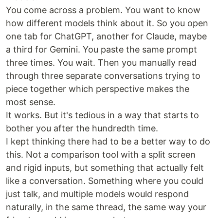
You come across a problem. You want to know
how different models think about it. So you open
one tab for ChatGPT, another for Claude, maybe
a third for Gemini. You paste the same prompt
three times. You wait. Then you manually read
through three separate conversations trying to
piece together which perspective makes the
most sense.
It works. But it's tedious in a way that starts to
bother you after the hundredth time.
I kept thinking there had to be a better way to do
this. Not a comparison tool with a split screen
and rigid inputs, but something that actually felt
like a conversation. Something where you could
just talk, and multiple models would respond
naturally, in the same thread, the same way your