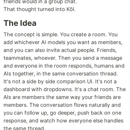
friends would in a group chat.
That thought turned into Kōl.
The Idea
The concept is simple. You create a room. You
add whichever AI models you want as members,
and you can also invite actual people. Friends,
teammates, whoever. Then you send a message
and everyone in the room responds, humans and
AIs together, in the same conversation thread.
It's not a side by side comparison UI. It's not a
dashboard with dropdowns. It's a chat room. The
AIs are members the same way your friends are
members. The conversation flows naturally and
you can follow up, go deeper, push back on one
response, and watch how everyone else handles
the same thread.