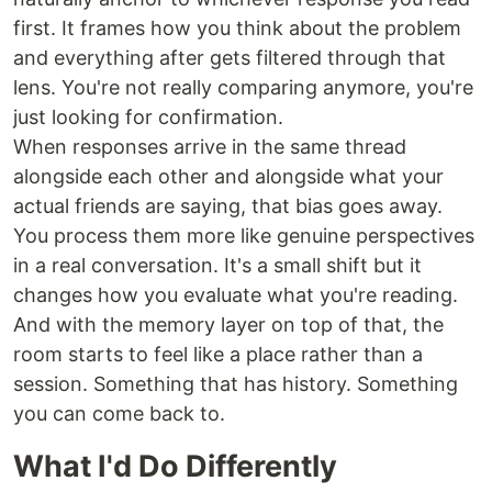
first. It frames how you think about the problem
and everything after gets filtered through that
lens. You're not really comparing anymore, you're
just looking for confirmation.
When responses arrive in the same thread
alongside each other and alongside what your
actual friends are saying, that bias goes away.
You process them more like genuine perspectives
in a real conversation. It's a small shift but it
changes how you evaluate what you're reading.
And with the memory layer on top of that, the
room starts to feel like a place rather than a
session. Something that has history. Something
you can come back to.
What I'd Do Differently