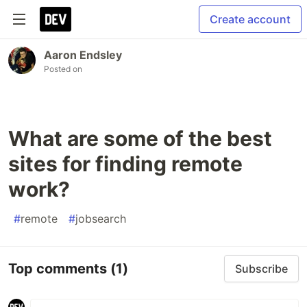
Create account
Aaron Endsley
Posted on
What are some of the best
sites for finding remote
work?
#
remote
#
jobsearch
Top comments
(1)
Subscribe