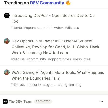
Trending on
DEV Community
Introducing DevPub - Open Source Dev.to CLI
Tool
#
devto
#
opensource
#
showdev
#
discuss
Dev Opportunity Radar #10: OpenAI Student
Collective, Develop for Good, MLH Global Hack
Week & Learning How to Learn
#
discuss
#
community
#
opportunities
#
resources
We’re Giving AI Agents More Tools. What Happens
When the Boundaries Fail?
#
discuss
#
security
#
agents
#
programming
The DEV Team
PROMOTED