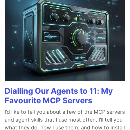
Dialling Our Agents to 11: My
Favourite MCP Servers
I’d like to tell you about a few of the MCP servers
and agent skills that I use most often. I’ll tell you
what they do, how I use them, and how to install