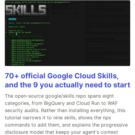
70+ official Google Cloud Skills,
and the 9 you actually need to start
The open-source google/skills repo spans eight
categories, from BigQuery and Cloud Run to WAF
security audits. Rather than installing everything, this
tutorial narrows it to nine skills, shows the npx
commands to add them, and explains the progressive
disclosure model that keeps your agent's context