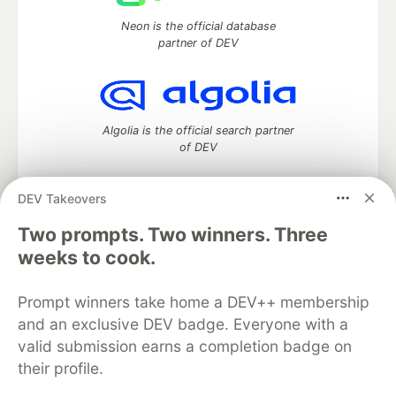
Neon is the official database
partner of DEV
Algolia is the official search partner
of DEV
DEV Takeovers
Two prompts. Two winners. Three
DEV Community
— A space to discuss and keep up software
development and manage your software career
weeks to cook.
Home
DEV Challenges
DEV++
Videos
DEV Education Tracks
DEV Help
Advertise on DEV
Prompt winners take home a DEV++ membership
Organization Accounts
DEV Showcase
About
Contact
and an exclusive DEV badge. Everyone with a
Free Postgres Database
DEV Shop
MLH
Code of Conduct
Privacy Policy
Terms of Use
valid submission earns a completion badge on
Built on
Forem
— the
open source
software that powers
DEV
their profile.
and other inclusive communities.