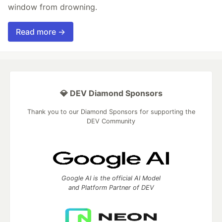
window from drowning.
Read more →
💎 DEV Diamond Sponsors
Thank you to our Diamond Sponsors for supporting the
DEV Community
Google AI is the official AI Model
and Platform Partner of DEV