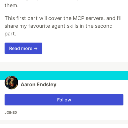
them.
This first part will cover the MCP servers, and I’ll
share my favourite agent skills in the second
part.
Read more →
Aaron Endsley
Follow
JOINED