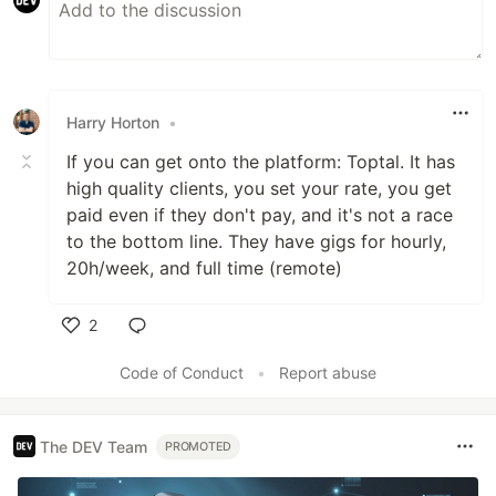
Harry Horton
•
If you can get onto the platform: Toptal. It has
high quality clients, you set your rate, you get
paid even if they don't pay, and it's not a race
to the bottom line. They have gigs for hourly,
20h/week, and full time (remote)
2
Like
Code of Conduct
•
Report abuse
The DEV Team
PROMOTED