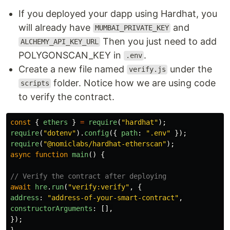
If you deployed your dapp using Hardhat, you
will already have
and
MUMBAI_PRIVATE_KEY
Then you just need to add
ALCHEMY_API_KEY_URL
POLYGONSCAN_KEY in
.
.env
Create a new file named
under the
verify.js
folder. Notice how we are using code
scripts
to verify the contract.
const
{
ethers
}
=
require
(
"
hardhat
"
);
require
(
"
dotenv
"
).
config
({
path
:
"
.env
"
});
require
(
"
@nomiclabs/hardhat-etherscan
"
);
async
function
main
()
{
// Verify the contract after deploying
await
hre
.
run
(
"
verify:verify
"
,
{
address
:
"
address-of-your-smart-contract
"
,
constructorArguments
:
[],
});
}