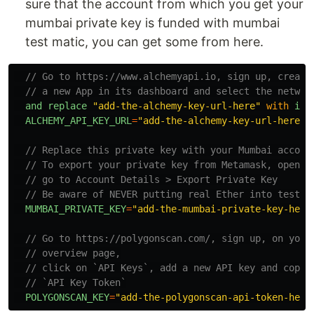
sure that the account from which you get your
mumbai private key is funded with mumbai
test matic, you can get some from here.
// Go to https://www.alchemyapi.io, sign up, create
// a new App in its dashboard and select the networ
and
replace
"
add-the-alchemy-key-url-here
"
with
its
ALCHEMY_API_KEY_URL
=
"
add-the-alchemy-key-url-here
"
// Replace this private key with your Mumbai accoun
// To export your private key from Metamask, open M
// go to Account Details > Export Private Key
// Be aware of NEVER putting real Ether into testin
MUMBAI_PRIVATE_KEY
=
"
add-the-mumbai-private-key-here
// Go to https://polygonscan.com/, sign up, on your
// overview page,
// click on `API Keys`, add a new API key and copy 
// `API Key Token`
POLYGONSCAN_KEY
=
"
add-the-polygonscan-api-token-here