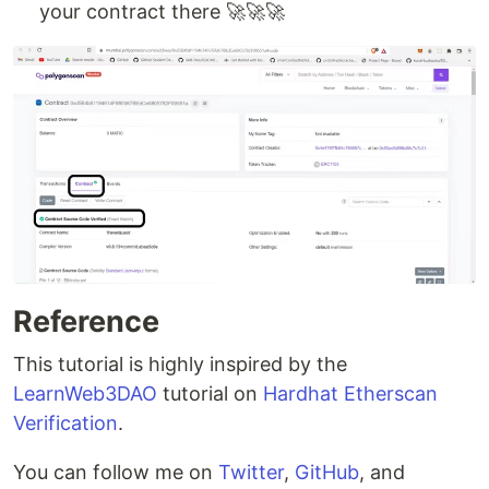
your contract there 🚀🚀🚀
Reference
This tutorial is highly inspired by the
LearnWeb3DAO
tutorial on
Hardhat Etherscan
Verification
.
You can follow me on
Twitter
,
GitHub
, and