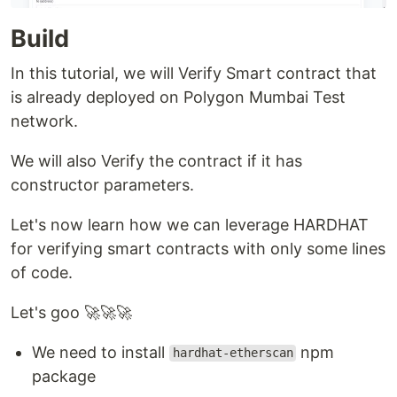
Build
In this tutorial, we will Verify Smart contract that
is already deployed on Polygon Mumbai Test
network.
We will also Verify the contract if it has
constructor parameters.
Let's now learn how we can leverage HARDHAT
for verifying smart contracts with only some lines
of code.
Let's goo 🚀🚀🚀
We need to install
npm
hardhat-etherscan
package