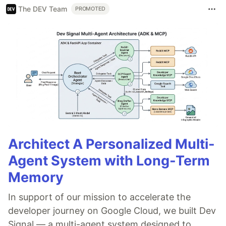
The DEV Team
PROMOTED
Architect A Personalized Multi-
Agent System with Long-Term
Memory
In support of our mission to accelerate the
developer journey on Google Cloud, we built Dev
Signal — a multi-agent system designed to