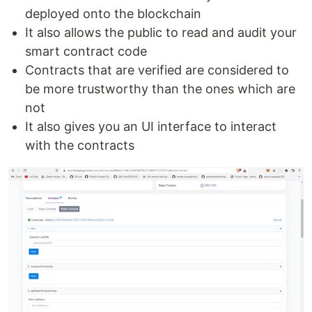
deployed onto the blockchain
It also allows the public to read and audit your
smart contract code
Contracts that are verified are considered to
be more trustworthy than the ones which are
not
It also gives you an UI interface to interact
with the contracts