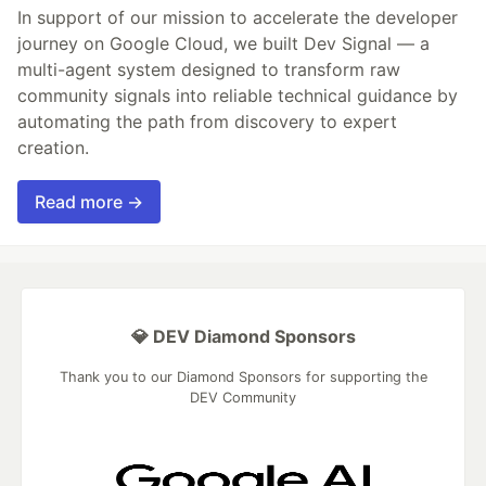
In support of our mission to accelerate the developer
journey on Google Cloud, we built Dev Signal — a
multi-agent system designed to transform raw
community signals into reliable technical guidance by
automating the path from discovery to expert
creation.
Read more →
💎 DEV Diamond Sponsors
Thank you to our Diamond Sponsors for supporting the
DEV Community