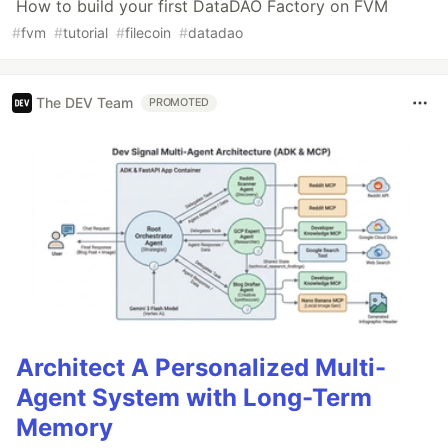
How to build your first DataDAO Factory on FVM
#
fvm
#
tutorial
#
filecoin
#
datadao
The DEV Team
PROMOTED
Architect A Personalized Multi-
Agent System with Long-Term
Memory