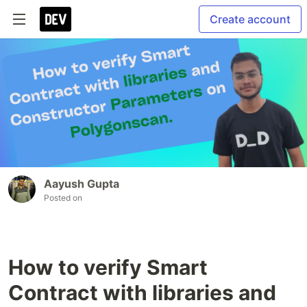
Create account
Aayush Gupta
Posted on
How to verify Smart
Contract with libraries and