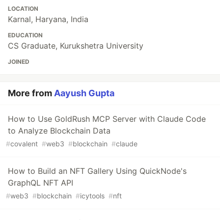
LOCATION
Karnal, Haryana, India
EDUCATION
CS Graduate, Kurukshetra University
JOINED
More from
Aayush Gupta
How to Use GoldRush MCP Server with Claude Code
to Analyze Blockchain Data
#
covalent
#
web3
#
blockchain
#
claude
How to Build an NFT Gallery Using QuickNode's
GraphQL NFT API
#
web3
#
blockchain
#
icytools
#
nft