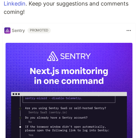
Linkedin
. Keep your suggestions and comments
coming!
Sentry
PROMOTED