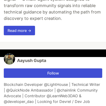
transform raw community signals into reliable
technical guidance by automating the path from
discovery to expert creation.
Read more →
Aayush Gupta
Follow
Blockchain Developer @LightHouse | Technical Writer
| @QuickNode Ambassador | @chainlink Community
Advocate | Contributor @LearnWeb3DAO &
@developer_dao | Looking for Devrel / Dev Job