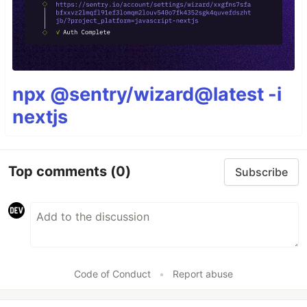
npx @sentry/wizard@latest -i
nextjs
Top comments
(0)
Subscribe
Code of Conduct
•
Report abuse