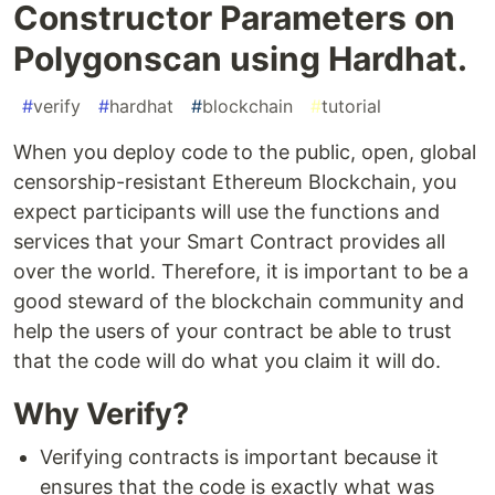
Constructor Parameters on
Polygonscan using Hardhat.
#
verify
#
hardhat
#
blockchain
#
tutorial
When you deploy code to the public, open, global
censorship-resistant Ethereum Blockchain, you
expect participants will use the functions and
services that your Smart Contract provides all
over the world. Therefore, it is important to be a
good steward of the blockchain community and
help the users of your contract be able to trust
that the code will do what you claim it will do.
Why Verify?
Verifying contracts is important because it
ensures that the code is exactly what was