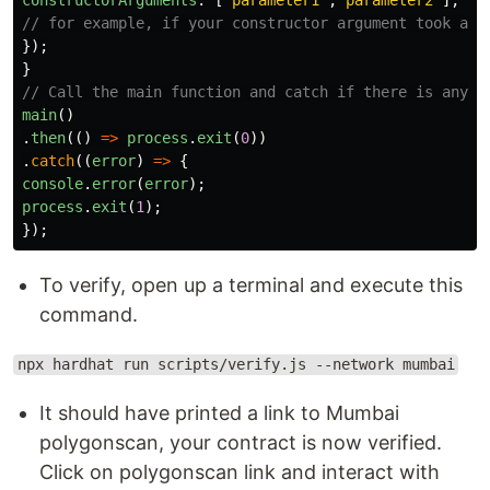
// for example, if your constructor argument took an 
});
}
// Call the main function and catch if there is any e
main
()
.
then
(()
=>
process
.
exit
(
0
))
.
catch
((
error
)
=>
{
console
.
error
(
error
);
process
.
exit
(
1
);
});
To verify, open up a terminal and execute this
command.
npx hardhat run scripts/verify.js --network mumbai
It should have printed a link to Mumbai
polygonscan, your contract is now verified.
Click on polygonscan link and interact with