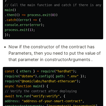
// Call the main function and catch if there is any e
main
()
.
then
(()
=>
process
.
exit
(
0
))
.
catch
((
error
)
=>
{
console
.
error
(
error
);
process
.
exit
(
1
);
});
Now if the constructor of the contract has
Parameters, then you need to put the value of
that parameter in constructorArguments .
const
{
ethers
}
=
require
(
"
hardhat
"
);
require
(
"
dotenv
"
).
config
({
path
:
"
.env
"
});
require
(
"
@nomiclabs/hardhat-etherscan
"
);
async
function
main
()
{
// Verify the contract after deploying
await
hre
.
run
(
"
verify:verify
"
,
{
address
:
"
address-of-your-smart-contract
"
,
constructorArguments
:
[
"
parameter1
"
,
"
parameter2
"
],