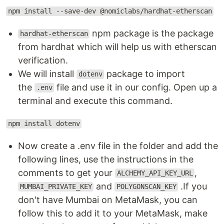
npm install --save-dev @nomiclabs/hardhat-etherscan
npm package is the package
hardhat-etherscan
from hardhat which will help us with etherscan
verification.
We will install
package to import
dotenv
the
file and use it in our config. Open up a
.env
terminal and execute this command.
npm install dotenv
Now create a .env file in the folder and add the
following lines, use the instructions in the
comments to get your
,
ALCHEMY_API_KEY_URL
and
.If you
MUMBAI_PRIVATE_KEY
POLYGONSCAN_KEY
don't have Mumbai on MetaMask, you can
follow this to add it to your MetaMask, make