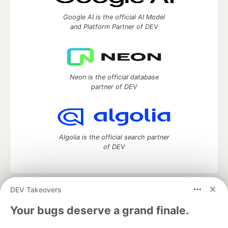
Google AI is the official AI Model
and Platform Partner of DEV
Neon is the official database
partner of DEV
Algolia is the official search partner
of DEV
DEV Takeovers
DEV Community
— A space to discuss and keep up software
development and manage your software career
Your bugs deserve a grand finale.
Home
DEV Challenges
DEV++
Videos
DEV Education Tracks
DEV Help
Advertise on DEV