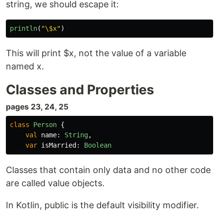
string, we should escape it:
println
(
"\$x"
)
This will print $x, not the value of a variable
named x.
Classes and Properties
pages 23, 24, 25
class
Person
{
val
name
:
String
,
var
isMarried
:
Boolean
Classes that contain only data and no other code
are called value objects.
In Kotlin, public is the default visibility modifier.