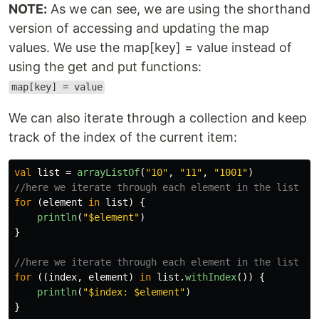
NOTE:
As we can see, we are using the shorthand
version of accessing and updating the map
values. We use the map[key] = value instead of
using the get and put functions:
map[key] = value
We can also iterate through a collection and keep
track of the index of the current item:
val
list
=
arrayListOf
(
"10"
,
"11"
,
"1001"
)
//here we iterate through each element in the list
for
(
element
in
list
)
{
println
(
"$element"
)
}
//here we iterate through each element in the list an
for
((
index
,
element
)
in
list
.
withIndex
())
{
println
(
"$index: $element"
)
}