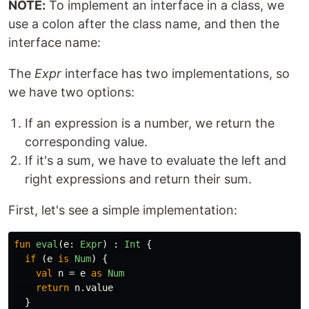
NOTE:
To implement an interface in a class, we
use a colon after the class name, and then the
interface name:
The
Expr
interface has two implementations, so
we have two options:
If an expression is a number, we return the
corresponding value.
If it's a sum, we have to evaluate the left and
right expressions and return their sum.
First, let's see a simple implementation:
fun
eval
(
e
:
Expr
)
:
Int
{
if
(
e
is
Num
)
{
val
n
=
e
as
Num
return
n
.
value
}