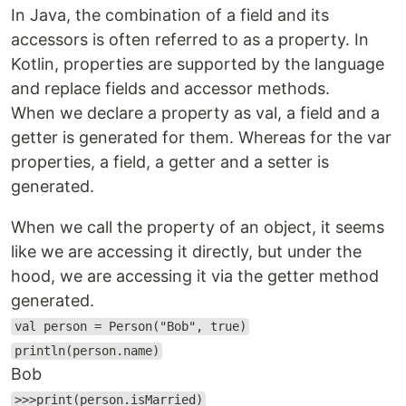
In Java, the combination of a field and its
accessors is often referred to as a property. In
Kotlin, properties are supported by the language
and replace fields and accessor methods.
When we declare a property as val, a field and a
getter is generated for them. Whereas for the var
properties, a field, a getter and a setter is
generated.
When we call the property of an object, it seems
like we are accessing it directly, but under the
hood, we are accessing it via the getter method
generated.
val person = Person("Bob", true)
println(person.name)
Bob
>>>print(person.isMarried)