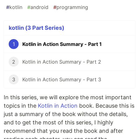
#
kotlin
#
android
#
programming
kotlin (3 Part Series)
1
Kotlin in Action Summary - Part 1
2
Kotlin in Action Summary - Part 2
3
Kotlin in Action Summary - Part 3
In this series, we will explore the most important
topics in the
Kotlin in Action
book. Because this is
just a summary of the book without the details,
and to get the most of this series, I highly
recommend that you read the book and after