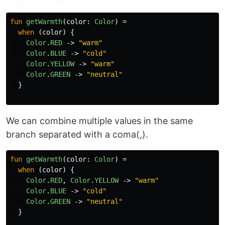
fun
getWarmth
(
color
:
Color
)
=
when
(
color
)
{
Color
.
RED
->
"warm"
Color
.
BLUE
->
"cold"
Color
.
YELLOW
->
"warm"
Color
.
GREEN
->
"neutral"
}
We can combine multiple values in the same
branch separated with a coma(,).
fun
getWarmth
(
color
:
Color
)
=
when
(
color
)
{
Color
.
RED
,
Color
.
YELLOW
->
"warm"
Color
.
BLUE
->
"cold"
Color
.
GREEN
->
"neutral"
}