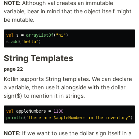
NOTE:
Although val creates an immutable
variable, bear in mind that the object itself might
be mutable.
val
s
=
arrayListOf
(
"hi"
)
s
.
add
(
"hello"
)
String Templates
page 22
Kotlin supports String templates. We can declare
a variable, then use it alongside with the dollar
sign($) to mention it in strings.
val
appleNumbers
=
1100
println
(
"there are $appleNumbers in the inventory"
)
NOTE:
If we want to use the dollar sign itself in a