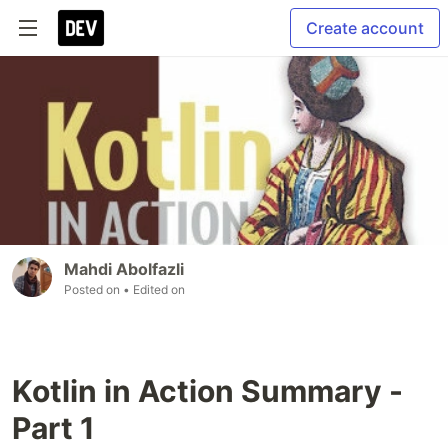
Create account
Mahdi Abolfazli
Posted on
• Edited on
Kotlin in Action Summary -
Part 1