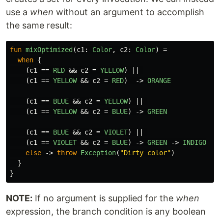
use a
when
without an argument to accomplish
the same result:
fun
mixOptimized
(
c1
:
Color
,
c2
:
Color
)
=
when
{
(
c1
==
RED
&&
c2
=
YELLOW
)
||
(
c1
==
YELLOW
&&
c2
=
RED
)
->
ORANGE
(
c1
==
BLUE
&&
c2
=
YELLOW
)
||
(
c1
==
YELLOW
&&
c2
=
BLUE
)
->
GREEN
(
c1
==
BLUE
&&
c2
=
VIOLET
)
||
(
c1
==
VIOLET
&&
c2
=
BLUE
)
->
GREEN
->
INDIGO
else
->
throw
Exception
(
"Dirty color"
)
}
}
NOTE:
If no argument is supplied for the
when
expression, the branch condition is any boolean