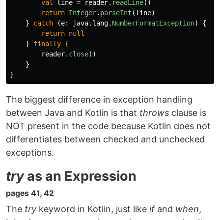
val
line
=
reader
.
readLine
()
return
Integer
.
parseInt
(
line
)
}
catch
(
e
:
java
.
lang
.
NumberFormatException
)
{
return
null
}
finally
{
reader
.
close
()
}
}
The biggest difference in exception handling
between Java and Kotlin is that
throws
clause is
NOT present in the code because Kotlin does not
differentiates between checked and unchecked
exceptions.
try
as an Expression
pages 41, 42
The
try
keyword in Kotlin, just like
if
and
when
,