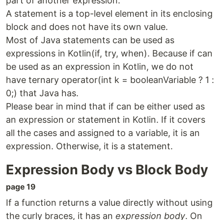
part of another expression.
A statement is a top-level element in its enclosing
block and does not have its own value.
Most of Java statements can be used as
expressions in Kotlin(if, try, when). Because if can
be used as an expression in Kotlin, we do not
have ternary operator(int k = booleanVariable ? 1 :
0;) that Java has.
Please bear in mind that if can be either used as
an expression or statement in Kotlin. If it covers
all the cases and assigned to a variable, it is an
expression. Otherwise, it is a statement.
Expression Body vs Block Body
page 19
If a function returns a value directly without using
the curly braces, it has an
expression body
. On