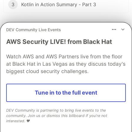
3
Kotlin in Action Summary - Part 3
The DEV Team
PROMOTED
DEV Community Live Events
AWS Security LIVE! from Black Hat
Watch AWS and AWS Partners live from the floor
at Black Hat in Las Vegas as they discuss today's
biggest cloud security challenges.
Tune in to the full event
Building Capabilities for a
DEV Community is partnering to bring live events to the
Multi-Agent System with
community. Join us or dismiss this billboard if you're not
interested. ❤️
Google ADK, MCP, and Cloud