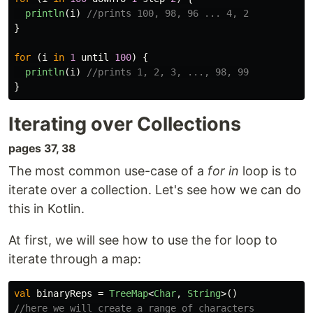
println
(
i
)
//prints 100, 98, 96 ... 4, 2
}
for
(
i
in
1
until
100
)
{
println
(
i
)
//prints 1, 2, 3, ..., 98, 99
}
Iterating over Collections
pages 37, 38
The most common use-case of a
for in
loop is to
iterate over a collection. Let's see how we can do
this in Kotlin.
At first, we will see how to use the for loop to
iterate through a map:
val
binaryReps
=
TreeMap
<
Char
,
String
>()
//here we will create a range of characters