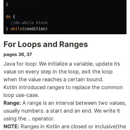
}
do
{
//do-while block
}
while
(
condition
)
For Loops and Ranges
pages 36, 37
Java for loop: We initialize a variable, update its
value on every step in the loop, exit the loop
when the value reaches a certain bound.
Kotlin introduced
ranges
to replace the common
loop use-case.
Range:
A range is an interval between two values,
usually numbers: a start and an end. We write it
using the .. operator.
NOTE:
Ranges in Kotlin are closed or inclusive(the