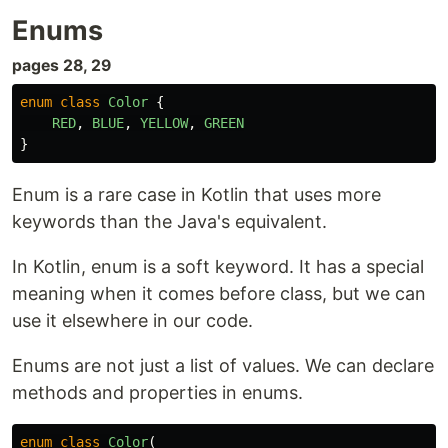
Enums
pages 28, 29
enum
class
Color
{
RED
,
BLUE
,
YELLOW
,
GREEN
}
Enum is a rare case in Kotlin that uses more
keywords than the Java's equivalent.
In Kotlin, enum is a soft keyword. It has a special
meaning when it comes before class, but we can
use it elsewhere in our code.
Enums are not just a list of values. We can declare
methods and properties in enums.
enum
class
Color
(