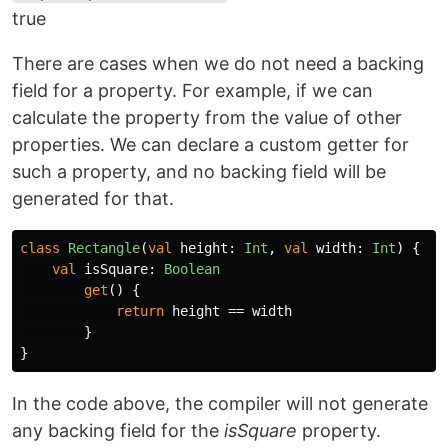
true
There are cases when we do not need a backing
field for a property. For example, if we can
calculate the property from the value of other
properties. We can declare a custom getter for
such a property, and no backing field will be
generated for that.
class
Rectangle
(
val
height
:
Int
,
val
width
:
Int
)
{
val
isSquare
:
Boolean
get
()
{
return
height
==
width
}
}
In the code above, the compiler will not generate
any backing field for the
isSquare
property.