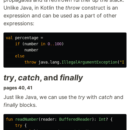
Unlike Java, in Kotlin the
throw
construct is an
expression and can be used as a part of other
expressions:
val
percentage
=
if
(
number
in
0
..
100
)
number
else
throw
java
.
lang
.
IllegalArgumentException
(
"Ill
try
,
catch
, and
finally
pages 40, 41
Just like Java, we can use the
try
with
catch
and
finally
blocks.
fun
readNumber
(
reader
:
BufferedReader
):
Int
?
{
try
{