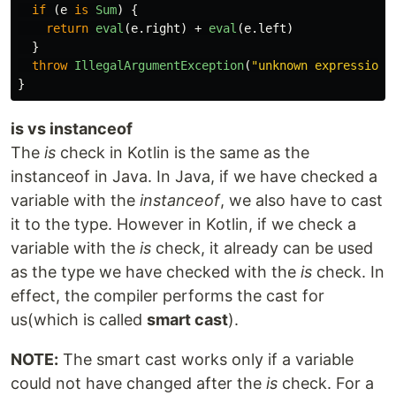
if
(
e
is
Sum
)
{
return
eval
(
e
.
right
)
+
eval
(
e
.
left
)
}
throw
IllegalArgumentException
(
"unknown expression"
}
is vs instanceof
The
is
check in Kotlin is the same as the
instanceof in Java. In Java, if we have checked a
variable with the
instanceof
, we also have to cast
it to the type. However in Kotlin, if we check a
variable with the
is
check, it already can be used
as the type we have checked with the
is
check. In
effect, the compiler performs the cast for
us(which is called
smart cast
).
NOTE:
The smart cast works only if a variable
could not have changed after the
is
check. For a