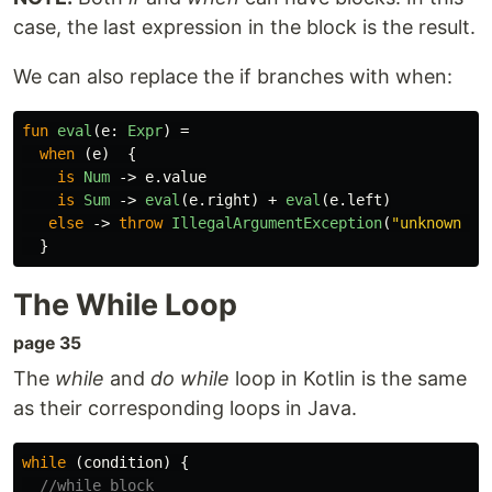
case, the last expression in the block is the result.
We can also replace the if branches with when:
fun
eval
(
e
:
Expr
)
=
when
(
e
)
{
is
Num
->
e
.
value
is
Sum
->
eval
(
e
.
right
)
+
eval
(
e
.
left
)
else
->
throw
IllegalArgumentException
(
"unknown ex
}
The While Loop
page 35
The
while
and
do while
loop in Kotlin is the same
as their corresponding loops in Java.
while
(
condition
)
{
//while block