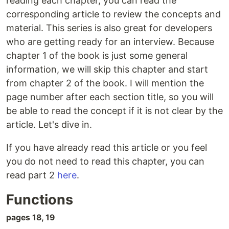
reading each chapter, you can read the
corresponding article to review the concepts and
material. This series is also great for developers
who are getting ready for an interview. Because
chapter 1 of the book is just some general
information, we will skip this chapter and start
from chapter 2 of the book. I will mention the
page number after each section title, so you will
be able to read the concept if it is not clear by the
article. Let's dive in.
If you have already read this article or you feel
you do not need to read this chapter, you can
read part 2
here
.
Functions
pages 18, 19