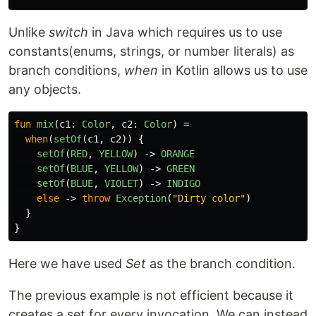
Unlike
switch
in Java which requires us to use
constants(enums, strings, or number literals) as
branch conditions,
when
in Kotlin allows us to use
any objects.
fun
mix
(
c1
:
Color
,
c2
:
Color
)
=
when
(
setOf
(
c1
,
c2
))
{
setOf
(
RED
,
YELLOW
)
->
ORANGE
setOf
(
BLUE
,
YELLOW
)
->
GREEN
setOf
(
BLUE
,
VIOLET
)
->
INDIGO
else
->
throw
Exception
(
"Dirty color"
)
}
}
Here we have used
Set
as the branch condition.
The previous example is not efficient because it
creates a set for every invocation. We can instead