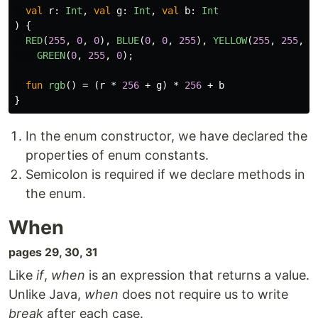
val
r
:
Int
,
val
g
:
Int
,
val
b
:
Int
)
{
RED
(
255
,
0
,
0
),
BLUE
(
0
,
0
,
255
),
YELLOW
(
255
,
255
,
0
GREEN
(
0
,
255
,
0
);
fun
rgb
()
=
(
r
*
256
+
g
)
*
256
+
b
}
In the enum constructor, we have declared the
properties of enum constants.
Semicolon is required if we declare methods in
the enum.
When
pages 29, 30, 31
Like
if
,
when
is an expression that returns a value.
Unlike Java,
when
does not require us to write
break
after each case.