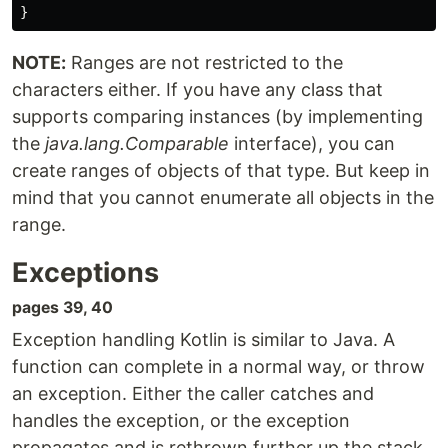
}
NOTE:
Ranges are not restricted to the
characters either. If you have any class that
supports comparing instances (by implementing
the
java.lang.Comparable
interface), you can
create ranges of objects of that type. But keep in
mind that you cannot enumerate all objects in the
range.
Exceptions
pages 39, 40
Exception handling Kotlin is similar to Java. A
function can complete in a normal way, or throw
an exception. Either the caller catches and
handles the exception, or the exception
propagates and is rethrown further up the stack.