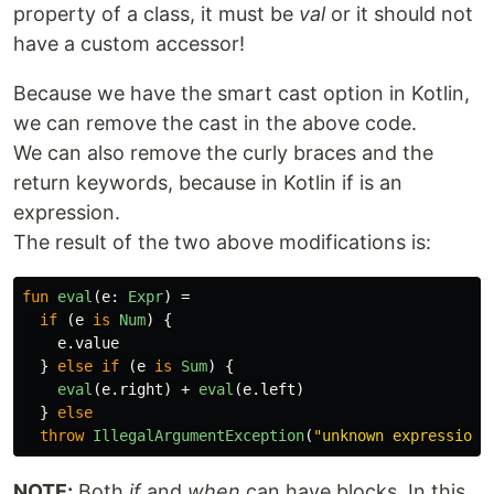
property of a class, it must be
val
or it should not
have a custom accessor!
Because we have the smart cast option in Kotlin,
we can remove the cast in the above code.
We can also remove the curly braces and the
return keywords, because in Kotlin if is an
expression.
The result of the two above modifications is:
fun
eval
(
e
:
Expr
)
=
if
(
e
is
Num
)
{
e
.
value
}
else
if
(
e
is
Sum
)
{
eval
(
e
.
right
)
+
eval
(
e
.
left
)
}
else
throw
IllegalArgumentException
(
"unknown expression"
NOTE:
Both
if
and
when
can have blocks. In this