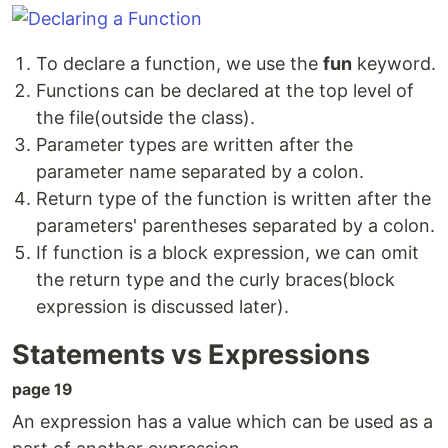
To declare a function, we use the
fun
keyword.
Functions can be declared at the top level of
the file(outside the class).
Parameter types are written after the
parameter name separated by a colon.
Return type of the function is written after the
parameters' parentheses separated by a colon.
If function is a block expression, we can omit
the return type and the curly braces(block
expression is discussed later).
Statements vs Expressions
page 19
An expression has a value which can be used as a