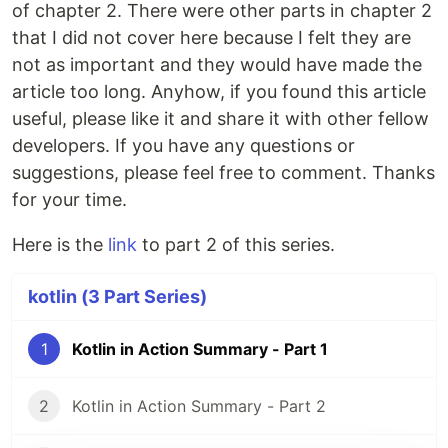
of chapter 2. There were other parts in chapter 2
that I did not cover here because I felt they are
not as important and they would have made the
article too long. Anyhow, if you found this article
useful, please like it and share it with other fellow
developers. If you have any questions or
suggestions, please feel free to comment. Thanks
for your time.
Here is the
link
to part 2 of this series.
kotlin (3 Part Series)
1
Kotlin in Action Summary - Part 1
2
Kotlin in Action Summary - Part 2