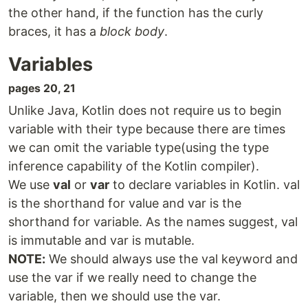
the other hand, if the function has the curly
braces, it has a
block body
.
Variables
pages 20, 21
Unlike Java, Kotlin does not require us to begin
variable with their type because there are times
we can omit the variable type(using the type
inference capability of the Kotlin compiler).
We use
val
or
var
to declare variables in Kotlin. val
is the shorthand for value and var is the
shorthand for variable. As the names suggest, val
is immutable and var is mutable.
NOTE:
We should always use the val keyword and
use the var if we really need to change the
variable, then we should use the var.