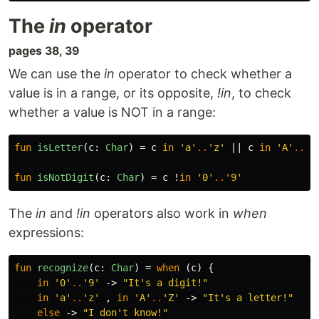
The
in
operator
pages 38, 39
We can use the
in
operator to check whether a
value is in a range, or its opposite,
!in
, to check
whether a value is NOT in a range:
fun
isLetter
(
c
:
Char
)
=
c
in
'a'
..
'z'
||
c
in
'A'
..
'Z
fun
isNotDigit
(
c
:
Char
)
=
c
!
in
'0'
..
'9'
The
in
and
!in
operators also work in
when
expressions:
fun
recognize
(
c
:
Char
)
=
when
(
c
)
{
in
'0'
..
'9'
->
"It's a digit!"
in
'a'
..
'z'
,
in
'A'
..
'Z'
->
"It's a letter!"
else
->
"I don't know!"