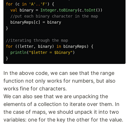
for
(
c
in
'A'
..
'F'
)
{
val
binary
=
Integer
.
toBinary
(
c
.
toInt
())
//put each binary character in the map
binaryReps
[
c
]
=
binary
}
//iterating through the map
for
((
letter
,
binary
)
in
binaryReps
)
{
println
(
"$letter = $binary"
)
}
In the above code, we can see that the range
function not only works for numbers, but also
works fine for characters.
We can also see that we are unpacking the
elements of a collection to iterate over them. In
the case of maps, we should unpack it into two
variables: one for the key the other for the value.