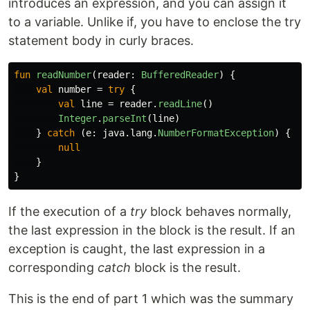
introduces an expression, and you can assign it
to a variable. Unlike if, you have to enclose the try
statement body in curly braces.
fun
readNumber
(
reader
:
BufferedReader
)
{
val
number
=
try
{
val
line
=
reader
.
readLine
()
Integer
.
parseInt
(
line
)
}
catch
(
e
:
java
.
lang
.
NumberFormatException
)
{
null
}
}
If the execution of a
try
block behaves normally,
the last expression in the block is the result. If an
exception is caught, the last expression in a
corresponding
catch
block is the result.
This is the end of part 1 which was the summary