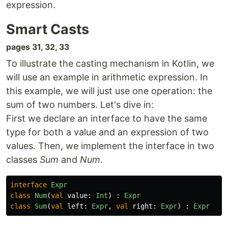
expression.
Smart Casts
pages 31, 32, 33
To illustrate the casting mechanism in Kotlin, we
will use an example in arithmetic expression. In
this example, we will just use one operation: the
sum of two numbers. Let's dive in:
First we declare an interface to have the same
type for both a value and an expression of two
values. Then, we implement the interface in two
classes
Sum
and
Num
.
interface
Expr
class
Num
(
val
value
:
Int
)
:
Expr
class
Sum
(
val
left
:
Expr
,
val
right
:
Expr
)
:
Expr