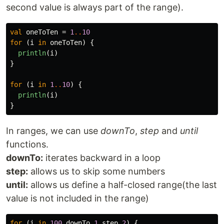
second value is always part of the range).
val
oneToTen
=
1
..
10
for
(
i
in
oneToTen
)
{
println
(
i
)
}
for
(
i
in
1
..
10
)
{
println
(
i
)
}
In ranges, we can use
downTo
,
step
and
until
functions.
downTo:
iterates backward in a loop
step:
allows us to skip some numbers
until:
allows us define a half-closed range(the last
value is not included in the range)
for
(
i
in
100
downTo
1
step
2
)
{