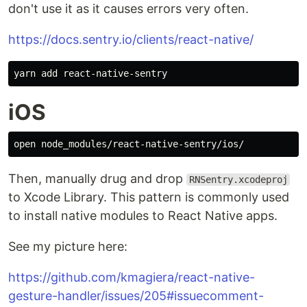
don't use it as it causes errors very often.
https://docs.sentry.io/clients/react-native/
iOS
Then, manually drug and drop
RNSentry.xcodeproj
to Xcode Library. This pattern is commonly used
to install native modules to React Native apps.
See my picture here:
https://github.com/kmagiera/react-native-
gesture-handler/issues/205#issuecomment-