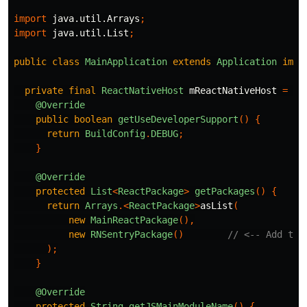
import
java.util.Arrays
;
import
java.util.List
;
public
class
MainApplication
extends
Application
impl
private
final
ReactNativeHost
mReactNativeHost
=
ne
@Override
public
boolean
getUseDeveloperSupport
()
{
return
BuildConfig
.
DEBUG
;
}
@Override
protected
List
<
ReactPackage
>
getPackages
()
{
return
Arrays
.<
ReactPackage
>
asList
(
new
MainReactPackage
(),
new
RNSentryPackage
()
// <-- Add thi
);
}
@Override
protected
String
getJSMainModuleName
()
{