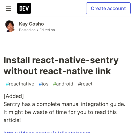
Create account
Kay Gosho
Posted on
• Edited on
Install react-native-sentry
without react-native link
#
reactnative
#
ios
#
android
#
react
[Added]
Sentry has a complete manual integration guide.
It might be waste of time for you to read this
article!