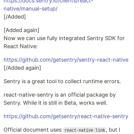
https://docs.sentry.io/clients/react-
native/manual-setup/
[/Added]
[Added again]
Now we can use fully integrated Sentry SDK for
React Native:
https://github.com/getsentry/sentry-react-native
[/Added again]
Sentry is a great tool to collect runtime errors.
react-native-sentry is an official package by
Sentry. While it is still in Beta, works well.
https://github.com/getsentry/react-native-sentry
Official document uses
, but I
react-native link