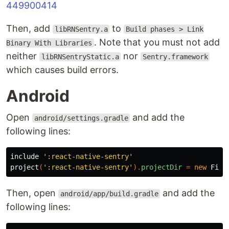
449900414
Then, add
to
libRNSentry.a
Build phases > Link
. Note that you must not add
Binary With Libraries
neither
nor
libRNSentryStatic.a
Sentry.framework
which causes build errors.
Android
Open
and add the
android/settings.gradle
following lines:
include
':react-native-sentry'
project
(
':react-native-sentry'
).
projectDir
=
new
File
Then, open
and add the
android/app/build.gradle
following lines: