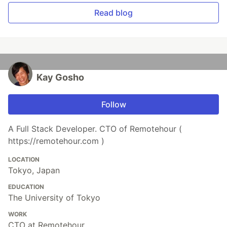
Read blog
Kay Gosho
Follow
A Full Stack Developer. CTO of Remotehour (
https://remotehour.com )
LOCATION
Tokyo, Japan
EDUCATION
The University of Tokyo
WORK
CTO at Remotehour