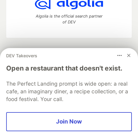
Algolia is the official search partner
of DEV
DEV Community
— A space to discuss and keep up software
DEV Takeovers
development and manage your software career
Home
DEV Challenges
DEV++
Videos
Open a restaurant that doesn't exist.
DEV Education Tracks
DEV Help
Advertise on DEV
Organization Accounts
DEV Showcase
About
Contact
The Perfect Landing prompt is wide open: a real
Free Postgres Database
DEV Shop
MLH
Code of Conduct
Privacy Policy
Terms of Use
cafe, an imaginary diner, a recipe collection, or a
Built on
Forem
— the
open source
software that powers
DEV
food festival. Your call.
and other inclusive communities.
Made with love and
Ruby on Rails
. DEV Community
©
2016 -
2026.
Join Now