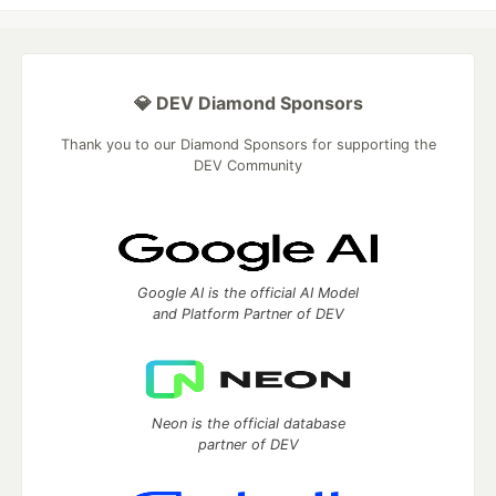
💎 DEV Diamond Sponsors
Thank you to our Diamond Sponsors for supporting the
DEV Community
Google AI is the official AI Model
and Platform Partner of DEV
Neon is the official database
partner of DEV