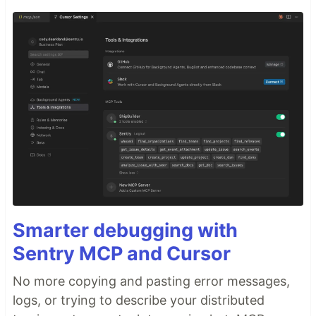
Smarter debugging with
Sentry MCP and Cursor
No more copying and pasting error messages,
logs, or trying to describe your distributed