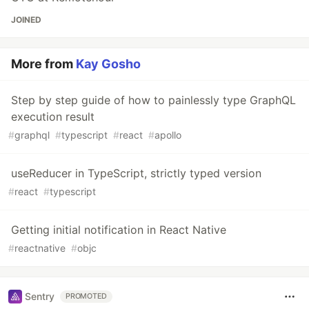
JOINED
More from
Kay Gosho
Step by step guide of how to painlessly type GraphQL
execution result
#
graphql
#
typescript
#
react
#
apollo
useReducer in TypeScript, strictly typed version
#
react
#
typescript
Getting initial notification in React Native
#
reactnative
#
objc
Sentry
PROMOTED