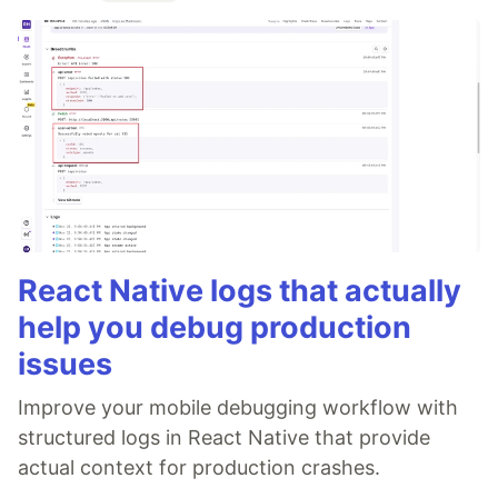
React Native logs that actually
help you debug production
issues
Improve your mobile debugging workflow with
structured logs in React Native that provide
actual context for production crashes.