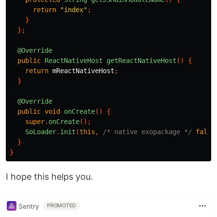
return
"index"
;
}
};
@Override
public
ReactNativeHost
getReactNativeHost
()
{
return
mReactNativeHost
;
}
@Override
public
void
onCreate
()
{
super
.
onCreate
();
SoLoader
.
init
(
this
,
/* native exopackage */
false
}
}
I hope this helps you.
Sentry
PROMOTED