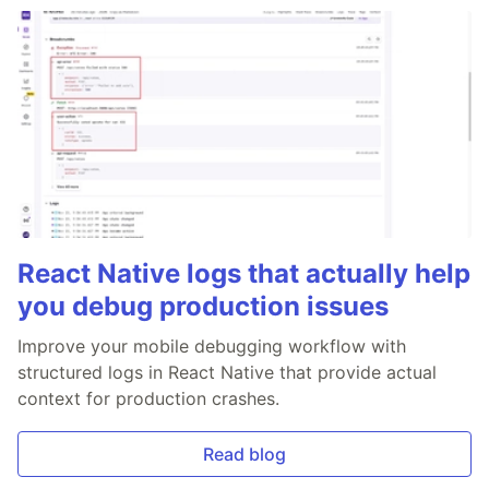
React Native logs that actually help
you debug production issues
Improve your mobile debugging workflow with
structured logs in React Native that provide actual
context for production crashes.
Read blog