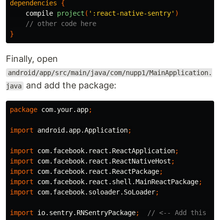
dependencies
{
compile
project
(
':react-native-sentry'
)
// other code here
}
Finally, open
android/app/src/main/java/com/nupp1/MainApplication.
and add the package:
java
package
com.your.app
;
import
android.app.Application
;
import
com.facebook.react.ReactApplication
;
import
com.facebook.react.ReactNativeHost
;
import
com.facebook.react.ReactPackage
;
import
com.facebook.react.shell.MainReactPackage
;
import
com.facebook.soloader.SoLoader
;
import
io.sentry.RNSentryPackage
;
// <-- Add this li