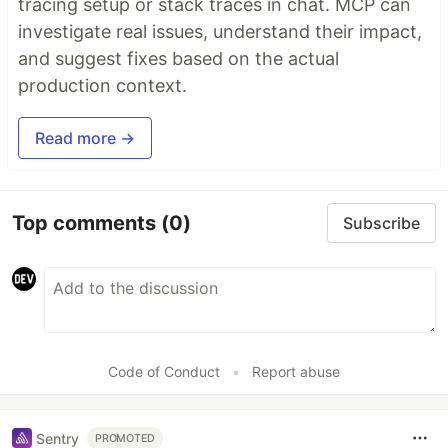
tracing setup or stack traces in chat. MCP can
investigate real issues, understand their impact,
and suggest fixes based on the actual
production context.
Read more →
Top comments
(0)
Subscribe
Code of Conduct
•
Report abuse
Sentry
PROMOTED