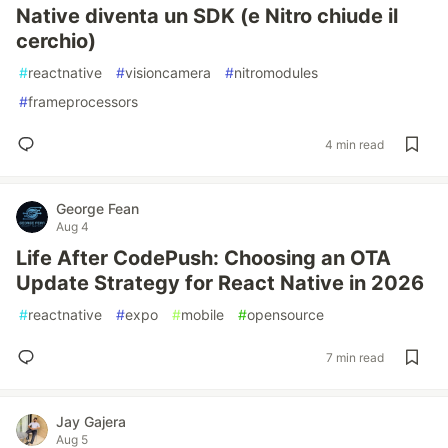
Native diventa un SDK (e Nitro chiude il
cerchio)
#
reactnative
#
visioncamera
#
nitromodules
#
frameprocessors
4 min read
George Fean
Aug 4
Life After CodePush: Choosing an OTA
Update Strategy for React Native in 2026
#
reactnative
#
expo
#
mobile
#
opensource
7 min read
Jay Gajera
Aug 5