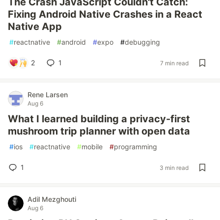
The Crash JavaScript Couldn't Catch:
Fixing Android Native Crashes in a React
Native App
#
reactnative
#
android
#
expo
#
debugging
2
1
7 min read
Rene Larsen
Aug 6
What I learned building a privacy-first
mushroom trip planner with open data
#
ios
#
reactnative
#
mobile
#
programming
1
3 min read
Adil Mezghouti
Aug 6