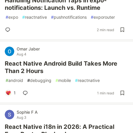
Handling Notification Taps in expo-
notifications: Launch vs. Runtime
#
expo
#
reactnative
#
pushnotifications
#
exporouter
2 min read
Omar Jaber
Aug 4
React Native Android Build Takes More
Than 2 Hours
#
android
#
debugging
#
mobile
#
reactnative
1
1 min read
Sophie F A
Aug 3
React Native i18n in 2026: A Practical