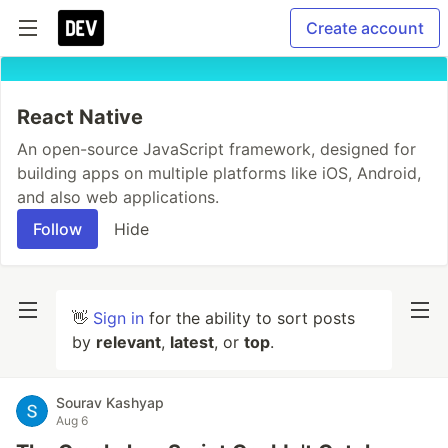
Create account
React Native
An open-source JavaScript framework, designed for
building apps on multiple platforms like iOS, Android,
and also web applications.
Follow
Hide
👋
Sign in
for the ability to sort posts
by
relevant
,
latest
, or
top
.
Sourav Kashyap
Aug 6