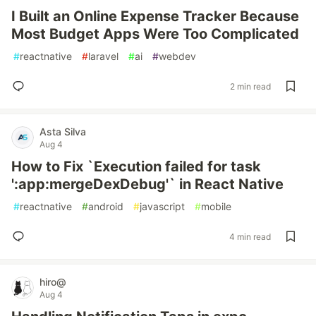
I Built an Online Expense Tracker Because
Most Budget Apps Were Too Complicated
#
reactnative
#
laravel
#
ai
#
webdev
2 min read
Asta Silva
Aug 4
How to Fix `Execution failed for task
':app:mergeDexDebug'` in React Native
#
reactnative
#
android
#
javascript
#
mobile
4 min read
hiro@
Aug 4