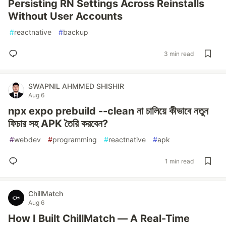
Persisting RN Settings Across Reinstalls
Without User Accounts
#
reactnative
#
backup
3 min read
SWAPNIL AHMMED SHISHIR
Aug 6
npx expo prebuild --clean না চালিয়ে কীভাবে নতুন
ফিচার সহ APK তৈরি করবেন?
#
webdev
#
programming
#
reactnative
#
apk
1 min read
ChillMatch
Aug 6
How I Built ChillMatch — A Real-Time