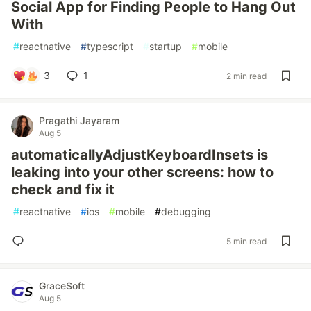
Social App for Finding People to Hang Out
With
#
reactnative
#
typescript
#
startup
#
mobile
3
1
2 min read
Pragathi Jayaram
Aug 5
automaticallyAdjustKeyboardInsets is
leaking into your other screens: how to
check and fix it
#
reactnative
#
ios
#
mobile
#
debugging
5 min read
GraceSoft
Aug 5