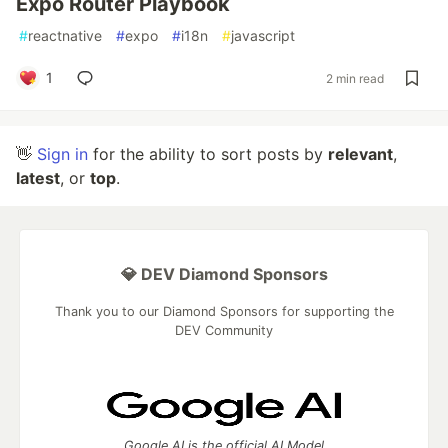
Expo Router Playbook
#
reactnative
#
expo
#
i18n
#
javascript
1
2 min read
👋
Sign in
for the ability to sort posts by
relevant
,
latest
, or
top
.
💎 DEV Diamond Sponsors
Thank you to our Diamond Sponsors for supporting the
DEV Community
Google AI is the official AI Model