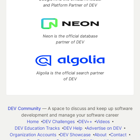
and Platform Partner of DEV
Neon is the official database
partner of DEV
Algolia is the official search partner
of DEV
DEV Community
— A space to discuss and keep up software
development and manage your software career
Home
DEV Challenges
DEV++
Videos
DEV Education Tracks
DEV Help
Advertise on DEV
Organization Accounts
DEV Showcase
About
Contact