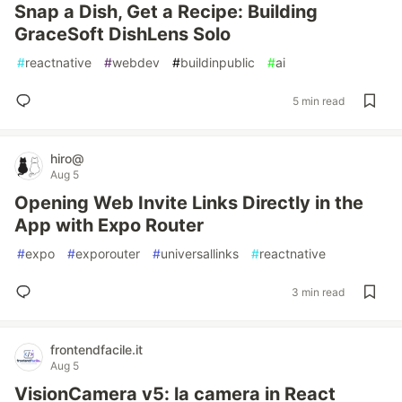
Snap a Dish, Get a Recipe: Building
GraceSoft DishLens Solo
#
reactnative
#
webdev
#
buildinpublic
#
ai
5 min read
hiro@
Aug 5
Opening Web Invite Links Directly in the
App with Expo Router
#
expo
#
exporouter
#
universallinks
#
reactnative
3 min read
frontendfacile.it
Aug 5
VisionCamera v5: la camera in React