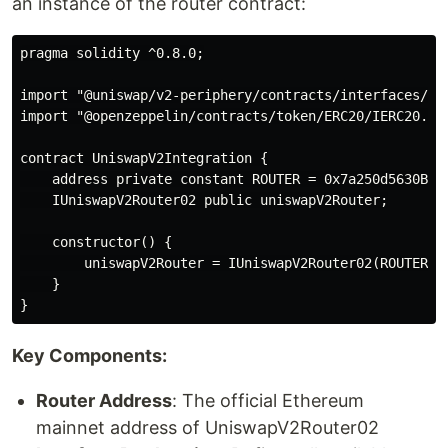
an instance of the router contract:
pragma solidity ^0.8.0;

import "@uniswap/v2-periphery/contracts/interfaces/IUn
import "@openzeppelin/contracts/token/ERC20/IERC20.sol
contract UniswapV2Integration {

    address private constant ROUTER = 0x7a250d5630B4cF
    IUniswapV2Router02 public uniswapV2Router;

    constructor() {

        uniswapV2Router = IUniswapV2Router02(ROUTER);

    }

Key Components:
Router Address
: The official Ethereum
mainnet address of UniswapV2Router02