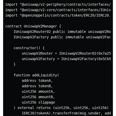
import "@uniswap/v2-periphery/contracts/interfaces/IUn
import "@uniswap/v2-core/contracts/interfaces/IUniswap
import "@openzeppelin/contracts/token/ERC20/IERC20.sol
contract UniswapV2Manager {

    IUniswapV2Router02 public immutable uniswapV2Route
    IUniswapV2Factory public immutable uniswapV2Factor
    constructor() {

        uniswapV2Router = IUniswapV2Router02(0x7a250d5
        uniswapV2Factory = IUniswapV2Factory(0x5C69bEe
    }

    function addLiquidity(

        address tokenA,

        address tokenB,

        uint256 amountA,

        uint256 amountB,

        uint256 slippage

    ) external returns (uint256, uint256, uint256) {

        IERC20(tokenA).transferFrom(msg.sender, addres