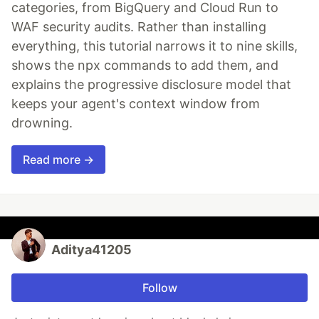
categories, from BigQuery and Cloud Run to
WAF security audits. Rather than installing
everything, this tutorial narrows it to nine skills,
shows the npx commands to add them, and
explains the progressive disclosure model that
keeps your agent's context window from
drowning.
Read more →
Aditya41205
Follow