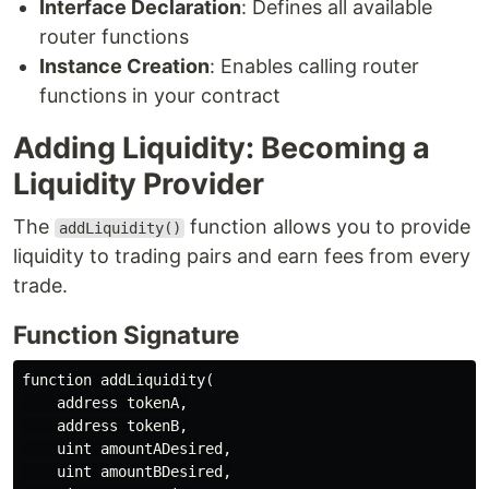
Interface Declaration
: Defines all available
router functions
Instance Creation
: Enables calling router
functions in your contract
Adding Liquidity: Becoming a
Liquidity Provider
The
function allows you to provide
addLiquidity()
liquidity to trading pairs and earn fees from every
trade.
Function Signature
function addLiquidity(

    address tokenA,

    address tokenB,

    uint amountADesired,

    uint amountBDesired,
