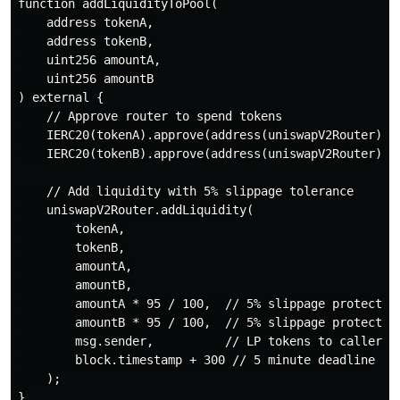
function addLiquidityToPool(

    address tokenA,

    address tokenB,

    uint256 amountA,

    uint256 amountB

) external {

    // Approve router to spend tokens

    IERC20(tokenA).approve(address(uniswapV2Router), a
    IERC20(tokenB).approve(address(uniswapV2Router), a
    // Add liquidity with 5% slippage tolerance

    uniswapV2Router.addLiquidity(

        tokenA,

        tokenB,

        amountA,

        amountB,

        amountA * 95 / 100,  // 5% slippage protection
        amountB * 95 / 100,  // 5% slippage protection
        msg.sender,          // LP tokens to caller

        block.timestamp + 300 // 5 minute deadline

    );
