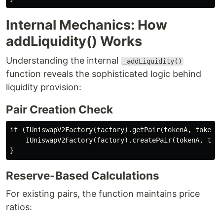
Internal Mechanics: How
addLiquidity() Works
Understanding the internal
_addLiquidity()
function reveals the sophisticated logic behind
liquidity provision:
Pair Creation Check
if (IUniswapV2Factory(factory).getPair(tokenA, tokenB)
    IUniswapV2Factory(factory).createPair(tokenA, toke
Reserve-Based Calculations
For existing pairs, the function maintains price
ratios: