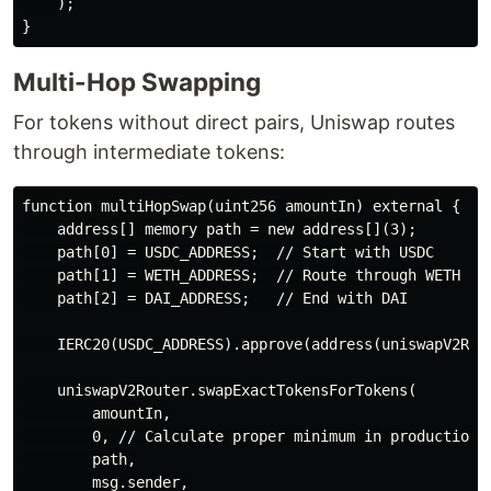
    );

Multi-Hop Swapping
For tokens without direct pairs, Uniswap routes
through intermediate tokens:
function multiHopSwap(uint256 amountIn) external {

    address[] memory path = new address[](3);

    path[0] = USDC_ADDRESS;  // Start with USDC

    path[1] = WETH_ADDRESS;  // Route through WETH

    path[2] = DAI_ADDRESS;   // End with DAI

    IERC20(USDC_ADDRESS).approve(address(uniswapV2Rout
    uniswapV2Router.swapExactTokensForTokens(

        amountIn,

        0, // Calculate proper minimum in production

        path,

        msg.sender,
