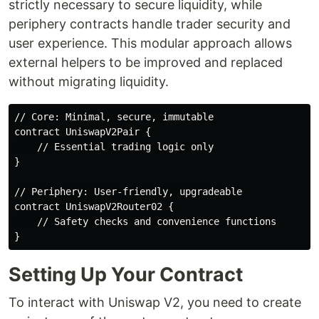
strictly necessary to secure liquidity, while
periphery contracts handle trader security and
user experience. This modular approach allows
external helpers to be improved and replaced
without migrating liquidity.
// Core: Minimal, secure, immutable

contract UniswapV2Pair {

    // Essential trading logic only

}

// Periphery: User-friendly, upgradeable

contract UniswapV2Router02 {

    // Safety checks and convenience functions

Setting Up Your Contract
To interact with Uniswap V2, you need to create