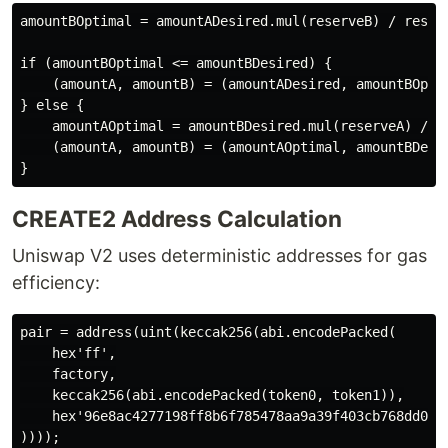
amountBOptimal = amountADesired.mul(reserveB) / reserv
if (amountBOptimal <= amountBDesired) {

    (amountA, amountB) = (amountADesired, amountBOptim
} else {

    amountAOptimal = amountBDesired.mul(reserveA) / re
    (amountA, amountB) = (amountAOptimal, amountBDesir
CREATE2 Address Calculation
Uniswap V2 uses deterministic addresses for gas
efficiency:
pair = address(uint(keccak256(abi.encodePacked(

    hex'ff',

    factory,

    keccak256(abi.encodePacked(token0, token1)),

    hex'96e8ac4277198ff8b6f785478aa9a39f403cb768dd02cb