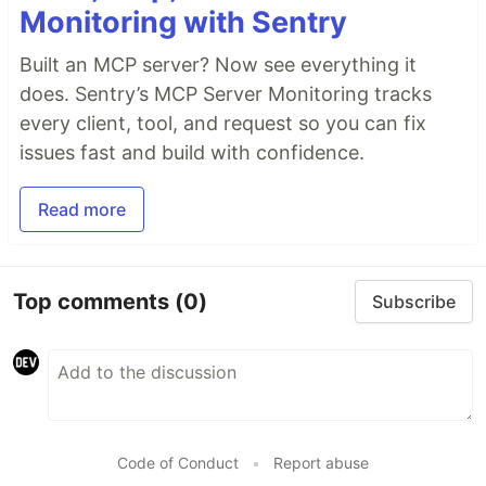
Monitoring with Sentry
Built an MCP server? Now see everything it
does. Sentry’s MCP Server Monitoring tracks
every client, tool, and request so you can fix
issues fast and build with confidence.
Read more
Top comments
(0)
Subscribe
Code of Conduct
•
Report abuse