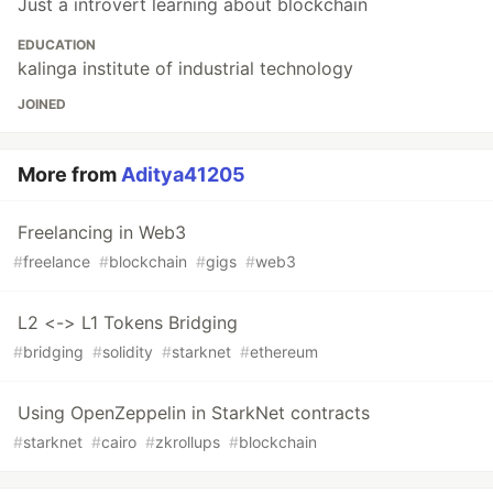
Just a introvert learning about blockchain
EDUCATION
kalinga institute of industrial technology
JOINED
More from
Aditya41205
Freelancing in Web3
#
freelance
#
blockchain
#
gigs
#
web3
L2 <-> L1 Tokens Bridging
#
bridging
#
solidity
#
starknet
#
ethereum
Using OpenZeppelin in StarkNet contracts
#
starknet
#
cairo
#
zkrollups
#
blockchain