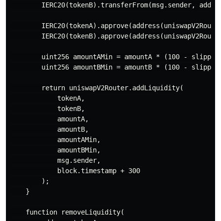
        IERC20(tokenB).transferFrom(msg.sender, addres
        IERC20(tokenA).approve(address(uniswapV2Router
        IERC20(tokenB).approve(address(uniswapV2Router
        uint256 amountAMin = amountA * (100 - slippage
        uint256 amountBMin = amountB * (100 - slippage
        return uniswapV2Router.addLiquidity(

            tokenA,

            tokenB,

            amountA,

            amountB,

            amountAMin,

            amountBMin,

            msg.sender,

            block.timestamp + 300

        );

    }

    function removeLiquidity(
