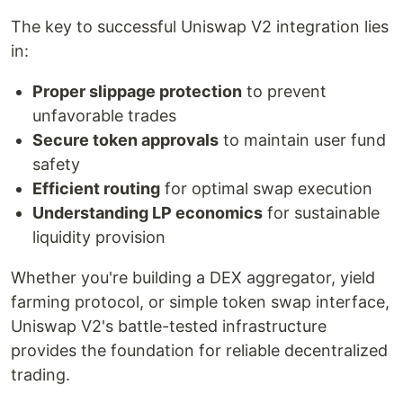
The key to successful Uniswap V2 integration lies
in:
Proper slippage protection
to prevent
unfavorable trades
Secure token approvals
to maintain user fund
safety
Efficient routing
for optimal swap execution
Understanding LP economics
for sustainable
liquidity provision
Whether you're building a DEX aggregator, yield
farming protocol, or simple token swap interface,
Uniswap V2's battle-tested infrastructure
provides the foundation for reliable decentralized
trading.