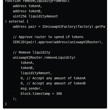
function removeLiquidityFromPool(

    address tokenA,

    address tokenB,

    uint256 liquidityAmount

) external {

    address pair = IUniswapV2Factory(factory).getPair(
    // Approve router to spend LP tokens

    IERC20(pair).approve(address(uniswapV2Router), liq
    // Remove liquidity

    uniswapV2Router.removeLiquidity(

        tokenA,

        tokenB,

        liquidityAmount,

        0, // Accept any amount of tokenA

        0, // Accept any amount of tokenB

        msg.sender,

        block.timestamp + 300

    );
