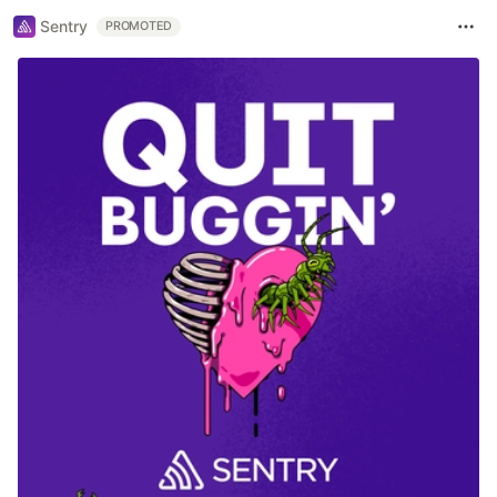
Sentry
PROMOTED