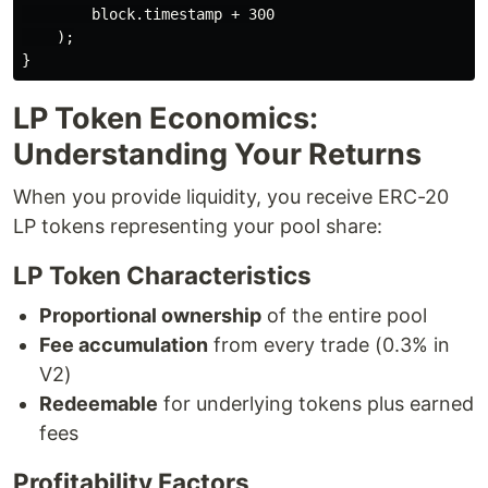
        block.timestamp + 300

    );

LP Token Economics:
Understanding Your Returns
When you provide liquidity, you receive ERC-20
LP tokens representing your pool share:
LP Token Characteristics
Proportional ownership
of the entire pool
Fee accumulation
from every trade (0.3% in
V2)
Redeemable
for underlying tokens plus earned
fees
Profitability Factors