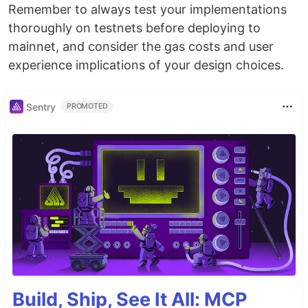
Remember to always test your implementations
thoroughly on testnets before deploying to
mainnet, and consider the gas costs and user
experience implications of your design choices.
Sentry
PROMOTED
Build, Ship, See It All: MCP