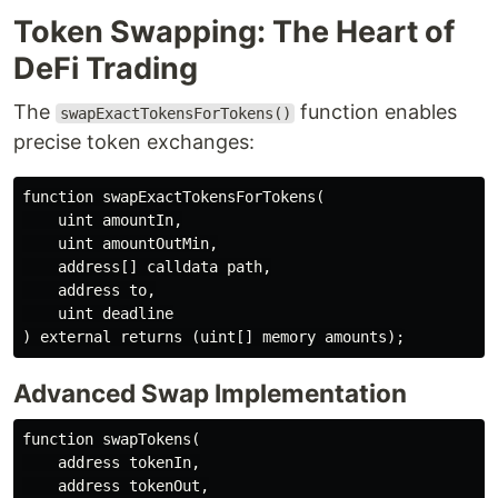
Token Swapping: The Heart of
DeFi Trading
The
function enables
swapExactTokensForTokens()
precise token exchanges:
function swapExactTokensForTokens(

    uint amountIn,

    uint amountOutMin,

    address[] calldata path,

    address to,

    uint deadline

Advanced Swap Implementation
function swapTokens(

    address tokenIn,

    address tokenOut,
