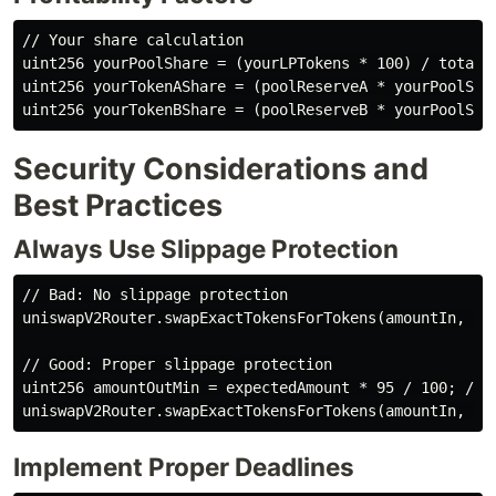
// Your share calculation

uint256 yourPoolShare = (yourLPTokens * 100) / totalLP
uint256 yourTokenAShare = (poolReserveA * yourPoolShar
Security Considerations and
Best Practices
Always Use Slippage Protection
// Bad: No slippage protection

uniswapV2Router.swapExactTokensForTokens(amountIn, 0, 
// Good: Proper slippage protection

uint256 amountOutMin = expectedAmount * 95 / 100; // 5
Implement Proper Deadlines