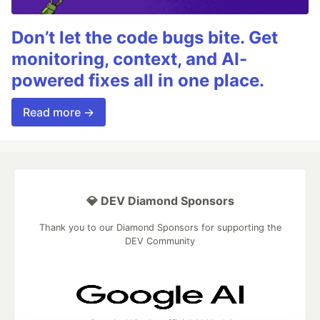
Don’t let the code bugs bite. Get
monitoring, context, and AI-
powered fixes all in one place.
Read more →
💎 DEV Diamond Sponsors
Thank you to our Diamond Sponsors for supporting the
DEV Community