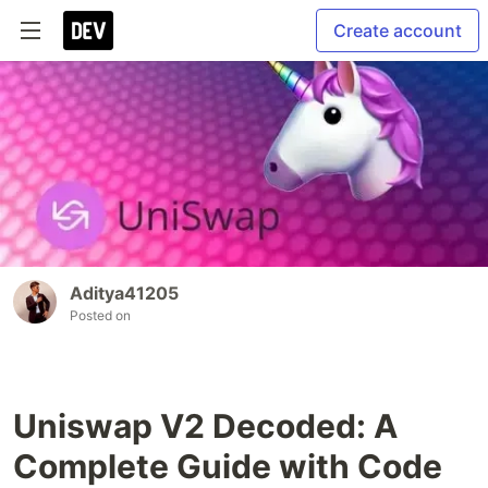
Create account
Aditya41205
Posted on
Uniswap V2 Decoded: A
Complete Guide with Code