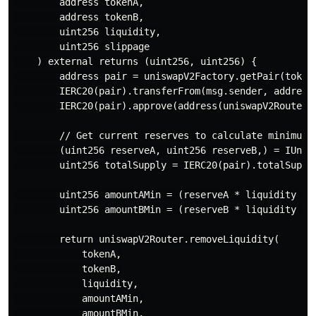
        address tokenA,

        address tokenB,

        uint256 liquidity,

        uint256 slippage

    ) external returns (uint256, uint256) {

        address pair = uniswapV2Factory.getPair(tokenA
        IERC20(pair).transferFrom(msg.sender, address(
        IERC20(pair).approve(address(uniswapV2Router),
        // Get current reserves to calculate minimums

        (uint256 reserveA, uint256 reserveB,) = IUnisw
        uint256 totalSupply = IERC20(pair).totalSupply
        uint256 amountAMin = (reserveA * liquidity / t
        uint256 amountBMin = (reserveB * liquidity / t
        return uniswapV2Router.removeLiquidity(

            tokenA,

            tokenB,

            liquidity,

            amountAMin,

            amountBMin,
