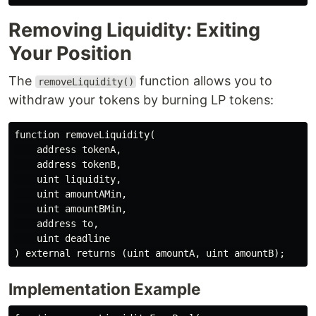
Removing Liquidity: Exiting
Your Position
The
function allows you to
removeLiquidity()
withdraw your tokens by burning LP tokens:
function removeLiquidity(

    address tokenA,

    address tokenB,

    uint liquidity,

    uint amountAMin,

    uint amountBMin,

    address to,

    uint deadline

Implementation Example