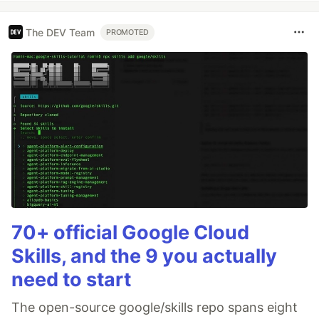
The DEV Team
PROMOTED
70+ official Google Cloud
Skills, and the 9 you actually
need to start
The open-source google/skills repo spans eight