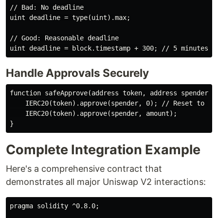
// Bad: No deadline

uint deadline = type(uint).max;

// Good: Reasonable deadline

Handle Approvals Securely
function safeApprove(address token, address spender, u
    IERC20(token).approve(spender, 0); // Reset to 0 f
    IERC20(token).approve(spender, amount);

Complete Integration Example
Here's a comprehensive contract that
demonstrates all major Uniswap V2 interactions:
pragma solidity ^0.8.0;
