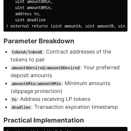
    uint amountAMin,

    uint amountBMin,

    address to,

    uint deadline

Parameter Breakdown
: Contract addresses of the
tokenA/tokenB
tokens to pair
: Your preferred
amountADesired/amountBDesired
deposit amounts
: Minimum amounts
amountAMin/amountBMin
(slippage protection)
: Address receiving LP tokens
to
: Transaction expiration timestamp
deadline
Practical Implementation