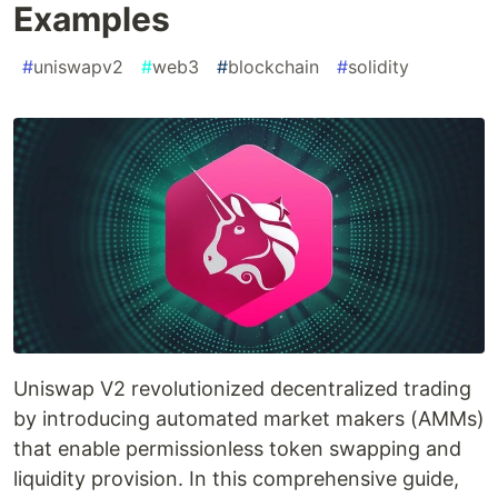
Examples
#
uniswapv2
#
web3
#
blockchain
#
solidity
Uniswap V2 revolutionized decentralized trading
by introducing automated market makers (AMMs)
that enable permissionless token swapping and
liquidity provision. In this comprehensive guide,