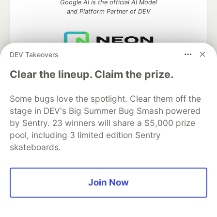
Google AI is the official AI Model
and Platform Partner of DEV
DEV Takeovers
Neon is the official database
partner of DEV
Clear the lineup. Claim the prize.
Some bugs love the spotlight. Clear them off the
stage in DEV's Big Summer Bug Smash powered
Algolia is the official search partner
by Sentry. 23 winners will share a $5,000 prize
of DEV
pool, including 3 limited edition Sentry
skateboards.
DEV Community
— A space to discuss and keep up software
Join Now
development and manage your software career
Home
DEV Challenges
DEV++
Videos
DEV Education Tracks
DEV Help
Advertise on DEV
Organization Accounts
DEV Showcase
About
Contact