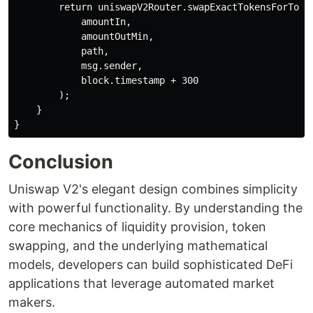
        return uniswapV2Router.swapExactTokensForToken
            amountIn,

            amountOutMin,

            path,

            msg.sender,

            block.timestamp + 300

        );

    }

Conclusion
Uniswap V2's elegant design combines simplicity
with powerful functionality. By understanding the
core mechanics of liquidity provision, token
swapping, and the underlying mathematical
models, developers can build sophisticated DeFi
applications that leverage automated market
makers.