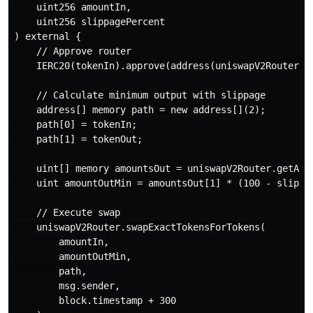
    uint256 amountIn,

    uint256 slippagePercent

) external {

    // Approve router

    IERC20(tokenIn).approve(address(uniswapV2Router), 
    // Calculate minimum output with slippage

    address[] memory path = new address[](2);

    path[0] = tokenIn;

    path[1] = tokenOut;

    uint[] memory amountsOut = uniswapV2Router.getAmou
    uint amountOutMin = amountsOut[1] * (100 - slippag
    // Execute swap

    uniswapV2Router.swapExactTokensForTokens(

        amountIn,

        amountOutMin,

        path,

        msg.sender,

        block.timestamp + 300
