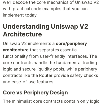
we'll decode the core mechanics of Uniswap V2
with practical code examples that you can
implement today.
Understanding Uniswap V2
Architecture
Uniswap V2 implements a
core/periphery
architecture
that separates essential
functionality from user-friendly interfaces. The
core contracts handle the fundamental trading
logic and secure liquidity pools, while periphery
contracts like the Router provide safety checks
and ease-of-use features.
Core vs Periphery Design
The minimalist core contracts contain only logic