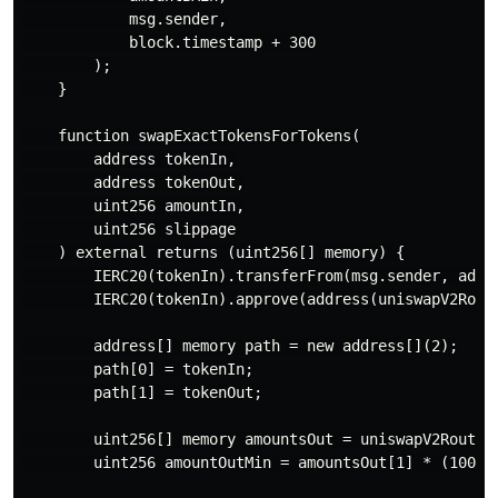
            msg.sender,

            block.timestamp + 300

        );

    }

    function swapExactTokensForTokens(

        address tokenIn,

        address tokenOut,

        uint256 amountIn,

        uint256 slippage

    ) external returns (uint256[] memory) {

        IERC20(tokenIn).transferFrom(msg.sender, addre
        IERC20(tokenIn).approve(address(uniswapV2Route
        address[] memory path = new address[](2);

        path[0] = tokenIn;

        path[1] = tokenOut;

        uint256[] memory amountsOut = uniswapV2Router.
        uint256 amountOutMin = amountsOut[1] * (100 - 