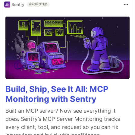
Sentry
PROMOTED
Build, Ship, See It All: MCP
Monitoring with Sentry
Built an MCP server? Now see everything it
does. Sentry’s MCP Server Monitoring tracks
every client, tool, and request so you can fix