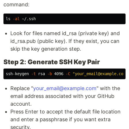
command:
ls
-al
Look for files named id_rsa (private key) and
id_rsa.pub (public key). If they exist, you can
skip the key generation step.
Step 2
:
Generate SSH Key Pair
ssh-keygen 
-t
 rsa 
-b
 4096 
-C
"your_email@example.com"
Replace "
your_email@example.com
" with the
email address associated with your GitHub
account.
Press Enter to accept the default file location
and enter a passphrase if you want extra
security.