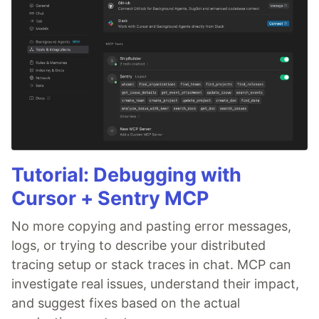
Tutorial: Debugging with
Cursor + Sentry MCP
No more copying and pasting error messages,
logs, or trying to describe your distributed
tracing setup or stack traces in chat. MCP can
investigate real issues, understand their impact,
and suggest fixes based on the actual