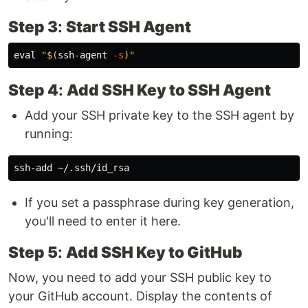
Step 3
:
Start SSH Agent
eval
"
$(
ssh-agent 
-s
)
"
Step 4
:
Add SSH Key to SSH Agent
Add your SSH private key to the SSH agent by
running:
If you set a passphrase during key generation,
you'll need to enter it here.
Step 5
:
Add SSH Key to GitHub
Now, you need to add your SSH public key to
your GitHub account. Display the contents of