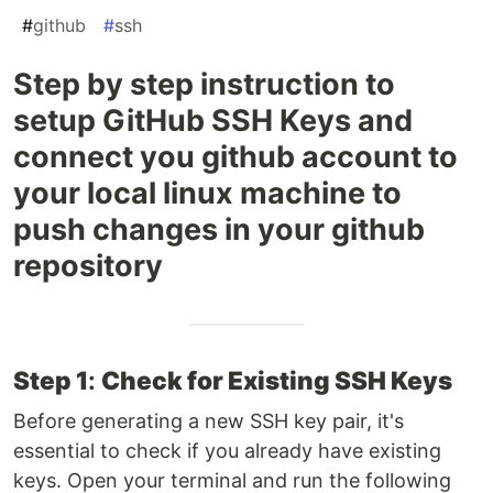
#
github
#
ssh
Step by step instruction to
setup GitHub SSH Keys and
connect you github account to
your local linux machine to
push changes in your github
repository
Step 1
:
Check for Existing SSH Keys
Before generating a new SSH key pair, it's
essential to check if you already have existing
keys. Open your terminal and run the following