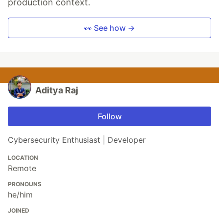
production context.
👀 See how →
Aditya Raj
Follow
Cybersecurity Enthusiast | Developer
LOCATION
Remote
PRONOUNS
he/him
JOINED