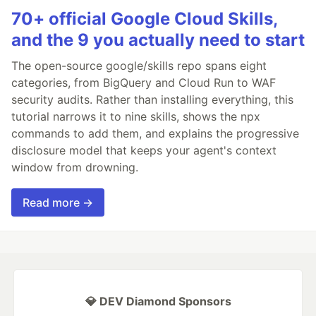
70+ official Google Cloud Skills,
and the 9 you actually need to start
The open-source google/skills repo spans eight
categories, from BigQuery and Cloud Run to WAF
security audits. Rather than installing everything, this
tutorial narrows it to nine skills, shows the npx
commands to add them, and explains the progressive
disclosure model that keeps your agent's context
window from drowning.
Read more →
💎 DEV Diamond Sponsors