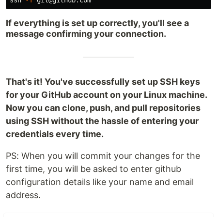
If everything is set up correctly, you'll see a
message confirming your connection.
That's it! You've successfully set up SSH keys
for your GitHub account on your Linux machine.
Now you can clone, push, and pull repositories
using SSH without the hassle of entering your
credentials every time.
PS: When you will commit your changes for the
first time, you will be asked to enter github
configuration details like your name and email
address.