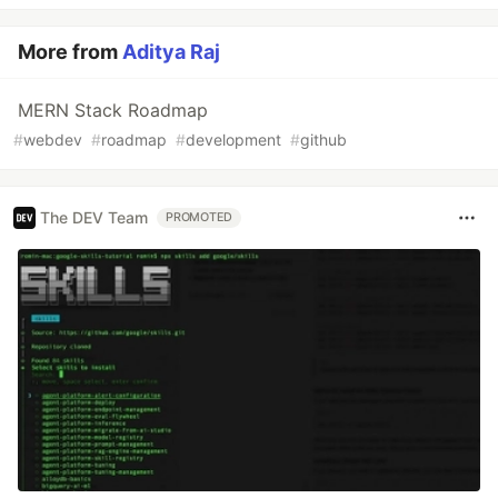
More from
Aditya Raj
MERN Stack Roadmap
#
webdev
#
roadmap
#
development
#
github
The DEV Team
PROMOTED