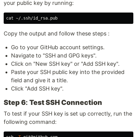
your public key by running:
cat
Copy the output and follow these steps :
Go to your GitHub account settings.
Navigate to "SSH and GPG keys".
Click on "New SSH key" or "Add SSH key".
Paste your SSH public key into the provided
field and give it a title.
Click "Add SSH key".
Step 6
:
Test SSH Connection
To test if your SSH key is set up correctly, run the
following command:
ssh 
-T