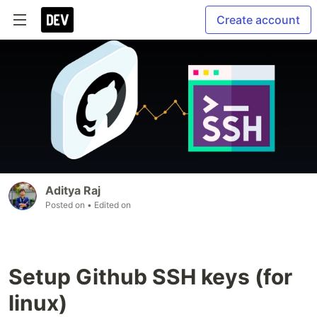
Create account
Aditya Raj
Posted on
• Edited on
Setup Github SSH keys (for
linux)