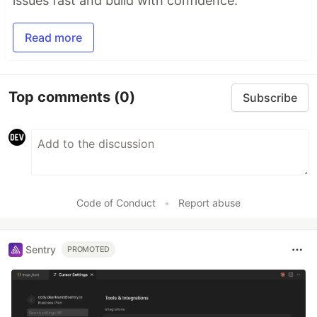
issues fast and build with confidence.
Read more
Top comments
(0)
Subscribe
Code of Conduct
•
Report abuse
Sentry
PROMOTED