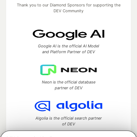
Thank you to our Diamond Sponsors for supporting the
DEV Community
Google AI is the official AI Model
and Platform Partner of DEV
Neon is the official database
partner of DEV
Algolia is the official search partner
of DEV