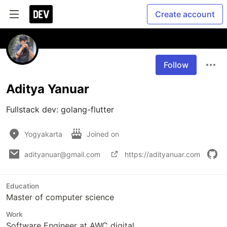
Create account
Follow
Aditya Yanuar
Fullstack dev: golang-flutter
Yogyakarta
Joined on
adityanuar@gmail.com
https://adityanuar.com
Education
Master of computer science
Work
Software Engineer at AWC digital