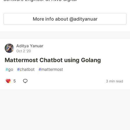
More info about @adityanuar
Aditya Yanuar
Oct 2 '20
Mattermost Chatbot using Golang
#
go
#
chatbot
#
mattermost
5
3 min read