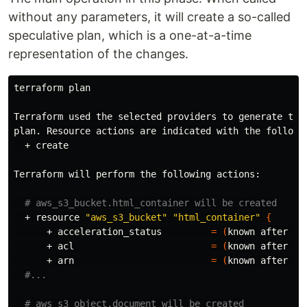
without any parameters, it will create a so-called
speculative plan, which is a one-at-a-time
representation of the changes.
terraform plan

Terraform used the selected providers to generate the 
plan. Resource actions are indicated with the followin
  + create

Terraform will perform the following actions:

# aws_s3_bucket.html_container will be created
  + resource 
"aws_s3_bucket"
"html_container"
{
      + acceleration_status         
=
(
known after ap
      + acl                         
=
(
known after ap
      + arn                         
=
(
known after ap
#...
# aws_s3_object.document will be created