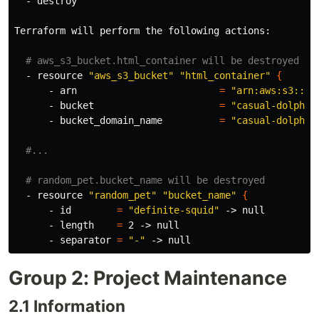
  - destroy

Terraform will perform the following actions:

# aws_s3_bucket.html_container will be destroyed
  - resource 
"aws_s3_bucket"
"html_container"
{
      - arn                         
=
"arn:aws:s3:::c
      - bucket                      
=
"casual-dolphin
      - bucket_domain_name          
=
"casual-dolphin
#...
# random_pet.bucket_name will be destroyed
  - resource 
"random_pet"
"bucket_name"
{
      - 
id
=
"definite-squid"
 -> null

      - length    
=
 2 -> null

      - separator 
=
"-"
Group 2: Project Maintenance
2.1 Information