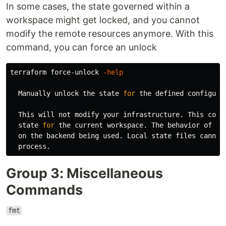
In some cases, the state governed within a
workspace might get locked, and you cannot
modify the remote resources anymore. With this
command, you can force an unlock
terraform force-unlock 
-help
  Manually unlock the state 
for 
the defined configurat
  This will not modify your infrastructure. This 
comm
  state 
for 
the current workspace. The behavior of thi
  on the backend being used. Local state files cannot 
Group 3: Miscellaneous
Commands
fmt