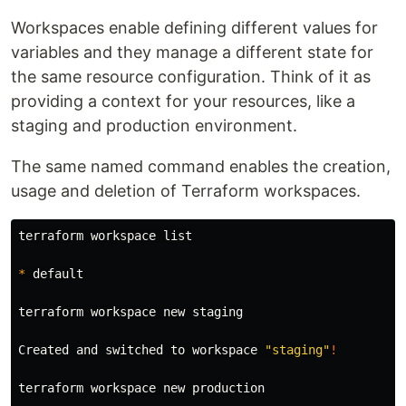
Workspaces enable defining different values for
variables and they manage a different state for
the same resource configuration. Think of it as
providing a context for your resources, like a
staging and production environment.
The same named command enables the creation,
usage and deletion of Terraform workspaces.
terraform workspace list

*
 default

terraform workspace new staging

Created and switched to workspace 
"staging"
!
terraform workspace new production
