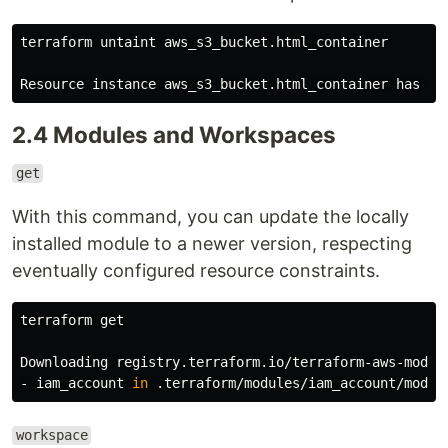
terraform untaint aws_s3_bucket.html_container

2.4 Modules and Workspaces
get
With this command, you can update the locally
installed module to a newer version, respecting
eventually configured resource constraints.
terraform get

Downloading registry.terraform.io/terraform-aws-modul
- iam_account 
in
workspace