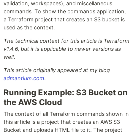
validation, workspaces), and miscellaneous
commands. To show the commands application,
a Terraform project that creates an S3 bucket is
used as the context.
The technical context for this article is Terraform
v1.4.6, but it is applicable to newer versions as
well
.
This article originally appeared at my blog
admantium.com
.
Running Example: S3 Bucket on
the AWS Cloud
The context of all Terraform commands shown in
this article is a project that creates an AWS S3
Bucket and uploads HTML file to it. The project