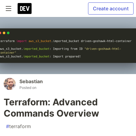
Create account
Sebastian
Posted on
Terraform: Advanced
Commands Overview
#
terraform