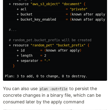
  + resource 
"aws_s3_object"
"document"
{
      + acl                    
=
"private"
      + bucket                 
=
(
known after apply
)
      + bucket_key_enabled     
=
(
known after apply
)
#...
# random_pet.bucket_prefix will be created
  + resource 
"random_pet"
"bucket_prefix"
{
      + 
id
=
(
known after apply
)
      + length    
=
 2

      + separator 
=
"-"
}
You can also use
to persist the
plan -out=file
concrete changes in a binary file, which can be
consumed later by the apply command