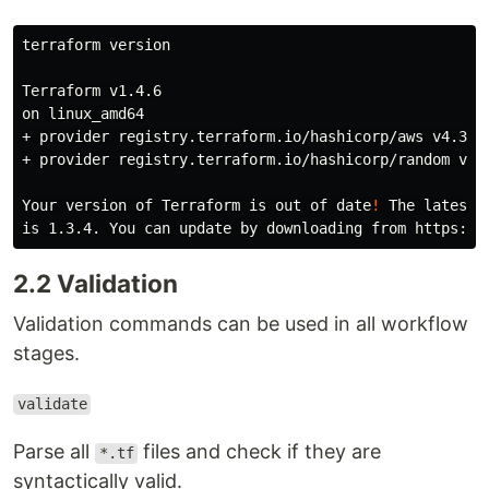
terraform version

Terraform v1.4.6

on linux_amd64

+ provider registry.terraform.io/hashicorp/aws v4.33.0
+ provider registry.terraform.io/hashicorp/random v3.4
Your version of Terraform is out of 
date
!
 The latest v
2.2 Validation
Validation commands can be used in all workflow
stages.
validate
Parse all
files and check if they are
*.tf
syntactically valid.