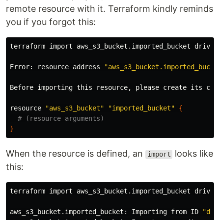
remote resource with it. Terraform kindly reminds
you if you forgot this:
terraform import aws_s3_bucket.imported_bucket driven-
Error: resource address 
"aws_s3_bucket.imported_bucke
Before importing this resource, please create its con
resource 
"aws_s3_bucket"
"imported_bucket"
{
# (resource arguments)
}
When the resource is defined, an
looks like
import
this:
terraform import aws_s3_bucket.imported_bucket driven-
aws_s3_bucket.imported_bucket: Importing from ID 
"dri