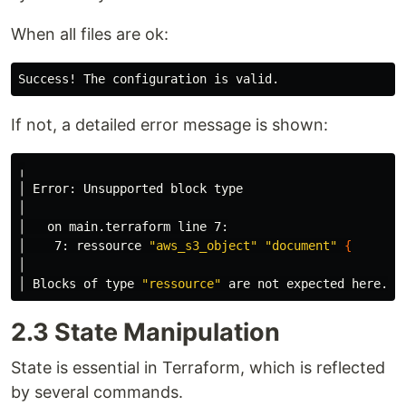
When all files are ok:
If not, a detailed error message is shown:
╷

│ Error: Unsupported block 
type
│

│   on main.terraform line 7:

│    7: ressource 
"aws_s3_object"
"document"
{
│

│ Blocks of 
type
"ressource"
 are not expected here. D
2.3 State Manipulation
State is essential in Terraform, which is reflected
by several commands.