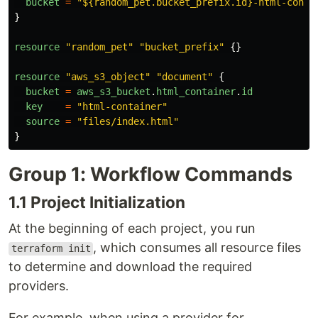
bucket
=
"
${random_pet.bucket_prefix.id}-html-conta
}
resource
"
random_pet
"
"
bucket_prefix
"
{}
resource
"
aws_s3_object
"
"
document
"
{
bucket
=
aws_s3_bucket
.
html_container
.
id
key
=
"
html-container
"
source
=
"
files/index.html
"
}
Group 1: Workflow Commands
1.1 Project Initialization
At the beginning of each project, you run
, which consumes all resource files
terraform init
to determine and download the required
providers.
For example, when using a provider for