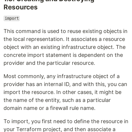
Resources
import
This command is used to reuse existing objects in
the local representation. It associates a resource
object with an existing infrastructure object. The
concrete import statement is dependent on the
provider and the particular resource.
Most commonly, any infrastructure object of a
provider has an internal ID, and with this, you can
import the resource. In other cases, it might be
the name of the entity, such as a particular
domain name or a firewall rule name.
To import, you first need to define the resource in
your Terraform project, and then associate a