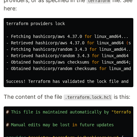
providers, or as specified in the
file. See
terraform
here:
terraform providers lock

- Fetching hashicorp/aws 4.37.0 
for 
linux_amd64...

- Retrieved hashicorp/aws 4.37.0 
for 
linux_amd64 
(
sig
- Fetching hashicorp/random 3.4.3 
for 
linux_amd64...

- Retrieved hashicorp/random 3.4.3 
for 
linux_amd64 
(
s
- Obtained hashicorp/aws checksums 
for 
linux_amd64
;
 A
- Obtained hashicorp/random checksums 
for 
linux_amd64
Success! Terraform has validated the lock file and fo
The content of the file
is this:
.terraform.lock.hcl
#
This
file
is
maintained
automatically
by
"
terraform
#
Manual
edits
may
be
lost
in
future
updates