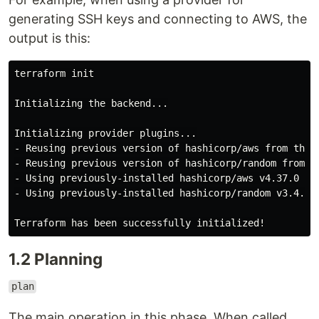
generating SSH keys and connecting to AWS, the
output is this:
terraform init

Initializing the backend...

Initializing provider plugins...

- Reusing previous version of hashicorp/aws from the d
- Reusing previous version of hashicorp/random from th
- Using previously-installed hashicorp/aws v4.37.0

- Using previously-installed hashicorp/random v3.4.3

1.2 Planning
plan
The main operation in this phase. When called