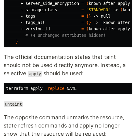
      + server_side_encryption 
=
(
known after apply
)
      ~ storage_class          
=
"STANDARD"
 -> 
(
known
      - tags                   
=
{}
 -> null

      ~ tags_all               
=
{}
 -> 
(
known after a
      + version_id             
=
(
known after apply
)
# (4 unchanged attributes hidden)
}
The official documentation states that taint
should not be used directly anymore. Instead, a
selective
should be used:
apply
terraform apply 
-replace
=
untaint
The opposite command unmarks the resource,
state refresh commands and apply no longer
show that the resource will be replaced: