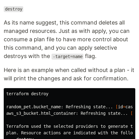
destroy
As its name suggest, this command deletes all
managed resources. Just as with apply, you can
consume a plan file to have more control about
this command, and you can apply selective
destroys with the
flag.
-target=name
Here is an example when called without a plan - it
will print the changes and ask for confirmation.
terraform destroy

random_pet.bucket_name: Refreshing state... 
[
id
=
casua
aws_s3_bucket.html_container: Refreshing state... 
[
id
Terraform used the selected providers to generate the 
plan. Resource actions are indicated with the followin