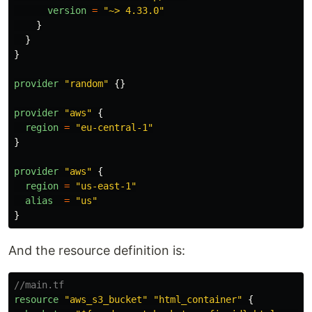
version
=
"
~> 4.33.0
"
}
}
}
provider
"
random
"
{}
provider
"
aws
"
{
region
=
"
eu-central-1
"
}
provider
"
aws
"
{
region
=
"
us-east-1
"
alias
=
"
us
"
}
And the resource definition is:
//main.tf
resource
"
aws_s3_bucket
"
"
html_container
"
{