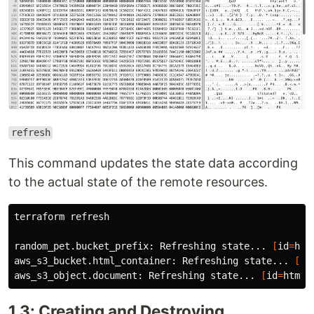
refresh
This command updates the state data according
to the actual state of the remote resources.
terraform refresh

random_pet.bucket_prefix: Refreshing state... 
[
id
=
hap
aws_s3_bucket.html_container: Refreshing state... 
[
id
aws_s3_object.document: Refreshing state... 
[
id
=
1.3: Creating and Destroying