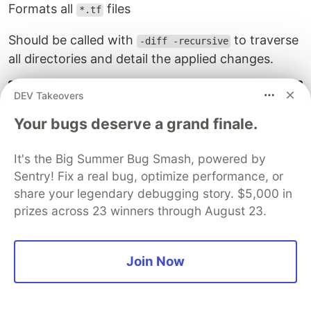
Formats all
files
*.tf
Should be called with
to traverse
-diff -recursive
all directories and detail the applied changes.
terraform 
fmt
-diff
-recursive
DEV Takeovers
Your bugs deserve a grand finale.
---
 old/outputs.tf

+++ new/outputs.tf

It's the Big Summer Bug Smash, powered by
@@ 
-1
,3 +1,3 @@

Sentry! Fix a real bug, optimize performance, or
 output 
"aws_bucket_id"
{
share your legendary debugging story. $5,000 in
-  value 
=
 aws_s3_bucket.html_container.bucket_domain_
prizes across 23 winners through August 23.
+  value 
=
 aws_s3_bucket.html_container.bucket_domain_
}
Join Now
graph
This command creates a graph file in the
DOT
graph description format
. It can be used to