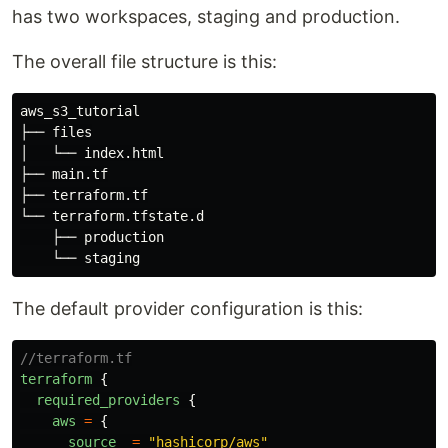
has two workspaces, staging and production.
The overall file structure is this:
aws_s3_tutorial

├── files

│   └── index.html

├── main.tf

├── terraform.tf

└── terraform.tfstate.d

    ├── production

The default provider configuration is this:
//terraform.tf
terraform
{
required_providers
{
aws
=
{
source
=
"
hashicorp/aws
"