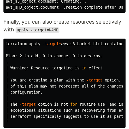
aws_s3_object.document: Creating...

aws_s∏3_object.document: Creation 
complete 
after 0s 
[
Finally, you can also create resources selectively
with
.
apply -target=NAME
terraform apply 
-target
=
aws_s3_bucket.html_container

Plan: 2 to add, 0 to change, 0 to destroy.

╷

│ Warning: Resource targeting is 
in 
effect

│

│ You are creating a plan with the 
-target
 option, wh
│ of this plan may not represent all of the changes re
│ configuration.

│

│ The 
-target
 option is not 
for 
routine use, and is p
│ exceptional situations such as recovering from error
│ Terraform specifically suggests to use it as part of