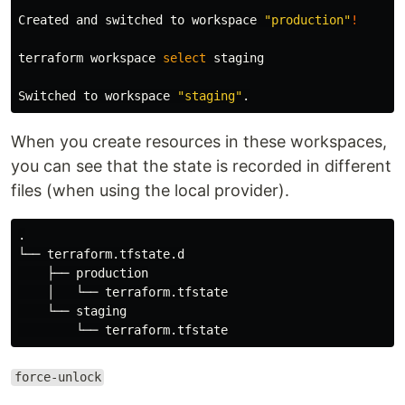
Created and switched to workspace 
"production"
!
terraform workspace 
select 
staging

Switched to workspace 
"staging"
.
When you create resources in these workspaces,
you can see that the state is recorded in different
files (when using the local provider).
.
└── terraform.tfstate.d

    ├── production

    │   └── terraform.tfstate

    └── staging

force-unlock