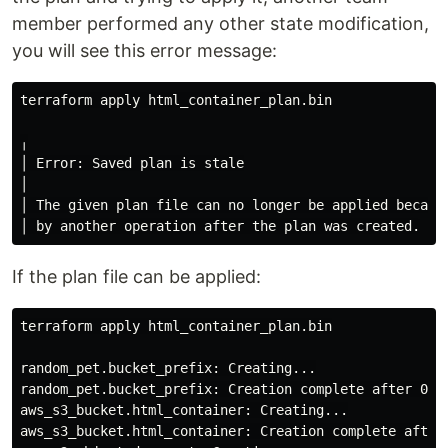
member performed any other state modification,
you will see this error message:
terraform apply html_container_plan.bin

╷

│ Error: Saved plan is stale

│

│ The given plan file can no longer be applied because
If the plan file can be applied:
terraform apply html_container_plan.bin

random_pet.bucket_prefix: Creating...

random_pet.bucket_prefix: Creation 
complete 
after 0s 
aws_s3_bucket.html_container: Creating...

aws_s3_bucket.html_container: Creation 
complete 
after