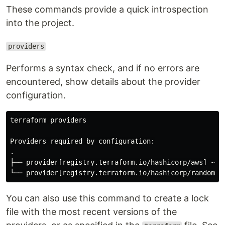
These commands provide a quick introspection
into the project.
providers
Performs a syntax check, and if no errors are
encountered, show details about the provider
configuration.
terraform providers

.
├── provider[registry.terraform.io/hashicorp/aws] ~> 4
You can also use this command to create a lock
file with the most recent versions of the