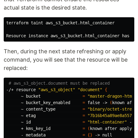
actual state is the desired state.
terraform taint aws_s3_bucket.html_container

Then, during the next state refreshing or apply
command, you will see that the resource will be
replaced:
# aws_s3_object.document must be replaced
-/+ resource 
"aws_s3_object"
"document"
{
      ~ bucket                 
=
"master-dragon-html-
      ~ bucket_key_enabled     
=
false
 -> 
(
known afte
      ~ content_type           
=
"binary/octet-stream
      ~ etag                   
=
"7b16b45a89ae8a557d8
      ~ 
id
=
"html-container"
 -> 
      + kms_key_id             
=
(
known after apply
)
      - metadata               
=
{}
 -> null
