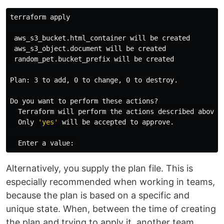
terraform apply

 aws_s3_bucket.html_container will be created

 aws_s3_object.document will be created

 random_pet.bucket_prefix will be created

Plan: 3 to add, 0 to change, 0 to destroy.

Do you want to perform these actions?

  Terraform will perform the actions described above.

  Only 
'yes'
 will be accepted to approve.

Alternatively, you supply the plan file. This is
especially recommended when working in teams,
because the plan is based on a specific and
unique state. When, between the time of creating
the plan and trying to apply it, another team