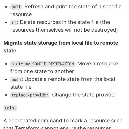
: Refresh and print the state of a specific
pull
resource
: Delete resources in the state file (the
rm
resources themselves will not be destroyed)
Migrate state storage from local file to remote
state
: Move a resource
state mv SOURCE DESTINATION
from one state to another
: Update a remote state from the local
push
state file
: Change the state provider
replace-provider
taint
A deprecated command to mark a resource such
that Terraform cannot ensure the resources