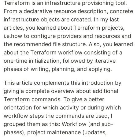
Terraform is an infrastructure provisioning tool.
From a declarative resource description, concrete
infrastructure objects are created. In my last
articles, you learned about Terraform projects,
i.e.how to configure providers and resources and
the recommended file structure. Also, you learned
about the Terraform workflow consisting of a
one-time initialization, followed by iterative
phases of writing, planning, and applying.
This article complements this introduction by
giving a complete overview about additional
Terraform commands. To give a better
orientation for which activity or during which
workflow steps the commands are used, I
grouped them as this: Workflow (and sub-
phases), project maintenance (updates,