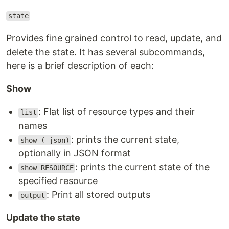
state
Provides fine grained control to read, update, and
delete the state. It has several subcommands,
here is a brief description of each:
Show
: Flat list of resource types and their
list
names
: prints the current state,
show (-json)
optionally in JSON format
: prints the current state of the
show RESOURCE
specified resource
: Print all stored outputs
output
Update the state