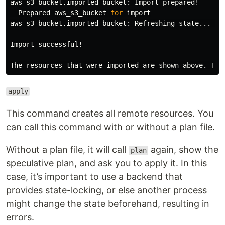
aws_s3_bucket.imported_bucket: Import prepared!

  Prepared aws_s3_bucket 
for 
import

aws_s3_bucket.imported_bucket: Refreshing state... 
[
i
Import successful!

The resources that were imported are shown above. The
apply
This command creates all remote resources. You
can call this command with or without a plan file.
Without a plan file, it will call
again, show the
plan
speculative plan, and ask you to apply it. In this
case, it’s important to use a backend that
provides state-locking, or else another process
might change the state beforehand, resulting in
errors.