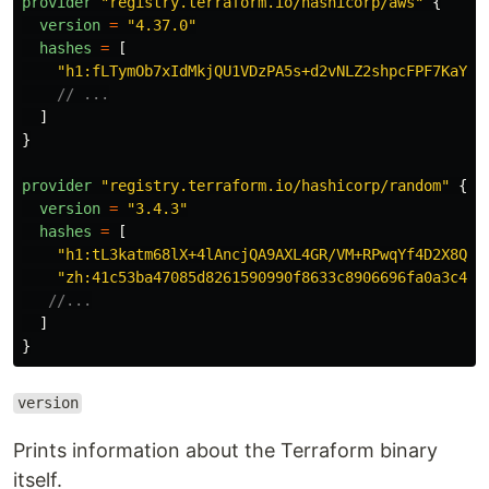
provider
"
registry.terraform.io/hashicorp/aws
"
{
version
=
"
4.37.0
"
hashes
=
[
"
h1:fLTymOb7xIdMkjQU1VDzPA5s+d2vNLZ2shpcFPF7KaY=
"
// ...
]
}
provider
"
registry.terraform.io/hashicorp/random
"
{
version
=
"
3.4.3
"
hashes
=
[
"
h1:tL3katm68lX+4lAncjQA9AXL4GR/VM+RPwqYf4D2X8Q=
"
"
zh:41c53ba47085d8261590990f8633c8906696fa0a3c4b3
//...
]
}
version
Prints information about the Terraform binary
itself.