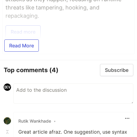
threats like tampering, hooking, and
repackaging.
Read more
Read More
Top comments
(4)
Subscribe
Rutik Wankhade
•
Great article afraz. One suggestion, use syntax