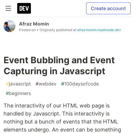
Create account
Afraz Momin
Posted on
• Originally published at
afrazmomin.hashnode.dev
Event Bubbling and Event
Capturing in Javascript
#
javascript
#
webdev
#
100daysofcode
#
beginners
The interactivity of our HTML web page is
handled by Javascript. This interactivity is
nothing but a bunch of events that the HTML
elements undergo. An event can be something