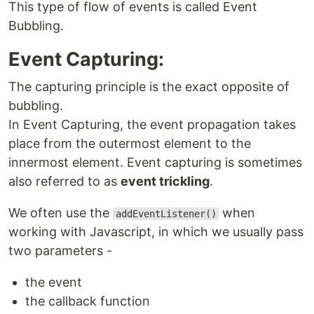
This type of flow of events is called Event
Bubbling.
Event Capturing:
The capturing principle is the exact opposite of
bubbling.
In Event Capturing, the event propagation takes
place from the outermost element to the
innermost element. Event capturing is sometimes
also referred to as
event trickling
.
We often use the
when
addEventListener()
working with Javascript, in which we usually pass
two parameters -
the event
the callback function