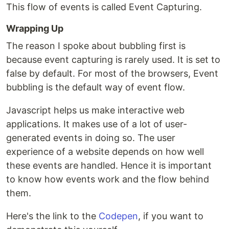
This flow of events is called Event Capturing.
Wrapping Up
The reason I spoke about bubbling first is
because event capturing is rarely used. It is set to
false by default. For most of the browsers, Event
bubbling is the default way of event flow.
Javascript helps us make interactive web
applications. It makes use of a lot of user-
generated events in doing so. The user
experience of a website depends on how well
these events are handled. Hence it is important
to know how events work and the flow behind
them.
Here's the link to the
Codepen
, if you want to