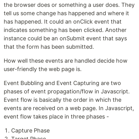
the browser does or something a user does. They
tell us some change has happened and where it
has happened. It could an onClick event that
indicates something has been clicked. Another
instance could be an onSubmit event that says
that the form has been submitted.
How well these events are handled decide how
user-friendly the web page is.
Event Bubbling and Event Capturing are two
phases of event propagation/flow in Javascript.
Event flow is basically the order in which the
events are received on a web page. In Javascript,
event flow takes place in three phases -
Capture Phase
Target Phase