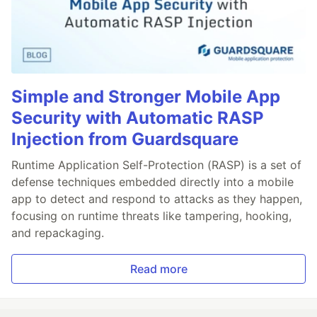
Simple and Stronger Mobile App
Security with Automatic RASP
Injection from Guardsquare
Runtime Application Self-Protection (RASP) is a set of
defense techniques embedded directly into a mobile
app to detect and respond to attacks as they happen,
focusing on runtime threats like tampering, hooking,
and repackaging.
Read more