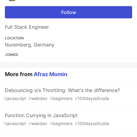
Follow
Full Stack Engineer
LOCATION
Nuremberg, Germany
JOINED
More from
Afraz Momin
Debouncing v/s Throttling: What's the difference?
#
javascript
#
webdev
#
beginners
#
100daysofcode
Function Currying in JavaScript
#
javascript
#
webdev
#
beginners
#
100daysofcode