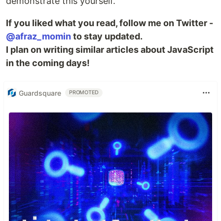
demonstrate this yourself.
If you liked what you read, follow me on Twitter -
@afraz_momin
to stay updated.
I plan on writing similar articles about JavaScript
in the coming days!
Guardsquare
PROMOTED