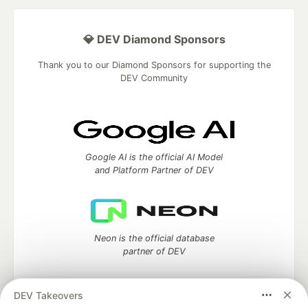
💎 DEV Diamond Sponsors
Thank you to our Diamond Sponsors for supporting the
DEV Community
Google AI is the official AI Model
and Platform Partner of DEV
Neon is the official database
partner of DEV
DEV Takeovers