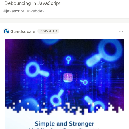
Debouncing in JavaScript
#
javascript
#
webdev
Guardsquare
PROMOTED