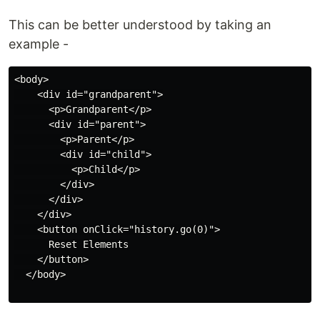
This can be better understood by taking an
example -
<body>

    <div id="grandparent">

      <p>Grandparent</p>

      <div id="parent">

        <p>Parent</p>

        <div id="child">

          <p>Child</p>

        </div>

      </div>

    </div>

    <button onClick="history.go(0)">

      Reset Elements

    </button>

  </body>
