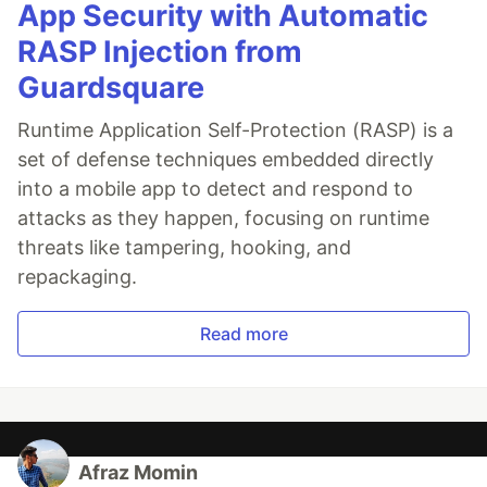
App Security with Automatic
RASP Injection from
Guardsquare
Runtime Application Self-Protection (RASP) is a
set of defense techniques embedded directly
into a mobile app to detect and respond to
attacks as they happen, focusing on runtime
threats like tampering, hooking, and
repackaging.
Read more
Afraz Momin