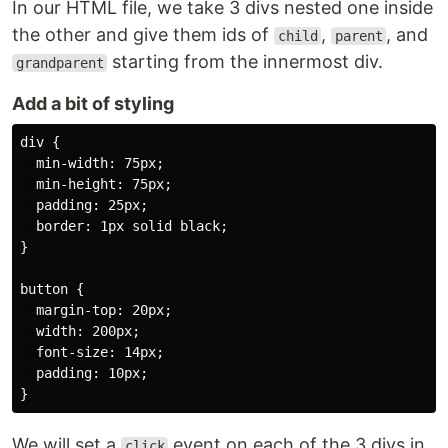
In our HTML file, we take 3 divs nested one inside
the other and give them ids of
,
, and
child
parent
starting from the innermost div.
grandparent
Add a bit of styling
div {

  min-width: 75px;

  min-height: 75px;

  padding: 25px;

  border: 1px solid black;

}

button {

  margin-top: 20px;

  width: 200px;

  font-size: 14px;

  padding: 10px;

We will set a
event on each of the 3 divs in
click