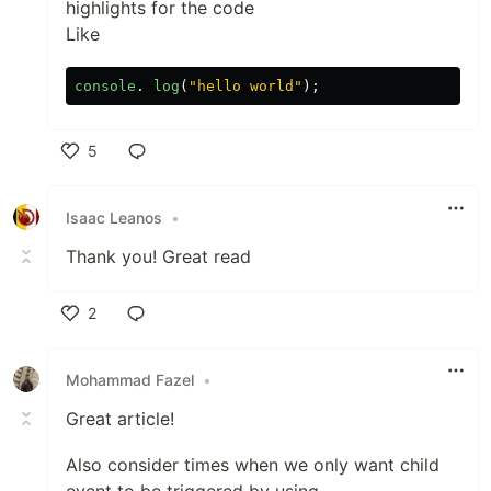
highlights for the code
Like
console
.
log
(
"
hello world
"
);
5
Like
Isaac Leanos
•
Thank you! Great read
2
Like
Mohammad Fazel
•
Great article!
Also consider times when we only want child