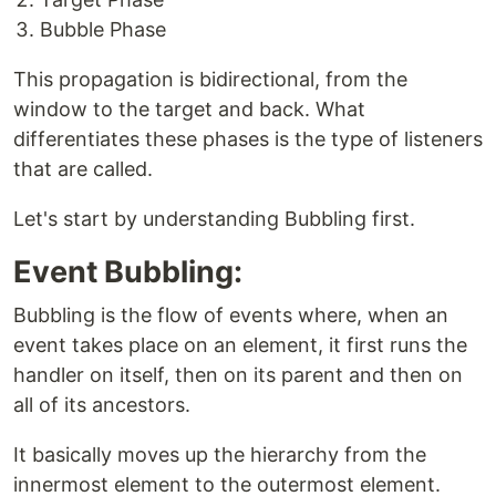
Bubble Phase
This propagation is bidirectional, from the
window to the target and back. What
differentiates these phases is the type of listeners
that are called.
Let's start by understanding Bubbling first.
Event Bubbling:
Bubbling is the flow of events where, when an
event takes place on an element, it first runs the
handler on itself, then on its parent and then on
all of its ancestors.
It basically moves up the hierarchy from the
innermost element to the outermost element.