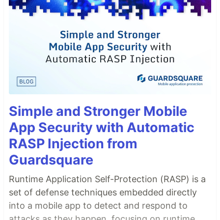
Simple and Stronger Mobile
App Security with Automatic
RASP Injection from
Guardsquare
Runtime Application Self-Protection (RASP) is a
set of defense techniques embedded directly
into a mobile app to detect and respond to
attacks as they happen, focusing on runtime