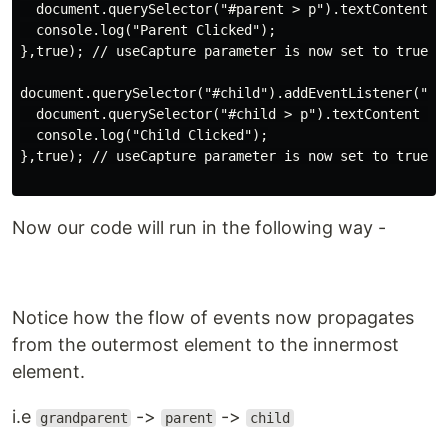
  document.querySelector("#parent > p").textContent = 
  console.log("Parent Clicked");

},true); // useCapture parameter is now set to true

document.querySelector("#child").addEventListener("cli
  document.querySelector("#child > p").textContent = "
  console.log("Child Clicked");

},true); // useCapture parameter is now set to true

Now our code will run in the following way -
Notice how the flow of events now propagates
from the outermost element to the innermost
element.
i.e
->
->
grandparent
parent
child