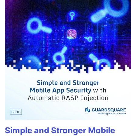
Simple and Stronger Mobile