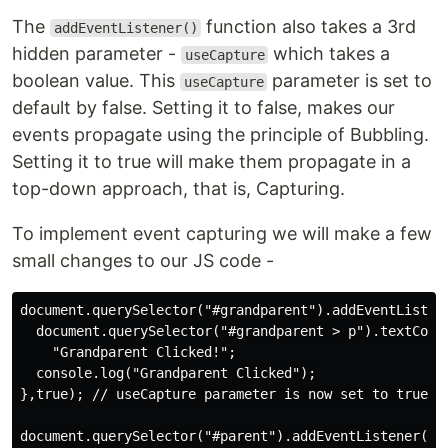
The
function also takes a 3rd
addEventListener()
hidden parameter -
which takes a
useCapture
boolean value. This
parameter is set to
useCapture
default by false. Setting it to false, makes our
events propagate using the principle of Bubbling.
Setting it to true will make them propagate in a
top-down approach, that is, Capturing.
To implement event capturing we will make a few
small changes to our JS code -
document.querySelector("#grandparent").addEventListene
  document.querySelector("#grandparent > p").textConte
    "Grandparent Clicked!";

  console.log("Grandparent Clicked");

},true); // useCapture parameter is now set to true

document.querySelector("#parent").addEventListener("cl