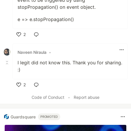
event to be triggered by using
stopPropagation() on event object.
e => e.stopPropagation()
2
Like
Naveen Niraula
•
I legit did not know this. Thank you for sharing.
:)
2
Like
Code of Conduct
•
Report abuse
Guardsquare
PROMOTED