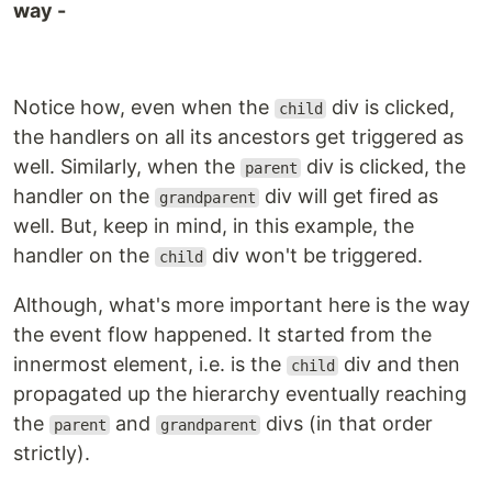
way -
Notice how, even when the
div is clicked,
child
the handlers on all its ancestors get triggered as
well. Similarly, when the
div is clicked, the
parent
handler on the
div will get fired as
grandparent
well. But, keep in mind, in this example, the
handler on the
div won't be triggered.
child
Although, what's more important here is the way
the event flow happened. It started from the
innermost element, i.e. is the
div and then
child
propagated up the hierarchy eventually reaching
the
and
divs (in that order
parent
grandparent
strictly).