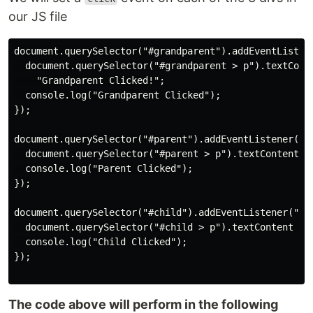
our JS file
document.querySelector("#grandparent").addEventListene
  document.querySelector("#grandparent > p").textConte
    "Grandparent Clicked!";

  console.log("Grandparent Clicked");

});

document.querySelector("#parent").addEventListener("cl
  document.querySelector("#parent > p").textContent = 
  console.log("Parent Clicked");

});

document.querySelector("#child").addEventListener("cli
  document.querySelector("#child > p").textContent = "
  console.log("Child Clicked");

});

The code above will perform in the following