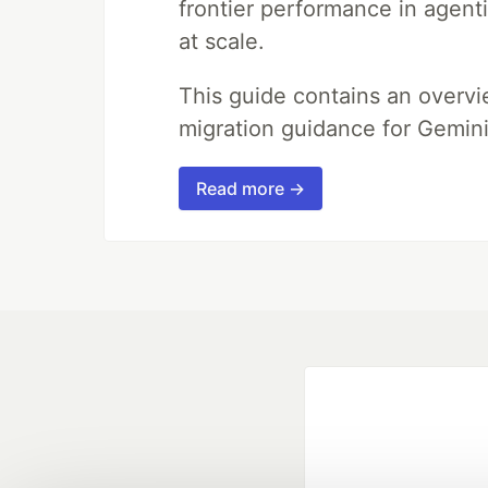
frontier performance in agent
at scale.
This guide contains an overv
migration guidance for Gemini
Read more →