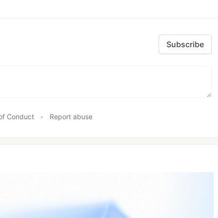
Subscribe
of Conduct
•
Report abuse