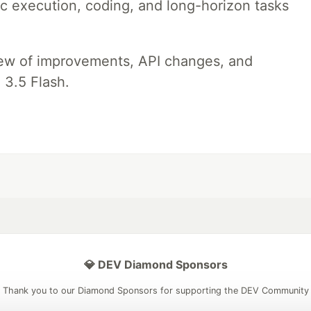
ic execution, coding, and long-horizon tasks
iew of improvements, API changes, and
 3.5 Flash.
💎 DEV Diamond Sponsors
Thank you to our Diamond Sponsors for supporting the DEV Community