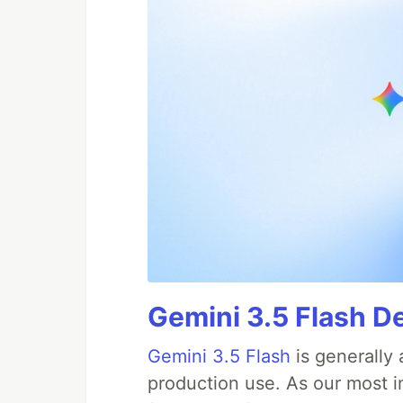
Gemini 3.5 Flash De
Gemini 3.5 Flash
is generally 
production use. As our most in