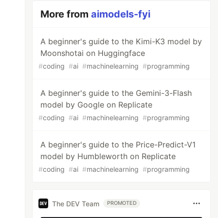
More from
aimodels-fyi
A beginner's guide to the Kimi-K3 model by
Moonshotai on Huggingface
#
coding
#
ai
#
machinelearning
#
programming
A beginner's guide to the Gemini-3-Flash
model by Google on Replicate
#
coding
#
ai
#
machinelearning
#
programming
A beginner's guide to the Price-Predict-V1
model by Humbleworth on Replicate
#
coding
#
ai
#
machinelearning
#
programming
The DEV Team
PROMOTED