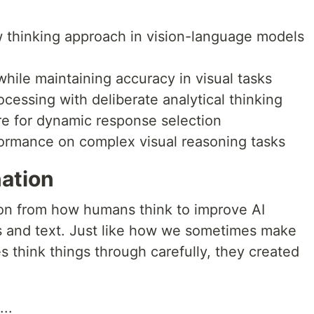
w thinking approach in vision-language models
while maintaining accuracy in visual tasks
cessing with deliberate analytical thinking
re for dynamic response selection
ormance on complex visual reasoning tasks
nation
ion from how humans think to improve AI
s and text. Just like how we sometimes make
s think things through carefully, they created
...