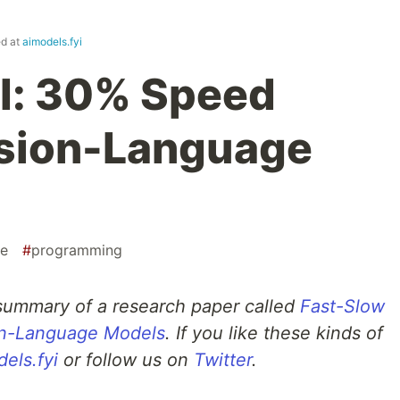
ed at
aimodels.fyi
I: 30% Speed
ision-Language
ce
#
programming
 summary of a research paper called
Fast-Slow
on-Language Models
. If you like these kinds of
els.fyi
or follow us on
Twitter
.