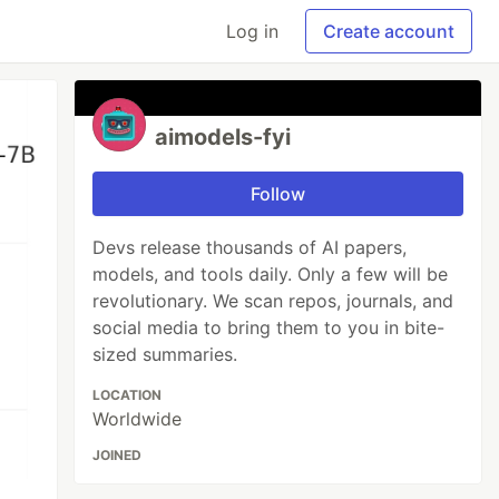
Log in
Create account
aimodels-fyi
Follow
Devs release thousands of AI papers,
models, and tools daily. Only a few will be
revolutionary. We scan repos, journals, and
social media to bring them to you in bite-
sized summaries.
LOCATION
Worldwide
JOINED