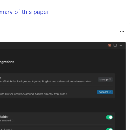
mmary of this paper