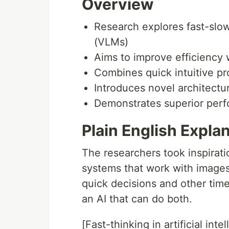
Overview
Research explores fast-slo
(VLMs)
Aims to improve efficiency 
Combines quick intuitive pro
Introduces novel architectu
Demonstrates superior perf
Plain English Expla
The researchers took inspirat
systems that work with image
quick decisions and other time
an AI that can do both.
[Fast-thinking in artificial intell