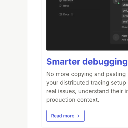
Smarter debugging
No more copying and pasting e
your distributed tracing setup
real issues, understand their 
production context.
Read more →