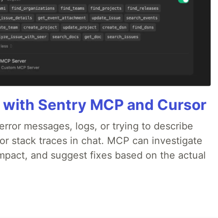
 with Sentry MCP and Cursor
rror messages, logs, or trying to describe
 or stack traces in chat. MCP can investigate
impact, and suggest fixes based on the actual