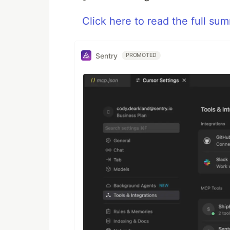
Click here to read the full su
Sentry
PROMOTED