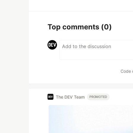
Top comments
(0)
Code 
The DEV Team
PROMOTED