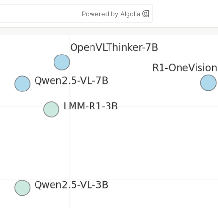
Powered by Algolia