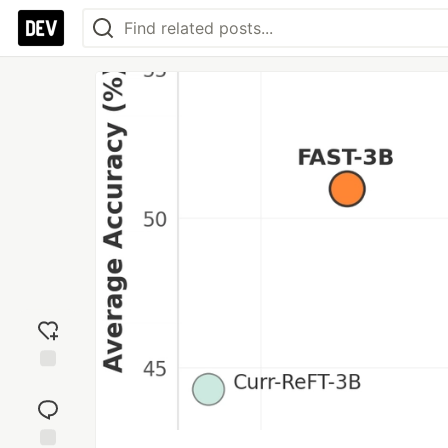
Add
reaction