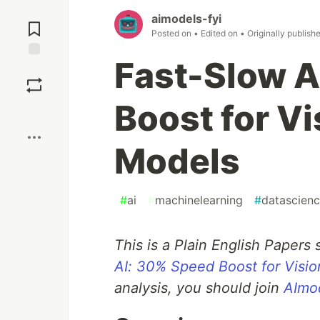
Jump to
aimodels-fyi
Comments
Posted on
• Edited on
• Originally publish
Fast-Slow A
Save
Boost for V
Boost
Models
#
ai
#
machinelearning
#
datascien
This is a Plain English Papers
AI: 30% Speed Boost for Visi
analysis, you should join
AImod