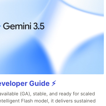
veloper Guide ⚡️
available (GA), stable, and ready for scaled
telligent Flash model, it delivers sustained