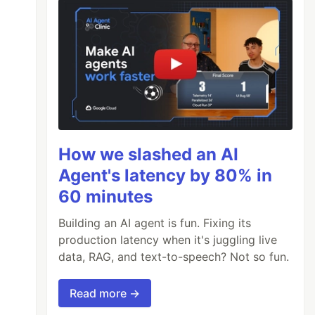
How we slashed an AI
Agent's latency by 80% in
60 minutes
Building an AI agent is fun. Fixing its
production latency when it's juggling live
data, RAG, and text-to-speech? Not so fun.
Read more →