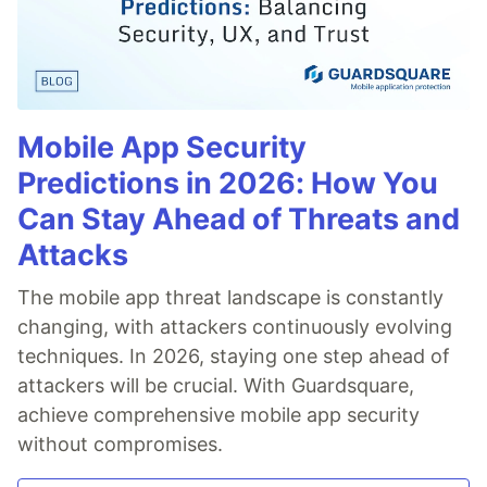
Mobile App Security
Predictions in 2026: How You
Can Stay Ahead of Threats and
Attacks
The mobile app threat landscape is constantly
changing, with attackers continuously evolving
techniques. In 2026, staying one step ahead of
attackers will be crucial. With Guardsquare,
achieve comprehensive mobile app security
without compromises.