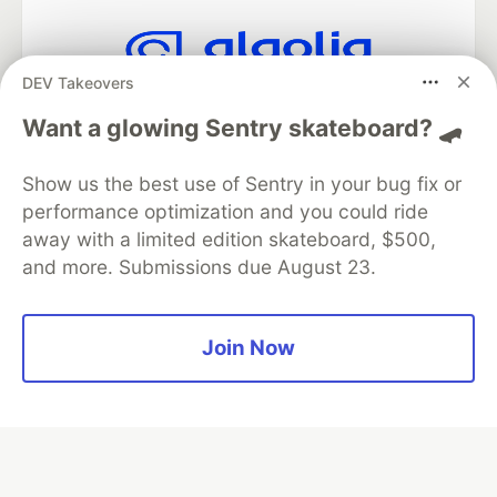
DEV Takeovers
Algolia is the official search partner
of DEV
Want a glowing Sentry skateboard? 🛹
Show us the best use of Sentry in your bug fix or
performance optimization and you could ride
DEV Community
— A space to discuss and keep up software
away with a limited edition skateboard, $500,
development and manage your software career
and more. Submissions due August 23.
Home
DEV Challenges
DEV++
Videos
DEV Education Tracks
DEV Help
Advertise on DEV
Organization Accounts
DEV Showcase
About
Contact
Free Postgres Database
DEV Shop
MLH
Join Now
Code of Conduct
Privacy Policy
Terms of Use
Built on
Forem
— the
open source
software that powers
DEV
and other inclusive communities.
Made with love and
Ruby on Rails
. DEV Community
©
2016 -
2026.