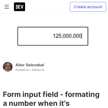
Create account
Aitor Solozabal
Posted on
• Edited on
Form input field - formating
a number when it's