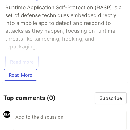
Runtime Application Self-Protection (RASP) is a
set of defense techniques embedded directly
into a mobile app to detect and respond to
attacks as they happen, focusing on runtime
threats like tampering, hooking, and
repackaging.
Read more
Read More
Top comments
(0)
Subscribe