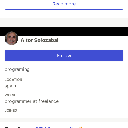
Read more
Aitor Solozabal
Follow
programing
LOCATION
spain
WORK
programmer at freelance
JOINED