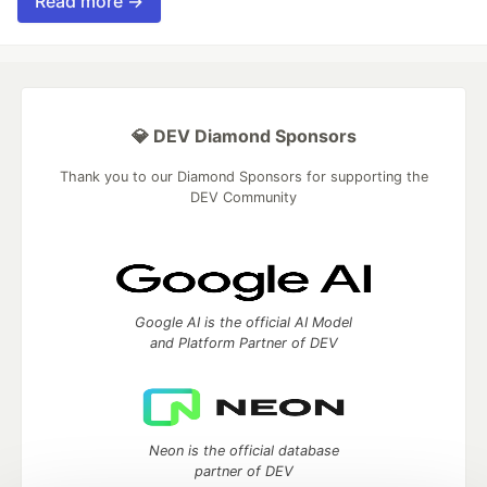
Read more →
💎 DEV Diamond Sponsors
Thank you to our Diamond Sponsors for supporting the
DEV Community
Google AI is the official AI Model
and Platform Partner of DEV
Neon is the official database
partner of DEV