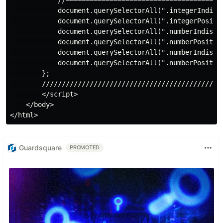
Guardsquare
PROMOTED