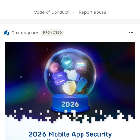
Code of Conduct
•
Report abuse
Guardsquare
PROMOTED