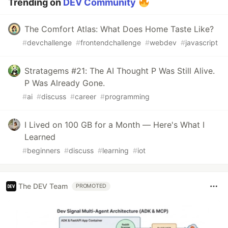
Trending on
DEV Community
The Comfort Atlas: What Does Home Taste Like?
#
devchallenge
#
frontendchallenge
#
webdev
#
javascript
Stratagems #21: The AI Thought P Was Still Alive.
P Was Already Gone.
#
ai
#
discuss
#
career
#
programming
I Lived on 100 GB for a Month — Here's What I
Learned
#
beginners
#
discuss
#
learning
#
iot
The DEV Team
PROMOTED