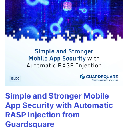
Simple and Stronger Mobile
App Security with Automatic
RASP Injection from
Guardsquare