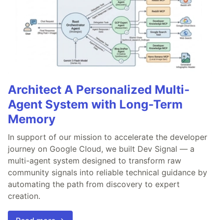
Architect A Personalized Multi-
Agent System with Long-Term
Memory
In support of our mission to accelerate the developer
journey on Google Cloud, we built Dev Signal — a
multi-agent system designed to transform raw
community signals into reliable technical guidance by
automating the path from discovery to expert
creation.