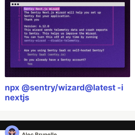
npx @sentry/wizard@latest -i
nextjs
Alec Brunelle