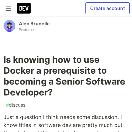
Create account
Alec Brunelle
Posted on
Is knowing how to use
Docker a prerequisite to
becoming a Senior Software
Developer?
#
discuss
Just a question I think needs some discussion. I
know titles in software dev are pretty much out