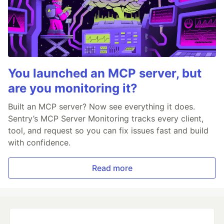
You launched an MCP server, but
are you monitoring it?
Built an MCP server? Now see everything it does.
Sentry’s MCP Server Monitoring tracks every client,
tool, and request so you can fix issues fast and build
with confidence.
Read more