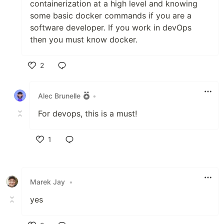
containerization at a high level and knowing
some basic docker commands if you are a
software developer. If you work in devOps
then you must know docker.
2
Like
Alec Brunelle
•
For devops, this is a must!
1
Like
Marek Jay
•
yes