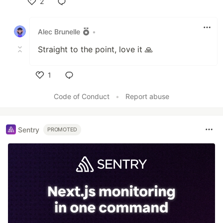
2
Like
Alec Brunelle
•
Straight to the point, love it 🙏
1
Like
Code of Conduct
•
Report abuse
Sentry
PROMOTED