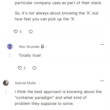
particular company uses as part of their stack.
So, it's not always about knowing the 'X', but
how fast you can pick up the 'X'.
5
Like
Alec Brunelle
•
Totally true!
2
Like
Gabriel Malta
•
I think the best approach is knowing about the
"container paradigm" and what kind of
problem they suppose to solve.