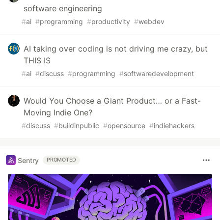
software engineering
#
ai
#
programming
#
productivity
#
webdev
AI taking over coding is not driving me crazy, but
THIS IS
#
ai
#
discuss
#
programming
#
softwaredevelopment
Would You Choose a Giant Product… or a Fast-
Moving Indie One?
#
discuss
#
buildinpublic
#
opensource
#
indiehackers
Sentry
PROMOTED