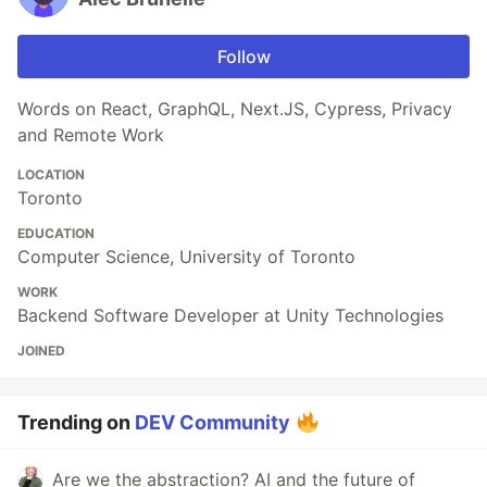
Follow
Words on React, GraphQL, Next.JS, Cypress, Privacy
and Remote Work
LOCATION
Toronto
EDUCATION
Computer Science, University of Toronto
WORK
Backend Software Developer at Unity Technologies
JOINED
Trending on
DEV Community
Are we the abstraction? AI and the future of