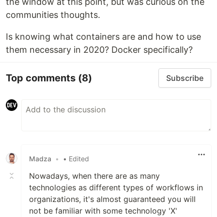
the window at this point, but was curious on the
communities thoughts.
Is knowing what containers are and how to use
them necessary in 2020? Docker specifically?
Top comments
(8)
Subscribe
Madza
•
• Edited
Nowadays, when there are as many
technologies as different types of workflows in
organizations, it's almost guaranteed you will
not be familiar with some technology 'X'