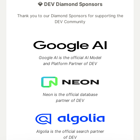
💎 DEV Diamond Sponsors
Thank you to our Diamond Sponsors for supporting the
DEV Community
Google AI is the official AI Model
and Platform Partner of DEV
Neon is the official database
partner of DEV
Algolia is the official search partner
of DEV