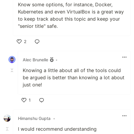
Know some options, for instance, Docker,
Kubernetes and even VirtualBox is a great way
to keep track about this topic and keep your
"senior title" safe.
2
Like
Alec Brunelle
•
Knowing a little about all of the tools could
be argued is better than knowing a lot about
just one!
1
Like
Himanshu Gupta
•
I would recommend understanding