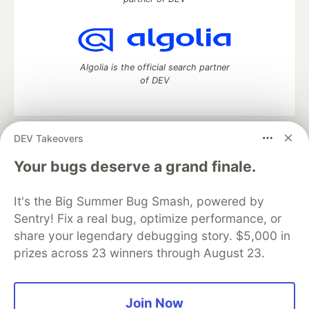
Algolia is the official search partner
of DEV
DEV Takeovers
DEV Community
— A space to discuss and keep up software
development and manage your software career
Your bugs deserve a grand finale.
Home
DEV Challenges
DEV++
Videos
DEV Education Tracks
DEV Help
Advertise on DEV
It's the Big Summer Bug Smash, powered by
Organization Accounts
DEV Showcase
About
Contact
Sentry! Fix a real bug, optimize performance, or
Free Postgres Database
DEV Shop
MLH
Code of Conduct
Privacy Policy
Terms of Use
share your legendary debugging story. $5,000 in
Built on
Forem
— the
open source
software that powers
DEV
prizes across 23 winners through August 23.
and other inclusive communities.
Made with love and
Ruby on Rails
. DEV Community
©
2016 -
2026.
Join Now