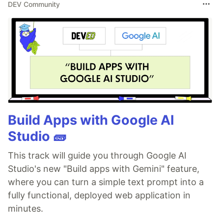
DEV Community
Build Apps with Google AI
Studio 🧱
This track will guide you through Google AI
Studio's new "Build apps with Gemini" feature,
where you can turn a simple text prompt into a
fully functional, deployed web application in
minutes.