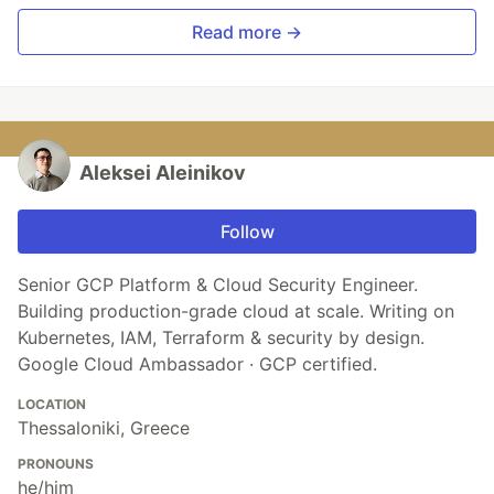
Read more →
Aleksei Aleinikov
Follow
Senior GCP Platform & Cloud Security Engineer.
Building production-grade cloud at scale. Writing on
Kubernetes, IAM, Terraform & security by design.
Google Cloud Ambassador · GCP certified.
LOCATION
Thessaloniki, Greece
PRONOUNS
he/him