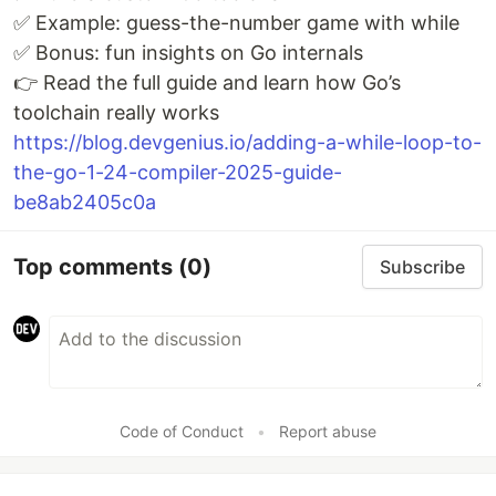
✅ Example: guess-the-number game with while
✅ Bonus: fun insights on Go internals
👉 Read the full guide and learn how Go’s
toolchain really works
https://blog.devgenius.io/adding-a-while-loop-to-
the-go-1-24-compiler-2025-guide-
be8ab2405c0a
Top comments
(0)
Subscribe
Code of Conduct
•
Report abuse