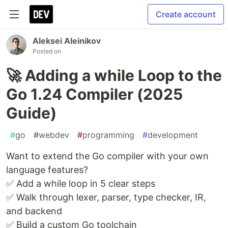
Create account
Aleksei Aleinikov
Posted on
🚀 Adding a while Loop to the
Go 1.24 Compiler (2025
Guide)
#
go
#
webdev
#
programming
#
development
Want to extend the Go compiler with your own
language features?
✅ Add a while loop in 5 clear steps
✅ Walk through lexer, parser, type checker, IR,
and backend
✅ Build a custom Go toolchain