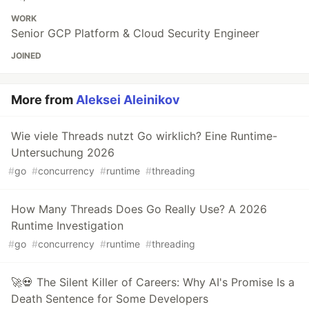
WORK
Senior GCP Platform & Cloud Security Engineer
JOINED
More from
Aleksei Aleinikov
Wie viele Threads nutzt Go wirklich? Eine Runtime-
Untersuchung 2026
#
go
#
concurrency
#
runtime
#
threading
How Many Threads Does Go Really Use? A 2026
Runtime Investigation
#
go
#
concurrency
#
runtime
#
threading
🚀💀 The Silent Killer of Careers: Why AI's Promise Is a
Death Sentence for Some Developers