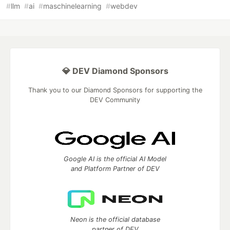
#
llm
#
ai
#
maschinelearning
#
webdev
💎 DEV Diamond Sponsors
Thank you to our Diamond Sponsors for supporting the
DEV Community
Google AI is the official AI Model
and Platform Partner of DEV
Neon is the official database
partner of DEV