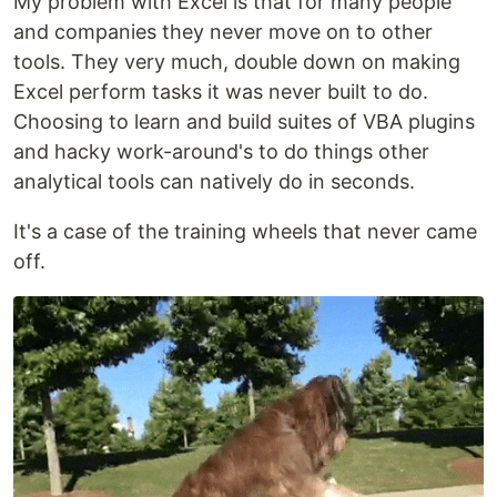
My problem with Excel is that for many people
and companies they never move on to other
tools. They very much, double down on making
Excel perform tasks it was never built to do.
Choosing to learn and build suites of VBA plugins
and hacky work-around's to do things other
analytical tools can natively do in seconds.
It's a case of the training wheels that never came
off.