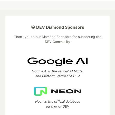
💎 DEV Diamond Sponsors
Thank you to our Diamond Sponsors for supporting the
DEV Community
Google AI is the official AI Model
and Platform Partner of DEV
Neon is the official database
partner of DEV