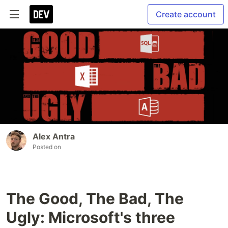
Create account
Alex Antra
Posted on
The Good, The Bad, The
Ugly: Microsoft's three