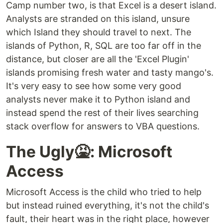
Camp number two, is that Excel is a desert island.
Analysts are stranded on this island, unsure
which Island they should travel to next. The
islands of Python, R, SQL are too far off in the
distance, but closer are all the 'Excel Plugin'
islands promising fresh water and tasty mango's.
It's very easy to see how some very good
analysts never make it to Python island and
instead spend the rest of their lives searching
stack overflow for answers to VBA questions.
The Ugly🤮: Microsoft
Access
Microsoft Access is the child who tried to help
but instead ruined everything, it's not the child's
fault, their heart was in the right place, however