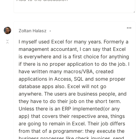
Zoltan Halasz
•
I myself used Excel for many years. Formerly a
management accountant, I can say that Excel
is everywhere and is a first choice for anything
if there is no proper application to do the job. I
have written many macros/VBA, created
applications in Access, SQL and some proper
database apps also. Excel will not go
anywhere. The users are business people, and
they have to do their job on the short term.
Unless there is an ERP implemented(or any
app) that covers their respective area, things
are going to remain in Excel. Their job differs
from that of a programmer: they execute the
business processes like check invoices, send