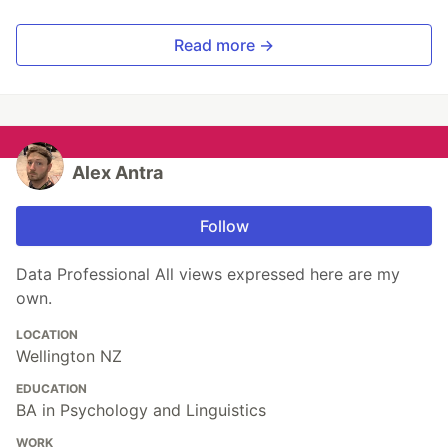
Read more →
Alex Antra
Follow
Data Professional All views expressed here are my
own.
LOCATION
Wellington NZ
EDUCATION
BA in Psychology and Linguistics
WORK