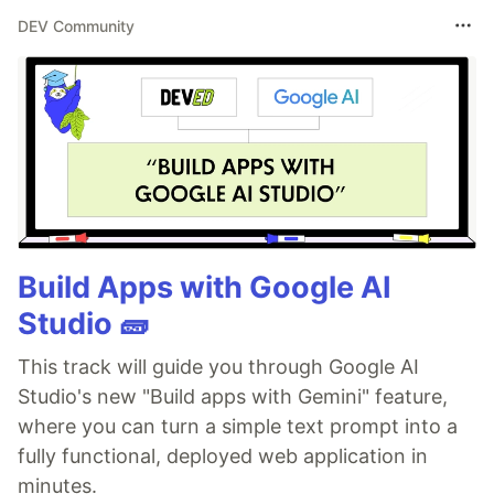
DEV Community
Build Apps with Google AI
Studio 🧱
This track will guide you through Google AI
Studio's new "Build apps with Gemini" feature,
where you can turn a simple text prompt into a
fully functional, deployed web application in
minutes.