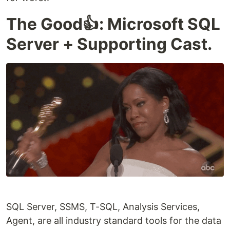
The Good👍: Microsoft SQL
Server + Supporting Cast.
SQL Server, SSMS, T-SQL, Analysis Services,
Agent, are all industry standard tools for the data