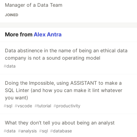
Manager of a Data Team
JOINED
More from
Alex Antra
Data abstinence in the name of being an ethical data
company is not a sound operating model
#
data
Doing the Impossible, using ASSISTANT to make a
SQL Linter (and how you can make it lint whatever
you want)
#
sql
#
vscode
#
tutorial
#
productivity
What they don’t tell you about being an analyst
#
data
#
analysis
#
sql
#
database