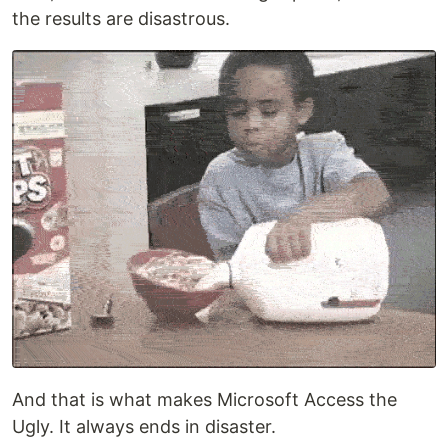
the results are disastrous.
And that is what makes Microsoft Access the
Ugly. It always ends in disaster.