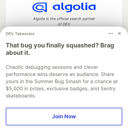
Algolia is the official search partner
of DEV
DEV Takeovers
That bug you finally squashed? Brag
DEV Community
— A space to discuss and keep up software
about it.
development and manage your software career
Home
DEV Challenges
DEV++
Videos
Chaotic debugging sessions and clever
DEV Education Tracks
DEV Help
Advertise on DEV
performance wins deserve an audience. Share
Organization Accounts
DEV Showcase
About
Contact
yours in the Summer Bug Smash for a chance at
Free Postgres Database
DEV Shop
MLH
Code of Conduct
Privacy Policy
Terms of Use
$5,000 in prizes, exclusive badges, and Sentry
Built on
Forem
— the
open source
software that powers
DEV
skateboards.
and other inclusive communities.
Made with love and
Ruby on Rails
. DEV Community
©
2016 -
2026.
Join Now