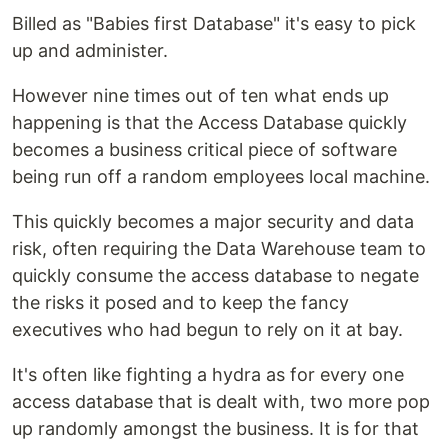
Billed as "Babies first Database" it's easy to pick
up and administer.
However nine times out of ten what ends up
happening is that the Access Database quickly
becomes a business critical piece of software
being run off a random employees local machine.
This quickly becomes a major security and data
risk, often requiring the Data Warehouse team to
quickly consume the access database to negate
the risks it posed and to keep the fancy
executives who had begun to rely on it at bay.
It's often like fighting a hydra as for every one
access database that is dealt with, two more pop
up randomly amongst the business. It is for that