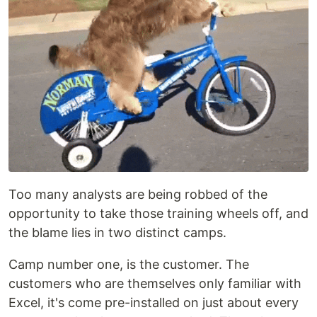
Too many analysts are being robbed of the
opportunity to take those training wheels off, and
the blame lies in two distinct camps.
Camp number one, is the customer. The
customers who are themselves only familiar with
Excel, it's come pre-installed on just about every