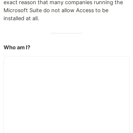
exact reason that many companies running the
Microsoft Suite do not allow Access to be
installed at all.
Who am I?