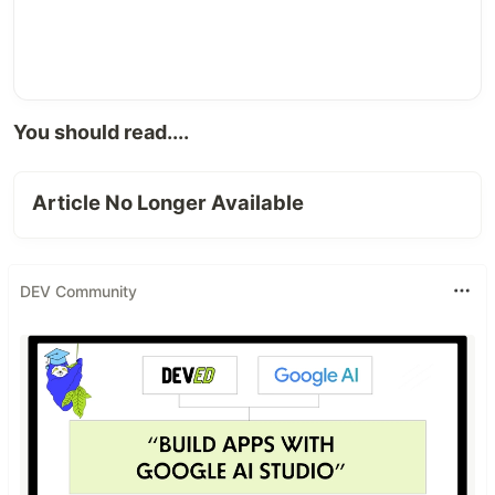
You should read....
Article No Longer Available
DEV Community