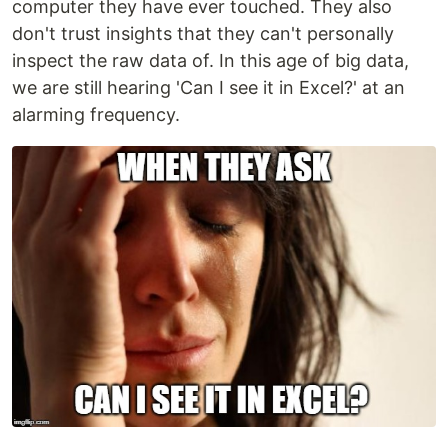
computer they have ever touched. They also
don't trust insights that they can't personally
inspect the raw data of. In this age of big data,
we are still hearing 'Can I see it in Excel?' at an
alarming frequency.