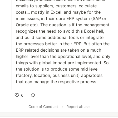
emails to suppliers, customers, calculate
costs... mostly in Excel, and maybe for the
main issues, in their core ERP system (SAP or
Oracle etc). The question is if the management
recognizes the need to avoid this Excel hell,
and build some additional tools or integrate
the processes better in their ERP. But often the
ERP related decisions are taken on a much
higher level than the operational level, and only
things with global impact are implemented. So
the solution is to produce some mid level
(factory, location, business unit) apps/tools
that can manage the respective process.
6
Like
Code of Conduct
•
Report abuse