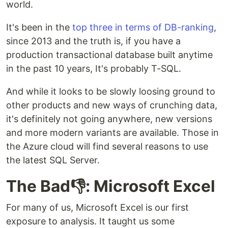
world.
It's been in the
top three in terms of DB-ranking
,
since 2013 and the truth is, if you have a
production transactional database built anytime
in the past 10 years, It's probably T-SQL.
And while it looks to be slowly loosing ground to
other products and new ways of crunching data,
it's definitely not going anywhere, new versions
and more modern variants are available. Those in
the Azure cloud will find several reasons to use
the latest SQL Server.
The Bad👎: Microsoft Excel
For many of us, Microsoft Excel is our first
exposure to analysis. It taught us some