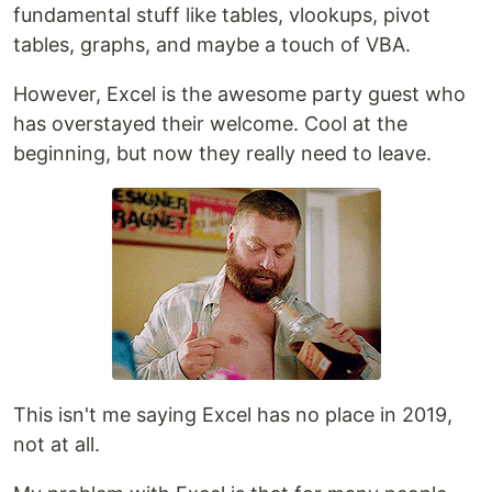
fundamental stuff like tables, vlookups, pivot
tables, graphs, and maybe a touch of VBA.
However, Excel is the awesome party guest who
has overstayed their welcome. Cool at the
beginning, but now they really need to leave.
This isn't me saying Excel has no place in 2019,
not at all.