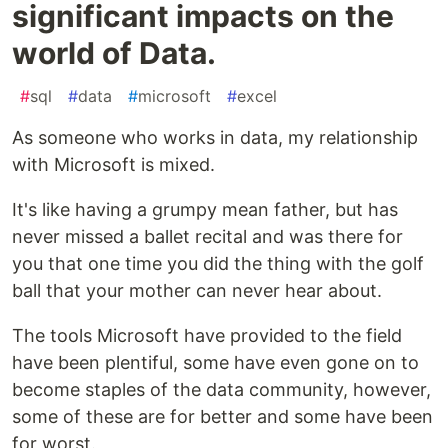
significant impacts on the
world of Data.
#
sql
#
data
#
microsoft
#
excel
As someone who works in data, my relationship
with Microsoft is mixed.
It's like having a grumpy mean father, but has
never missed a ballet recital and was there for
you that one time you did the thing with the golf
ball that your mother can never hear about.
The tools Microsoft have provided to the field
have been plentiful, some have even gone on to
become staples of the data community, however,
some of these are for better and some have been
for worst.