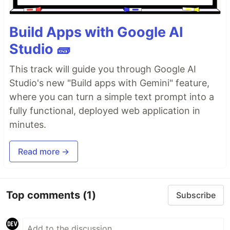
Build Apps with Google AI
Studio 🧱
This track will guide you through Google AI
Studio's new "Build apps with Gemini" feature,
where you can turn a simple text prompt into a
fully functional, deployed web application in
minutes.
Read more →
Top comments
(1)
Subscribe