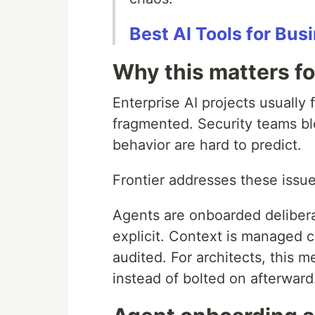
Best AI Tools for Bu
Why this matters fo
Enterprise AI projects usually 
fragmented. Security teams bl
behavior are hard to predict.
Frontier addresses these issue
Agents are onboarded delibera
explicit. Context is managed 
audited. For architects, this 
instead of bolted on afterward