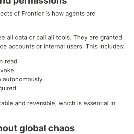
nd permissions
ects of Frontier is how agents are
 all data or call all tools. They are granted
ce accounts or internal users. This includes:
n read
nvoke
m autonomously
quired
able and reversible, which is essential in
hout global chaos