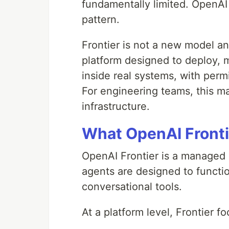
fundamentally limited. OpenAI 
pattern.
Frontier is not a new model and
platform designed to deploy, 
inside real systems, with permi
For engineering teams, this ma
infrastructure.
What OpenAI Frontie
OpenAI Frontier is a managed 
agents are designed to functio
conversational tools.
At a platform level, Frontier f