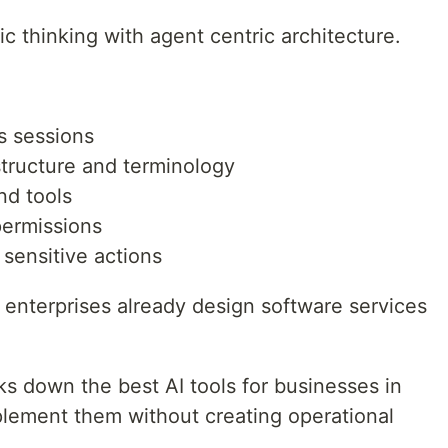
ic thinking with agent centric architecture.
s sessions
structure and terminology
nd tools
permissions
sensitive actions
w enterprises already design software services
ks down the best AI tools for businesses in
ement them without creating operational