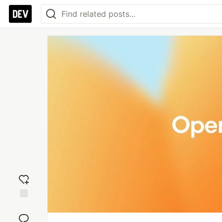
Add
reaction