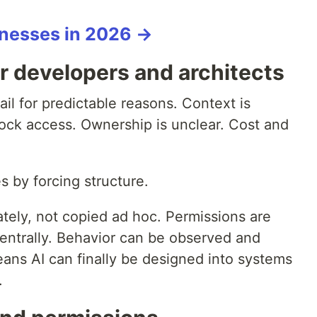
sinesses in 2026 →
r developers and architects
fail for predictable reasons. Context is
ock access. Ownership is unclear. Cost and
s by forcing structure.
tely, not copied ad hoc. Permissions are
centrally. Behavior can be observed and
means AI can finally be designed into systems
.