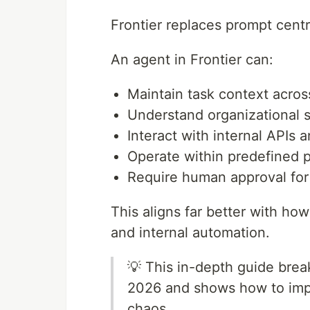
Frontier replaces prompt centr
An agent in Frontier can:
Maintain task context acros
Understand organizational 
Interact with internal APIs a
Operate within predefined 
Require human approval for 
This aligns far better with ho
and internal automation.
💡 This in-depth guide brea
2026 and shows how to impl
chaos.