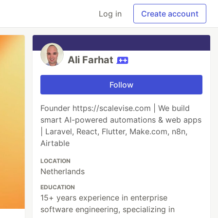
Log in
Create account
Ali Farhat
Follow
Founder https://scalevise.com | We build
smart AI-powered automations & web apps
| Laravel, React, Flutter, Make.com, n8n,
Airtable
LOCATION
Netherlands
EDUCATION
15+ years experience in enterprise
software engineering, specializing in