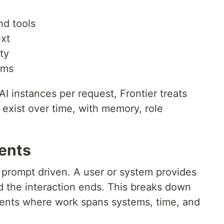
nd tools
ext
ty
ams
AI instances per request, Frontier treats
t exist over time, with memory, role
ents
 prompt driven. A user or system provides
d the interaction ends. This breaks down
ments where work spans systems, time, and