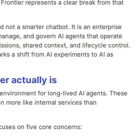
Frontier represents a clear break from that
 not a smarter chatbot. It is an enterprise
manage, and govern AI agents that operate
ssions, shared context, and lifecycle control.
rks a shift from AI experiments to AI as
r actually is
environment for long-lived AI agents. These
n more like internal services than
ocuses on five core concerns: