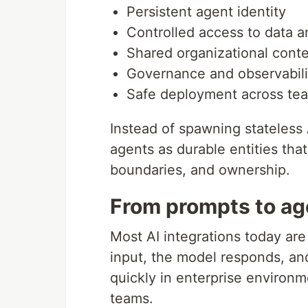
Persistent agent identity
Controlled access to data a
Shared organizational cont
Governance and observabili
Safe deployment across te
Instead of spawning stateless 
agents as durable entities tha
boundaries, and ownership.
From prompts to ag
Most AI integrations today are
input, the model responds, an
quickly in enterprise environ
teams.