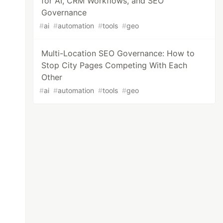
for AI, CRM Workflows, and SEO
Governance
#
ai
#
automation
#
tools
#
geo
Multi-Location SEO Governance: How to
Stop City Pages Competing With Each
Other
#
ai
#
automation
#
tools
#
geo