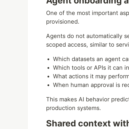
Agent onboarding a
One of the most important asp
provisioned.
Agents do not automatically see
scoped access, similar to servi
Which datasets an agent ca
Which tools or APIs it can i
What actions it may perfor
When human approval is re
This makes AI behavior predict
production systems.
Shared context wit