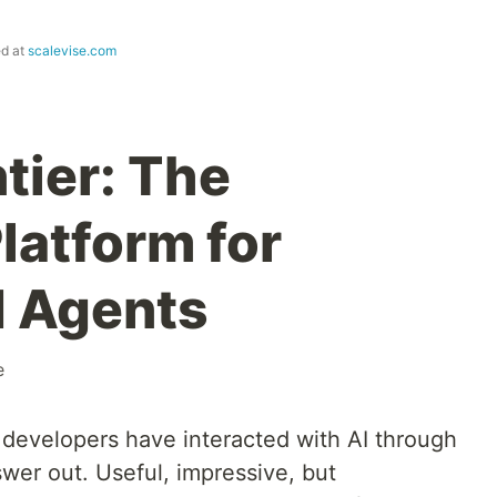
ed at
scalevise.com
tier: The
latform for
I Agents
e
 developers have interacted with AI through
swer out. Useful, impressive, but