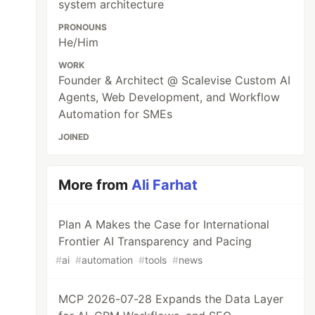
system architecture
PRONOUNS
He/Him
WORK
Founder & Architect @ Scalevise Custom AI
Agents, Web Development, and Workflow
Automation for SMEs
JOINED
More from
Ali Farhat
Plan A Makes the Case for International
Frontier AI Transparency and Pacing
#
ai
#
automation
#
tools
#
news
MCP 2026-07-28 Expands the Data Layer