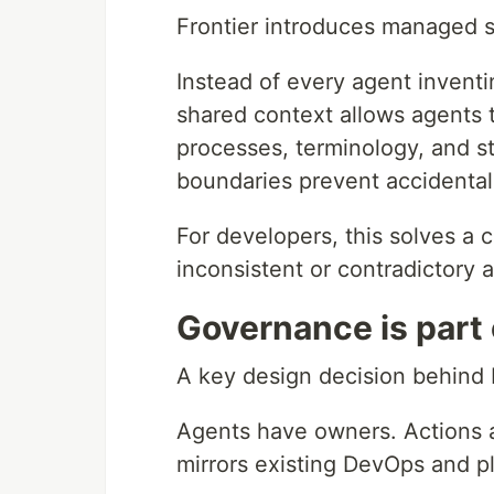
Frontier introduces managed s
Instead of every agent inventi
shared context allows agents 
processes, terminology, and st
boundaries prevent accidenta
For developers, this solves 
inconsistent or contradictory a
Governance is part 
A key design decision behind F
Agents have owners. Actions 
mirrors existing DevOps and 