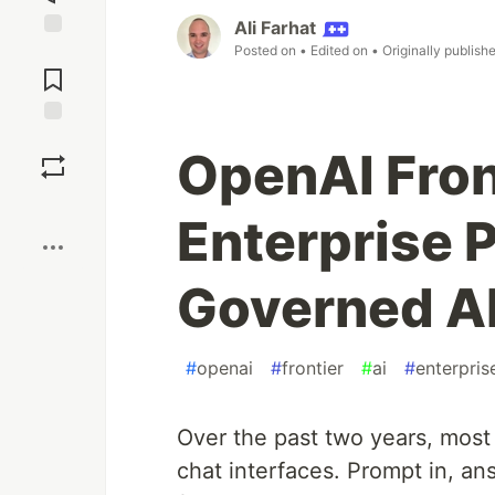
Ali Farhat
Posted on
• Edited on
• Originally publish
Jump to
Comments
Save
OpenAI Fron
Boost
Enterprise P
Governed A
#
openai
#
frontier
#
ai
#
enterpris
Over the past two years, most
chat interfaces. Prompt in, an