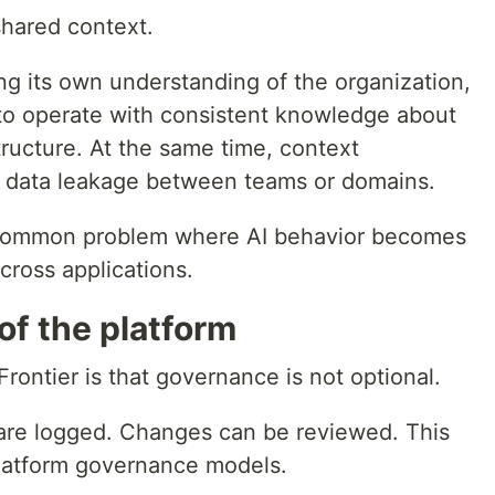
hared context.
ng its own understanding of the organization,
to operate with consistent knowledge about
ructure. At the same time, context
l data leakage between teams or domains.
a common problem where AI behavior becomes
cross applications.
of the platform
rontier is that governance is not optional.
are logged. Changes can be reviewed. This
platform governance models.