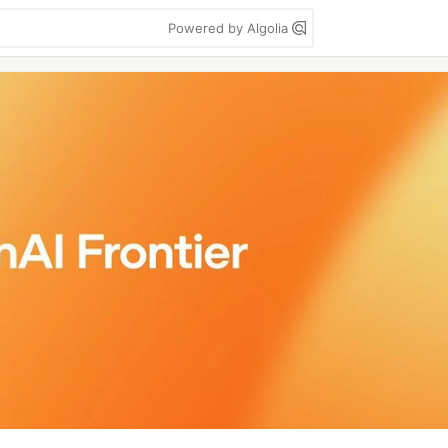
Powered by Algolia