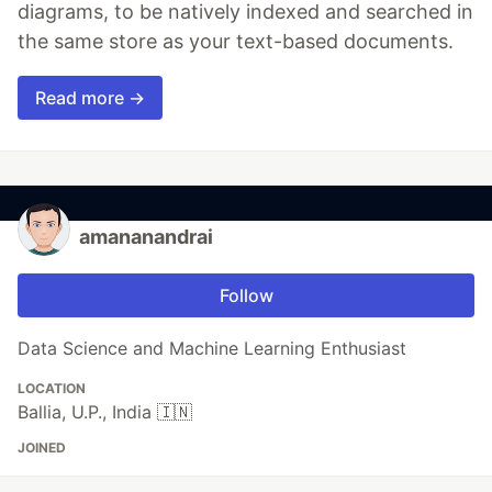
diagrams, to be natively indexed and searched in
the same store as your text-based documents.
Read more →
amananandrai
Follow
Data Science and Machine Learning Enthusiast
LOCATION
Ballia, U.P., India 🇮🇳
JOINED