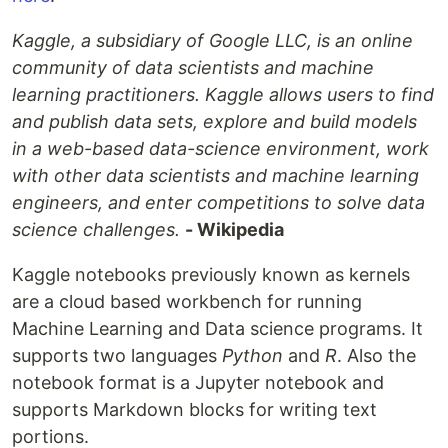
Kaggle, a subsidiary of Google LLC, is an online
community of data scientists and machine
learning practitioners. Kaggle allows users to find
and publish data sets, explore and build models
in a web-based data-science environment, work
with other data scientists and machine learning
engineers, and enter competitions to solve data
science challenges.
- Wikipedia
Kaggle notebooks previously known as kernels
are a cloud based workbench for running
Machine Learning and Data science programs. It
supports two languages
Python
and
R
. Also the
notebook format is a Jupyter notebook and
supports Markdown blocks for writing text
portions.