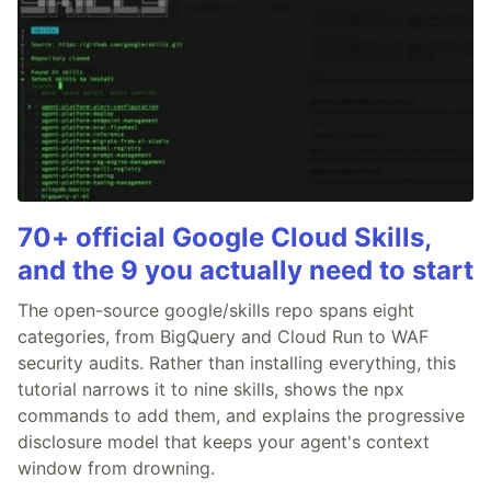
70+ official Google Cloud Skills,
and the 9 you actually need to start
The open-source google/skills repo spans eight
categories, from BigQuery and Cloud Run to WAF
security audits. Rather than installing everything, this
tutorial narrows it to nine skills, shows the npx
commands to add them, and explains the progressive
disclosure model that keeps your agent's context
window from drowning.