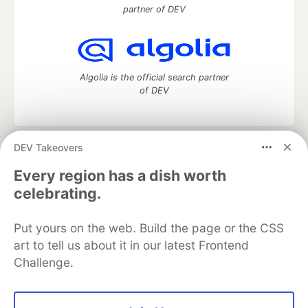
partner of DEV
Algolia is the official search partner
of DEV
DEV Takeovers
DEV Community
— A space to discuss and keep up software
development and manage your software career
Every region has a dish worth
Home
DEV Challenges
DEV++
Videos
celebrating.
DEV Education Tracks
DEV Help
Advertise on DEV
Organization Accounts
DEV Showcase
About
Contact
Put yours on the web. Build the page or the CSS
Free Postgres Database
DEV Shop
MLH
Code of Conduct
Privacy Policy
Terms of Use
art to tell us about it in our latest Frontend
Built on
Forem
— the
open source
software that powers
DEV
Challenge.
and other inclusive communities.
Made with love and
Ruby on Rails
. DEV Community
©
2016 -
2026.