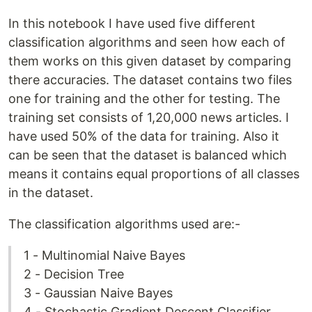
In this notebook I have used five different
classification algorithms and seen how each of
them works on this given dataset by comparing
there accuracies. The dataset contains two files
one for training and the other for testing. The
training set consists of 1,20,000 news articles. I
have used 50% of the data for training. Also it
can be seen that the dataset is balanced which
means it contains equal proportions of all classes
in the dataset.
The classification algorithms used are:-
1 - Multinomial Naive Bayes
2 - Decision Tree
3 - Gaussian Naive Bayes
4 - Stochastic Gradient Descent Classifier