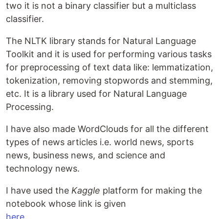
two it is not a binary classifier but a multiclass
classifier.
The NLTK library stands for Natural Language
Toolkit and it is used for performing various tasks
for preprocessing of text data like: lemmatization,
tokenization, removing stopwords and stemming,
etc. It is a library used for Natural Language
Processing.
I have also made WordClouds for all the different
types of news articles i.e. world news, sports
news, business news, and science and
technology news.
I have used the
Kaggle
platform for making the
notebook whose link is given
here
.