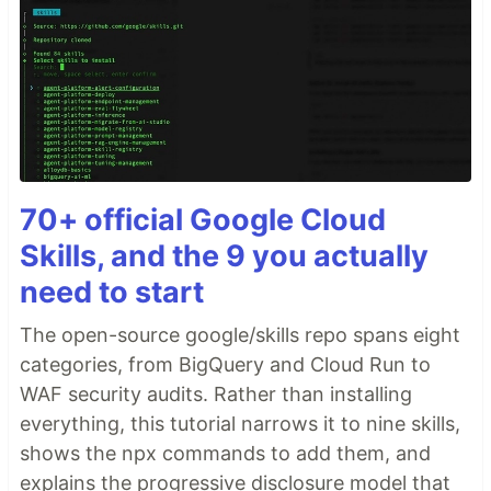
70+ official Google Cloud
Skills, and the 9 you actually
need to start
The open-source google/skills repo spans eight
categories, from BigQuery and Cloud Run to
WAF security audits. Rather than installing
everything, this tutorial narrows it to nine skills,
shows the npx commands to add them, and
explains the progressive disclosure model that