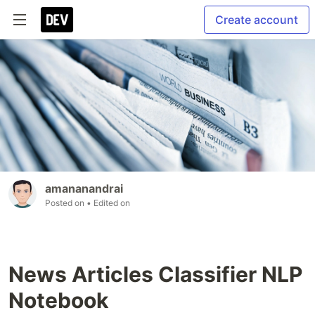
Create account
amananandrai
Posted on
• Edited on
News Articles Classifier NLP
Notebook