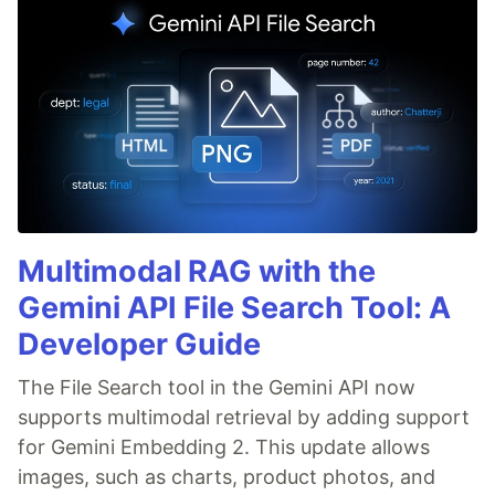
Multimodal RAG with the
Gemini API File Search Tool: A
Developer Guide
The File Search tool in the Gemini API now
supports multimodal retrieval by adding support
for Gemini Embedding 2. This update allows
images, such as charts, product photos, and