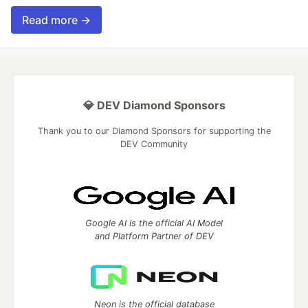
Read more →
💎 DEV Diamond Sponsors
Thank you to our Diamond Sponsors for supporting the
DEV Community
Google AI is the official AI Model
and Platform Partner of DEV
Neon is the official database