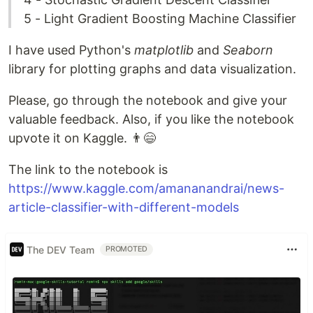
5 - Light Gradient Boosting Machine Classifier
I have used Python's
matplotlib
and
Seaborn
library for plotting graphs and data visualization.
Please, go through the notebook and give your
valuable feedback. Also, if you like the notebook
upvote it on Kaggle. 👨😄
The link to the notebook is
https://www.kaggle.com/amananandrai/news-
article-classifier-with-different-models
The DEV Team
PROMOTED