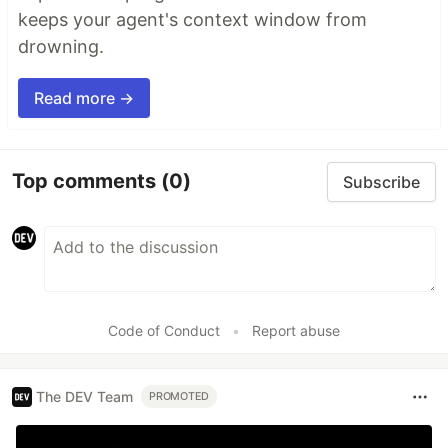
keeps your agent's context window from
drowning.
Read more →
Top comments
(0)
Subscribe
Code of Conduct
•
Report abuse
The DEV Team
PROMOTED