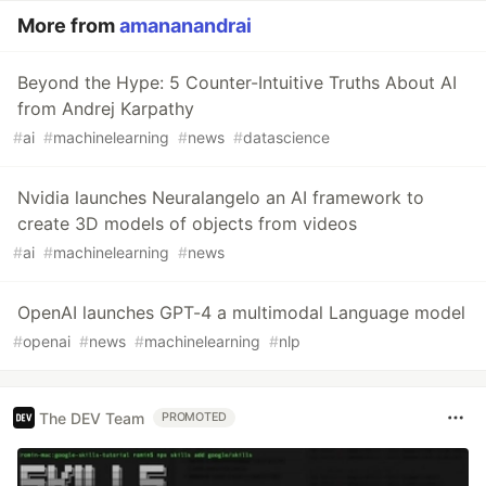
More from
amananandrai
Beyond the Hype: 5 Counter-Intuitive Truths About AI
from Andrej Karpathy
#
ai
#
machinelearning
#
news
#
datascience
Nvidia launches Neuralangelo an AI framework to
create 3D models of objects from videos
#
ai
#
machinelearning
#
news
OpenAI launches GPT-4 a multimodal Language model
#
openai
#
news
#
machinelearning
#
nlp
The DEV Team
PROMOTED