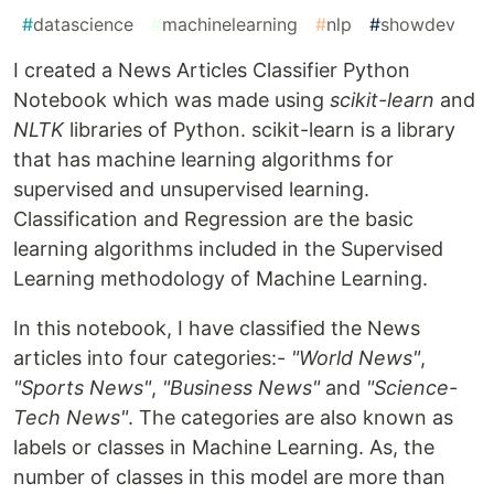
#
datascience
#
machinelearning
#
nlp
#
showdev
I created a News Articles Classifier Python
Notebook which was made using
scikit-learn
and
NLTK
libraries of Python. scikit-learn is a library
that has machine learning algorithms for
supervised and unsupervised learning.
Classification and Regression are the basic
learning algorithms included in the Supervised
Learning methodology of Machine Learning.
In this notebook, I have classified the News
articles into four categories:-
"World News"
,
"Sports News"
,
"Business News"
and
"Science-
Tech News"
. The categories are also known as
labels or classes in Machine Learning. As, the
number of classes in this model are more than