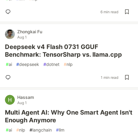
6 min read
Zhongkai Fu
Aug 1
Deepseek v4 Flash 0731 GGUF
Benchmark: TensorSharp vs. llama.cpp
#
ai
#
deepseek
#
dotnet
#
nlp
1 min read
Hassam
Aug 1
Multi Agent AI: Why One Smart Agent Isn't
Enough Anymore
#
ai
#
nlp
#
langchain
#
llm