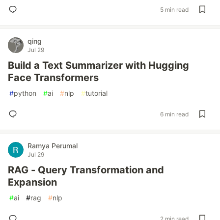
5 min read
qing
Jul 29
Build a Text Summarizer with Hugging
Face Transformers
#
python
#
ai
#
nlp
#
tutorial
6 min read
Ramya Perumal
Jul 29
RAG - Query Transformation and
Expansion
#
ai
#
rag
#
nlp
2 min read