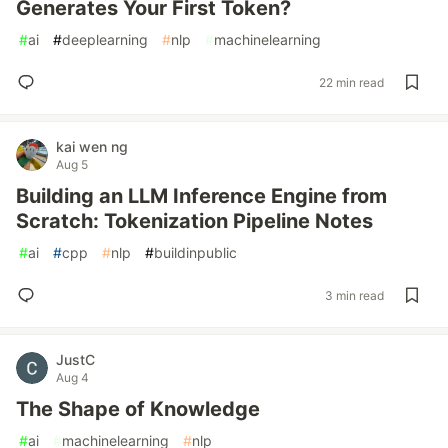
Generates Your First Token?
#
ai
#
deeplearning
#
nlp
#
machinelearning
22 min read
kai wen ng
Aug 5
Building an LLM Inference Engine from
Scratch: Tokenization Pipeline Notes
#
ai
#
cpp
#
nlp
#
buildinpublic
3 min read
JustC
Aug 4
The Shape of Knowledge
#
ai
#
machinelearning
#
nlp