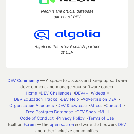
Neon is the official database
partner of DEV
Algolia is the official search partner
of DEV
DEV Community
— A space to discuss and keep up software
development and manage your software career
Home
DEV Challenges
DEV++
Videos
DEV Education Tracks
DEV Help
Advertise on DEV
Organization Accounts
DEV Showcase
About
Contact
Free Postgres Database
DEV Shop
MLH
Code of Conduct
Privacy Policy
Terms of Use
Built on
Forem
— the
open source
software that powers
DEV
and other inclusive communities.