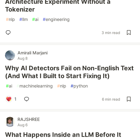
Architecture Experiment Without a
Tokenizer
#
nlp
#
llm
#
ai
#
engineering
3 min read
Amirali Marjani
Aug 8
Why AI Detectors Fail on Non-English Text
(And What I Built to Start Fixing It)
#
ai
#
machinelearning
#
nlp
#
python
1
6 min read
RAJSHREE
Aug 6
What Happens Inside an LLM Before It