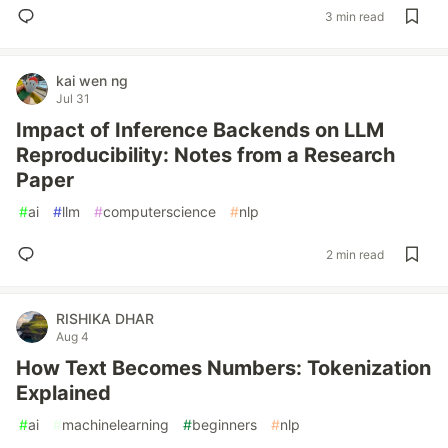
3 min read
kai wen ng
Jul 31
Impact of Inference Backends on LLM
Reproducibility: Notes from a Research
Paper
#
ai
#
llm
#
computerscience
#
nlp
2 min read
RISHIKA DHAR
Aug 4
How Text Becomes Numbers: Tokenization
Explained
#
ai
#
machinelearning
#
beginners
#
nlp