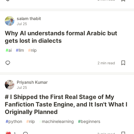
salam thabit
Jul 25
Why AI understands formal Arabic but
gets lost in dialects
#
ai
#
llm
#
nlp
2 min read
Priyansh Kumar
Jul 25
# I Shipped the First Real Stage of My
Fanfiction Taste Engine, and It Isn't What I
Originally Planned
#
python
#
nlp
#
machinelearning
#
beginners
1