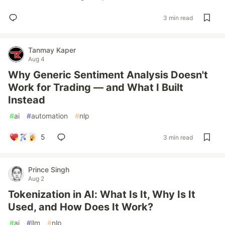
3 min read
Tanmay Kaper
Aug 4
Why Generic Sentiment Analysis Doesn't
Work for Trading — and What I Built
Instead
#
ai
#
automation
#
nlp
5
3 min read
Prince Singh
Aug 2
Tokenization in AI: What Is It, Why Is It
Used, and How Does It Work?
#
ai
#
llm
#
nlp