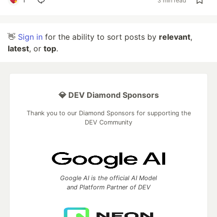
3 min read
👋
Sign in
for the ability to sort posts by
relevant
,
latest
, or
top
.
💎 DEV Diamond Sponsors
Thank you to our Diamond Sponsors for supporting the
DEV Community
Google AI is the official AI Model
and Platform Partner of DEV