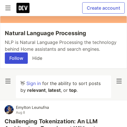
Create account
Natural Language Processing
NLP is Natural Language Processing the technology
behind Home assistants and search engines.
Follow
Hide
👋
Sign in
for the ability to sort posts
by
relevant
,
latest
, or
top
.
Emylton Leunufna
Aug 8
Challenging Tokenization: An LLM