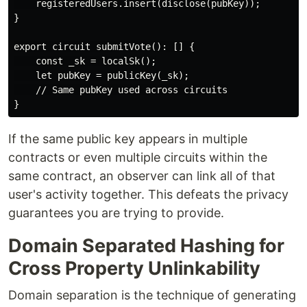
    registeredUsers.insert(disclose(pubKey));

}

export circuit submitVote(): [] {

    const _sk = localSk();

    let pubKey = publicKey(_sk);

    // Same pubKey used across circuits

If the same public key appears in multiple
contracts or even multiple circuits within the
same contract, an observer can link all of that
user's activity together. This defeats the privacy
guarantees you are trying to provide.
Domain Separated Hashing for
Cross Property Unlinkability
Domain separation is the technique of generating