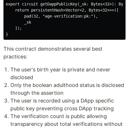
export circuit getDappPublicKey(_sk: Bytes<32>): Bytes
    return persistentHash<Vector<2, Bytes<32>>>([

        pad(32, "age-verification:pk:"),

        _sk

    ]);

This contract demonstrates several best
practices:
The user's birth year is private and never
disclosed
Only the boolean adulthood status is disclosed
through the assertion
The user is recorded using a DApp specific
public key preventing cross DApp tracking
The verification count is public allowing
transparency about total verifications without