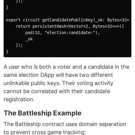
    ]);

}

export circuit getCandidatePublicKey(_sk: Bytes<32>): 
    return persistentHash<Vector<2, Bytes<32>>>([

        pad(32, "election:candidate:"),

        _sk

    ]);

A user who is both a voter and a candidate in the
same election DApp will have two different
unlinkable public keys. Their voting activity
cannot be correlated with their candidate
registration.
The Battleship Example
The Battleship contract uses domain separation
to prevent cross game tracking: