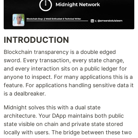
INTRODUCTION
Blockchain transparency is a double edged
sword. Every transaction, every state change,
and every interaction sits on a public ledger for
anyone to inspect. For many applications this is a
feature. For applications handling sensitive data it
is a dealbreaker.
Midnight solves this with a dual state
architecture. Your DApp maintains both public
state visible on chain and private state stored
locally with users. The bridge between these two