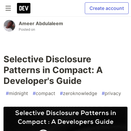
Create account
Ameer Abdulaleem
Posted on
Selective Disclosure
Patterns in Compact: A
Developer's Guide
#
midnight
#
compact
#
zeroknowledge
#
privacy