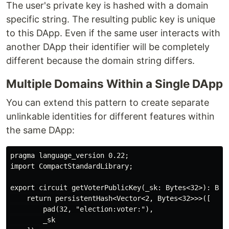
The user's private key is hashed with a domain
specific string. The resulting public key is unique
to this DApp. Even if the same user interacts with
another DApp their identifier will be completely
different because the domain string differs.
Multiple Domains Within a Single DApp
You can extend this pattern to create separate
unlinkable identities for different features within
the same DApp:
pragma language_version 0.22;

import CompactStandardLibrary;

export circuit getVoterPublicKey(_sk: Bytes<32>): Byte
    return persistentHash<Vector<2, Bytes<32>>>([

        pad(32, "election:voter:"),

        _sk
