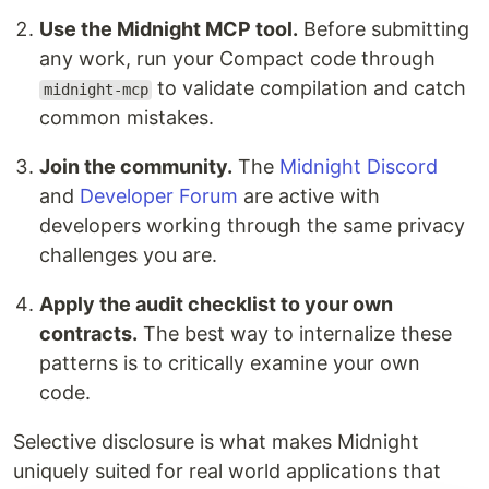
Use the Midnight MCP tool.
Before submitting
any work, run your Compact code through
to validate compilation and catch
midnight-mcp
common mistakes.
Join the community.
The
Midnight Discord
and
Developer Forum
are active with
developers working through the same privacy
challenges you are.
Apply the audit checklist to your own
contracts.
The best way to internalize these
patterns is to critically examine your own
code.
Selective disclosure is what makes Midnight
uniquely suited for real world applications that