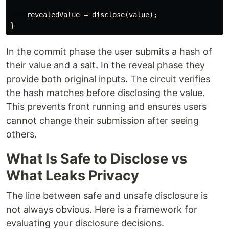
    revealedValue = disclose(value);

In the commit phase the user submits a hash of
their value and a salt. In the reveal phase they
provide both original inputs. The circuit verifies
the hash matches before disclosing the value.
This prevents front running and ensures users
cannot change their submission after seeing
others.
What Is Safe to Disclose vs
What Leaks Privacy
The line between safe and unsafe disclosure is
not always obvious. Here is a framework for
evaluating your disclosure decisions.