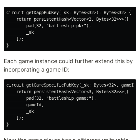
circuit getDappPubKey(_sk: Bytes<32>): Bytes<32> {

    return persistentHash<Vector<2, Bytes<32>>>([

        pad(32, "battleship:pk:"),

        _sk

    ]);

Each game instance could further extend this by
incorporating a game ID:
circuit getGameSpecificPubKey(_sk: Bytes<32>, gameId: 
    return persistentHash<Vector<3, Bytes<32>>>([

        pad(32, "battleship:game:"),

        gameId,

        _sk

    ]);
