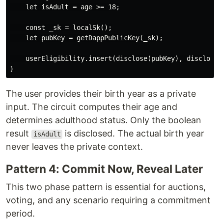
    let isAdult = age >= 18;

    const _sk = localSk();

    let pubKey = getDappPublicKey(_sk);

    userEligibility.insert(disclose(pubKey), disclose(
The user provides their birth year as a private
input. The circuit computes their age and
determines adulthood status. Only the boolean
result
is disclosed. The actual birth year
isAdult
never leaves the private context.
Pattern 4: Commit Now, Reveal Later
This two phase pattern is essential for auctions,
voting, and any scenario requiring a commitment
period.