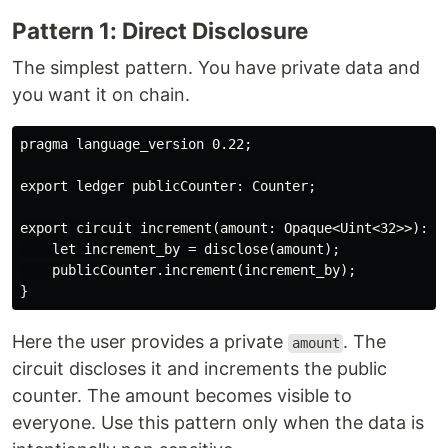
Pattern 1: Direct Disclosure
The simplest pattern. You have private data and
you want it on chain.
pragma language_version 0.22;

export ledger publicCounter: Counter;

export circuit increment(amount: Opaque<Uint<32>>): []
    let increment_by = disclose(amount);

    publicCounter.increment(increment_by);

Here the user provides a private
. The
amount
circuit discloses it and increments the public
counter. The amount becomes visible to
everyone. Use this pattern only when the data is