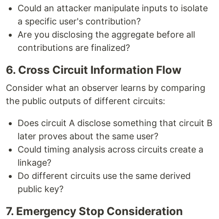
Could an attacker manipulate inputs to isolate
a specific user's contribution?
Are you disclosing the aggregate before all
contributions are finalized?
6. Cross Circuit Information Flow
Consider what an observer learns by comparing
the public outputs of different circuits:
Does circuit A disclose something that circuit B
later proves about the same user?
Could timing analysis across circuits create a
linkage?
Do different circuits use the same derived
public key?
7. Emergency Stop Consideration