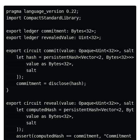
pragma language_version 0.22;

import CompactStandardLibrary;

export ledger commitment: Bytes<32>;

export ledger revealedValue: Uint<32>;

export circuit commit(value: Opaque<Uint<32>>, salt: O
    let hash = persistentHash<Vector<2, Bytes<32>>>([

        value as Bytes<32>,

        salt

    ]);

    commitment = disclose(hash);

}

export circuit reveal(value: Opaque<Uint<32>>, salt: O
    let computedHash = persistentHash<Vector<2, Bytes<
        value as Bytes<32>,

        salt

    ]);

    assert(computedHash == commitment, "Commitment mis