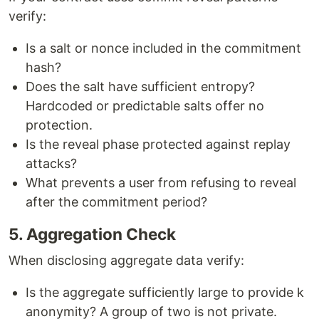
verify:
Is a salt or nonce included in the commitment
hash?
Does the salt have sufficient entropy?
Hardcoded or predictable salts offer no
protection.
Is the reveal phase protected against replay
attacks?
What prevents a user from refusing to reveal
after the commitment period?
5. Aggregation Check
When disclosing aggregate data verify:
Is the aggregate sufficiently large to provide k
anonymity? A group of two is not private.