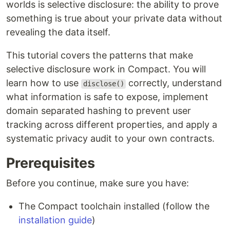
worlds is selective disclosure: the ability to prove
something is true about your private data without
revealing the data itself.
This tutorial covers the patterns that make
selective disclosure work in Compact. You will
learn how to use
correctly, understand
disclose()
what information is safe to expose, implement
domain separated hashing to prevent user
tracking across different properties, and apply a
systematic privacy audit to your own contracts.
Prerequisites
Before you continue, make sure you have:
The Compact toolchain installed (follow the
installation guide
)