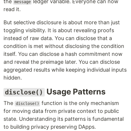
the
ledger variable. Everyone can now
message
read it.
But selective disclosure is about more than just
toggling visibility. It is about revealing proofs
instead of raw data. You can disclose that a
condition is met without disclosing the condition
itself. You can disclose a hash commitment now
and reveal the preimage later. You can disclose
aggregated results while keeping individual inputs
hidden.
Usage Patterns
disclose()
The
function is the only mechanism
disclose()
for moving data from private context to public
state. Understanding its patterns is fundamental
to building privacy preserving DApps.