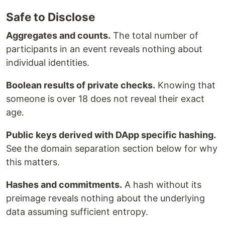
Safe to Disclose
Aggregates and counts.
The total number of
participants in an event reveals nothing about
individual identities.
Boolean results of private checks.
Knowing that
someone is over 18 does not reveal their exact
age.
Public keys derived with DApp specific hashing.
See the domain separation section below for why
this matters.
Hashes and commitments.
A hash without its
preimage reveals nothing about the underlying
data assuming sufficient entropy.