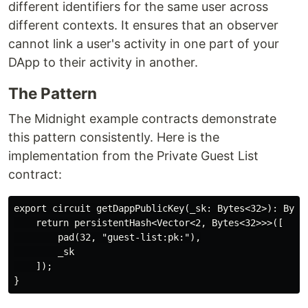
different identifiers for the same user across
different contexts. It ensures that an observer
cannot link a user's activity in one part of your
DApp to their activity in another.
The Pattern
The Midnight example contracts demonstrate
this pattern consistently. Here is the
implementation from the Private Guest List
contract:
export circuit getDappPublicKey(_sk: Bytes<32>): Bytes
    return persistentHash<Vector<2, Bytes<32>>>([

        pad(32, "guest-list:pk:"),

        _sk

    ]);
