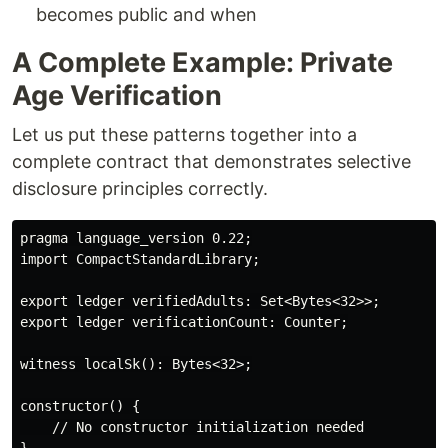
becomes public and when
A Complete Example: Private
Age Verification
Let us put these patterns together into a
complete contract that demonstrates selective
disclosure principles correctly.
pragma language_version 0.22;

import CompactStandardLibrary;

export ledger verifiedAdults: Set<Bytes<32>>;

export ledger verificationCount: Counter;

witness localSk(): Bytes<32>;

constructor() {

    // No constructor initialization needed
