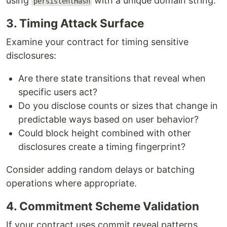
using
with a unique domain string.
persistentHash
3. Timing Attack Surface
Examine your contract for timing sensitive
disclosures:
Are there state transitions that reveal when
specific users act?
Do you disclose counts or sizes that change in
predictable ways based on user behavior?
Could block height combined with other
disclosures create a timing fingerprint?
Consider adding random delays or batching
operations where appropriate.
4. Commitment Scheme Validation
If your contract uses commit reveal patterns