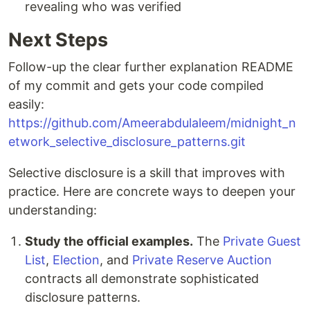
revealing who was verified
Next Steps
Follow-up the clear further explanation README
of my commit and gets your code compiled
easily:
https://github.com/Ameerabdulaleem/midnight_n
etwork_selective_disclosure_patterns.git
Selective disclosure is a skill that improves with
practice. Here are concrete ways to deepen your
understanding:
Study the official examples.
The
Private Guest
List
,
Election
, and
Private Reserve Auction
contracts all demonstrate sophisticated
disclosure patterns.