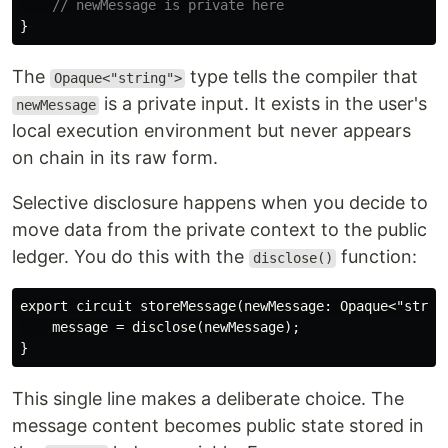
// newMessage is private here
}
The
type tells the compiler that
Opaque<"string">
is a private input. It exists in the user's
newMessage
local execution environment but never appears
on chain in its raw form.
Selective disclosure happens when you decide to
move data from the private context to the public
ledger. You do this with the
function:
disclose()
export circuit storeMessage(newMessage: Opaque<"string
    message = disclose(newMessage);

This single line makes a deliberate choice. The
message content becomes public state stored in