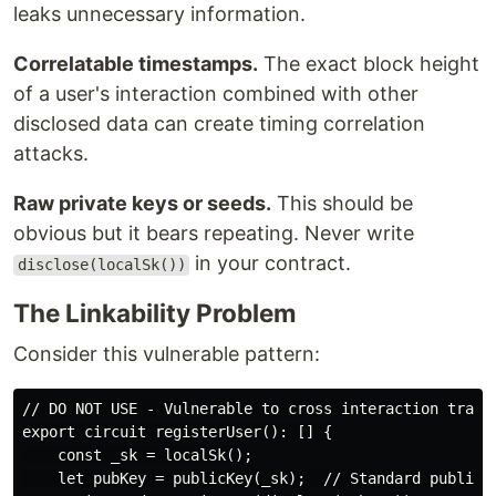
leaks unnecessary information.
Correlatable timestamps.
The exact block height
of a user's interaction combined with other
disclosed data can create timing correlation
attacks.
Raw private keys or seeds.
This should be
obvious but it bears repeating. Never write
in your contract.
disclose(localSk())
The Linkability Problem
Consider this vulnerable pattern:
// DO NOT USE - Vulnerable to cross interaction tracki
export circuit registerUser(): [] {

    const _sk = localSk();

    let pubKey = publicKey(_sk);  // Standard public k