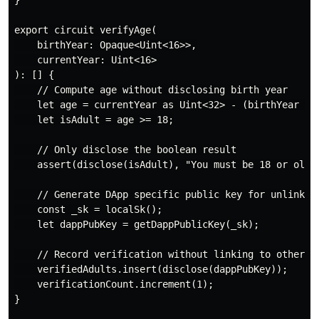
}

export circuit verifyAge(

    birthYear: Opaque<Uint<16>>,

    currentYear: Uint<16>

): [] {

    // Compute age without disclosing birth year

    let age = currentYear as Uint<32> - (birthYear as 
    let isAdult = age >= 18;

    // Only disclose the boolean result

    assert(disclose(isAdult), "You must be 18 or older
    // Generate DApp specific public key for unlinkabi
    const _sk = localSk();

    let dappPubKey = getDappPublicKey(_sk);

    // Record verification without linking to other DA
    verifiedAdults.insert(disclose(dappPubKey));

    verificationCount.increment(1);

}
