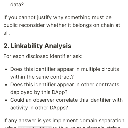
data?
If you cannot justify why something must be
public reconsider whether it belongs on chain at
all.
2. Linkability Analysis
For each disclosed identifier ask:
Does this identifier appear in multiple circuits
within the same contract?
Does this identifier appear in other contracts
deployed by this DApp?
Could an observer correlate this identifier with
activity in other DApps?
If any answer is yes implement domain separation