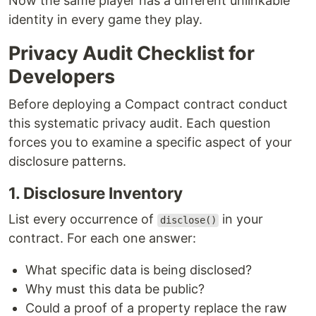
Now the same player has a different unlinkable
identity in every game they play.
Privacy Audit Checklist for
Developers
Before deploying a Compact contract conduct
this systematic privacy audit. Each question
forces you to examine a specific aspect of your
disclosure patterns.
1. Disclosure Inventory
List every occurrence of
in your
disclose()
contract. For each one answer:
What specific data is being disclosed?
Why must this data be public?
Could a proof of a property replace the raw