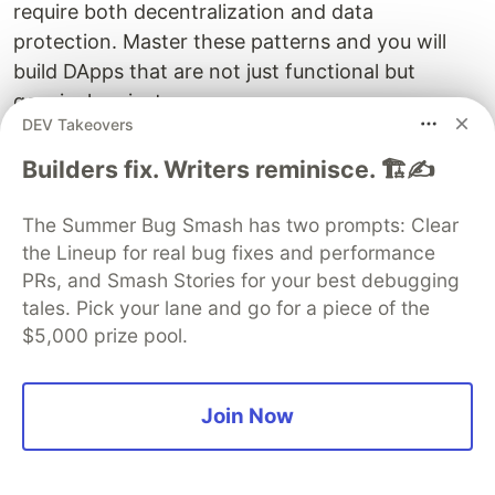
require both decentralization and data
protection. Master these patterns and you will
build DApps that are not just functional but
genuinely private.
DEV Takeovers
Builders fix. Writers reminisce. 🏗️✍️
Sentry
PROMOTED
The Summer Bug Smash has two prompts: Clear
the Lineup for real bug fixes and performance
PRs, and Smash Stories for your best debugging
tales. Pick your lane and go for a piece of the
$5,000 prize pool.
Join Now