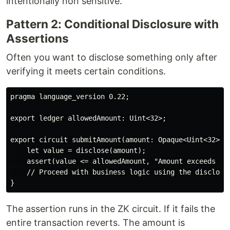
intentionally non sensitive.
Pattern 2: Conditional Disclosure with
Assertions
Often you want to disclose something only after
verifying it meets certain conditions.
pragma language_version 0.22;

export ledger allowedAmount: Uint<32>;

export circuit submitAmount(amount: Opaque<Uint<32>>):
    let value = disclose(amount);

    assert(value <= allowedAmount, "Amount exceeds all
    // Proceed with business logic using the disclosed
The assertion runs in the ZK circuit. If it fails the
entire transaction reverts. The amount is