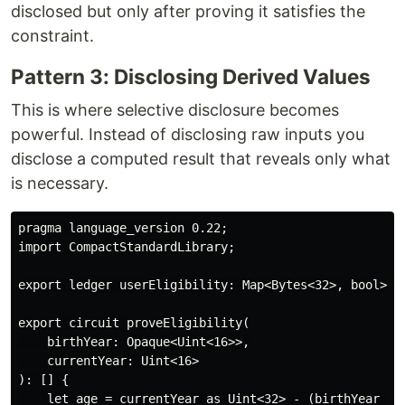
disclosed but only after proving it satisfies the
constraint.
Pattern 3: Disclosing Derived Values
This is where selective disclosure becomes
powerful. Instead of disclosing raw inputs you
disclose a computed result that reveals only what
is necessary.
pragma language_version 0.22;

import CompactStandardLibrary;

export ledger userEligibility: Map<Bytes<32>, bool>;

export circuit proveEligibility(

    birthYear: Opaque<Uint<16>>,

    currentYear: Uint<16>

): [] {

    let age = currentYear as Uint<32> - (birthYear as 