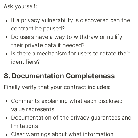
Ask yourself:
If a privacy vulnerability is discovered can the
contract be paused?
Do users have a way to withdraw or nullify
their private data if needed?
Is there a mechanism for users to rotate their
identifiers?
8. Documentation Completeness
Finally verify that your contract includes:
Comments explaining what each disclosed
value represents
Documentation of the privacy guarantees and
limitations
Clear warnings about what information