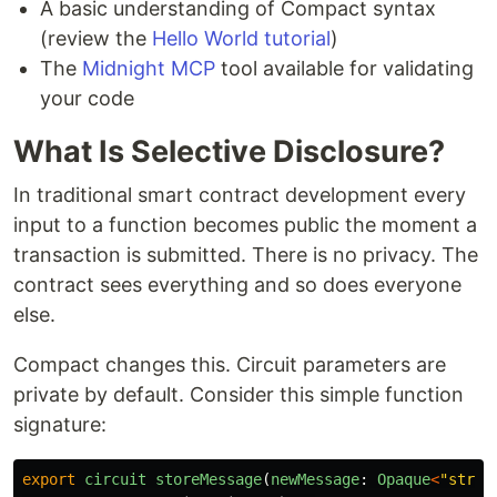
A basic understanding of Compact syntax
(review the
Hello World tutorial
)
The
Midnight MCP
tool available for validating
your code
What Is Selective Disclosure?
In traditional smart contract development every
input to a function becomes public the moment a
transaction is submitted. There is no privacy. The
contract sees everything and so does everyone
else.
Compact changes this. Circuit parameters are
private by default. Consider this simple function
signature:
export
circuit
storeMessage
(
newMessage
:
Opaque
<
"
strin