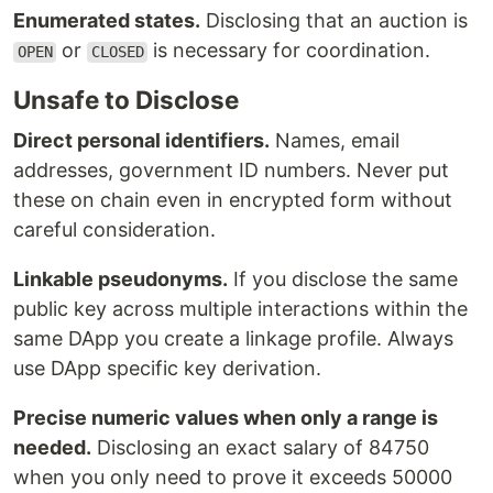
Enumerated states.
Disclosing that an auction is
or
is necessary for coordination.
OPEN
CLOSED
Unsafe to Disclose
Direct personal identifiers.
Names, email
addresses, government ID numbers. Never put
these on chain even in encrypted form without
careful consideration.
Linkable pseudonyms.
If you disclose the same
public key across multiple interactions within the
same DApp you create a linkage profile. Always
use DApp specific key derivation.
Precise numeric values when only a range is
needed.
Disclosing an exact salary of 84750
when you only need to prove it exceeds 50000