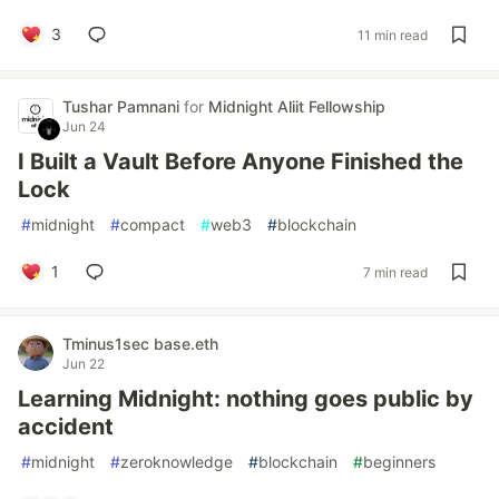
3
11 min read
Tushar Pamnani
for
Midnight Aliit Fellowship
Jun 24
I Built a Vault Before Anyone Finished the
Lock
#
midnight
#
compact
#
web3
#
blockchain
1
7 min read
Tminus1sec base.eth
Jun 22
Learning Midnight: nothing goes public by
accident
#
midnight
#
zeroknowledge
#
blockchain
#
beginners