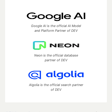
Google AI is the official AI Model
and Platform Partner of DEV
Neon is the official database
partner of DEV
Algolia is the official search partner
of DEV