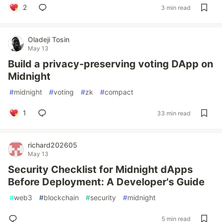
2
3 min read
Oladeji Tosin
May 13
Build a privacy-preserving voting DApp on
Midnight
#
midnight
#
voting
#
zk
#
compact
1
33 min read
richard202605
May 13
Security Checklist for Midnight dApps
Before Deployment: A Developer's Guide
#
web3
#
blockchain
#
security
#
midnight
5 min read