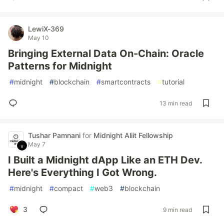
LewiX-369
May 10
Bringing External Data On-Chain: Oracle
Patterns for Midnight
#
midnight
#
blockchain
#
smartcontracts
#
tutorial
13 min read
Tushar Pamnani
for
Midnight Aliit Fellowship
May 7
I Built a Midnight dApp Like an ETH Dev.
Here's Everything I Got Wrong.
#
midnight
#
compact
#
web3
#
blockchain
3
9 min read