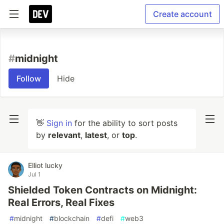
Create account
#
midnight
Follow
Hide
👋
Sign in
for the ability to sort posts
by
relevant
,
latest
, or
top
.
Elliot lucky
Jul 1
Shielded Token Contracts on Midnight:
Real Errors, Real Fixes
#
midnight
#
blockchain
#
defi
#
web3