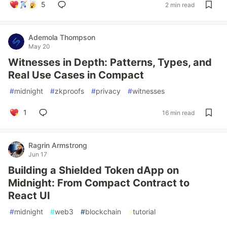
5
2 min read
Ademola Thompson
May 20
Witnesses in Depth: Patterns, Types, and
Real Use Cases in Compact
#
midnight
#
zkproofs
#
privacy
#
witnesses
1
16 min read
Ragrin Armstrong
Jun 17
Building a Shielded Token dApp on
Midnight: From Compact Contract to
React UI
#
midnight
#
web3
#
blockchain
#
tutorial