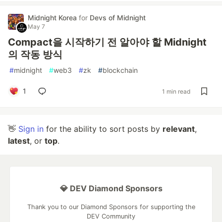
Midnight Korea
for
Devs of Midnight
May 7
Compact을 시작하기 전 알아야 할 Midnight
의 작동 방식
#
midnight
#
web3
#
zk
#
blockchain
1
1 min read
👋
Sign in
for the ability to sort posts by
relevant
,
latest
, or
top
.
💎 DEV Diamond Sponsors
Thank you to our Diamond Sponsors for supporting the
DEV Community