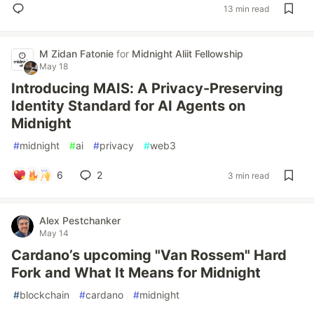
13 min read
M Zidan Fatonie
for
Midnight Aliit Fellowship
May 18
Introducing MAIS: A Privacy-Preserving
Identity Standard for AI Agents on
Midnight
#
midnight
#
ai
#
privacy
#
web3
6
2
3 min read
Alex Pestchanker
May 14
Cardano’s upcoming "Van Rossem" Hard
Fork and What It Means for Midnight
#
blockchain
#
cardano
#
midnight