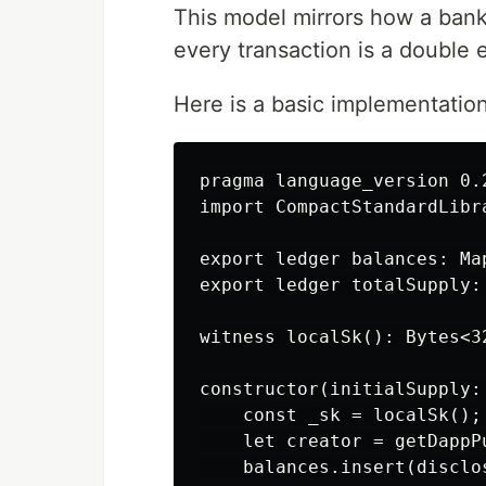
This model mirrors how a bank
every transaction is a double 
Here is a basic implementatio
pragma language_version 0.2
import CompactStandardLibra
export ledger balances: Ma
export ledger totalSupply: 
witness localSk(): Bytes<32
constructor(initialSupply: 
    const _sk = localSk();

    let creator = getDappPu
    balances.insert(disclo