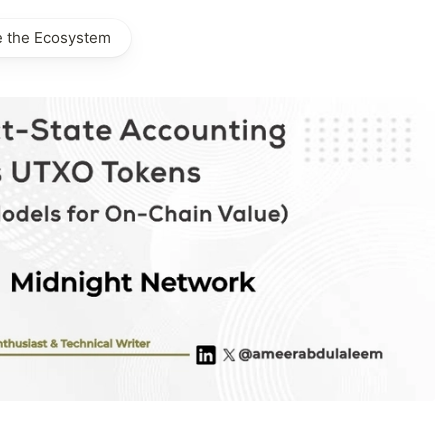
e the Ecosystem