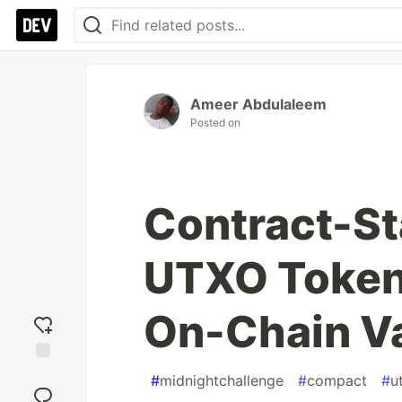
Ameer Abdulaleem
Posted on
Contract-St
UTXO Token
On-Chain V
Add
#
midnightchallenge
#
compact
#
u
reaction