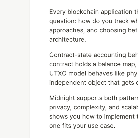
Every blockchain application 
question: how do you track w
approaches, and choosing bet
architecture.
Contract-state accounting beh
contract holds a balance map, 
UTXO model behaves like physi
independent object that gets 
Midnight supports both pattern
privacy, complexity, and scalab
shows you how to implement 
one fits your use case.