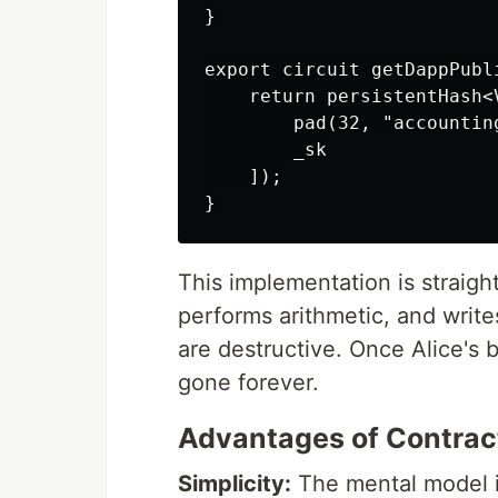
}

export circuit getDappPubl
    return persistentHash<
        pad(32, "accounting
        _sk

    ]);

This implementation is straigh
performs arithmetic, and writ
are destructive. Once Alice's 
gone forever.
Advantages of Contrac
Simplicity:
The mental model i