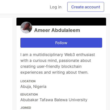
Log in
Create account
Ameer Abdulaleem
Follow
I am a multidisciplinary Web3 enthusiast
with a curious mind, passionate about
creating user-friendly blockchain
experiences and writing about them.
LOCATION
Abuja, Nigeria
EDUCATION
Abubakar Tafawa Balewa University
JOINED