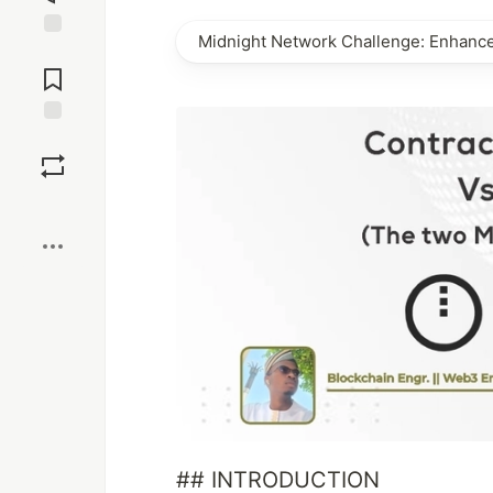
Midnight Network Challenge: Enhanc
Jump to
Comments
Save
Boost
## INTRODUCTION