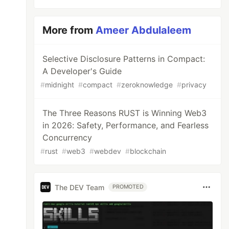
More from
Ameer Abdulaleem
Selective Disclosure Patterns in Compact:
A Developer's Guide
#
midnight
#
compact
#
zeroknowledge
#
privacy
The Three Reasons RUST is Winning Web3
in 2026: Safety, Performance, and Fearless
Concurrency
#
rust
#
web3
#
webdev
#
blockchain
The DEV Team
PROMOTED