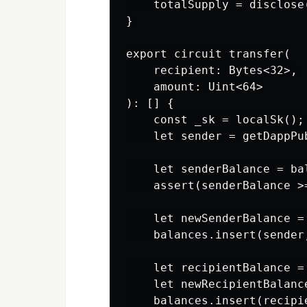
    totalSupply = disclose(
}

export circuit transfer(

    recipient: Bytes<32>,

    amount: Uint<64>

): [] {

    const _sk = localSk();

    let sender = getDappPub
    let senderBalance = ba
    assert(senderBalance >
    let newSenderBalance =
    balances.insert(sender
    let recipientBalance =
    let newRecipientBalanc
    balances.insert(recipi