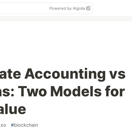
Powered by Algolia
ate Accounting vs
s: Two Models for
alue
txo
#
blockchain