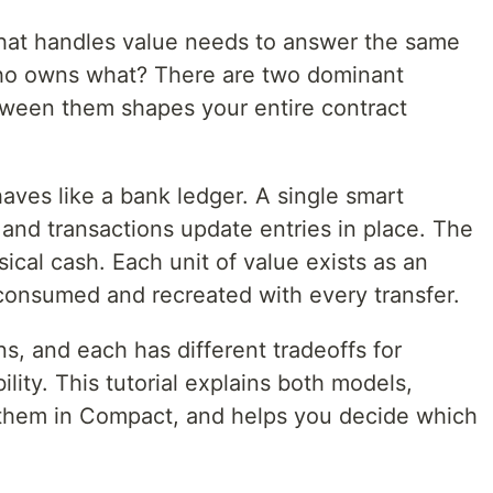
that handles value needs to answer the same
ho owns what? There are two dominant
ween them shapes your entire contract
aves like a bank ledger. A single smart
and transactions update entries in place. The
cal cash. Each unit of value exists as an
consumed and recreated with every transfer.
s, and each has different tradeoffs for
ility. This tutorial explains both models,
them in Compact, and helps you decide which