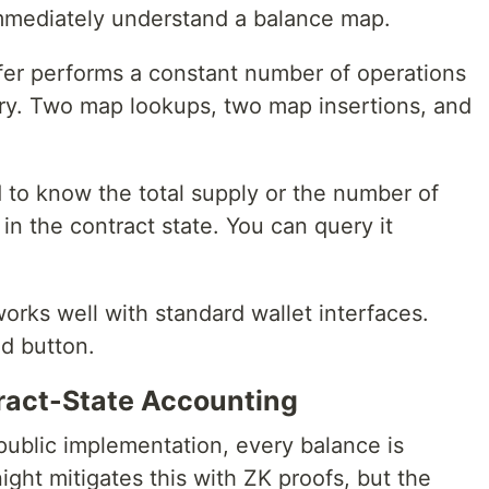
immediately understand a balance map.
fer performs a constant number of operations
ory. Two map lookups, two map insertions, and
 to know the total supply or the number of
 in the contract state. You can query it
orks well with standard wallet interfaces.
d button.
ract-State Accounting
 public implementation, every balance is
ight mitigates this with ZK proofs, but the