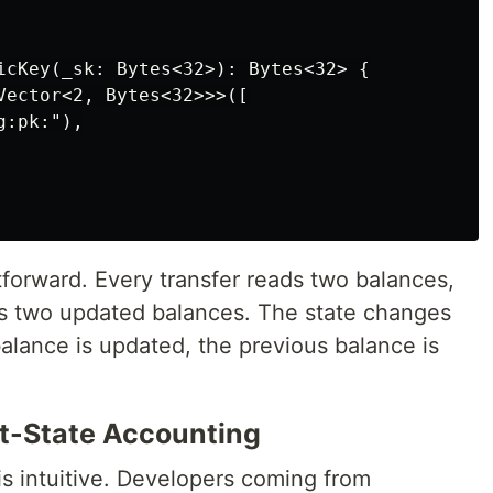
icKey(_sk: Bytes<32>): Bytes<32> {

Vector<2, Bytes<32>>>([

:pk:"),

tforward. Every transfer reads two balances,
es two updated balances. The state changes
balance is updated, the previous balance is
t-State Accounting
s intuitive. Developers coming from