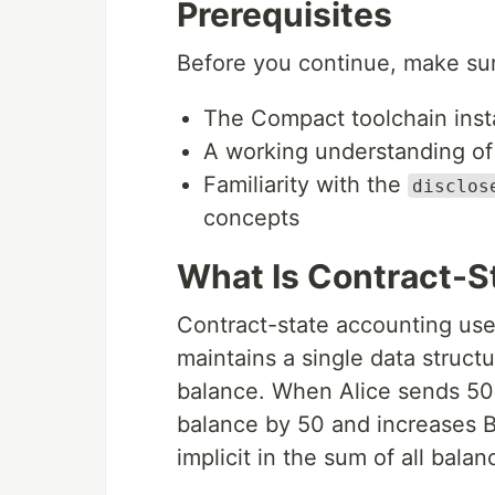
Prerequisites
Before you continue, make su
The Compact toolchain inst
A working understanding o
Familiarity with the
disclos
concepts
What Is Contract-S
Contract-state accounting uses
maintains a single data structu
balance. When Alice sends 50 
balance by 50 and increases B
implicit in the sum of all balan