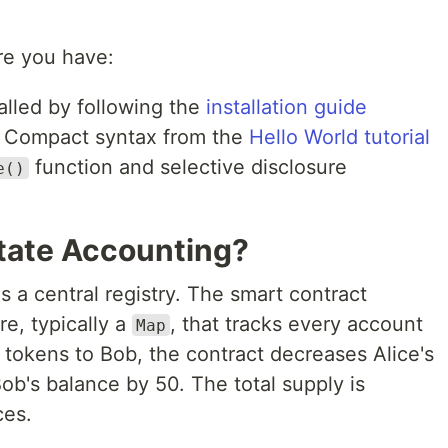
re you have:
alled by following the
installation guide
f Compact syntax from the
Hello World tutorial
function and selective disclosure
e()
tate Accounting?
 a central registry. The smart contract
re, typically a
, that tracks every account
Map
tokens to Bob, the contract decreases Alice's
ob's balance by 50. The total supply is
ces.