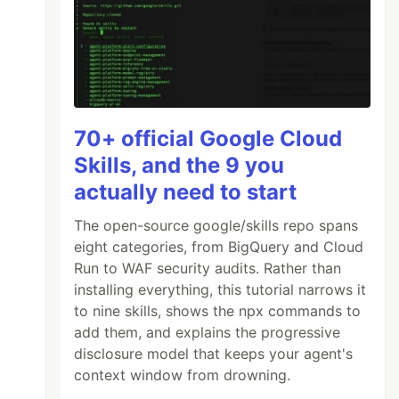
70+ official Google Cloud
Skills, and the 9 you
actually need to start
The open-source google/skills repo spans
eight categories, from BigQuery and Cloud
Run to WAF security audits. Rather than
installing everything, this tutorial narrows it
to nine skills, shows the npx commands to
add them, and explains the progressive
disclosure model that keeps your agent's
context window from drowning.