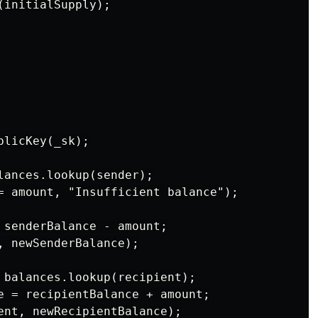
initialSupply);

licKey(_sk);

lances.lookup(sender);

= amount, "Insufficient balance");

 senderBalance - amount;

, newSenderBalance);

 balances.lookup(recipient);

e = recipientBalance + amount;

ent, newRecipientBalance);
