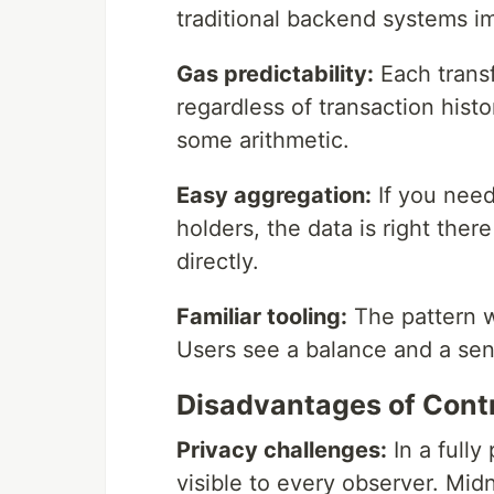
traditional backend systems 
Gas predictability:
Each trans
regardless of transaction hist
some arithmetic.
Easy aggregation:
If you need
holders, the data is right there
directly.
Familiar tooling:
The pattern w
Users see a balance and a sen
Disadvantages of Cont
Privacy challenges:
In a fully
visible to every observer. Midn