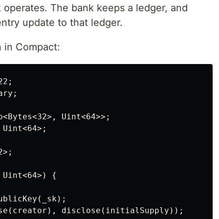
 operates. The bank keeps a ledger, and
entry update to that ledger.
n in Compact:
2;

ry;

p<Bytes<32>, Uint<64>>;

Uint<64>;

>;

Uint<64>) {

blicKey(_sk);

se(creator), disclose(initialSupply));
