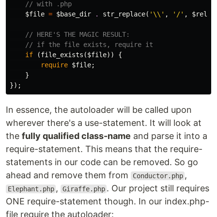
// with .php
$file
=
$base_dir
.
str_replace
(
'\\'
,
'/'
,
$relat
// HERE'S THE MAGIC RESULT:
// if the file exists, require it
if
(
file_exists
(
$file
))
{
require
$file
;
}
});
In essence, the autoloader will be called upon
wherever there's a use-statement. It will look at
the
fully qualified class-name
and parse it into a
require-statement. This means that the require-
statements in our code can be removed. So go
ahead and remove them from
,
Conductor.php
,
. Our project still requires
Elephant.php
Giraffe.php
ONE require-statement though. In our index.php-
file require the autoloader: