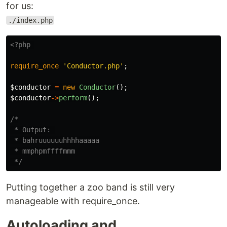
for us:
./index.php
<?php
require_once
'Conductor.php'
;
$conductor
=
new
Conductor
();
$conductor
->
perform
();
/*

 * Output: 

 * bahruuuuuuhhhhaaaaa

 * mmphpmffffmmm

 */
Putting together a zoo band is still very
manageable with require_once.
Autoloading and