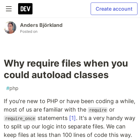
Create account
Anders Björkland
Posted on
Why require files when you
could autoload classes
#
php
If you're new to PHP or have been coding a while,
most of us are familiar with the
or
require
statements
[1]
. It's a very handy way
require_once
to split up our logic into separate files. We can
keep files at less than 100 lines of code this way.