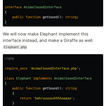
interface
AnimalSoundInterface
{
public
function
getSound
():
string
;
}
We will now make Elephant implement this
interface instead, and make a Giraffe as well.
Elephant.php
<?php
require_once
'AnimalSoundInterface.php'
;
class
Elephant
implements
AnimalSoundInterface
{
public
function
getSound
():
string
{
return
'bahruuuuuuhhhhaaaaa'
;
}