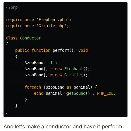
<?php
require_once
'Elephant.php'
;
require_once
'Giraffe.php'
;
class
Conductor
{
public
function
perform
():
void
{
$zooBand
=
[];
$zooBand
[]
=
new
Elephant
();
$zooBand
[]
=
new
Giraffe
();
foreach
(
$zooBand
as
$animal
)
{
echo
$animal
->
getSound
()
.
PHP_EOL
;
}
}
}
And let's make a conductor and have it perform