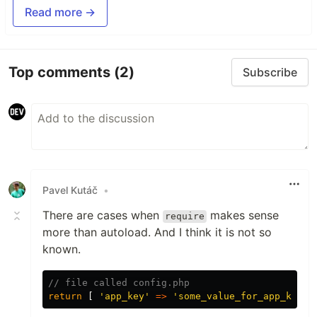
Read more →
Top comments
(2)
Subscribe
Pavel Kutáč
•
There are cases when
makes sense
require
more than autoload. And I think it is not so
known.
// file called config.php
return
[
'app_key'
=>
'some_value_for_app_key'