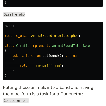
}
Giraffe.php
<?php
require_once
'AnimalSoundInterface.php'
;
class
Giraffe
implements
AnimalSoundInterface
{
public
function
getSound
():
string
{
return
'mmphpmffffmmm'
;
}
}
Putting these animals into a band and having
them perform is a task for a Conductor:
Conductor.php