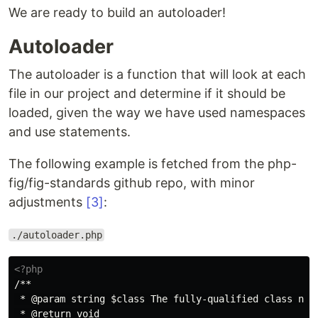
We are ready to build an autoloader!
Autoloader
The autoloader is a function that will look at each
file in our project and determine if it should be
loaded, given the way we have used namespaces
and use statements.
The following example is fetched from the php-
fig/fig-standards github repo, with minor
adjustments
[3]
:
./autoloader.php
<?php
/**

 * @param string $class The fully-qualified class name
 * @return void
