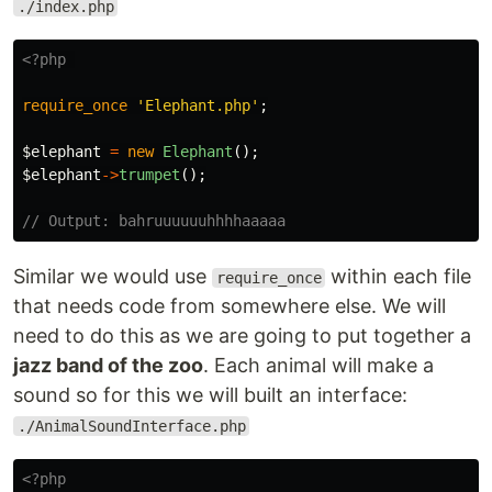
./index.php
<?php
require_once
'Elephant.php'
;
$elephant
=
new
Elephant
();
$elephant
->
trumpet
();
// Output: bahruuuuuuhhhhaaaaa
Similar we would use
within each file
require_once
that needs code from somewhere else. We will
need to do this as we are going to put together a
jazz band of the zoo
. Each animal will make a
sound so for this we will built an interface:
./AnimalSoundInterface.php
<?php