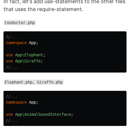
In fact, let's add use-statements to the other files
that uses the require-statement.
Conductor.php
//...
namespace
App
;
use
App\Elephant
;
use
App\Giraffe
;
//...
Elephant.php, Giraffe.php
//...
namespace
App
;
use
App\AnimalSoundInterface
;
//...