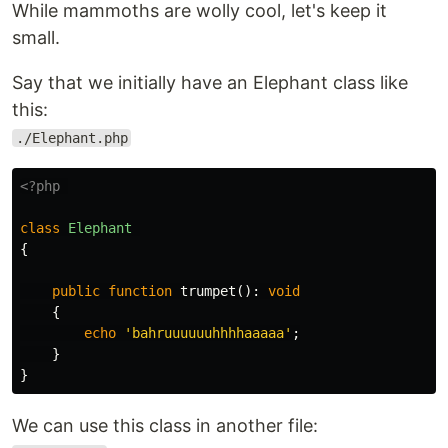
While mammoths are wolly cool, let's keep it
small.
Say that we initially have an Elephant class like
this:
./Elephant.php
<?php
class
Elephant
{
public
function
trumpet
():
void
{
echo
'bahruuuuuuhhhhaaaaa'
;
}
}
We can use this class in another file: