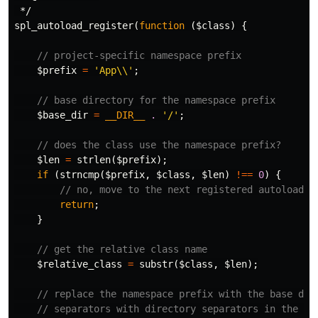
 */
spl_autoload_register
(
function
(
$class
)
{
// project-specific namespace prefix
$prefix
=
'App\\'
;
// base directory for the namespace prefix
$base_dir
=
__DIR__
.
'/'
;
// does the class use the namespace prefix?
$len
=
strlen
(
$prefix
);
if
(
strncmp
(
$prefix
,
$class
,
$len
)
!==
0
)
{
// no, move to the next registered autoloader
return
;
}
// get the relative class name
$relative_class
=
substr
(
$class
,
$len
);
// replace the namespace prefix with the base dir
// separators with directory separators in the re