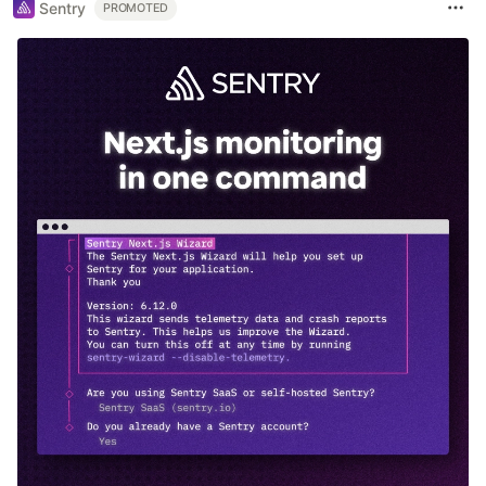
Sentry
PROMOTED