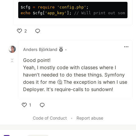
$cfg
=
require
'config.php'
;
echo
$cfg
[
'app_key'
];
// Will print out some_va
2
Like
Anders Björkland
•
Good point!
Yeah, I mostly code with classes where I
haven't needed to do these things. Symfony
does it for me 🤔 The exception is when I use
Deployer. It's require-calls to sundown!
1
Like
Code of Conduct
•
Report abuse