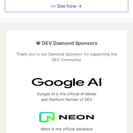
👀 See how →
💎 DEV Diamond Sponsors
Thank you to our Diamond Sponsors for supporting the
DEV Community
Google AI is the official AI Model
and Platform Partner of DEV
Neon is the official database