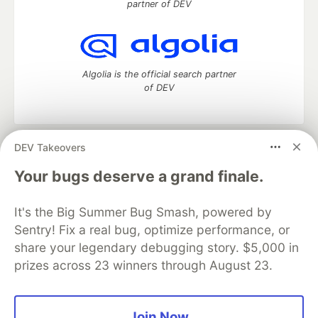
partner of DEV
Algolia is the official search partner
of DEV
DEV Takeovers
DEV Community
— A space to discuss and keep up software
development and manage your software career
Your bugs deserve a grand finale.
Home
DEV Challenges
DEV++
Videos
DEV Education Tracks
DEV Help
Advertise on DEV
It's the Big Summer Bug Smash, powered by
Organization Accounts
DEV Showcase
About
Contact
Sentry! Fix a real bug, optimize performance, or
Free Postgres Database
DEV Shop
MLH
Code of Conduct
Privacy Policy
Terms of Use
share your legendary debugging story. $5,000 in
Built on
Forem
— the
open source
software that powers
DEV
prizes across 23 winners through August 23.
and other inclusive communities.
Made with love and
Ruby on Rails
. DEV Community
©
2016 -
2026.
Join Now