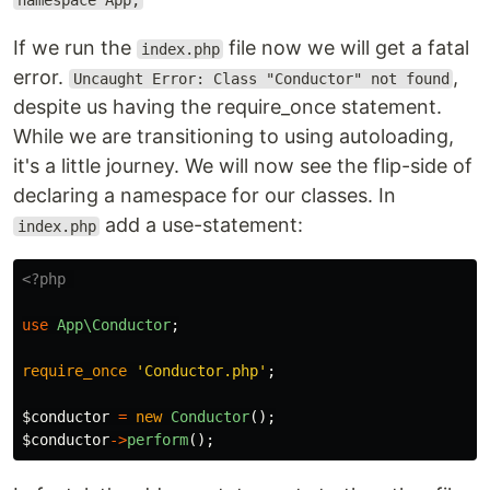
namespace App;
If we run the
file now we will get a fatal
index.php
error.
,
Uncaught Error: Class "Conductor" not found
despite us having the require_once statement.
While we are transitioning to using autoloading,
it's a little journey. We will now see the flip-side of
declaring a namespace for our classes. In
add a use-statement:
index.php
<?php
use
App\Conductor
;
require_once
'Conductor.php'
;
$conductor
=
new
Conductor
();
$conductor
->
perform
();