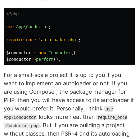
<?php
use
App\Conductor
;
require_once
'autoloader.php'
;
$conductor
=
new
Conductor
();
$conductor
->
perform
();
For a small-scale project it is up to you if you
want to implement an autoloader or not. If you
are using Composer, the package manager for
PHP, then you will have access to its autoloader if
you would prefer it. Personally, I think
use
looks more neat than
App\Conductor
require_once
. But if you are building a project
'Conductor.php
without classes, then PSR-4 and its autoloading