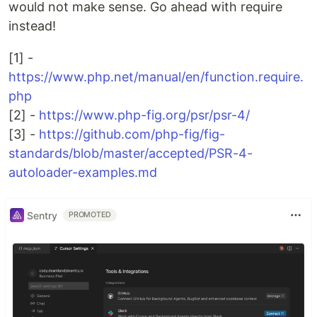
would not make sense. Go ahead with require
instead!
[1] -
https://www.php.net/manual/en/function.require.
php
[2] -
https://www.php-fig.org/psr/psr-4/
[3] -
https://github.com/php-fig/fig-
standards/blob/master/accepted/PSR-4-
autoloader-examples.md
Sentry
PROMOTED