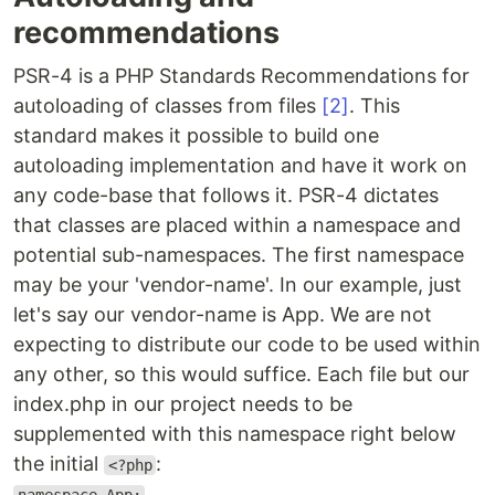
recommendations
PSR-4 is a PHP Standards Recommendations for
autoloading of classes from files
[2]
. This
standard makes it possible to build one
autoloading implementation and have it work on
any code-base that follows it. PSR-4 dictates
that classes are placed within a namespace and
potential sub-namespaces. The first namespace
may be your 'vendor-name'. In our example, just
let's say our vendor-name is App. We are not
expecting to distribute our code to be used within
any other, so this would suffice. Each file but our
index.php in our project needs to be
supplemented with this namespace right below
the initial
:
<?php