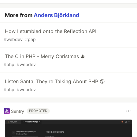
More from
Anders Björkland
How I stumbled onto the Reflection API
#
webdev
#
php
The C in PHP - Merry Christmas 🎄
#
php
#
webdev
Listen Santa, They're Talking About PHP 😮
#
php
#
webdev
Sentry
PROMOTED