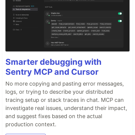
Smarter debugging with
Sentry MCP and Cursor
No more copying and pasting error messages,
logs, or trying to describe your distributed
tracing setup or stack traces in chat. MCP can
investigate real issues, understand their impact,
and suggest fixes based on the actual
production context.