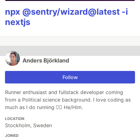
npx @sentry/wizard@latest -i
nextjs
Anders Björkland
Follow
Runner enthusiast and fullstack developer coming
from a Political science background. I love coding as
much as I do running 🐱‍🏍 He/Him.
LOCATION
Stockholm, Sweden
JOINED