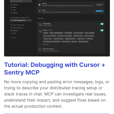
Tutorial: Debugging with Cursor +
Sentry MCP
No more copying and pasting error messages, logs, or
trying to describe your distributed tracing setup or
stack traces in chat. MCP can investigate real issues,
understand their impact, and suggest fixes based on
the actual production context.