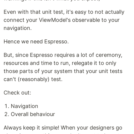
Even with that unit test, it's easy to not actually
connect your ViewModel's observable to your
navigation.
Hence we need Espresso.
But, since Espresso requires a lot of ceremony,
resources and time to run, relegate it to only
those parts of your system that your unit tests
can't (reasonably) test.
Check out:
Navigation
Overall behaviour
Always keep it simple! When your designers go