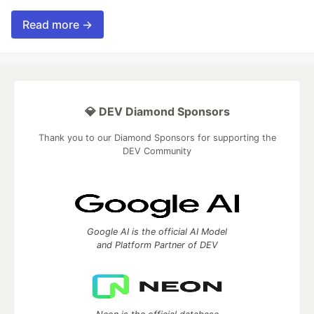
Read more →
💎 DEV Diamond Sponsors
Thank you to our Diamond Sponsors for supporting the
DEV Community
Google AI is the official AI Model
and Platform Partner of DEV