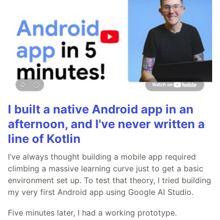
I built a native Android app in an
afternoon, and I've never written a
line of Kotlin
I’ve always thought building a mobile app required
climbing a massive learning curve just to get a basic
environment set up. To test that theory, I tried building
my very first Android app using Google AI Studio.
Five minutes later, I had a working prototype.