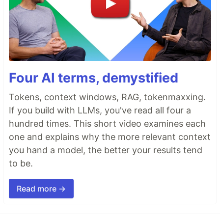
Four AI terms, demystified
Tokens, context windows, RAG, tokenmaxxing.
If you build with LLMs, you've read all four a
hundred times. This short video examines each
one and explains why the more relevant context
you hand a model, the better your results tend
to be.
Read more →