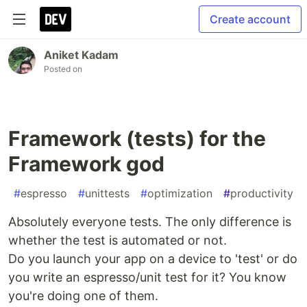
Create account
Aniket Kadam
Posted on
Framework (tests) for the
Framework god
#
espresso
#
unittests
#
optimization
#
productivity
Absolutely everyone tests. The only difference is
whether the test is automated or not.
Do you launch your app on a device to 'test' or do
you write an espresso/unit test for it? You know
you're doing one of them.