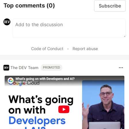
Top comments
(0)
Subscribe
Code of Conduct
•
Report abuse
The DEV Team
PROMOTED