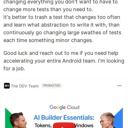
changing everything you don't want to have to
change more tests than you need to.
It's better to trash a test that changes too often
and learn what abstraction to write it with, than
continuously go changing large swathes of tests
each time something minor changes.
Good luck and reach out to me if you need help
accelerating your entire Android team. I'm looking
for a job.
The DEV Team
PROMOTED