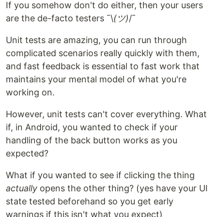
If you somehow don't do either, then your users
are the de-facto testers ¯\
(ツ)
/¯
Unit tests are amazing, you can run through
complicated scenarios really quickly with them,
and fast feedback is essential to fast work that
maintains your mental model of what you're
working on.
However, unit tests can't cover everything. What
if, in Android, you wanted to check if your
handling of the back button works as you
expected?
What if you wanted to see if clicking the thing
actually
opens the other thing? (yes have your UI
state tested beforehand so you get early
warnings if this isn't what you expect)