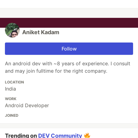
Aniket Kadam
Follow
An android dev with ~8 years of experience. I consult
and may join fulltime for the right company.
LOCATION
India
WORK
Android Developer
JOINED
Trending on
DEV Community