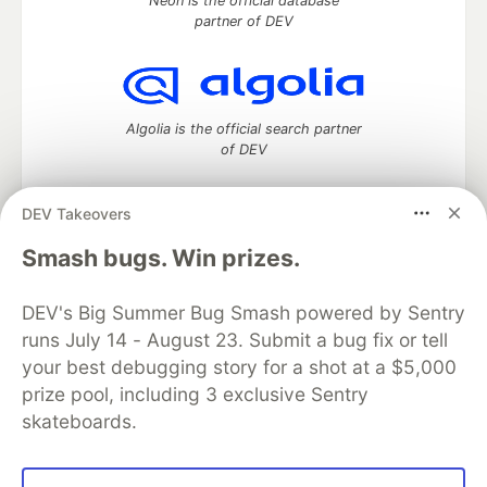
Neon is the official database
partner of DEV
Algolia is the official search partner
of DEV
DEV Takeovers
DEV Community
— A space to discuss and keep up software
Smash bugs. Win prizes.
development and manage your software career
Home
DEV Challenges
DEV++
Videos
DEV's Big Summer Bug Smash powered by Sentry
DEV Education Tracks
DEV Help
Advertise on DEV
runs July 14 - August 23. Submit a bug fix or tell
Organization Accounts
DEV Showcase
About
Contact
your best debugging story for a shot at a $5,000
Free Postgres Database
DEV Shop
MLH
Code of Conduct
Privacy Policy
Terms of Use
prize pool, including 3 exclusive Sentry
Built on
Forem
— the
open source
software that powers
DEV
skateboards.
and other inclusive communities.
Made with love and
Ruby on Rails
. DEV Community
©
2016 -
2026.