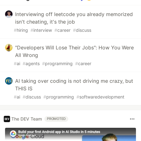
Interviewing off leetcode you already memorized
isn't cheating, it's the job
#
hiring
#
interview
#
career
#
discuss
"Developers Will Lose Their Jobs": How You Were
All Wrong
#
ai
#
agents
#
programming
#
career
AI taking over coding is not driving me crazy, but
THIS IS
#
ai
#
discuss
#
programming
#
softwaredevelopment
The DEV Team
PROMOTED