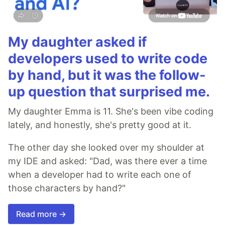
My daughter asked if
developers used to write code
by hand, but it was the follow-
up question that surprised me.
My daughter Emma is 11. She's been vibe coding
lately, and honestly, she's pretty good at it.
The other day she looked over my shoulder at
my IDE and asked: "Dad, was there ever a time
when a developer had to write each one of
those characters by hand?"
Read more →