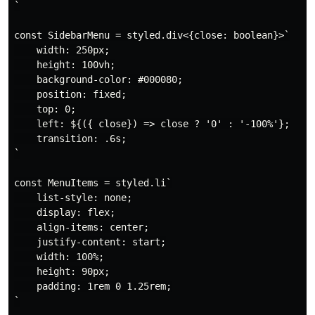
`

const SidebarMenu = styled.div<{close: boolean}>`

    width: 250px;

    height: 100vh;

    background-color: #000080;

    position: fixed;

    top: 0;

    left: ${({ close}) => close ? '0' : '-100%'};

    transition: .6s;

`

const MenuItems = styled.li`

    list-style: none;

    display: flex;

    align-items: center;

    justify-content: start;

    width: 100%;

    height: 90px;

    padding: 1rem 0 1.25rem;

`
