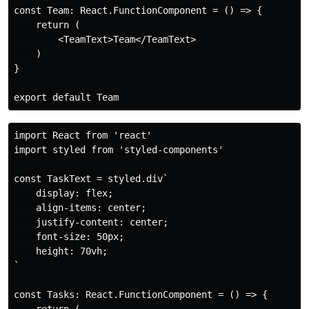
const Team: React.FunctionComponent = () => {

    return (

        <TeamText>Team</TeamText>

    )

}

import React from 'react'

import styled from 'styled-components'

const TaskText = styled.div`

    display: flex;

    align-items: center;

    justify-content: center;

    font-size: 50px;

    height: 70vh;

`

const Tasks: React.FunctionComponent = () => {

    return (
