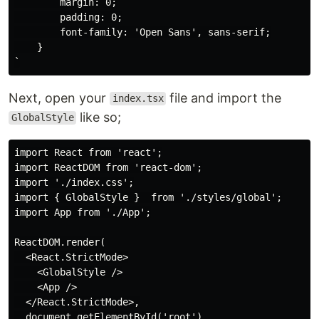
        margin: 0;

        padding: 0;

        font-family: 'Open Sans', sans-serif;

    }

Next, open your
file and import the
index.tsx
like so;
GlobalStyle
import React from 'react';

import ReactDOM from 'react-dom';

import './index.css';

import { GlobalStyle }  from './styles/global';

import App from './App';

ReactDOM.render(

  <React.StrictMode>

    <GlobalStyle />

    <App />

  </React.StrictMode>,

  document.getElementById('root')
