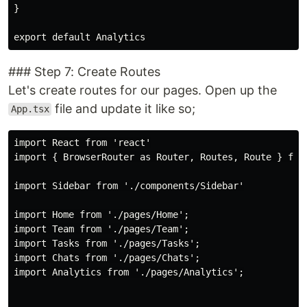
}

### Step 7: Create Routes
Let's create routes for our pages. Open up the
file and update it like so;
App.tsx
import React from 'react'

import { BrowserRouter as Router, Routes, Route } from
import Sidebar from './components/Sidebar'

import Home from './pages/Home';

import Team from './pages/Team';

import Tasks from './pages/Tasks';

import Chats from './pages/Chats';

import Analytics from './pages/Analytics';
