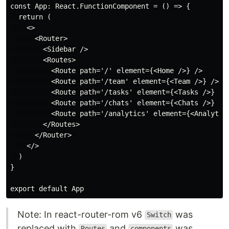
const App: React.FunctionComponent = () => {

  return (

    <>

      <Router>

        <Sidebar />

        <Routes>

          <Route path='/' element={<Home />} />

          <Route path='/team' element={<Team />} />   
          <Route path='/tasks' element={<Tasks />} /> 
          <Route path='/chats' element={<Chats />} />

          <Route path='/analytics' element={<Analytics
        </Routes>

      </Router> 

    </>

  )

}

Note: In react-router-rom v6
was
Switch
replaced with
and
was
Routes
components