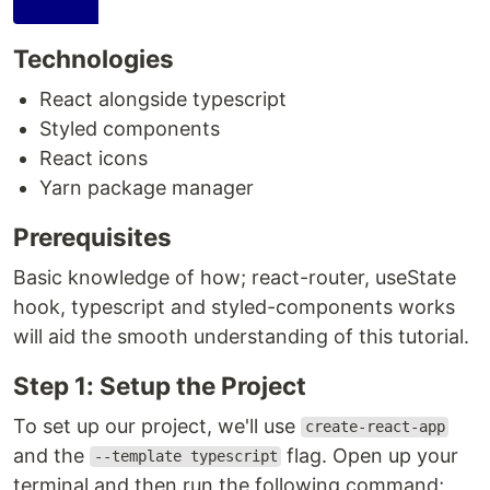
Technologies
React alongside typescript
Styled components
React icons
Yarn package manager
Prerequisites
Basic knowledge of how; react-router, useState
hook, typescript and styled-components works
will aid the smooth understanding of this tutorial.
Step 1: Setup the Project
To set up our project, we'll use
create-react-app
and the
flag. Open up your
--template typescript
terminal and then run the following command;