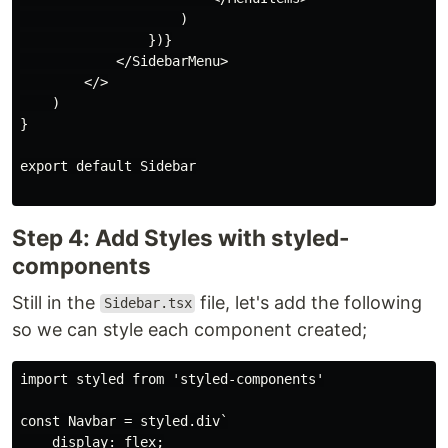
                    )

                })}

            </SidebarMenu>

        </>

    )

}

export default Sidebar

Step 4: Add Styles with styled-
components
Still in the
file, let's add the following
Sidebar.tsx
so we can style each component created;
import styled from 'styled-components'

const Navbar = styled.div`

    display: flex;
