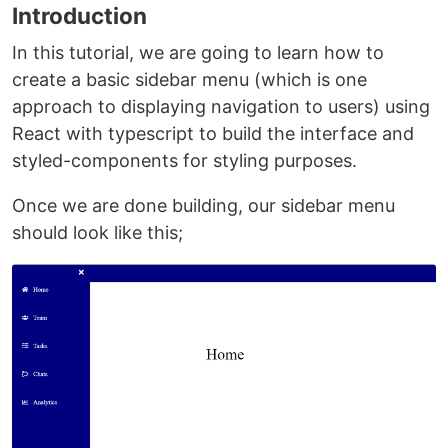
Introduction
In this tutorial, we are going to learn how to
create a basic sidebar menu (which is one
approach to displaying navigation to users) using
React with typescript to build the interface and
styled-components for styling purposes.
Once we are done building, our sidebar menu
should look like this;