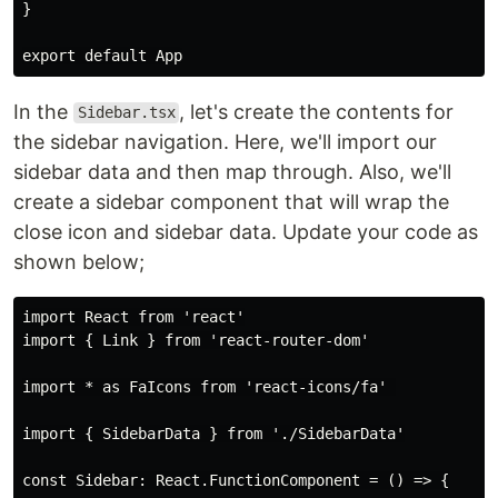
}

In the
, let's create the contents for
Sidebar.tsx
the sidebar navigation. Here, we'll import our
sidebar data and then map through. Also, we'll
create a sidebar component that will wrap the
close icon and sidebar data. Update your code as
shown below;
import React from 'react'

import { Link } from 'react-router-dom'

import * as FaIcons from 'react-icons/fa' 

import { SidebarData } from './SidebarData'

const Sidebar: React.FunctionComponent = () => {
