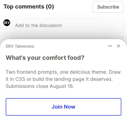
Top comments
(0)
Subscribe
DEV Takeovers
Code of Conduct
•
Report abuse
What's your comfort food?
The DEV Team
PROMOTED
Two frontend prompts, one delicious theme. Draw
it in CSS or build the landing page it deserves.
Submissions close August 16.
Join Now