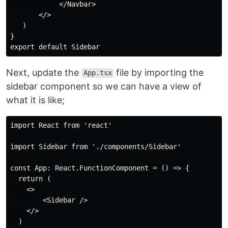
            </Navbar>

       </>

   )

}

Next, update the
file by importing the
App.tsx
sidebar component so we can have a view of
what it is like;
import React from 'react'

import Sidebar from './components/Sidebar'

const App: React.FunctionComponent = () => {

  return (

    <>

        <Sidebar />

    </>

  )
