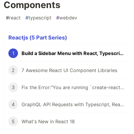
Components
#
react
#
typescript
#
webdev
Reactjs (5 Part Series)
1
Build a Sidebar Menu with React, Typescript and Styled Components
2
7 Awesome React UI Component Libraries
3
Fix the Error:"You are running `create-react-app` 4.0.3, which is behind the latest release (5.0.0).
4
GraphQL API Requests with Typescript, React Query & GraphQL Code Generator
5
What's New in React 18