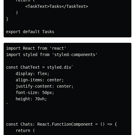
        <TaskText>Tasks</TaskText>

    )

}

import React from 'react'

import styled from 'styled-components'

const ChatText = styled.div`

    display: flex;

    align-items: center;

    justify-content: center;

    font-size: 50px;

    height: 70vh;

`

const Chats: React.FunctionComponent = () => {

    return (
