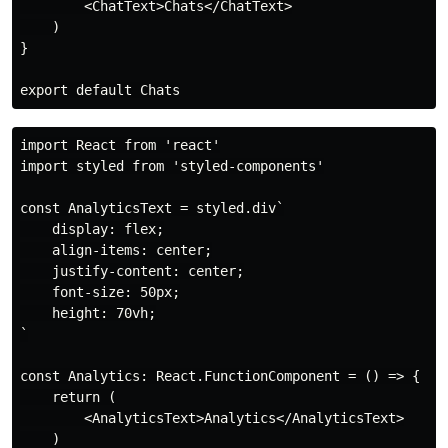
        <ChatText>Chats</ChatText>

    )

}

import React from 'react'

import styled from 'styled-components'

const AnalyticsText = styled.div`

    display: flex;

    align-items: center;

    justify-content: center;

    font-size: 50px;

    height: 70vh;

`

const Analytics: React.FunctionComponent = () => {

    return (

        <AnalyticsText>Analytics</AnalyticsText>

    )
