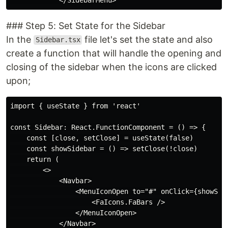
### Step 5: Set State for the Sidebar
In the
file let's set the state and also
Sidebar.tsx
create a function that will handle the opening and
closing of the sidebar when the icons are clicked
upon;
import { useState } from 'react'

const Sidebar: React.FunctionComponent = () => {

    const [close, setClose] = useState(false)

    const showSidebar = () => setClose(!close)

    return (

        <>

            <Navbar>

                <MenuIconOpen to="#" onClick={showSide
                    <FaIcons.FaBars />

                </MenuIconOpen>

            </Navbar>
