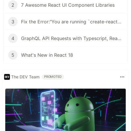
2
7 Awesome React UI Component Libraries
3
Fix the Error:"You are running `create-react-app` 4.0.3, which is behind the latest release (5.0.0).
4
GraphQL API Requests with Typescript, React Query & GraphQL Code Generator
5
What's New in React 18
The DEV Team
PROMOTED