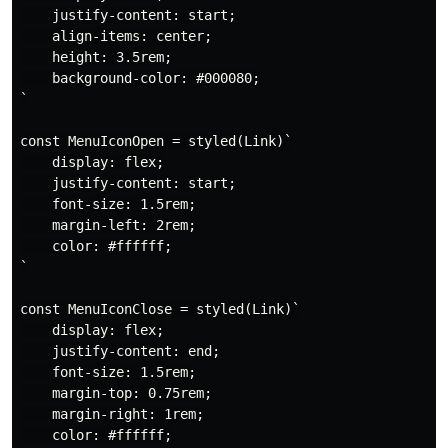
    justify-content: start;

    align-items: center;

    height: 3.5rem;

    background-color: #000080;

`

const MenuIconOpen = styled(Link)`

    display: flex;

    justify-content: start;

    font-size: 1.5rem;

    margin-left: 2rem;

    color: #ffffff;

`

const MenuIconClose = styled(Link)`

    display: flex;

    justify-content: end;

    font-size: 1.5rem;

    margin-top: 0.75rem;

    margin-right: 1rem;

    color: #ffffff;
