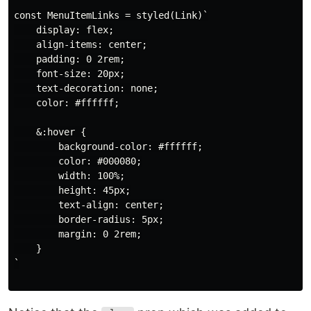
const MenuItemLinks = styled(Link)`

    display: flex;

    align-items: center;

    padding: 0 2rem;

    font-size: 20px;

    text-decoration: none;

    color: #ffffff;

    &:hover {

        background-color: #ffffff;

        color: #000080;

        width: 100%;

        height: 45px;

        text-align: center;

        border-radius: 5px;

        margin: 0 2rem;

    }

`
