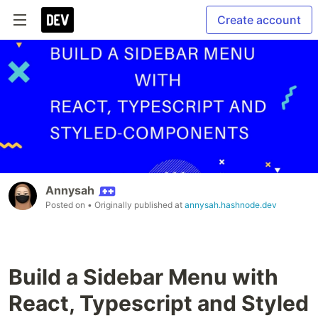
Create account
Annysah
Posted on
• Originally published at
annysah.hashnode.dev
Build a Sidebar Menu with
React, Typescript and Styled