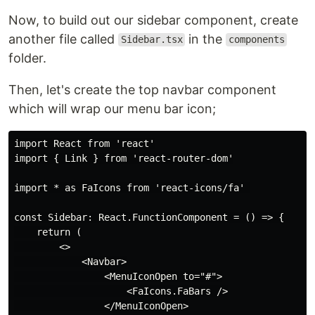
Now, to build out our sidebar component, create
another file called
in the
Sidebar.tsx
components
folder.
Then, let's create the top navbar component
which will wrap our menu bar icon;
import React from 'react'

import { Link } from 'react-router-dom'

import * as FaIcons from 'react-icons/fa' 

const Sidebar: React.FunctionComponent = () => {

    return (

        <>

            <Navbar>

                <MenuIconOpen to="#">

                    <FaIcons.FaBars />

                </MenuIconOpen>
