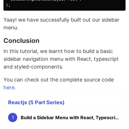
Yaay! we have successfully built out our sidebar
menu.
Conclusion
In this tutorial, we learnt how to build a basic
sidebar navigation menu with React, typescript
and styled-components.
You can check out the complete source code
here
.
Reactjs (5 Part Series)
1
Build a Sidebar Menu with React, Typescript and Styled Components