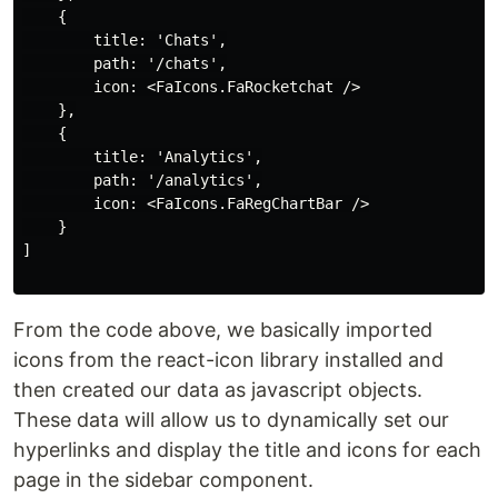
    {

        title: 'Chats',

        path: '/chats',

        icon: <FaIcons.FaRocketchat />

    },

    {

        title: 'Analytics',

        path: '/analytics',

        icon: <FaIcons.FaRegChartBar />

    }

]

From the code above, we basically imported
icons from the react-icon library installed and
then created our data as javascript objects.
These data will allow us to dynamically set our
hyperlinks and display the title and icons for each
page in the sidebar component.