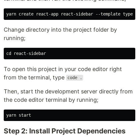
Change directory into the project folder by
running;
To open this project in your code editor right
from the terminal, type
code .
Then, start the development server directly from
the code editor terminal by running;
Step 2: Install Project Dependencies