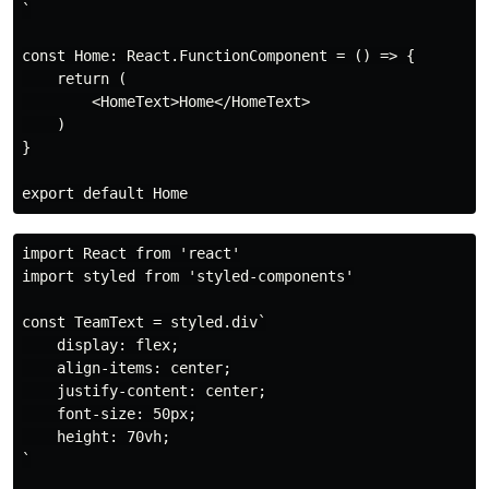
`

const Home: React.FunctionComponent = () => {

    return (

        <HomeText>Home</HomeText>

    )

}

import React from 'react'

import styled from 'styled-components'

const TeamText = styled.div`

    display: flex;

    align-items: center;

    justify-content: center;

    font-size: 50px;

    height: 70vh;

`
