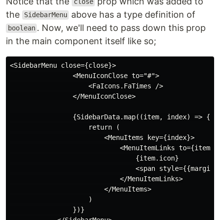
Notice that the
prop which was added to
close
the
above has a type definition of
SidebarMenu
. Now, we'll need to pass down this prop
boolean
in the main component itself like so;
<SidebarMenu close={close}>

                <MenuIconClose to="#">

                    <FaIcons.FaTimes />

                </MenuIconClose>

                {SidebarData.map((item, index) => {

                    return (

                        <MenuItems key={index}>

                            <MenuItemLinks to={item.pa
                                {item.icon}

                                <span style={{marginLe
                            </MenuItemLinks>

                        </MenuItems>

                    )

                })}
