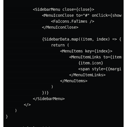
            <SidebarMenu close={close}>

                <MenuIconClose to="#" onClick={showSid
                    <FaIcons.FaTimes />

                </MenuIconClose>

                {SidebarData.map((item, index) => {

                    return (

                        <MenuItems key={index}>

                            <MenuItemLinks to={item.pa
                                {item.icon}

                                <span style={{marginLe
                            </MenuItemLinks>

                        </MenuItems>

                    )

                })}

            </SidebarMenu>

        </>

    )

}
