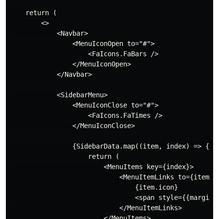
    return (

        <>

            <Navbar>

                <MenuIconOpen to="#">

                    <FaIcons.FaBars />

                </MenuIconOpen>

            </Navbar>

            <SidebarMenu>

                <MenuIconClose to="#">

                    <FaIcons.FaTimes />

                </MenuIconClose>

                {SidebarData.map((item, index) => {

                    return (

                        <MenuItems key={index}>

                            <MenuItemLinks to={item.pa
                                {item.icon}

                                <span style={{marginLe
                            </MenuItemLinks>

                        </MenuItems>
