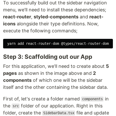
To successfully build out the sidebar navigation
menu, we'll need to install these dependencies;
react-router
,
styled-components
and
react-
icons
alongside their type definitions. Now,
execute the following commands;
Step 3: Scaffolding out our App
For this application, we'll need to create about
5
pages
as shown in the image above and
2
components
of which one will be the sidebar
itself and the other containing the sidebar data.
First of, let's create a folder named
in
components
the
folder of our application. Right in this
src
folder, create the
file and update
SidebarData.tsx