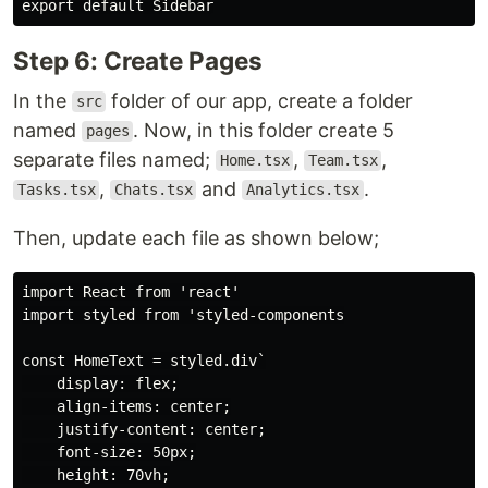
Step 6: Create Pages
In the
folder of our app, create a folder
src
named
. Now, in this folder create 5
pages
separate files named;
,
,
Home.tsx
Team.tsx
,
and
.
Tasks.tsx
Chats.tsx
Analytics.tsx
Then, update each file as shown below;
import React from 'react'

import styled from 'styled-components

const HomeText = styled.div`

    display: flex;

    align-items: center;

    justify-content: center;

    font-size: 50px;

    height: 70vh;
