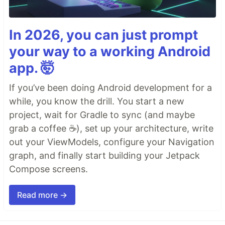
In 2026, you can just prompt
your way to a working Android
app. 🤯
If you’ve been doing Android development for a
while, you know the drill. You start a new
project, wait for Gradle to sync (and maybe
grab a coffee ☕), set up your architecture, write
out your ViewModels, configure your Navigation
graph, and finally start building your Jetpack
Compose screens.
Read more →