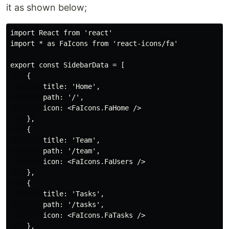
it as shown below;
import React from 'react'

import * as FaIcons from 'react-icons/fa' 

export const SidebarData = [

    {

        title: 'Home',

        path: '/',

        icon: <FaIcons.FaHome />

    },

    {

        title: 'Team',

        path: '/team',

        icon: <FaIcons.FaUsers />

    },

    {

        title: 'Tasks',

        path: '/tasks',

        icon: <FaIcons.FaTasks />

    },
