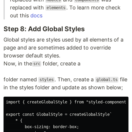
replaced with
. To learn more check
elements
out this
docs
Step 8: Add Global Styles
Global styles are styles used by all elements of a
page and are sometimes added to override
browser default styles.
Now, in the
folder, create a
src
folder named
. Then, create a
file
styles
global.ts
in the styles folder and update as shown below;
import { createGlobalStyle } from "styled-components";
export const GlobalStyle = createGlobalStyle`

    * {

        box-sizing: border-box;
