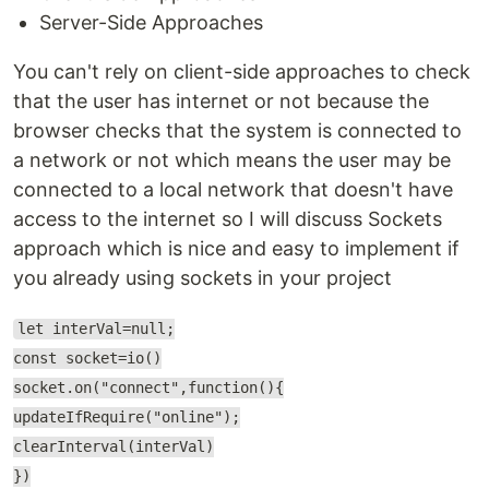
Server-Side Approaches
You can't rely on client-side approaches to check
that the user has internet or not because the
browser checks that the system is connected to
a network or not which means the user may be
connected to a local network that doesn't have
access to the internet so I will discuss Sockets
approach which is nice and easy to implement if
you already using sockets in your project
let interVal=null;
const socket=io()
socket.on("connect",function(){
updateIfRequire("online");
clearInterval(interVal)
})