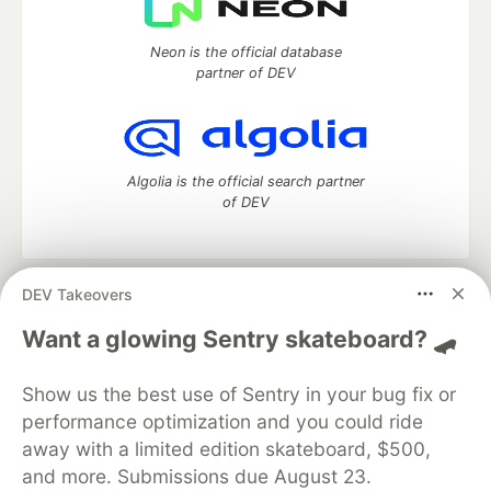
Neon is the official database
partner of DEV
Algolia is the official search partner
of DEV
DEV Takeovers
DEV Community
— A space to discuss and keep up software
development and manage your software career
Want a glowing Sentry skateboard? 🛹
Home
DEV Challenges
DEV++
Videos
DEV Education Tracks
DEV Help
Advertise on DEV
Show us the best use of Sentry in your bug fix or
Organization Accounts
DEV Showcase
About
Contact
performance optimization and you could ride
Free Postgres Database
DEV Shop
MLH
Code of Conduct
Privacy Policy
Terms of Use
away with a limited edition skateboard, $500,
Built on
Forem
— the
open source
software that powers
DEV
and more. Submissions due August 23.
and other inclusive communities.