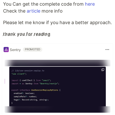
You Can get the complete code from
here
Check the
article
more info
Please let me know if you have a better approach.
t̷h̷a̷n̷k̷ y̷o̷u̷ f̷o̷r̷ r̷e̷a̷d̷i̷n̷g̷
Sentry
PROMOTED