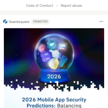
Code of Conduct
•
Report abuse
Guardsquare
PROMOTED