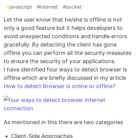
#
javascript
#
internet
#
socket
Let the user know that he/she is offline is not
only a good feature but it helps developers to
avoid unexpected conditions and handle errors
gracefully. By detecting the client has gone
offline you can perform all the security measures
to ensure the security of your applications.
I have identified four ways to detect browser is
offline which are briefly discussed in my article
How to detect Browser is online or offline?
As mentioned in this there are two categories
Client-Side Approaches