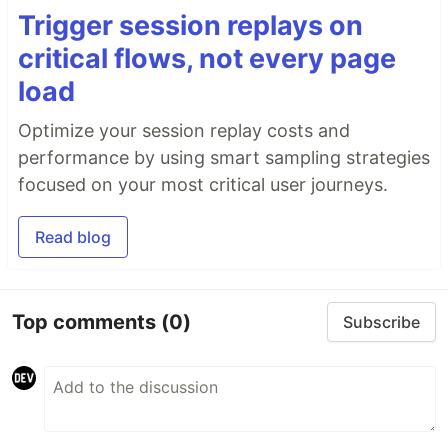
Trigger session replays on
critical flows, not every page
load
Optimize your session replay costs and
performance by using smart sampling strategies
focused on your most critical user journeys.
Read blog
Top comments
(0)
Subscribe