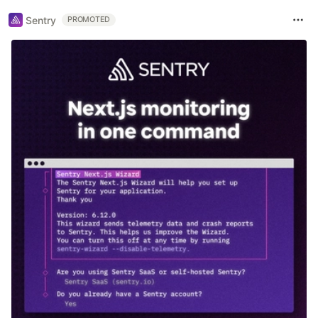
Sentry
PROMOTED