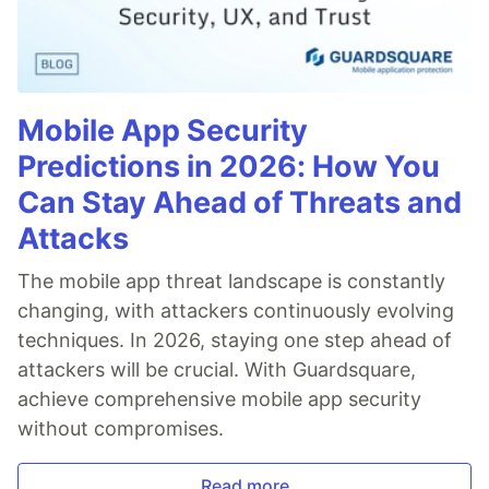
Mobile App Security
Predictions in 2026: How You
Can Stay Ahead of Threats and
Attacks
The mobile app threat landscape is constantly
changing, with attackers continuously evolving
techniques. In 2026, staying one step ahead of
attackers will be crucial. With Guardsquare,
achieve comprehensive mobile app security
without compromises.
Read more