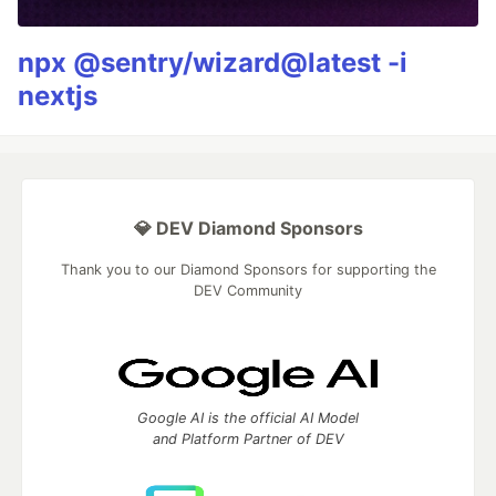
npx @sentry/wizard@latest -i
nextjs
💎 DEV Diamond Sponsors
Thank you to our Diamond Sponsors for supporting the
DEV Community
Google AI is the official AI Model
and Platform Partner of DEV