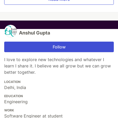
Anshul Gupta
Follow
I love to explore new technologies and whatever I
learn I share it. I believe we all grow but we can grow
better together.
LOCATION
Delhi, India
EDUCATION
Engineering
WORK
Software Engineer at student