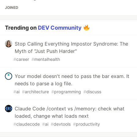
JOINED
Trending on
DEV Community
Stop Calling Everything Impostor Syndrome: The
Myth of "Just Push Harder"
#
career
#
mentalhealth
Your model doesn't need to pass the bar exam. It
needs to parse a log file.
#
ai
#
architecture
#
programming
#
discuss
Claude Code /context vs /memory: check what
loaded, change what loads next
#
claudecode
#
ai
#
devtools
#
productivity