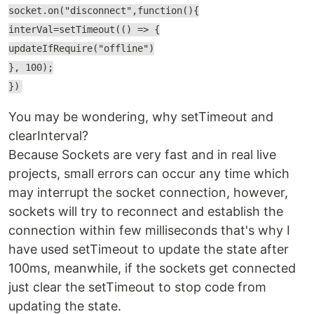
socket.on("disconnect",function(){
interVal=setTimeout(() => {
updateIfRequire("offline")
}, 100);
})
You may be wondering, why setTimeout and
clearInterval?
Because Sockets are very fast and in real live
projects, small errors can occur any time which
may interrupt the socket connection, however,
sockets will try to reconnect and establish the
connection within few milliseconds that's why I
have used setTimeout to update the state after
100ms, meanwhile, if the sockets get connected
just clear the setTimeout to stop code from
updating the state.