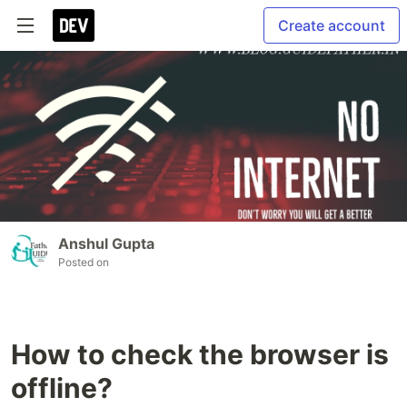
Create account
Anshul Gupta
Posted on
How to check the browser is
offline?