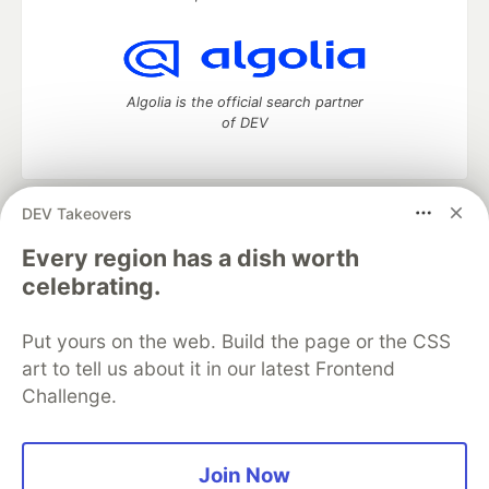
Algolia is the official search partner
of DEV
DEV Takeovers
DEV Community
— A space to discuss and keep up software
development and manage your software career
Every region has a dish worth
Home
DEV Challenges
DEV++
Videos
celebrating.
DEV Education Tracks
DEV Help
Advertise on DEV
Organization Accounts
DEV Showcase
About
Contact
Put yours on the web. Build the page or the CSS
Free Postgres Database
DEV Shop
MLH
Code of Conduct
Privacy Policy
Terms of Use
art to tell us about it in our latest Frontend
Built on
Forem
— the
open source
software that powers
DEV
Challenge.
and other inclusive communities.
Made with love and
Ruby on Rails
. DEV Community
©
2016 -
2026.
Join Now