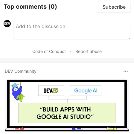
Top comments
(0)
Subscribe
Code of Conduct
•
Report abuse
DEV Community