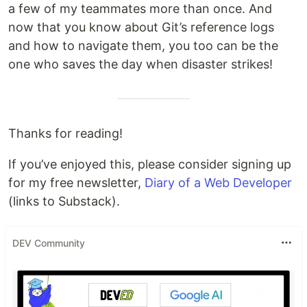
a few of my teammates more than once. And
now that you know about Git’s reference logs
and how to navigate them, you too can be the
one who saves the day when disaster strikes!
Thanks for reading!
If you’ve enjoyed this, please consider signing up
for my free newsletter,
Diary of a Web Developer
(links to Substack).
DEV Community