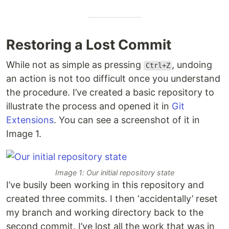
Restoring a Lost Commit
While not as simple as pressing
, undoing
Ctrl+Z
an action is not too difficult once you understand
the procedure. I’ve created a basic repository to
illustrate the process and opened it in
Git
Extensions
. You can see a screenshot of it in
Image 1.
Image 1: Our initial repository state
I’ve busily been working in this repository and
created three commits. I then ‘accidentally’ reset
my branch and working directory back to the
second commit. I’ve lost all the work that was in