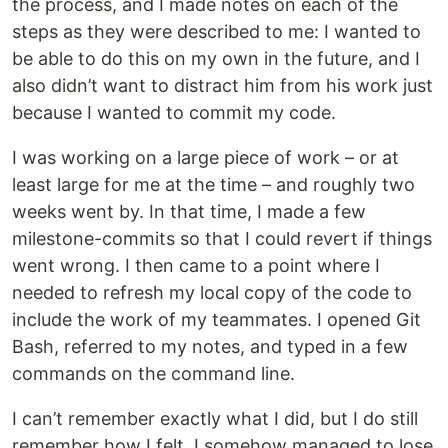
the process, and I made notes on each of the
steps as they were described to me: I wanted to
be able to do this on my own in the future, and I
also didn’t want to distract him from his work just
because I wanted to commit my code.
I was working on a large piece of work – or at
least large for me at the time – and roughly two
weeks went by. In that time, I made a few
milestone-commits so that I could revert if things
went wrong. I then came to a point where I
needed to refresh my local copy of the code to
include the work of my teammates. I opened Git
Bash, referred to my notes, and typed in a few
commands on the command line.
I can’t remember exactly what I did, but I do still
remember how I felt. I somehow managed to lose