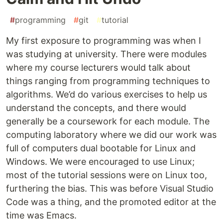
#
programming
#
git
#
tutorial
My first exposure to programming was when I
was studying at university. There were modules
where my course lecturers would talk about
things ranging from programming techniques to
algorithms. We’d do various exercises to help us
understand the concepts, and there would
generally be a coursework for each module. The
computing laboratory where we did our work was
full of computers dual bootable for Linux and
Windows. We were encouraged to use Linux;
most of the tutorial sessions were on Linux too,
furthering the bias. This was before Visual Studio
Code was a thing, and the promoted editor at the
time was Emacs.