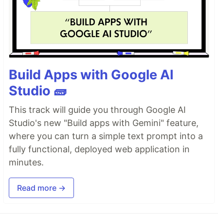
Build Apps with Google AI
Studio 🧱
This track will guide you through Google AI
Studio's new "Build apps with Gemini" feature,
where you can turn a simple text prompt into a
fully functional, deployed web application in
minutes.
Read more →