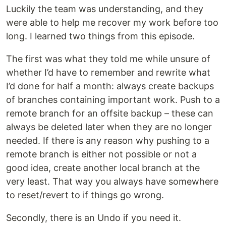
Luckily the team was understanding, and they
were able to help me recover my work before too
long. I learned two things from this episode.
The first was what they told me while unsure of
whether I’d have to remember and rewrite what
I’d done for half a month: always create backups
of branches containing important work. Push to a
remote branch for an offsite backup – these can
always be deleted later when they are no longer
needed. If there is any reason why pushing to a
remote branch is either not possible or not a
good idea, create another local branch at the
very least. That way you always have somewhere
to reset/revert to if things go wrong.
Secondly, there is an Undo if you need it.