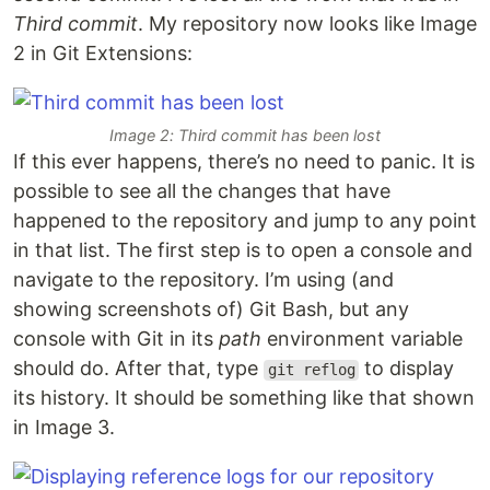
Third commit
. My repository now looks like Image
2 in Git Extensions:
Image 2: Third commit has been lost
If this ever happens, there’s no need to panic. It is
possible to see all the changes that have
happened to the repository and jump to any point
in that list. The first step is to open a console and
navigate to the repository. I’m using (and
showing screenshots of) Git Bash, but any
console with Git in its
path
environment variable
should do. After that, type
to display
git reflog
its history. It should be something like that shown
in Image 3.