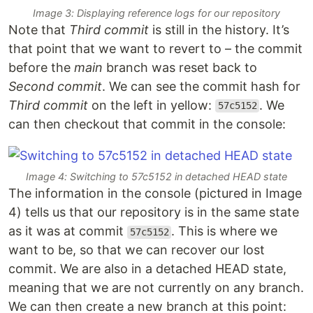
Image 3: Displaying reference logs for our repository
Note that
Third commit
is still in the history. It’s
that point that we want to revert to – the commit
before the
main
branch was reset back to
Second commit
. We can see the commit hash for
Third commit
on the left in yellow:
. We
57c5152
can then checkout that commit in the console:
Image 4: Switching to 57c5152 in detached HEAD state
The information in the console (pictured in Image
4) tells us that our repository is in the same state
as it was at commit
. This is where we
57c5152
want to be, so that we can recover our lost
commit. We are also in a detached HEAD state,
meaning that we are not currently on any branch.
We can then create a new branch at this point: