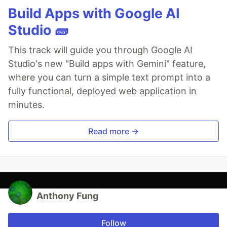
Build Apps with Google AI
Studio 🧱
This track will guide you through Google AI
Studio's new "Build apps with Gemini" feature,
where you can turn a simple text prompt into a
fully functional, deployed web application in
minutes.
Read more →
Anthony Fung
Follow