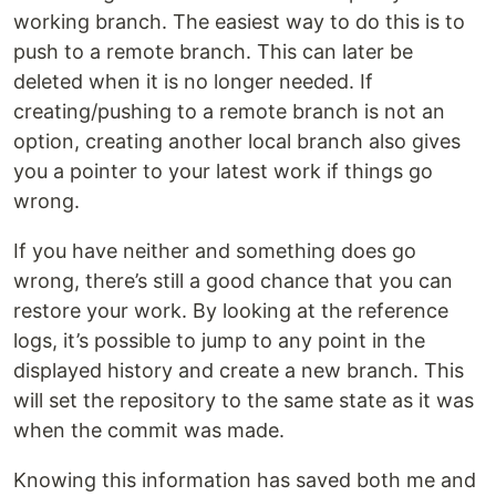
working branch. The easiest way to do this is to
push to a remote branch. This can later be
deleted when it is no longer needed. If
creating/pushing to a remote branch is not an
option, creating another local branch also gives
you a pointer to your latest work if things go
wrong.
If you have neither and something does go
wrong, there’s still a good chance that you can
restore your work. By looking at the reference
logs, it’s possible to jump to any point in the
displayed history and create a new branch. This
will set the repository to the same state as it was
when the commit was made.
Knowing this information has saved both me and