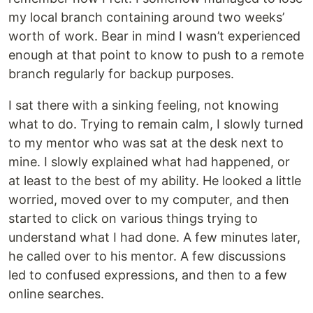
my local branch containing around two weeks’
worth of work. Bear in mind I wasn’t experienced
enough at that point to know to push to a remote
branch regularly for backup purposes.
I sat there with a sinking feeling, not knowing
what to do. Trying to remain calm, I slowly turned
to my mentor who was sat at the desk next to
mine. I slowly explained what had happened, or
at least to the best of my ability. He looked a little
worried, moved over to my computer, and then
started to click on various things trying to
understand what I had done. A few minutes later,
he called over to his mentor. A few discussions
led to confused expressions, and then to a few
online searches.