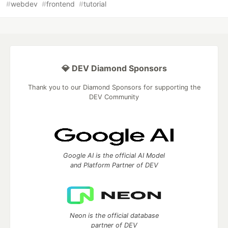
#
webdev
#
frontend
#
tutorial
💎 DEV Diamond Sponsors
Thank you to our Diamond Sponsors for supporting the
DEV Community
Google AI is the official AI Model
and Platform Partner of DEV
Neon is the official database
partner of DEV