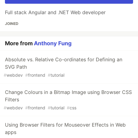
Full stack Angular and .NET Web developer
JOINED
More from
Anthony Fung
Absolute vs. Relative Co-ordinates for Defining an
SVG Path
#
webdev
#
frontend
#
tutorial
Change Colours in a Bitmap Image using Browser CSS
Filters
#
webdev
#
frontend
#
tutorial
#
css
Using Browser Filters for Mouseover Effects in Web
apps