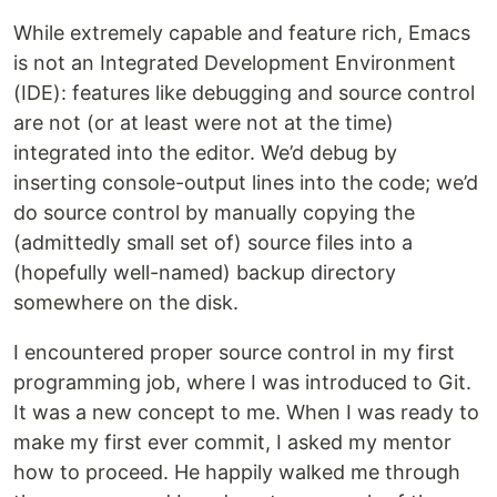
While extremely capable and feature rich, Emacs
is not an Integrated Development Environment
(IDE): features like debugging and source control
are not (or at least were not at the time)
integrated into the editor. We’d debug by
inserting console-output lines into the code; we’d
do source control by manually copying the
(admittedly small set of) source files into a
(hopefully well-named) backup directory
somewhere on the disk.
I encountered proper source control in my first
programming job, where I was introduced to Git.
It was a new concept to me. When I was ready to
make my first ever commit, I asked my mentor
how to proceed. He happily walked me through