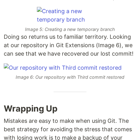
Image 5: Creating a new temporary branch
Doing so returns us to familiar territory. Looking
at our repository in Git Extensions (Image 6), we
can see that we have recovered our lost commit!
Image 6: Our repository with Third commit restored
Wrapping Up
Mistakes are easy to make when using Git. The
best strategy for avoiding the stress that comes
with losing work is to make a backup of your