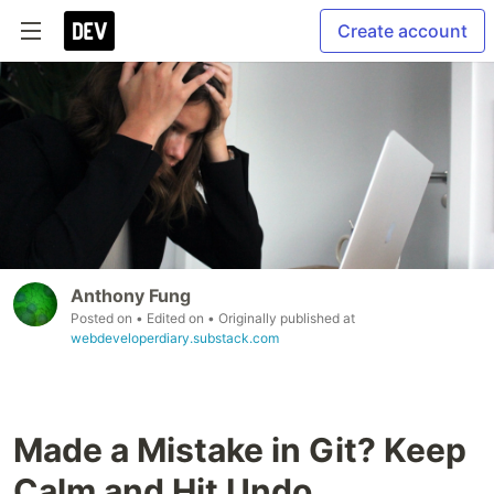
Create account
Anthony Fung
Posted on
• Edited on
• Originally published at
webdeveloperdiary.substack.com
Made a Mistake in Git? Keep
Calm and Hit Undo