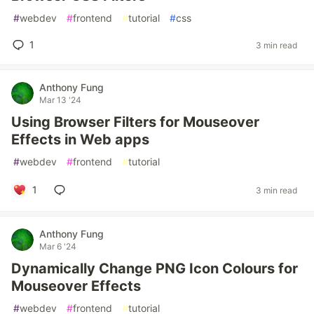
#
webdev
#
frontend
#
tutorial
#
css
1
3 min read
Anthony Fung
Mar 13 '24
Using Browser Filters for Mouseover
Effects in Web apps
#
webdev
#
frontend
#
tutorial
1
3 min read
Anthony Fung
Mar 6 '24
Dynamically Change PNG Icon Colours for
Mouseover Effects
#
webdev
#
frontend
#
tutorial