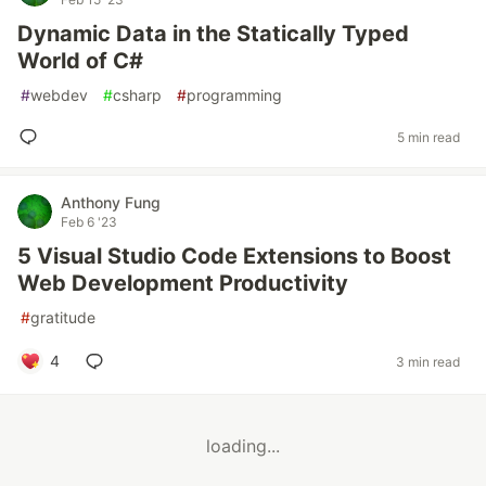
Dynamic Data in the Statically Typed
World of C#
#
webdev
#
csharp
#
programming
5 min read
Anthony Fung
Feb 6 '23
5 Visual Studio Code Extensions to Boost
Web Development Productivity
#
gratitude
4
3 min read
loading...