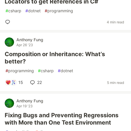
Locators to get References in C#
#
csharp
#
dotnet
#
programming
4 min read
Anthony Fung
Apr 26 '23
Composition or Inheritance: What’s
better?
#
programming
#
csharp
#
dotnet
15
22
5 min read
Anthony Fung
Apr 19 '23
Fixing Bugs and Preventing Regressions
with More than One Test Environment