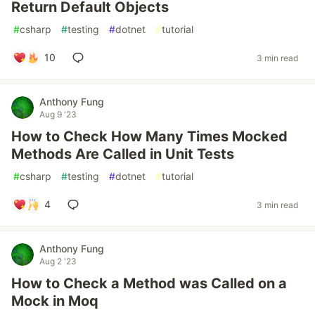
Return Default Objects
#
csharp
#
testing
#
dotnet
#
tutorial
10
3 min read
Anthony Fung
Aug 9 '23
How to Check How Many Times Mocked
Methods Are Called in Unit Tests
#
csharp
#
testing
#
dotnet
#
tutorial
4
3 min read
Anthony Fung
Aug 2 '23
How to Check a Method was Called on a
Mock in Moq