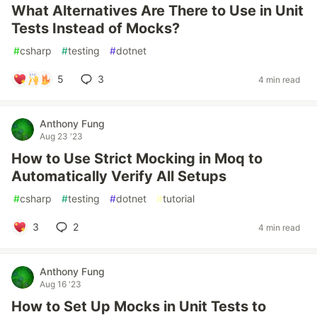
What Alternatives Are There to Use in Unit
Tests Instead of Mocks?
#
csharp
#
testing
#
dotnet
5
3
4 min read
Anthony Fung
Aug 23 '23
How to Use Strict Mocking in Moq to
Automatically Verify All Setups
#
csharp
#
testing
#
dotnet
#
tutorial
3
2
4 min read
Anthony Fung
Aug 16 '23
How to Set Up Mocks in Unit Tests to