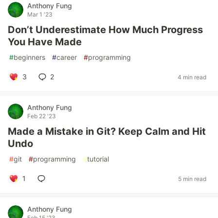
Anthony Fung
Mar 1 '23
Don’t Underestimate How Much Progress
You Have Made
#
beginners
#
career
#
programming
3
2
4 min read
Anthony Fung
Feb 22 '23
Made a Mistake in Git? Keep Calm and Hit
Undo
#
git
#
programming
#
tutorial
1
5 min read
Anthony Fung
Feb 15 '23