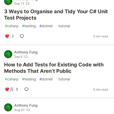
Sep 13 '23
3 Ways to Organise and Tidy Your C# Unit
Test Projects
#
csharp
#
testing
#
dotnet
#
tutorial
2
5 min read
Anthony Fung
Sep 6 '23
How to Add Tests for Existing Code with
Methods That Aren’t Public
#
csharp
#
testing
#
dotnet
#
tutorial
5
5 min read
Anthony Fung
Aug 30 '23