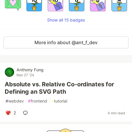
Show all 15 badges
More info about @ant_f_dev
Anthony Fung
Mar 27 '24
Absolute vs. Relative Co-ordinates for
Defining an SVG Path
#
webdev
#
frontend
#
tutorial
2
4 min read