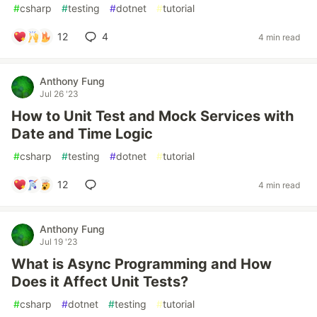
#
csharp
#
testing
#
dotnet
#
tutorial
12
4
4 min read
Anthony Fung
Jul 26 '23
How to Unit Test and Mock Services with
Date and Time Logic
#
csharp
#
testing
#
dotnet
#
tutorial
12
4 min read
Anthony Fung
Jul 19 '23
What is Async Programming and How
Does it Affect Unit Tests?
#
csharp
#
dotnet
#
testing
#
tutorial