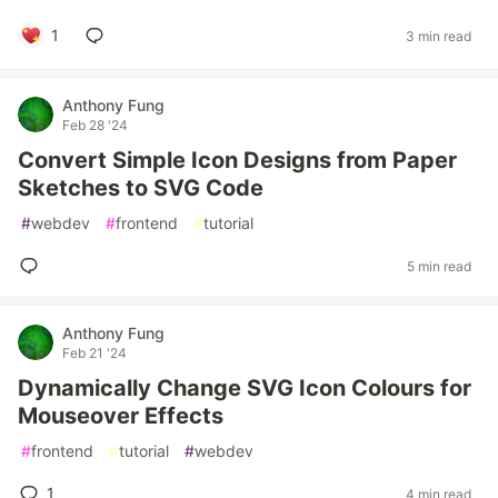
1
3 min read
Anthony Fung
Feb 28 '24
Convert Simple Icon Designs from Paper
Sketches to SVG Code
#
webdev
#
frontend
#
tutorial
5 min read
Anthony Fung
Feb 21 '24
Dynamically Change SVG Icon Colours for
Mouseover Effects
#
frontend
#
tutorial
#
webdev
1
4 min read