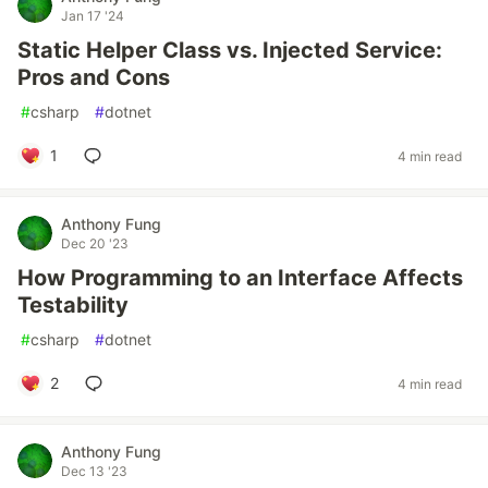
Jan 17 '24
Static Helper Class vs. Injected Service:
Pros and Cons
#
csharp
#
dotnet
1
4 min read
Anthony Fung
Dec 20 '23
How Programming to an Interface Affects
Testability
#
csharp
#
dotnet
2
4 min read
Anthony Fung
Dec 13 '23