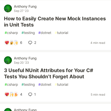
Anthony Fung
Sep 27 '23
How to Easily Create New Mock Instances
in Unit Tests
#
csharp
#
testing
#
dotnet
#
tutorial
6
2
4 min read
Anthony Fung
Sep 20 '23
3 Useful NUnit Attributes for Your C#
Tests You Shouldn’t Forget About
#
csharp
#
testing
#
dotnet
#
tutorial
4
1
5 min read
Anthony Fung