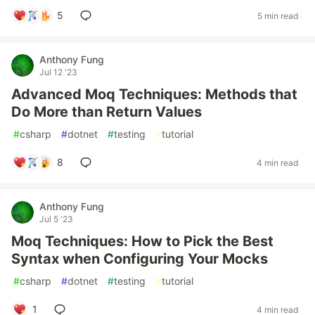
5
5 min read
Anthony Fung
Jul 12 '23
Advanced Moq Techniques: Methods that
Do More than Return Values
#
csharp
#
dotnet
#
testing
#
tutorial
8
4 min read
Anthony Fung
Jul 5 '23
Moq Techniques: How to Pick the Best
Syntax when Configuring Your Mocks
#
csharp
#
dotnet
#
testing
#
tutorial
1
4 min read