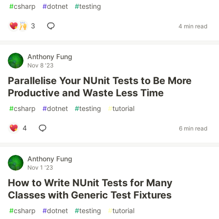
#
csharp
#
dotnet
#
testing
3
4 min read
Anthony Fung
Nov 8 '23
Parallelise Your NUnit Tests to Be More
Productive and Waste Less Time
#
csharp
#
dotnet
#
testing
#
tutorial
4
6 min read
Anthony Fung
Nov 1 '23
How to Write NUnit Tests for Many
Classes with Generic Test Fixtures
#
csharp
#
dotnet
#
testing
#
tutorial