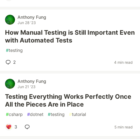
Anthony Fung
Jun 28 '23
How Manual Testing is Still Important Even
with Automated Tests
#
testing
2
4 min read
Anthony Fung
Jun 21 '23
Testing Everything Works Perfectly Once
All the Pieces Are in Place
#
csharp
#
dotnet
#
testing
#
tutorial
3
5 min read