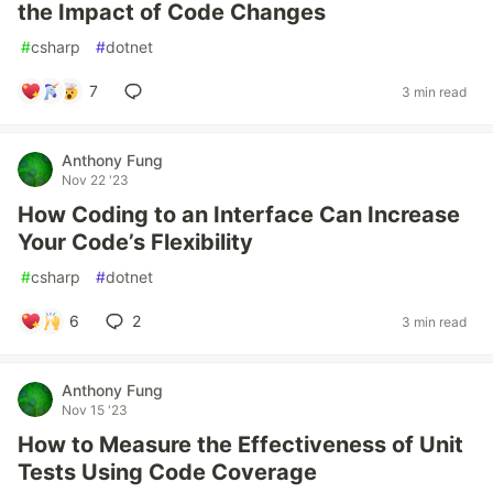
the Impact of Code Changes
#
csharp
#
dotnet
7
3 min read
Anthony Fung
Nov 22 '23
How Coding to an Interface Can Increase
Your Code’s Flexibility
#
csharp
#
dotnet
6
2
3 min read
Anthony Fung
Nov 15 '23
How to Measure the Effectiveness of Unit
Tests Using Code Coverage