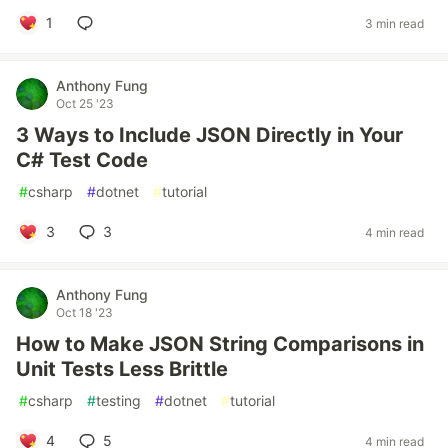
1
3 min read
Anthony Fung
Oct 25 '23
3 Ways to Include JSON Directly in Your
C# Test Code
#
csharp
#
dotnet
#
tutorial
3
3
4 min read
Anthony Fung
Oct 18 '23
How to Make JSON String Comparisons in
Unit Tests Less Brittle
#
csharp
#
testing
#
dotnet
#
tutorial
4
5
4 min read