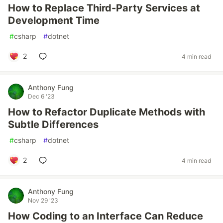
How to Replace Third-Party Services at
Development Time
#
csharp
#
dotnet
2
4 min read
Anthony Fung
Dec 6 '23
How to Refactor Duplicate Methods with
Subtle Differences
#
csharp
#
dotnet
2
4 min read
Anthony Fung
Nov 29 '23
How Coding to an Interface Can Reduce