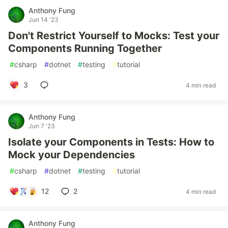
Anthony Fung
Jun 14 '23
Don't Restrict Yourself to Mocks: Test your
Components Running Together
#
csharp
#
dotnet
#
testing
#
tutorial
3
4 min read
Anthony Fung
Jun 7 '23
Isolate your Components in Tests: How to
Mock your Dependencies
#
csharp
#
dotnet
#
testing
#
tutorial
12
2
4 min read
Anthony Fung