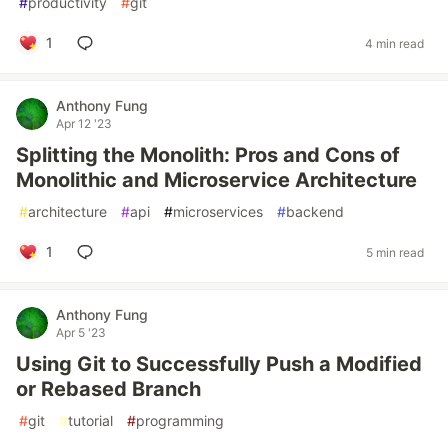
#
productivity
#
git
1
4 min read
Anthony Fung
Apr 12 '23
Splitting the Monolith: Pros and Cons of
Monolithic and Microservice Architecture
#
architecture
#
api
#
microservices
#
backend
1
5 min read
Anthony Fung
Apr 5 '23
Using Git to Successfully Push a Modified
or Rebased Branch
#
git
#
tutorial
#
programming