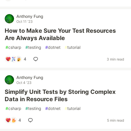
Anthony Fung
Oct 11 '23
How to Make Sure Your Test Resources
Are Always Available
#
csharp
#
testing
#
dotnet
#
tutorial
4
3 min read
Anthony Fung
Oct 4 '23
Simplify Unit Tests by Storing Complex
Data in Resource Files
#
csharp
#
testing
#
dotnet
#
tutorial
4
5 min read