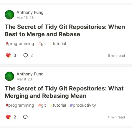
Anthony Fung
Mar 15 '23
The Secret of Tidy Git Repositories: When
Best to Merge and Rebase
#
programming
#
git
#
tutorial
3
2
5 min read
Anthony Fung
Mar 8 '23
The Secret of Tidy Git Repositories: What
Merging and Rebasing Mean
#
programming
#
git
#
tutorial
#
productivity
2
4 min read