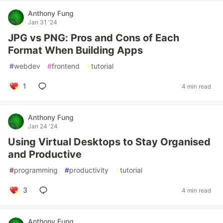
Anthony Fung
Jan 31 '24
JPG vs PNG: Pros and Cons of Each
Format When Building Apps
#
webdev
#
frontend
#
tutorial
1
4 min read
Anthony Fung
Jan 24 '24
Using Virtual Desktops to Stay Organised
and Productive
#
programming
#
productivity
#
tutorial
3
4 min read
Anthony Fung