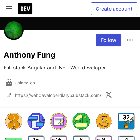
Create account
Follow
Anthony Fung
Full stack Angular and .NET Web developer
Joined on
https://webdeveloperdiary.substack.com/