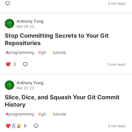
5 min read
Anthony Fung
Mar 29 '23
Stop Committing Secrets to Your Git
Repositories
#
programming
#
git
#
tutorial
2
5 min read
Anthony Fung
Mar 22 '23
Slice, Dice, and Squash Your Git Commit
History
#
programming
#
git
#
tutorial
9
5 min read