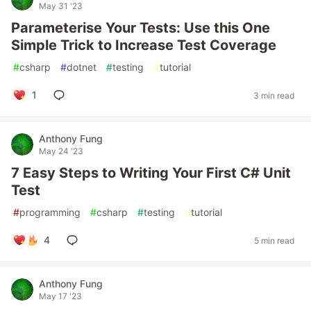
May 31 '23
Parameterise Your Tests: Use this One
Simple Trick to Increase Test Coverage
#
csharp
#
dotnet
#
testing
#
tutorial
1
3 min read
Anthony Fung
May 24 '23
7 Easy Steps to Writing Your First C# Unit
Test
#
programming
#
csharp
#
testing
#
tutorial
4
5 min read
Anthony Fung
May 17 '23