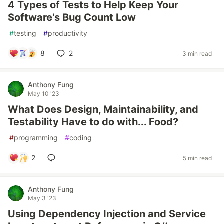
4 Types of Tests to Help Keep Your
Software's Bug Count Low
#
testing
#
productivity
8
2
3 min read
Anthony Fung
May 10 '23
What Does Design, Maintainability, and
Testability Have to do with... Food?
#
programming
#
coding
2
5 min read
Anthony Fung
May 3 '23
Using Dependency Injection and Service