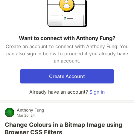
Want to connect with Anthony Fung?
Create an account to connect with Anthony Fung. You
can also sign in below to proceed if you already have
an account.
Create Account
Already have an account?
Sign in
Anthony Fung
Mar 20 '24
Change Colours in a Bitmap Image using
Browser CSS Filters