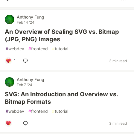
Anthony Fung
Feb 14 '24
An Overview of Scaling SVG vs. Bitmap
(JPG, PNG) Images
#
webdev
#
frontend
#
tutorial
1
3 min read
Anthony Fung
Feb 7 '24
SVG: An Introduction and Overview vs.
Bitmap Formats
#
webdev
#
frontend
#
tutorial
1
3 min read