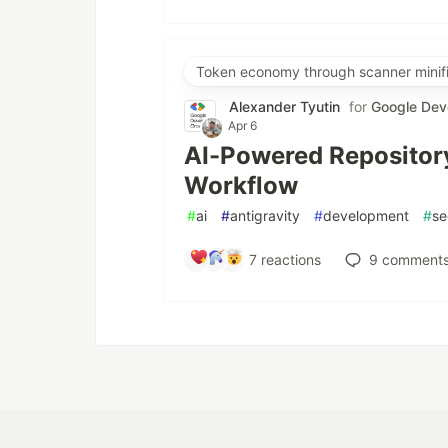
Token economy through scanner minifi
Alexander Tyutin
for
Google Dev
Apr 6
AI-Powered Repository
Workflow
#
ai
#
antigravity
#
development
#
se
7
reactions
9
comment