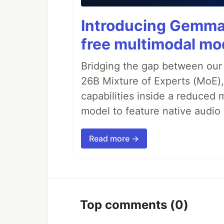
Introducing Gemma 
free multimodal mod
Bridging the gap between our
26B Mixture of Experts (MoE
capabilities inside a reduced m
model to feature native audio 
Read more →
Top comments
(0)