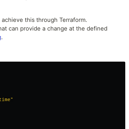
to achieve this through Terraform.
hat can provide a change at the defined
g
.
time"