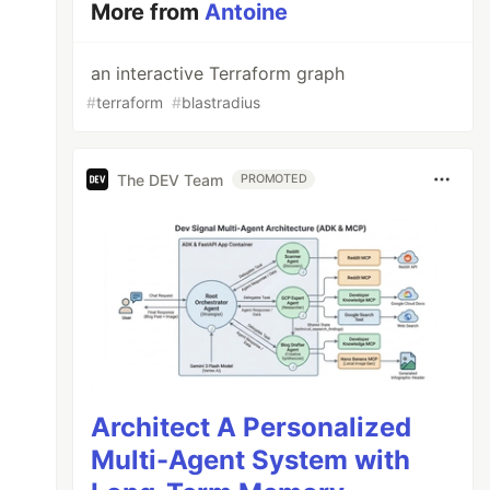
More from
Antoine
an interactive Terraform graph
#
terraform
#
blastradius
The DEV Team
PROMOTED
Architect A Personalized
Multi-Agent System with