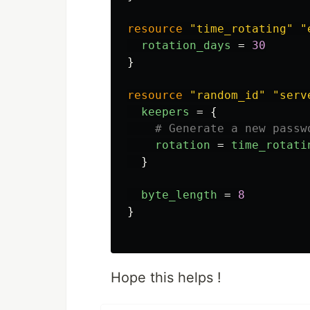
resource
"time_rotating"
"
rotation_days
=
30
}
resource
"random_id"
"serv
keepers
=
{
# Generate a new passw
rotation
=
time_rotati
}
byte_length
=
8
}
Hope this helps !