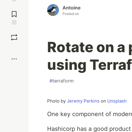
Jump to
Antoine
Comments
Posted on
Save
Rotate on a 
Boost
using Terra
#
terraform
Photo by
Jeremy Perkins
on
Unsplash
One key component of modern s
Hashicorp has a good product 