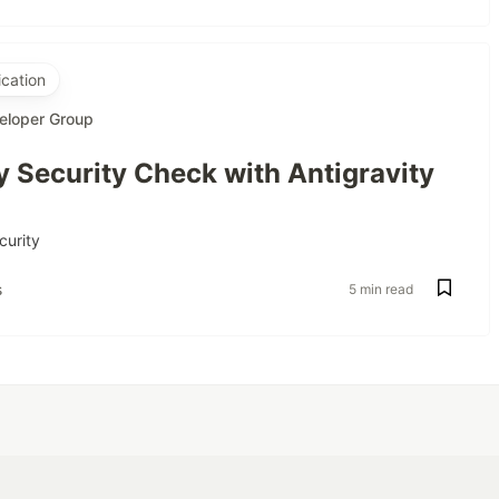
cation
eloper Group
 Security Check with Antigravity
curity
s
5 min read