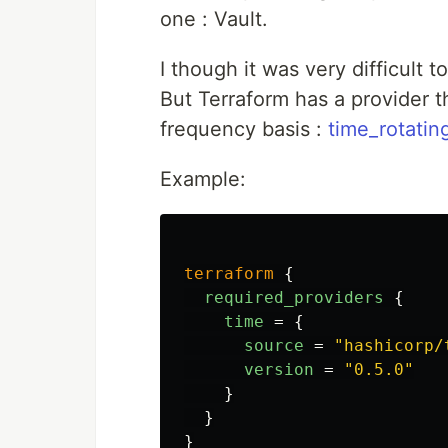
one : Vault.
I though it was very difficult 
But Terraform has a provider t
frequency basis :
time_rotatin
Example:
terraform
{
required_providers
{
time
=
{
source
=
"hashicorp/
version
=
"0.5.0"
}
}
}