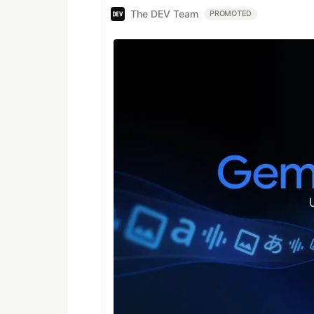
The DEV Team
PROMOTED