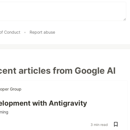
of Conduct
•
Report abuse
ent articles from Google AI
loper Group
lopment with Antigravity
ming
3 min read