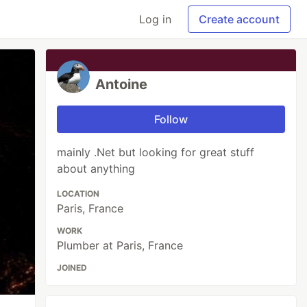
Log in
Create account
Antoine
Follow
mainly .Net but looking for great stuff
about anything
LOCATION
Paris, France
WORK
Plumber at Paris, France
JOINED