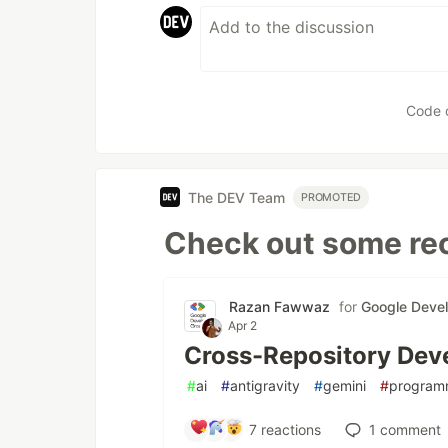
Code 
The DEV Team
PROMOTED
Check out some rec
Razan Fawwaz
for
Google Deve
Apr 2
Cross-Repository Deve
#
ai
#
antigravity
#
gemini
#
program
7
reactions
1
comment