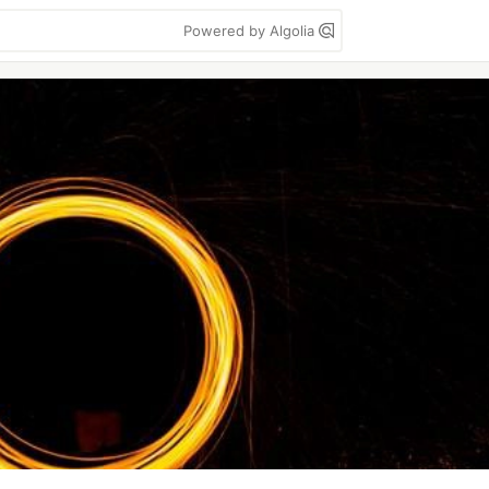
Powered by Algolia