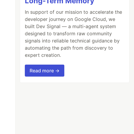
Long-Term Memory
In support of our mission to accelerate the
developer journey on Google Cloud, we
built Dev Signal — a multi-agent system
designed to transform raw community
signals into reliable technical guidance by
automating the path from discovery to
expert creation.
Read more →