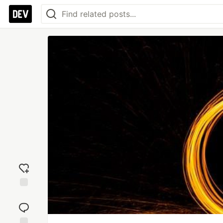
Add
reaction