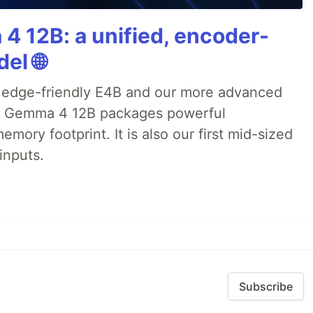
4 12B: a unified, encoder-
el 🌐
 edge-friendly E4B and our more advanced
), Gemma 4 12B packages powerful
emory footprint. It is also our first mid-sized
inputs.
Subscribe