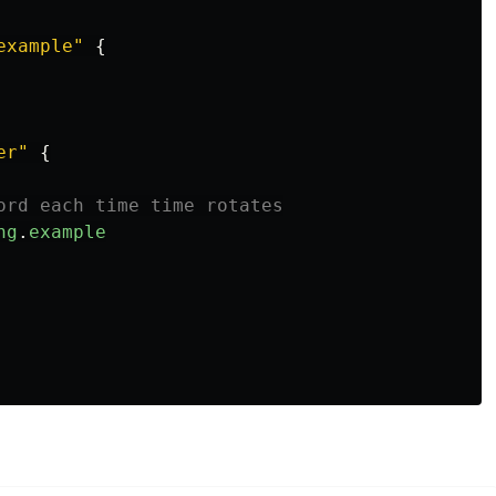
example"
{
er"
{
ord each time time rotates
ng
.
example