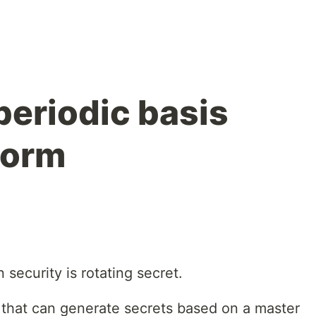
periodic basis
form
ecurity is rotating secret.
that can generate secrets based on a master