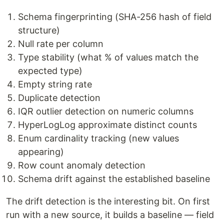
Schema fingerprinting (SHA-256 hash of field
structure)
Null rate per column
Type stability (what % of values match the
expected type)
Empty string rate
Duplicate detection
IQR outlier detection on numeric columns
HyperLogLog approximate distinct counts
Enum cardinality tracking (new values
appearing)
Row count anomaly detection
Schema drift against the established baseline
The drift detection is the interesting bit. On first
run with a new source, it builds a baseline — field