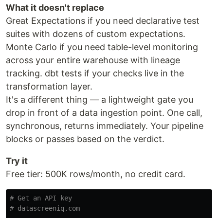
What it doesn't replace
Great Expectations if you need declarative test
suites with dozens of custom expectations.
Monte Carlo if you need table-level monitoring
across your entire warehouse with lineage
tracking. dbt tests if your checks live in the
transformation layer.
It's a different thing — a lightweight gate you
drop in front of a data ingestion point. One call,
synchronous, returns immediately. Your pipeline
blocks or passes based on the verdict.
Try it
Free tier: 500K rows/month, no credit card.
# Get an API key
# datascreeniq.com