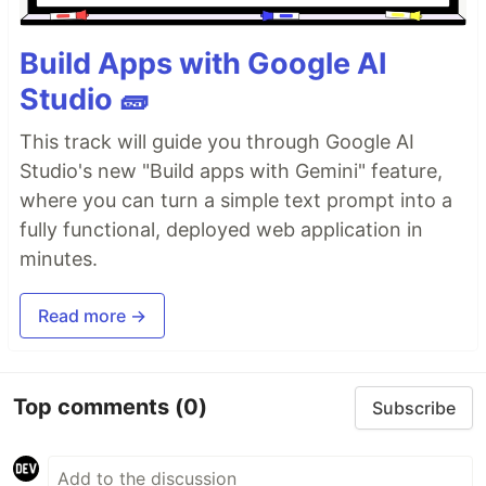
Build Apps with Google AI
Studio 🧱
This track will guide you through Google AI
Studio's new "Build apps with Gemini" feature,
where you can turn a simple text prompt into a
fully functional, deployed web application in
minutes.
Read more →
Top comments
(0)
Subscribe