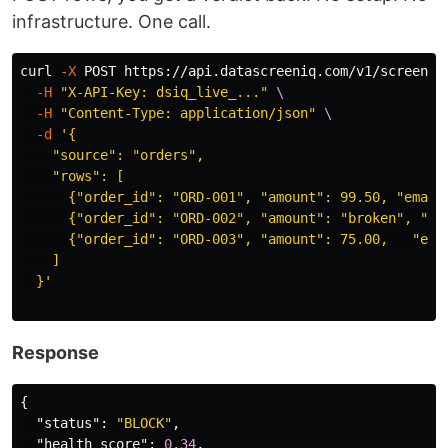
infrastructure. One call.
curl 
-X
 POST https://api.datascreeniq.com/v1/screen 
\
-H
"X-API-Key: dsiq_live_..."
\
-H
"Content-Type: application/json"
\
-d
'{

    "source": "orders",

    "rows": [

      {"order_id": "ORD-001", "amount": 99.50, "email"
      {"order_id": "ORD-002", "amount": "broken", "ema
      {"order_id": "ORD-003", "amount": 75.00,   "emai
    ]

  }'
Response
{
"status"
:
"BLOCK"
,
"health_score"
:
0.34
,