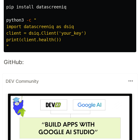
pip 
install 
datascreeniq

python3 
-c
"

import datascreeniq as dsiq

client = dsiq.Client('your_key')

print(client.health())

"
GitHub:
DEV Community