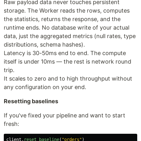
Raw payload data never touches persistent
storage. The Worker reads the rows, computes
the statistics, returns the response, and the
runtime ends. No database write of your actual
data, just the aggregated metrics (null rates, type
distributions, schema hashes).
Latency is 30-50ms end to end. The compute
itself is under 10ms — the rest is network round
trip.
It scales to zero and to high throughput without
any configuration on your end.
Resetting baselines
If you've fixed your pipeline and want to start
fresh:
client
.
reset_baseline
(
"
orders
"
)