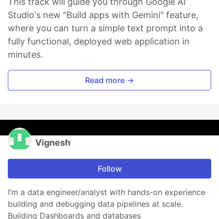
This track will guide you through Google AI
Studio's new "Build apps with Gemini" feature,
where you can turn a simple text prompt into a
fully functional, deployed web application in
minutes.
Read more →
Vignesh
Follow
I’m a data engineer/analyst with hands-on experience
building and debugging data pipelines at scale.
Building Dashboards and databases