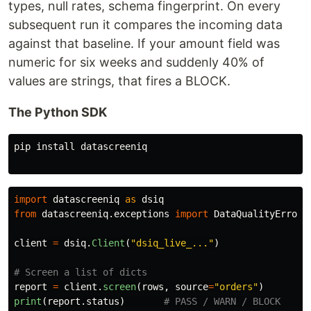
types, null rates, schema fingerprint. On every
subsequent run it compares the incoming data
against that baseline. If your amount field was
numeric for six weeks and suddenly 40% of
values are strings, that fires a BLOCK.
The Python SDK
pip 
install 
datascreeniq

import
datascreeniq
as
dsiq
from
datascreeniq.exceptions
import
DataQualityError
client
=
dsiq
.
Client
(
"
dsiq_live_...
"
)
report
=
client
.
screen
(
rows
,
source
=
"
orders
"
)
print
(
report
.
status
)