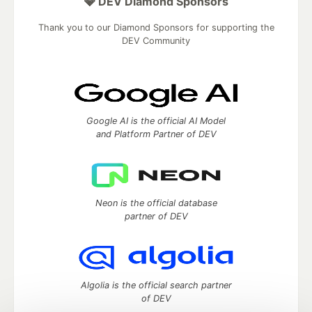
💎 DEV Diamond Sponsors
Thank you to our Diamond Sponsors for supporting the
DEV Community
Google AI is the official AI Model
and Platform Partner of DEV
Neon is the official database
partner of DEV
Algolia is the official search partner
of DEV