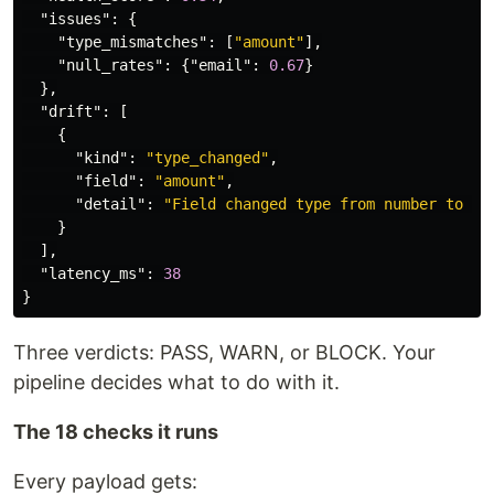
"issues"
:
{
"type_mismatches"
:
[
"amount"
],
"null_rates"
:
{
"email"
:
0.67
}
},
"drift"
:
[
{
"kind"
:
"type_changed"
,
"field"
:
"amount"
,
"detail"
:
"Field changed type from number to mi
}
],
"latency_ms"
:
38
}
Three verdicts: PASS, WARN, or BLOCK. Your
pipeline decides what to do with it.
The 18 checks it runs
Every payload gets: