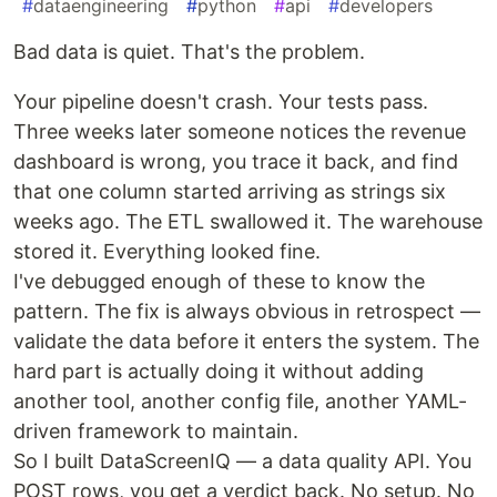
#
dataengineering
#
python
#
api
#
developers
Bad data is quiet. That's the problem.
Your pipeline doesn't crash. Your tests pass.
Three weeks later someone notices the revenue
dashboard is wrong, you trace it back, and find
that one column started arriving as strings six
weeks ago. The ETL swallowed it. The warehouse
stored it. Everything looked fine.
I've debugged enough of these to know the
pattern. The fix is always obvious in retrospect —
validate the data before it enters the system. The
hard part is actually doing it without adding
another tool, another config file, another YAML-
driven framework to maintain.
So I built DataScreenIQ — a data quality API. You
POST rows, you get a verdict back. No setup. No