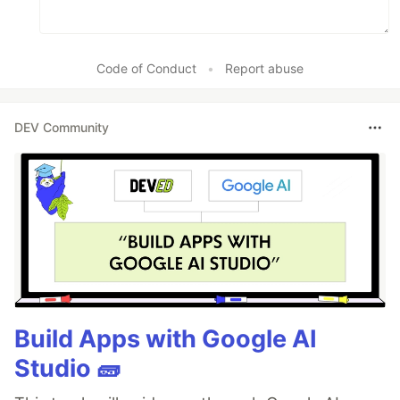
Code of Conduct
•
Report abuse
DEV Community
Build Apps with Google AI
Studio 🧱