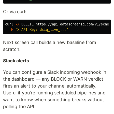
Or via curl:
curl 
-X
 DELETE https://api.datascreeniq.com/v1/schema
-H
"X-API-Key: dsiq_live_..."
Next screen call builds a new baseline from
scratch.
Slack alerts
You can configure a Slack incoming webhook in
the dashboard — any BLOCK or WARN verdict
fires an alert to your channel automatically.
Useful if you're running scheduled pipelines and
want to know when something breaks without
polling the API.