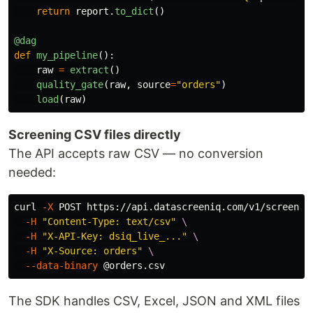
return
report
.
to_dict
()
@dag
def
my_pipeline
():
raw
=
extract
()
quality_gate
(
raw
,
source
=
"
orders
"
)
load
(
raw
)
Screening CSV files directly
The API accepts raw CSV — no conversion
needed:
curl 
-X
 POST https://api.datascreeniq.com/v1/screen 
\
-H
"Content-Type: text/csv"
\
-H
"X-API-Key: dsiq_live_..."
\
-H
"X-Source: orders"
\
--data-binary
The SDK handles CSV, Excel, JSON and XML files