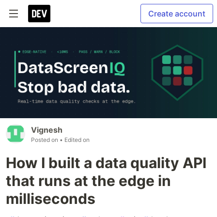
Create account
Vignesh
Posted on
• Edited on
How I built a data quality API
that runs at the edge in
milliseconds