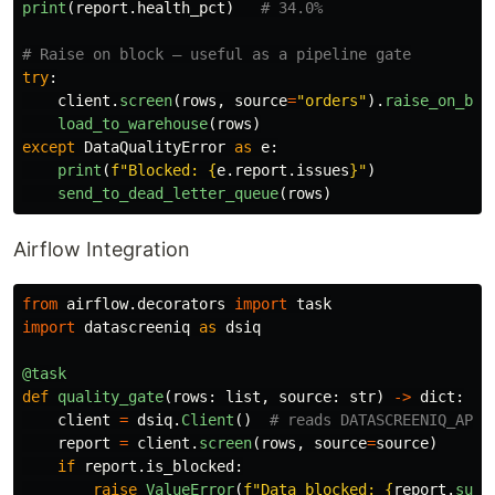
print
(
report
.
health_pct
)
try
:
client
.
screen
(
rows
,
source
=
"
orders
"
).
raise_on_blo
load_to_warehouse
(
rows
)
except
DataQualityError
as
e
:
print
(
f
"
Blocked: 
{
e
.
report
.
issues
}
"
)
send_to_dead_letter_queue
(
rows
)
Airflow Integration
from
airflow.decorators
import
task
import
datascreeniq
as
dsiq
@task
def
quality_gate
(
rows
:
list
,
source
:
str
)
->
dict
:
client
=
dsiq
.
Client
()
report
=
client
.
screen
(
rows
,
source
=
source
)
if
report
.
is_blocked
:
raise
ValueError
(
f
"
Data blocked: 
{
report
.
summ