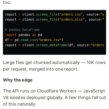
too:
report
=
client
.
screen_file
(
"
orders.csv
"
,
source
=
"
ord
report
=
client
.
screen_file
(
"
orders.xlsx
"
,
source
=
"
or
import
pandas
as
pd
df
=
pd
.
read_csv
(
"
orders.csv
"
)
report
=
client
.
screen_dataframe
(
df
,
source
=
"
orders
"
)
Large files get chunked automatically — 10K rows
per request, merged into one report.
Why the edge
The API runs on Cloudflare Workers — JavaScript
V8 isolates deployed globally. A few things fall out
of this naturally: