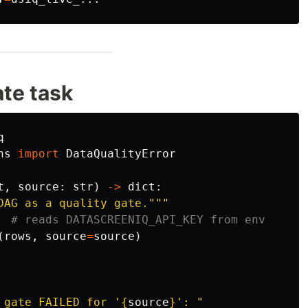
ate task
q
ns
import
DataQualityError
t
,
source
:
str
)
->
dict
:
DAG as a quality gate.
"""
(
rows
,
source
=
source
)
 gate FAILED for 
'
{
source
}
'
: 
"