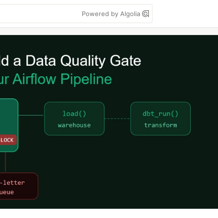
Powered by Algolia