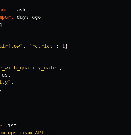
port
task
mport
days_ago
q
airflow
"
,
"
retries
"
:
1
}
e_with_quality_gate
"
,
rgs
,
ily
"
,
,
>
list
:
om upstream API.
"""