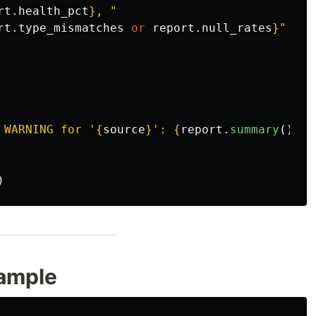
rt
.
health_pct
}
, 
"
rt
.
type_mismatches
or
report
.
null_rates
}
"
 WARNING for 
'
{
source
}
'
: 
{
report
.
summary
()
}
"
)
xample