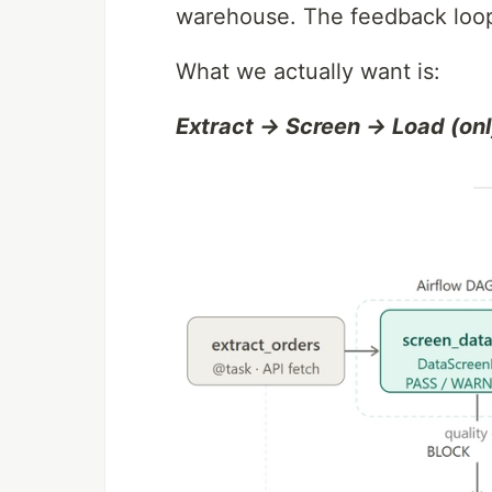
warehouse. The feedback loop
What we actually want is:
Extract → Screen → Load (onl