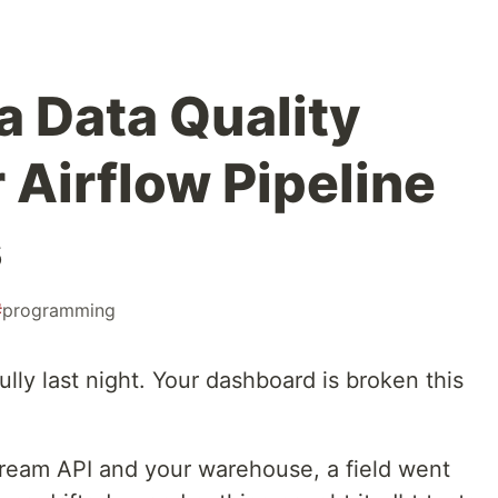
a Data Quality
 Airflow Pipeline
s
#
programming
lly last night. Your dashboard is broken this
eam API and your warehouse, a field went