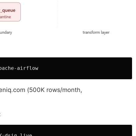
reeniq.com (500K rows/month,
:
Y
=