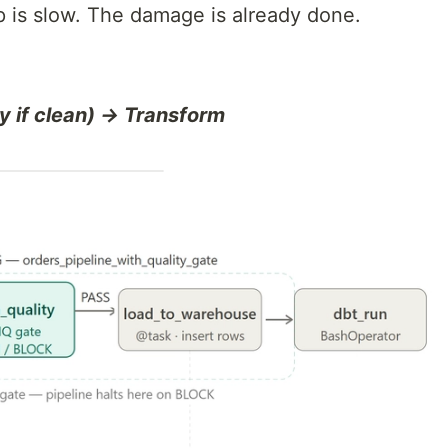
 is slow. The damage is already done.
y if clean) → Transform