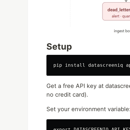
Setup
pip 
install 
Get a free API key at datasc
no credit card).
Set your environment variable
export 
DATASCREENIQ_API_KE