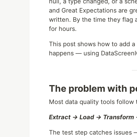
null, a type changed, or a sch
and Great Expectations are gr
written. By the time they flag
for hours.
This post shows how to add a 
happens — using DataScreenIQ
The problem with po
Most data quality tools follow
Extract → Load → Transform 
The test step catches issues —