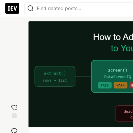
Add
reaction