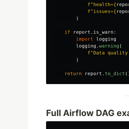
f
"
health=
{
repo
f
"
issues=
{
repo
)
if
report
.
is_warn
:
import
logging
logging
.
warning
(
f
"
Data quality
)
return
report
.
to_dict
(
Full Airflow DAG e