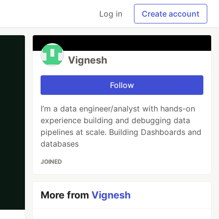
Log in
Create account
Vignesh
Follow
I’m a data engineer/analyst with hands-on
experience building and debugging data
pipelines at scale. Building Dashboards and
databases
JOINED
More from
Vignesh