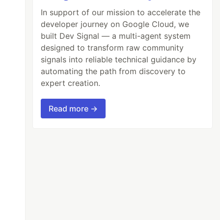
In support of our mission to accelerate the
developer journey on Google Cloud, we
built Dev Signal — a multi-agent system
designed to transform raw community
signals into reliable technical guidance by
automating the path from discovery to
expert creation.
Read more →