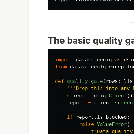
The basic quality g
import
datascreeniq
as
dsi
from
datascreeniq.exceptio
def
quality_gate
(
rows
:
lis
"""
Drop this into any 
client
=
dsiq
.
Client
()
report
=
client
.
screen
if
report
.
is_blocked
:
raise
ValueError
(
f
"
Data quality