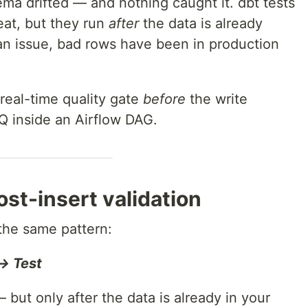
ema drifted — and nothing caught it. dbt tests
eat, but they run
after
the data is already
 an issue, bad rows have been in production
real-time quality gate
before
the write
 inside an Airflow DAG.
st-insert validation
 the same pattern:
→ Test
 but only after the data is already in your