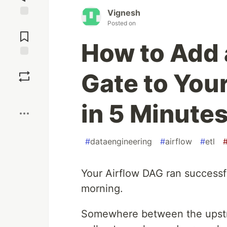
Vignesh
Posted on
Jump to
Comments
How to Add 
Save
Gate to Your
Boost
in 5 Minute
#
dataengineering
#
airflow
#
etl
Your Airflow DAG ran successfu
morning.
Somewhere between the upstr