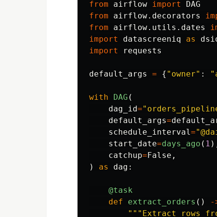
from
airflow
import
DAG
from
airflow.decorators
im
from
airflow.utils.dates
i
import
datascreeniq
as
dsi
import
requests
default_args
=
{
"
owner
"
:
"
with
DAG
(
dag_id
=
"
orders_pipelin
default_args
=
default_a
schedule_interval
=
"
@da
start_date
=
days_ago
(
1
)
catchup
=
False
,
)
as
dag
:
@task
def
extract_orders
()
-
"""
Extract rows fr