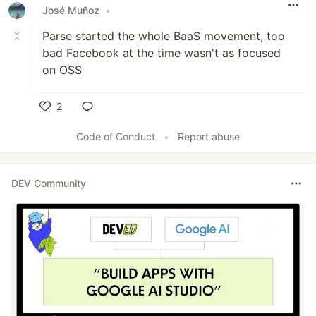
José Muñoz
•
Parse started the whole BaaS movement, too
bad Facebook at the time wasn't as focused
on OSS
2
Like
Code of Conduct
•
Report abuse
DEV Community