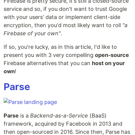
Firebase is pretty secure, it's still a closed-source
service and so, if you don't want to trust Google
with your users' data or implement client-side
encryption, then you'd most likely want to roll
"a
Firebase of your own"
.
If so, you're lucky, as in this article, I'd like to
present you with 3 very compelling
open-source
Firebase alternatives that you can
host on your
own
!
Parse
Parse
is a
Backend-as-a-Service
(BaaS)
framework, acquired by Facebook in 2013 and
then open-sourced in 2016. Since then, Parse has