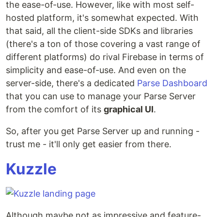
the ease-of-use. However, like with most self-
hosted platform, it's somewhat expected. With
that said, all the client-side SDKs and libraries
(there's a ton of those covering a vast range of
different platforms) do rival Firebase in terms of
simplicity and ease-of-use. And even on the
server-side, there's a dedicated
Parse Dashboard
that you can use to manage your Parse Server
from the comfort of its
graphical UI
.
So, after you get Parse Server up and running -
trust me - it'll only get easier from there.
Kuzzle
Although maybe not as impressive and feature-