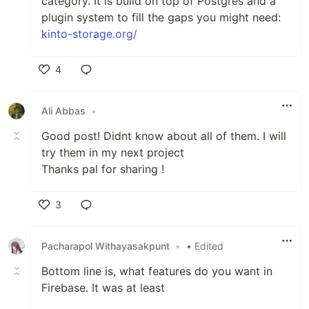
category. It is build on top of Postgres and a
plugin system to fill the gaps you might need:
kinto-storage.org/
4
Like
Ali Abbas
•
Good post! Didnt know about all of them. I will
try them in my next project
Thanks pal for sharing !
3
Like
Pacharapol Withayasakpunt
•
• Edited
Bottom line is, what features do you want in
Firebase. It was at least