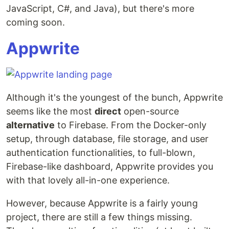
JavaScript, C#, and Java), but there's more
coming soon.
Appwrite
Although it's the youngest of the bunch, Appwrite
seems like the most
direct
open-source
alternative
to Firebase. From the Docker-only
setup, through database, file storage, and user
authentication functionalities, to full-blown,
Firebase-like dashboard, Appwrite provides you
with that lovely all-in-one experience.
However, because Appwrite is a fairly young
project, there are still a few things missing.