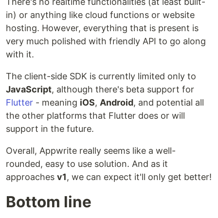
There's no realtime functionalities (at least built-
in) or anything like cloud functions or website
hosting. However, everything that is present is
very much polished with friendly API to go along
with it.
The client-side SDK is currently limited only to
JavaScript
, although there's beta support for
Flutter
- meaning
iOS
,
Android
, and potential all
the other platforms that Flutter does or will
support in the future.
Overall, Appwrite really seems like a well-
rounded, easy to use solution. And as it
approaches
v1
, we can expect it'll only get better!
Bottom line