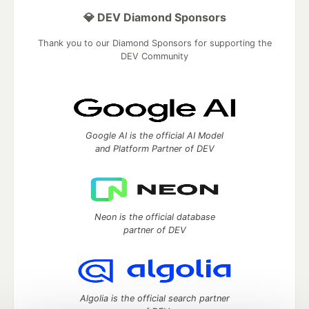
💎 DEV Diamond Sponsors
Thank you to our Diamond Sponsors for supporting the
DEV Community
Google AI is the official AI Model
and Platform Partner of DEV
Neon is the official database
partner of DEV
Algolia is the official search partner