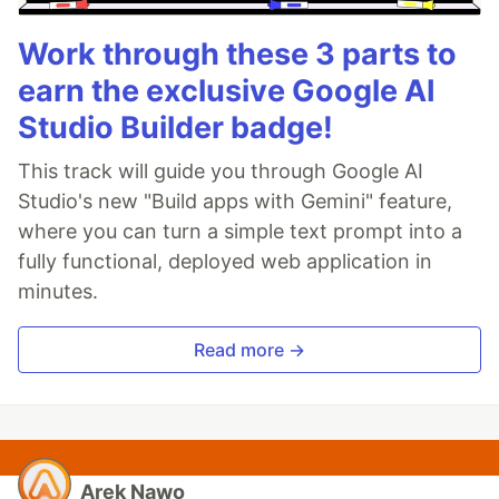
Work through these 3 parts to
earn the exclusive Google AI
Studio Builder badge!
This track will guide you through Google AI
Studio's new "Build apps with Gemini" feature,
where you can turn a simple text prompt into a
fully functional, deployed web application in
minutes.
Read more →
Arek Nawo