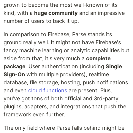
grown to become the most well-known of its
kind, with a
huge community
and an impressive
number of users to back it up.
In comparison to Firebase, Parse stands its
ground really well. It might not have Firebase's
fancy machine learning or analytic capabilities but
aside from that, it's very much a
complete
package
. User authentication (including
Single
Sign-On
with multiple providers), realtime
database, file storage, hosting, push notifications
and even
cloud functions
are present. Plus,
you've got tons of both official and 3rd-party
plugins, adapters, and integrations that push the
framework even further.
The only field where Parse falls behind might be