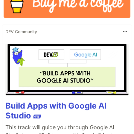
DEV Community
Build Apps with Google AI
Studio 🧱
This track will guide you through Google AI