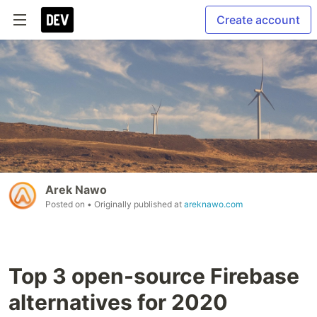
Create account
Arek Nawo
Posted on
• Originally published at
areknawo.com
Top 3 open-source Firebase
alternatives for 2020