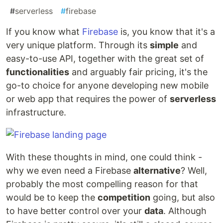
#
serverless
#
firebase
If you know what
Firebase
is, you know that it's a
very unique platform. Through its
simple
and
easy-to-use API, together with the great set of
functionalities
and arguably fair pricing, it's the
go-to choice for anyone developing new mobile
or web app that requires the power of
serverless
infrastructure.
With these thoughts in mind, one could think -
why we even need a Firebase
alternative
? Well,
probably the most compelling reason for that
would be to keep the
competition
going, but also
to have better control over your
data
. Although