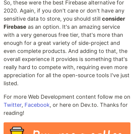
So, these were the best Firebase alternative for
2020. Again, if you don't care or don't have any
sensitive data to store, you should still
consider
Firebase
as an option. It's an amazing service
with a very generous free tier, that's more than
enough for a great variety of side-project and
even complete products. And adding to that, the
overall experience it provides is something that's
really hard to compete with, requiring even more
appreciation for all the open-source tools I've just
listed.
For more Web Development content follow me on
Twitter
,
Facebook
, or here on Dev.to. Thanks for
reading!