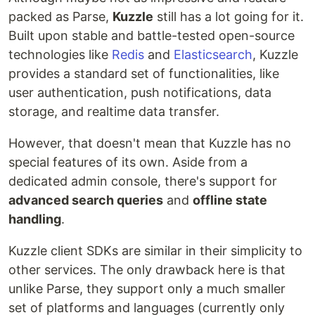
packed as Parse,
Kuzzle
still has a lot going for it.
Built upon stable and battle-tested open-source
technologies like
Redis
and
Elasticsearch
, Kuzzle
provides a standard set of functionalities, like
user authentication, push notifications, data
storage, and realtime data transfer.
However, that doesn't mean that Kuzzle has no
special features of its own. Aside from a
dedicated admin console, there's support for
advanced search queries
and
offline state
handling
.
Kuzzle client SDKs are similar in their simplicity to
other services. The only drawback here is that
unlike Parse, they support only a much smaller
set of platforms and languages (currently only