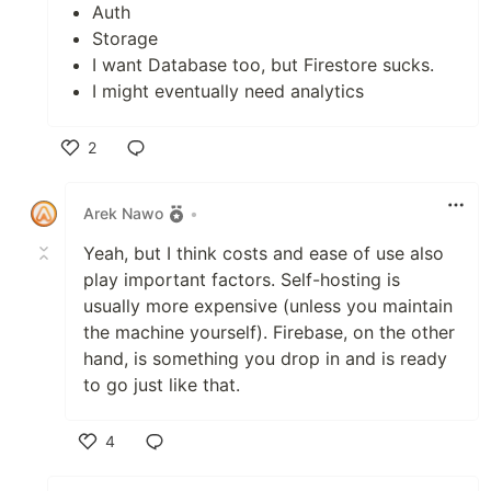
Auth
Storage
I want Database too, but Firestore sucks.
I might eventually need analytics
2
Like
Arek Nawo
•
Yeah, but I think costs and ease of use also
play important factors. Self-hosting is
usually more expensive (unless you maintain
the machine yourself). Firebase, on the other
hand, is something you drop in and is ready
to go just like that.
4
Like