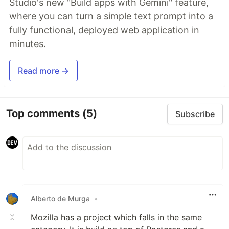
Studio's new "Build apps with Gemini" feature,
where you can turn a simple text prompt into a
fully functional, deployed web application in
minutes.
Read more →
Top comments
(5)
Subscribe
Alberto de Murga
•
Mozilla has a project which falls in the same