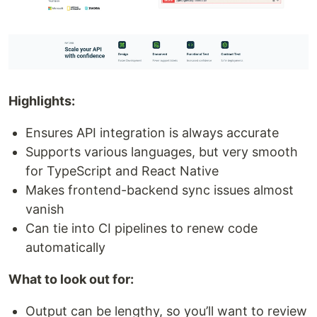
Highlights:
Ensures API integration is always accurate
Supports various languages, but very smooth
for TypeScript and React Native
Makes frontend-backend sync issues almost
vanish
Can tie into CI pipelines to renew code
automatically
What to look out for:
Output can be lengthy, so you’ll want to review