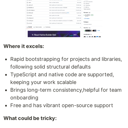
Where it excels:
Rapid bootstrapping for projects and libraries,
following solid structural defaults
TypeScript and native code are supported,
keeping your work scalable
Brings long-term consistency,helpful for team
onboarding
Free and has vibrant open-source support
What could be tricky: