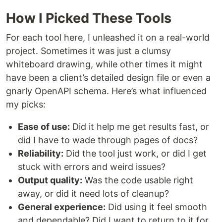
How I Picked These Tools
For each tool here, I unleashed it on a real-world
project. Sometimes it was just a clumsy
whiteboard drawing, while other times it might
have been a client’s detailed design file or even a
gnarly OpenAPI schema. Here’s what influenced
my picks:
Ease of use:
Did it help me get results fast, or
did I have to wade through pages of docs?
Reliability:
Did the tool just work, or did I get
stuck with errors and weird issues?
Output quality:
Was the code usable right
away, or did it need lots of cleanup?
General experience:
Did using it feel smooth
and dependable? Did I want to return to it for