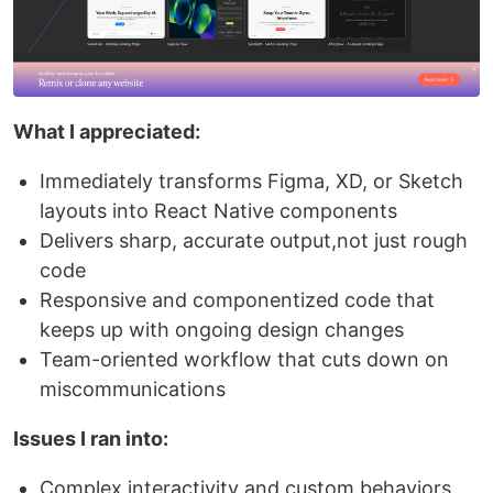
What I appreciated:
Immediately transforms Figma, XD, or Sketch
layouts into React Native components
Delivers sharp, accurate output,not just rough
code
Responsive and componentized code that
keeps up with ongoing design changes
Team-oriented workflow that cuts down on
miscommunications
Issues I ran into:
Complex interactivity and custom behaviors