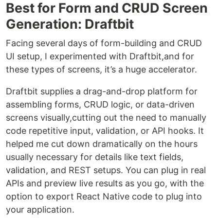
Best for Form and CRUD Screen
Generation: Draftbit
Facing several days of form-building and CRUD
UI setup, I experimented with Draftbit,and for
these types of screens, it’s a huge accelerator.
Draftbit supplies a drag-and-drop platform for
assembling forms, CRUD logic, or data-driven
screens visually,cutting out the need to manually
code repetitive input, validation, or API hooks. It
helped me cut down dramatically on the hours
usually necessary for details like text fields,
validation, and REST setups. You can plug in real
APIs and preview live results as you go, with the
option to export React Native code to plug into
your application.