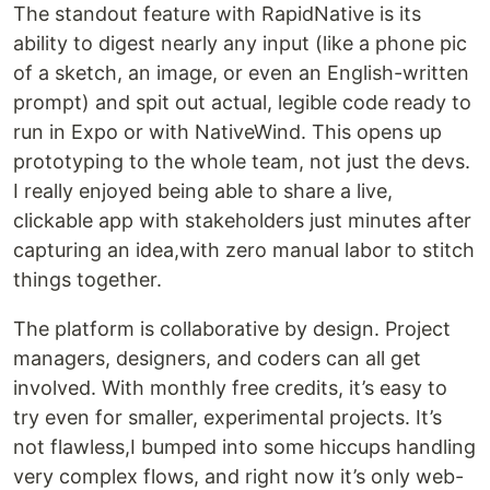
The standout feature with RapidNative is its
ability to digest nearly any input (like a phone pic
of a sketch, an image, or even an English-written
prompt) and spit out actual, legible code ready to
run in Expo or with NativeWind. This opens up
prototyping to the whole team, not just the devs.
I really enjoyed being able to share a live,
clickable app with stakeholders just minutes after
capturing an idea,with zero manual labor to stitch
things together.
The platform is collaborative by design. Project
managers, designers, and coders can all get
involved. With monthly free credits, it’s easy to
try even for smaller, experimental projects. It’s
not flawless,I bumped into some hiccups handling
very complex flows, and right now it’s only web-