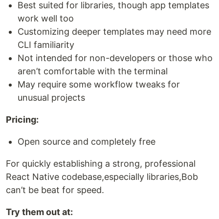
Best suited for libraries, though app templates
work well too
Customizing deeper templates may need more
CLI familiarity
Not intended for non-developers or those who
aren’t comfortable with the terminal
May require some workflow tweaks for
unusual projects
Pricing:
Open source and completely free
For quickly establishing a strong, professional
React Native codebase,especially libraries,Bob
can’t be beat for speed.
Try them out at: