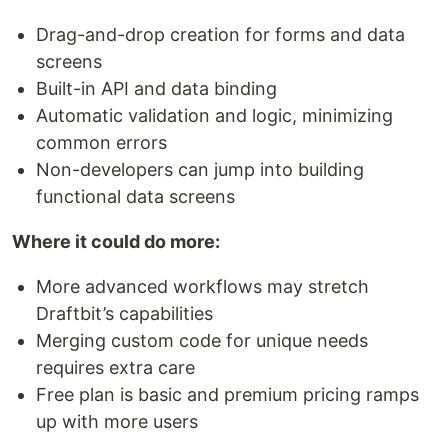
Drag-and-drop creation for forms and data
screens
Built-in API and data binding
Automatic validation and logic, minimizing
common errors
Non-developers can jump into building
functional data screens
Where it could do more:
More advanced workflows may stretch
Draftbit’s capabilities
Merging custom code for unique needs
requires extra care
Free plan is basic and premium pricing ramps
up with more users