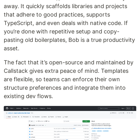
away. It quickly scaffolds libraries and projects
that adhere to good practices, supports
TypeScript, and even deals with native code. If
you’re done with repetitive setup and copy-
pasting old boilerplates, Bob is a true productivity
asset.
The fact that it’s open-source and maintained by
Callstack gives extra peace of mind. Templates
are flexible, so teams can enforce their own
structure preferences and integrate them into
existing dev flows.