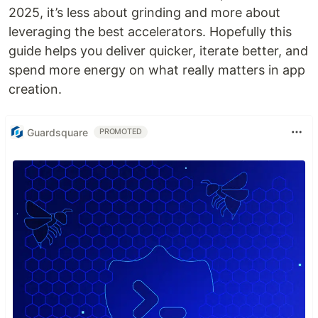
2025, it’s less about grinding and more about
leveraging the best accelerators. Hopefully this
guide helps you deliver quicker, iterate better, and
spend more energy on what really matters in app
creation.
Guardsquare
PROMOTED