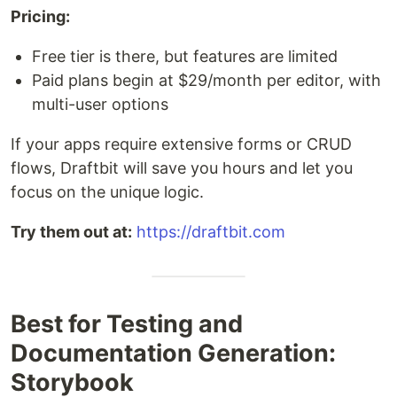
Pricing:
Free tier is there, but features are limited
Paid plans begin at $29/month per editor, with
multi-user options
If your apps require extensive forms or CRUD
flows, Draftbit will save you hours and let you
focus on the unique logic.
Try them out at:
https://draftbit.com
Best for Testing and
Documentation Generation:
Storybook