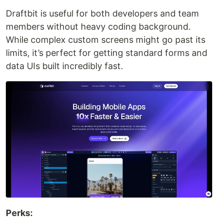
Draftbit is useful for both developers and team
members without heavy coding background.
While complex custom screens might go past its
limits, it’s perfect for getting standard forms and
data UIs built incredibly fast.
Perks: