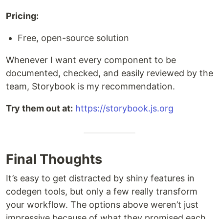
Pricing:
Free, open-source solution
Whenever I want every component to be
documented, checked, and easily reviewed by the
team, Storybook is my recommendation.
Try them out at:
https://storybook.js.org
Final Thoughts
It’s easy to get distracted by shiny features in
codegen tools, but only a few really transform
your workflow. The options above weren’t just
impressive because of what they promised,each