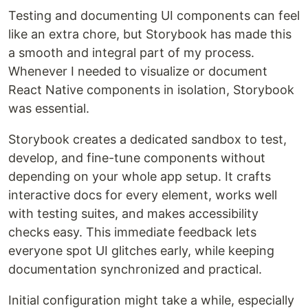
Testing and documenting UI components can feel
like an extra chore, but Storybook has made this
a smooth and integral part of my process.
Whenever I needed to visualize or document
React Native components in isolation, Storybook
was essential.
Storybook creates a dedicated sandbox to test,
develop, and fine-tune components without
depending on your whole app setup. It crafts
interactive docs for every element, works well
with testing suites, and makes accessibility
checks easy. This immediate feedback lets
everyone spot UI glitches early, while keeping
documentation synchronized and practical.
Initial configuration might take a while, especially