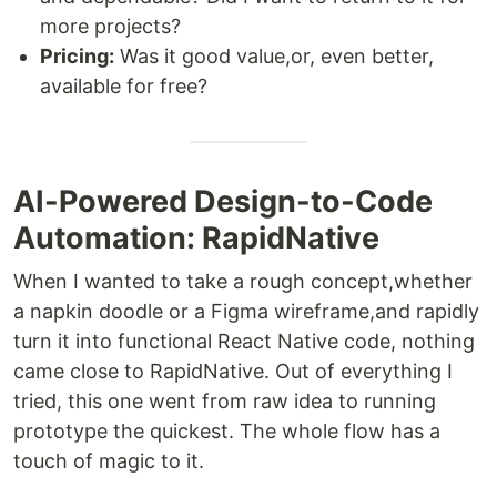
more projects?
Pricing:
Was it good value,or, even better,
available for free?
AI-Powered Design-to-Code
Automation: RapidNative
When I wanted to take a rough concept,whether
a napkin doodle or a Figma wireframe,and rapidly
turn it into functional React Native code, nothing
came close to RapidNative. Out of everything I
tried, this one went from raw idea to running
prototype the quickest. The whole flow has a
touch of magic to it.