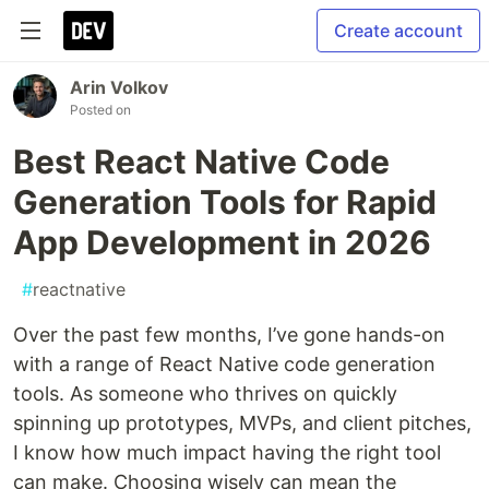
Create account
Arin Volkov
Posted on
Best React Native Code
Generation Tools for Rapid
App Development in 2026
#
reactnative
Over the past few months, I’ve gone hands-on
with a range of React Native code generation
tools. As someone who thrives on quickly
spinning up prototypes, MVPs, and client pitches,
I know how much impact having the right tool
can make. Choosing wisely can mean the