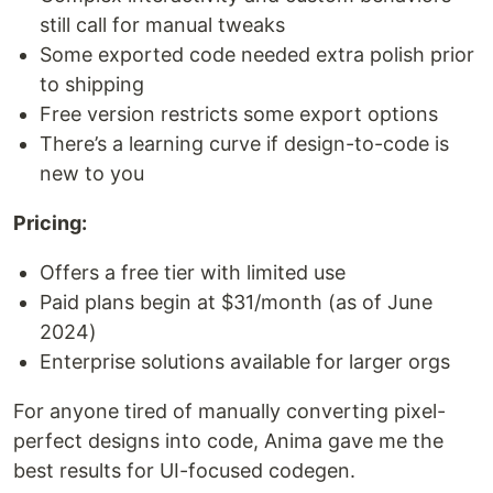
still call for manual tweaks
Some exported code needed extra polish prior
to shipping
Free version restricts some export options
There’s a learning curve if design-to-code is
new to you
Pricing:
Offers a free tier with limited use
Paid plans begin at $31/month (as of June
2024)
Enterprise solutions available for larger orgs
For anyone tired of manually converting pixel-
perfect designs into code, Anima gave me the
best results for UI-focused codegen.