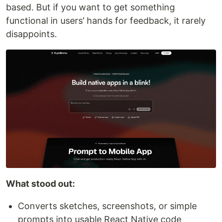
based. But if you want to get something
functional in users’ hands for feedback, it rarely
disappoints.
What stood out:
Converts sketches, screenshots, or simple
prompts into usable React Native code