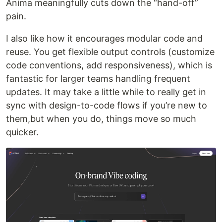
Anima meaningfully cuts down the “hand-off”
pain.
I also like how it encourages modular code and
reuse. You get flexible output controls (customize
code conventions, add responsiveness), which is
fantastic for larger teams handling frequent
updates. It may take a little while to really get in
sync with design-to-code flows if you’re new to
them,but when you do, things move so much
quicker.