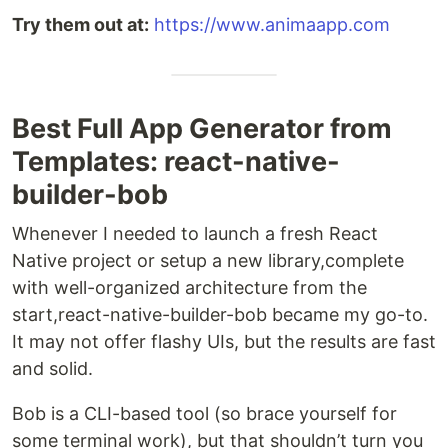
Try them out at:
https://www.animaapp.com
Best Full App Generator from
Templates: react-native-
builder-bob
Whenever I needed to launch a fresh React
Native project or setup a new library,complete
with well-organized architecture from the
start,react-native-builder-bob became my go-to.
It may not offer flashy UIs, but the results are fast
and solid.
Bob is a CLI-based tool (so brace yourself for
some terminal work), but that shouldn’t turn you