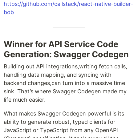
https://github.com/callstack/react-native-builder-
bob
Winner for API Service Code
Generation: Swagger Codegen
Building out API integrations,writing fetch calls,
handling data mapping, and syncing with
backend changes,can turn into a massive time
sink. That’s where Swagger Codegen made my
life much easier.
What makes Swagger Codegen powerful is its
ability to generate robust, typed clients for
JavaScript or TypeScript from any OpenAPI