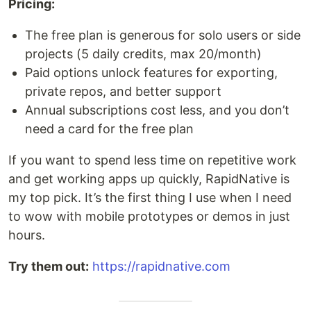
Pricing:
The free plan is generous for solo users or side
projects (5 daily credits, max 20/month)
Paid options unlock features for exporting,
private repos, and better support
Annual subscriptions cost less, and you don’t
need a card for the free plan
If you want to spend less time on repetitive work
and get working apps up quickly, RapidNative is
my top pick. It’s the first thing I use when I need
to wow with mobile prototypes or demos in just
hours.
Try them out:
https://rapidnative.com