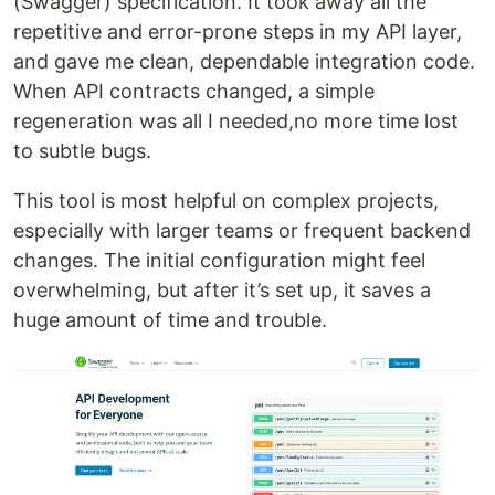
(Swagger) specification. It took away all the
repetitive and error-prone steps in my API layer,
and gave me clean, dependable integration code.
When API contracts changed, a simple
regeneration was all I needed,no more time lost
to subtle bugs.
This tool is most helpful on complex projects,
especially with larger teams or frequent backend
changes. The initial configuration might feel
overwhelming, but after it’s set up, it saves a
huge amount of time and trouble.