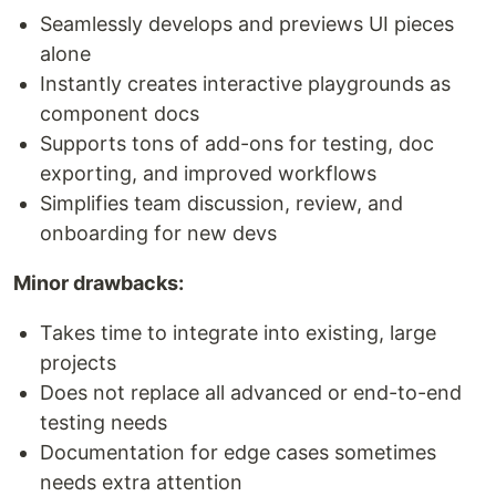
Seamlessly develops and previews UI pieces
alone
Instantly creates interactive playgrounds as
component docs
Supports tons of add-ons for testing, doc
exporting, and improved workflows
Simplifies team discussion, review, and
onboarding for new devs
Minor drawbacks:
Takes time to integrate into existing, large
projects
Does not replace all advanced or end-to-end
testing needs
Documentation for edge cases sometimes
needs extra attention