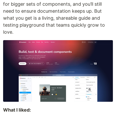
for bigger sets of components, and you’ll still
need to ensure documentation keeps up. But
what you get is a living, shareable guide and
testing playground that teams quickly grow to
love.
What I liked: