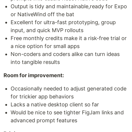
Output is tidy and maintainable,ready for Expo
or NativeWind off the bat
Excellent for ultra-fast prototyping, group
input, and quick MVP rollouts
Free monthly credits make it a risk-free trial or
a nice option for small apps
Non-coders and coders alike can turn ideas
into tangible results
Room for improvement:
Occasionally needed to adjust generated code
for trickier app behaviors
Lacks a native desktop client so far
Would be nice to see tighter FigJam links and
advanced prompt features