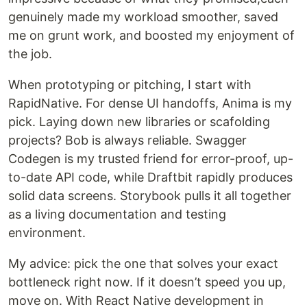
genuinely made my workload smoother, saved
me on grunt work, and boosted my enjoyment of
the job.
When prototyping or pitching, I start with
RapidNative. For dense UI handoffs, Anima is my
pick. Laying down new libraries or scafolding
projects? Bob is always reliable. Swagger
Codegen is my trusted friend for error-proof, up-
to-date API code, while Draftbit rapidly produces
solid data screens. Storybook pulls it all together
as a living documentation and testing
environment.
My advice: pick the one that solves your exact
bottleneck right now. If it doesn’t speed you up,
move on. With React Native development in