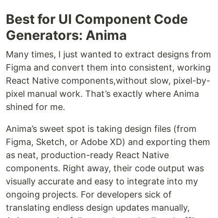
Best for UI Component Code
Generators: Anima
Many times, I just wanted to extract designs from
Figma and convert them into consistent, working
React Native components,without slow, pixel-by-
pixel manual work. That’s exactly where Anima
shined for me.
Anima’s sweet spot is taking design files (from
Figma, Sketch, or Adobe XD) and exporting them
as neat, production-ready React Native
components. Right away, their code output was
visually accurate and easy to integrate into my
ongoing projects. For developers sick of
translating endless design updates manually,