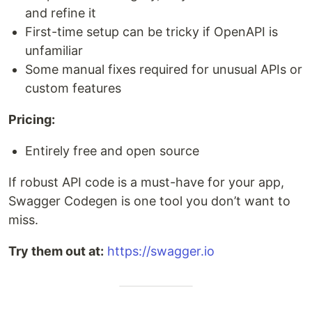
and refine it
First-time setup can be tricky if OpenAPI is
unfamiliar
Some manual fixes required for unusual APIs or
custom features
Pricing:
Entirely free and open source
If robust API code is a must-have for your app,
Swagger Codegen is one tool you don’t want to
miss.
Try them out at:
https://swagger.io