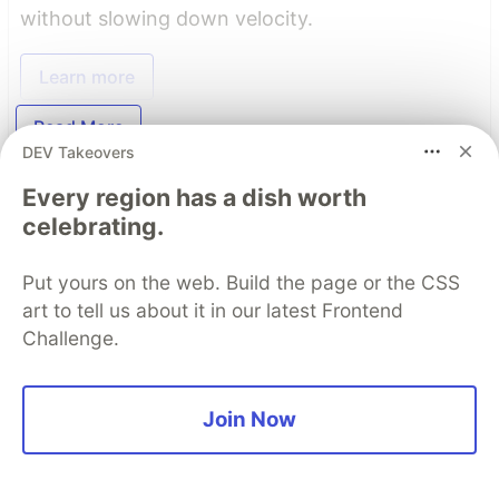
without slowing down velocity.
Learn more
Read More
DEV Takeovers
Every region has a dish worth
Top comments
(0)
Subscribe
celebrating.
Put yours on the web. Build the page or the CSS
art to tell us about it in our latest Frontend
Challenge.
Code of Conduct
•
Report abuse
Join Now
The DEV Team
PROMOTED