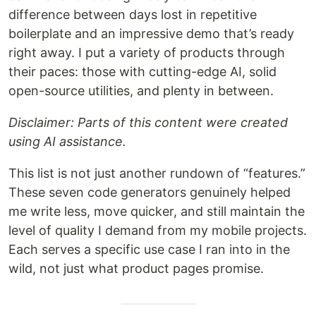
difference between days lost in repetitive
boilerplate and an impressive demo that’s ready
right away. I put a variety of products through
their paces: those with cutting-edge AI, solid
open-source utilities, and plenty in between.
Disclaimer: Parts of this content were created
using AI assistance.
This list is not just another rundown of “features.”
These seven code generators genuinely helped
me write less, move quicker, and still maintain the
level of quality I demand from my mobile projects.
Each serves a specific use case I ran into in the
wild, not just what product pages promise.