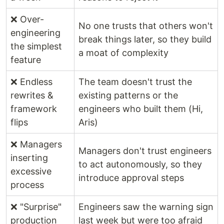
❌ Over-
No one trusts that others won't
engineering
break things later, so they build
the simplest
a moat of complexity
feature
❌ Endless
The team doesn't trust the
rewrites &
existing patterns or the
framework
engineers who built them (Hi,
flips
Aris)
❌ Managers
Managers don't trust engineers
inserting
to act autonomously, so they
excessive
introduce approval steps
process
❌ "Surprise"
Engineers saw the warning sign
production
last week but were too afraid