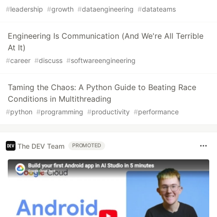
#
leadership
#
growth
#
dataengineering
#
datateams
Engineering Is Communication (And We're All Terrible
At It)
#
career
#
discuss
#
softwareengineering
Taming the Chaos: A Python Guide to Beating Race
Conditions in Multithreading
#
python
#
programming
#
productivity
#
performance
The DEV Team
PROMOTED