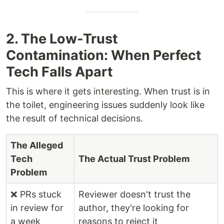
2. The Low-Trust
Contamination: When Perfect
Tech Falls Apart
This is where it gets interesting. When trust is in
the toilet, engineering issues suddenly look like
the result of technical decisions.
The Alleged
Tech
The Actual Trust Problem
Problem
❌ PRs stuck
Reviewer doesn't trust the
in review for
author, they're looking for
a week
reasons to reject it