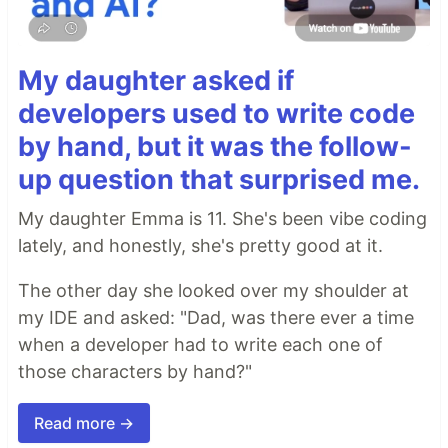
My daughter asked if
developers used to write code
by hand, but it was the follow-
up question that surprised me.
My daughter Emma is 11. She's been vibe coding
lately, and honestly, she's pretty good at it.
The other day she looked over my shoulder at
my IDE and asked: "Dad, was there ever a time
when a developer had to write each one of
those characters by hand?"
Read more →