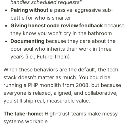
handles scheduled requests"
Pairing without
a passive-aggressive sub-
battle for who is smarter
Giving honest code review feedback
because
they know you won't cry in the bathroom
Documenting
because they care about the
poor soul who inherits their work in three
years (i.e., Future Them)
When these behaviors are the default, the tech
stack doesn't matter as much. You could be
running a PHP monolith from 2008, but because
everyone is relaxed, aligned, and collaborative,
you still ship real, measurable value.
The take-home:
High-trust teams make messy
systems workable.