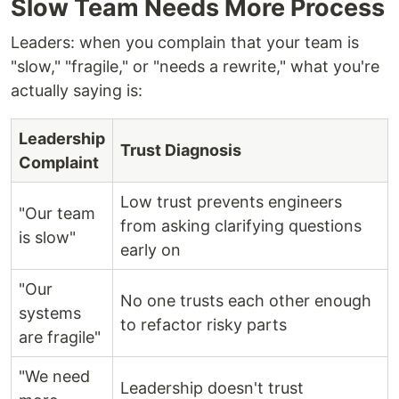
Slow Team Needs More Process
Leaders: when you complain that your team is
"slow," "fragile," or "needs a rewrite," what you're
actually saying is:
Leadership
Trust Diagnosis
Complaint
Low trust prevents engineers
"Our team
from asking clarifying questions
is slow"
early on
"Our
No one trusts each other enough
systems
to refactor risky parts
are fragile"
"We need
Leadership doesn't trust