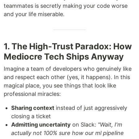
teammates is secretly making your code worse
and your life miserable.
1. The High-Trust Paradox: How
Mediocre Tech Ships Anyway
Imagine a team of developers who genuinely like
and respect each other (yes, it happens). In this
magical place, you see things that look like
professional miracles:
Sharing context
instead of just aggressively
closing a ticket
Admitting uncertainty
on Slack:
"Wait, I'm
actually not 100% sure how our ml pipeline