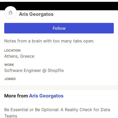
Aris Georgatos
Follow
Notes from a brain with too many tabs open.
LOCATION
Athens, Greece
WORK
Software Engineer @ Shopflix
JOINED
More from
Aris Georgatos
Be Essential or Be Optional: A Reality Check for Data
Teams