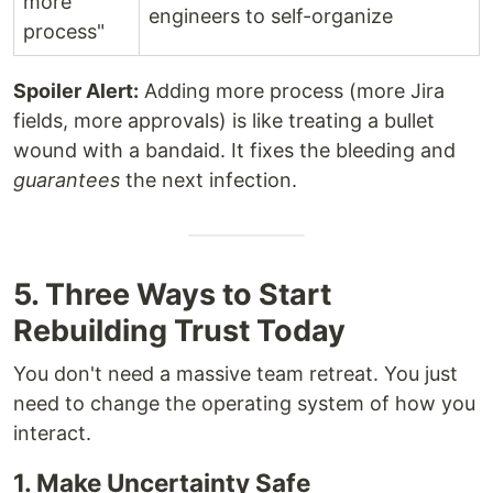
more
engineers to self-organize
process"
Spoiler Alert:
Adding more process (more Jira
fields, more approvals) is like treating a bullet
wound with a bandaid. It fixes the bleeding and
guarantees
the next infection.
5. Three Ways to Start
Rebuilding Trust Today
You don't need a massive team retreat. You just
need to change the operating system of how you
interact.
1. Make Uncertainty Safe