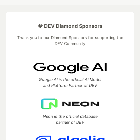
💎 DEV Diamond Sponsors
Thank you to our Diamond Sponsors for supporting the
DEV Community
Google AI is the official AI Model
and Platform Partner of DEV
Neon is the official database
partner of DEV