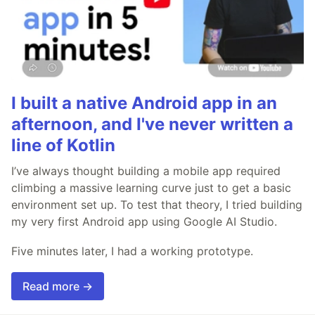
I built a native Android app in an
afternoon, and I've never written a
line of Kotlin
I’ve always thought building a mobile app required
climbing a massive learning curve just to get a basic
environment set up. To test that theory, I tried building
my very first Android app using Google AI Studio.
Five minutes later, I had a working prototype.
Read more →