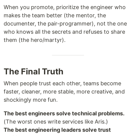
When you promote, prioritize the engineer who
makes the team better (the mentor, the
documenter, the pair-programmer), not the one
who knows all the secrets and refuses to share
them (the hero/martyr).
The Final Truth
When people trust each other, teams become
faster, cleaner, more stable, more creative, and
shockingly more fun.
The best engineers solve technical problems.
(The worst ones write services like Aris.)
The best engineering leaders solve trust