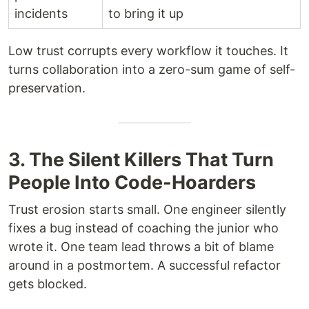
incidents
to bring it up
Low trust corrupts every workflow it touches. It
turns collaboration into a zero-sum game of self-
preservation.
3. The Silent Killers That Turn
People Into Code-Hoarders
Trust erosion starts small. One engineer silently
fixes a bug instead of coaching the junior who
wrote it. One team lead throws a bit of blame
around in a postmortem. A successful refactor
gets blocked.