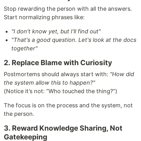
Stop rewarding the person with all the answers.
Start normalizing phrases like:
"I don't know yet, but I'll find out"
"That's a good question. Let's look at the docs
together"
2. Replace Blame with Curiosity
Postmortems should always start with:
"How did
the system allow this to happen?"
(Notice it’s not: “Who touched the thing?”)
The focus is on the process and the system, not
the person.
3. Reward Knowledge Sharing, Not
Gatekeeping