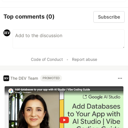
Top comments
(0)
Subscribe
Code of Conduct
•
Report abuse
The DEV Team
PROMOTED