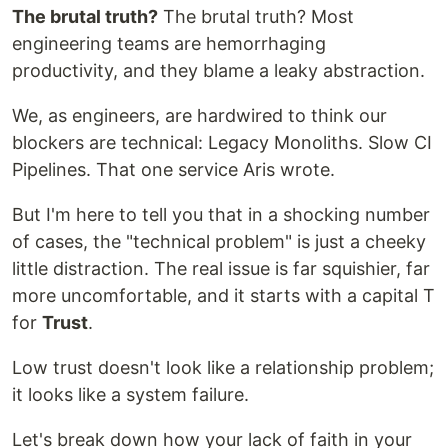
The brutal truth?
The brutal truth? Most
engineering teams are hemorrhaging
productivity, and they blame a leaky abstraction.
We, as engineers, are hardwired to think our
blockers are technical: Legacy Monoliths. Slow CI
Pipelines. That one service Aris wrote.
But I'm here to tell you that in a shocking number
of cases, the "technical problem" is just a cheeky
little distraction. The real issue is far squishier, far
more uncomfortable, and it starts with a capital T
for
Trust
.
Low trust doesn't look like a relationship problem;
it looks like a system failure.
Let's break down how your lack of faith in your