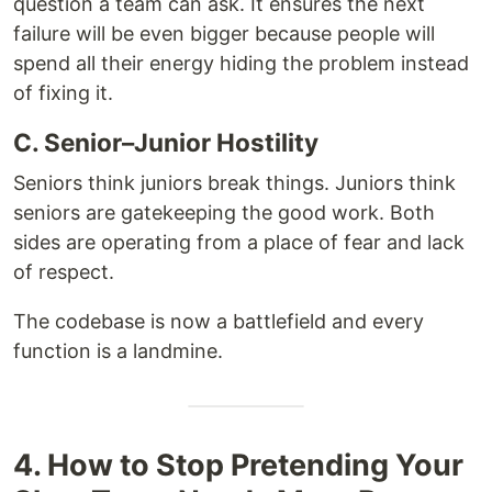
question a team can ask. It ensures the next
failure will be even bigger because people will
spend all their energy hiding the problem instead
of fixing it.
C. Senior–Junior Hostility
Seniors think juniors break things. Juniors think
seniors are gatekeeping the good work. Both
sides are operating from a place of fear and lack
of respect.
The codebase is now a battlefield and every
function is a landmine.
4. How to Stop Pretending Your