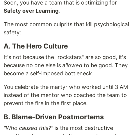
Soon, you have a team that is optimizing for
Safety over Learning
.
The most common culprits that kill psychological
safety:
A. The Hero Culture
It's not because the "rockstars" are so good, it's
because no one else is
allowed
to be good. They
become a self-imposed bottleneck.
You celebrate the martyr who worked until 3 AM
instead of the mentor who coached the team to
prevent the fire in the first place.
B. Blame-Driven Postmortems
"Who caused this?"
is the most destructive