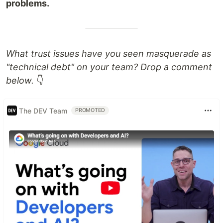
problems.
What trust issues have you seen masquerade as
"technical debt" on your team? Drop a comment
below.
👇
The DEV Team
PROMOTED