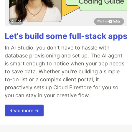
Let's build some full-stack apps
In AI Studio, you don't have to hassle with
database provisioning and set up. The AI agent
is smart enough to notice when your app needs
to save data. Whether you're building a simple
to-do list or a complex client portal, it
proactively sets up Cloud Firestore for you so
you can stay in your creative flow.
Read more →