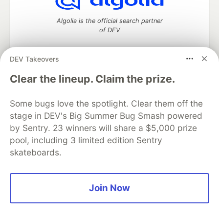
Algolia is the official search partner
of DEV
DEV Takeovers
DEV Community
— A space to discuss and keep up software
Clear the lineup. Claim the prize.
development and manage your software career
Home
DEV Challenges
DEV++
Videos
Some bugs love the spotlight. Clear them off the
DEV Education Tracks
DEV Help
Advertise on DEV
stage in DEV's Big Summer Bug Smash powered
Organization Accounts
DEV Showcase
About
Contact
by Sentry. 23 winners will share a $5,000 prize
Free Postgres Database
DEV Shop
MLH
Code of Conduct
Privacy Policy
Terms of Use
pool, including 3 limited edition Sentry
Built on
Forem
— the
open source
software that powers
DEV
skateboards.
and other inclusive communities.
Made with love and
Ruby on Rails
. DEV Community
©
2016 -
2026.
Join Now