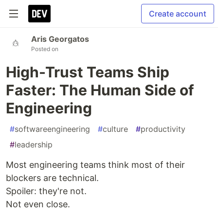
Create account
Aris Georgatos
Posted on
High-Trust Teams Ship
Faster: The Human Side of
Engineering
#
softwareengineering
#
culture
#
productivity
#
leadership
Most engineering teams think most of their
blockers are technical.
Spoiler: they're not.
Not even close.