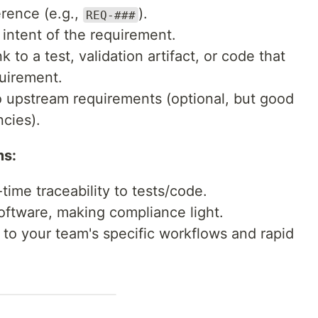
rence (e.g.,
).
REQ-###
intent of the requirement.
k to a test, validation artifact, or code that
quirement.
o upstream requirements (optional, but good
cies).
ms:
time traceability to tests/code.
oftware, making compliance light.
to your team's specific workflows and rapid