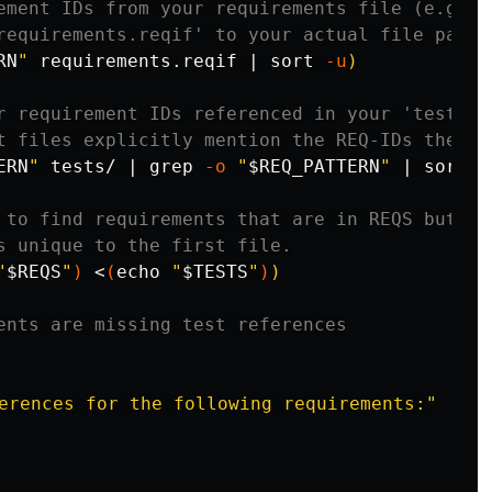
ement IDs from your requirements file (e.g., 
requirements.reqif' to your actual file path 
RN
"
 requirements.reqif | 
sort
-u
)
r requirement IDs referenced in your 'tests/'
t files explicitly mention the REQ-IDs they c
ERN
"
 tests/ | 
grep
-o
"
$REQ_PATTERN
"
 | 
sort
-
 to find requirements that are in REQS but NO
s unique to the first file.
"
$REQS
"
)
 <
(
echo
"
$TESTS
"
)
)
ents are missing test references
erences for the following requirements:"