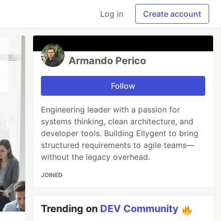
Log in
Create account
Armando Perico
Follow
Engineering leader with a passion for
systems thinking, clean architecture, and
developer tools. Building Ellygent to bring
structured requirements to agile teams—
without the legacy overhead.
JOINED
Trending on
DEV Community