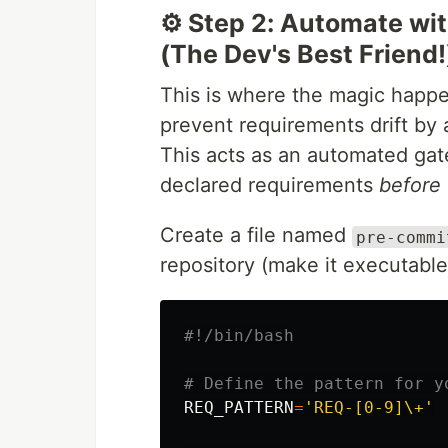
⚙️ Step 2: Automate wit
(The Dev's Best Friend!
This is where the magic happe
prevent requirements drift by
This acts as an automated gat
declared requirements
before
Create a file named
pre-commi
repository (make it executabl
#!/bin/bash
# Define the pattern for y
REQ_PATTERN
=
'REQ-[0-9]\+'