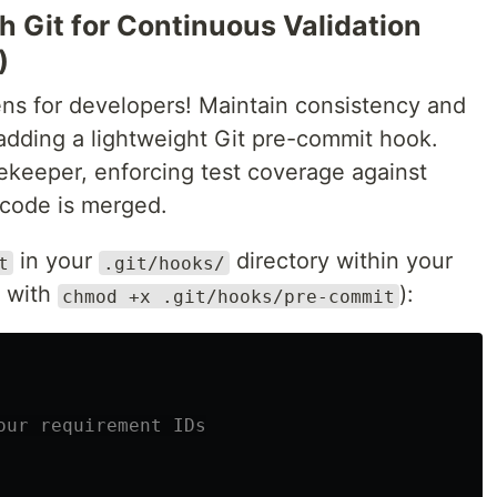
h Git for Continuous Validation
)
ns for developers! Maintain consistency and
 adding a lightweight Git pre-commit hook.
ekeeper, enforcing test coverage against
code is merged.
in your
directory within your
t
.git/hooks/
e with
):
chmod +x .git/hooks/pre-commit
our requirement IDs