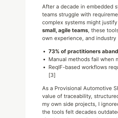
After a decade in embedded sy
teams struggle with requireme
complex systems might justify 
small, agile teams
, these too
own experience, and industry d
73% of practitioners aband
Manual methods fail when 
ReqIF-based workflows req
[3]
As a Provisional Automotive S
value of traceability, structur
my own side projects, I ignor
the tools felt decades outdate