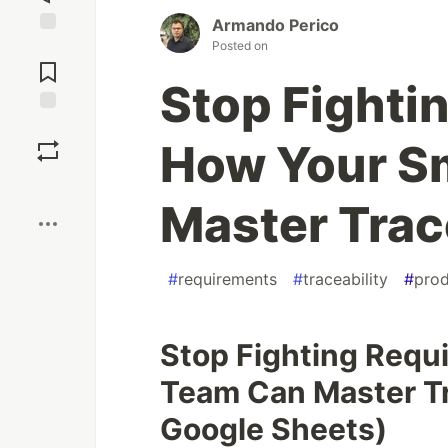
Armando Perico
Posted on
Jump to
Comments
Stop Fighti
Save
How Your S
Boost
Master Trace
#
requirements
#
traceability
#
prod
Stop Fighting Requ
Team Can Master Tra
Google Sheets)