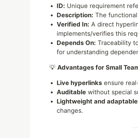
ID:
Unique requirement refe
Description:
The functional 
Verified In:
A direct hyperlin
implements/verifies this re
Depends On:
Traceability t
for understanding dependen
💡
Advantages for Small Tea
Live hyperlinks
ensure real-
Auditable
without special s
Lightweight and adaptable
changes.