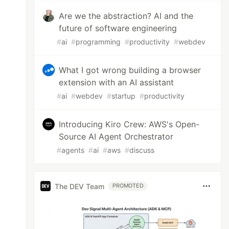
Are we the abstraction? AI and the
future of software engineering
#
ai
#
programming
#
productivity
#
webdev
What I got wrong building a browser
extension with an AI assistant
#
ai
#
webdev
#
startup
#
productivity
Introducing Kiro Crew: AWS's Open-
Source AI Agent Orchestrator
#
agents
#
ai
#
aws
#
discuss
The DEV Team
PROMOTED