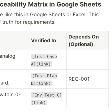
aceability Matrix in Google Sheets
e like this in Google Sheets or Excel. This
 truth for requirements.
Depends On
Verified In
(Optional)
 analog
[Test Case
A](link)
[Test Plan
REQ-001
ard.
B](link)
within 0-
[Env Test C]
(link)