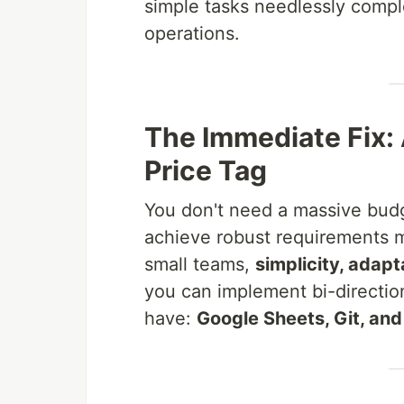
simple tasks needlessly compl
operations.
The Immediate Fix:
Price Tag
You don't need a massive budg
achieve robust requirements 
small teams,
simplicity, adapt
you can implement bi-direction
have:
Google Sheets, Git, an