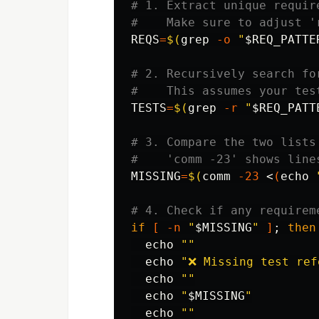
# 1. Extract unique requir
#    Make sure to adjust '
REQS
=
$(
grep
-o
"
$REQ_PATTE
# 2. Recursively search fo
#    This assumes your tes
TESTS
=
$(
grep
-r
"
$REQ_PATT
# 3. Compare the two lists
#    'comm -23' shows line
MISSING
=
$(
comm
-23
 <
(
echo
# 4. Check if any requirem
if
[
-n
"
$MISSING
"
]
;
then

echo
""
echo
"❌ Missing test ref
echo
""
echo
"
$MISSING
"
echo
""