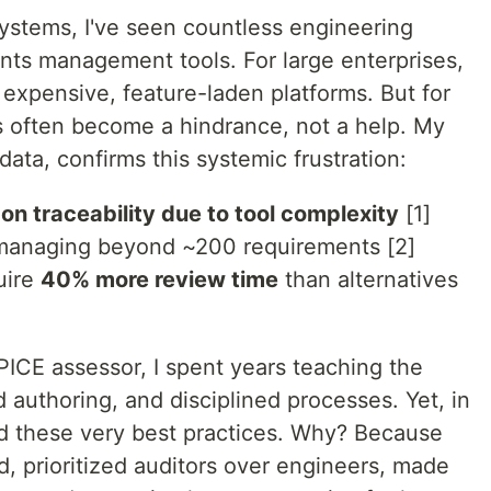
stems, I've seen countless engineering
nts management tools. For large enterprises,
expensive, feature-laden platforms. But for
ls often become a hindrance, not a help. My
ata, confirms this systemic frustration:
on traceability due to tool complexity
[1]
managing beyond ~200 requirements [2]
uire
40% more review time
than alternatives
PICE assessor, I spent years teaching the
ed authoring, and disciplined processes. Yet, in
ed these very best practices. Why? Because
d, prioritized auditors over engineers, made