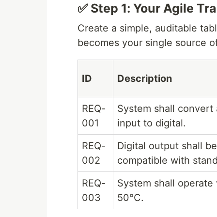
✅ Step 1: Your Agile Tr
Create a simple, auditable tabl
becomes your single source of
ID
Description
REQ-
System shall convert
001
input to digital.
REQ-
Digital output shall be
002
compatible with stand
REQ-
System shall operate 
003
50°C.