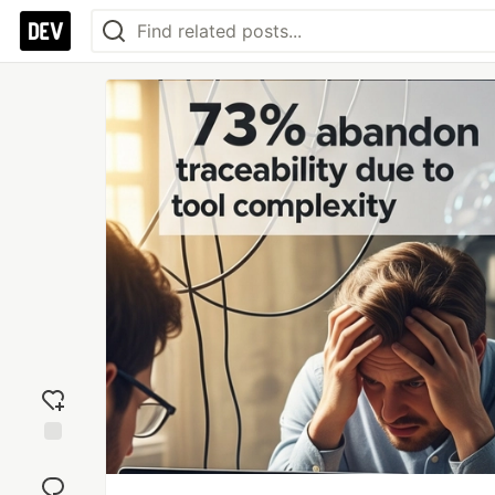
Add
reaction