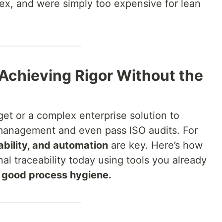
ex, and were simply too expensive for lean
 Achieving Rigor Without the
et or a complex enterprise solution to
management and even pass ISO audits. For
ability, and automation
are key. Here’s how
al traceability today using tools you already
d good process hygiene.