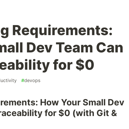
ng Requirements:
mall Dev Team Can
ability for $0
uctivity
#
devops
irements: How Your Small Dev
ceability for $0 (with Git &