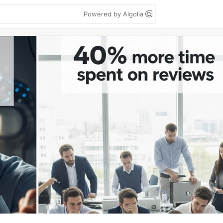
Powered by Algolia