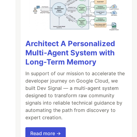
Architect A Personalized
Multi-Agent System with
Long-Term Memory
In support of our mission to accelerate the
developer journey on Google Cloud, we
built Dev Signal — a multi-agent system
designed to transform raw community
signals into reliable technical guidance by
automating the path from discovery to
expert creation.
Read more →