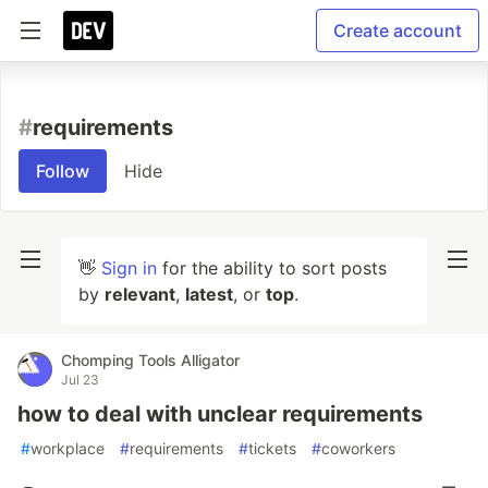
Create account
#
requirements
Follow
Hide
👋
Sign in
for the ability to sort posts
by
relevant
,
latest
, or
top
.
Chomping Tools Alligator
Jul 23
how to deal with unclear requirements
#
workplace
#
requirements
#
tickets
#
coworkers