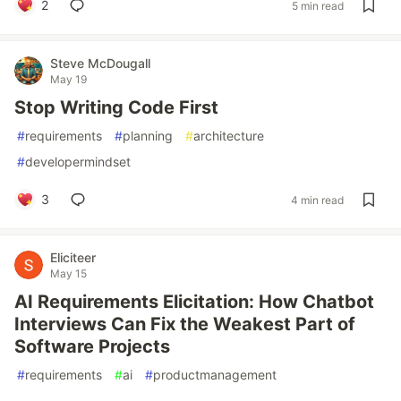
2
5 min read
Steve McDougall
May 19
Stop Writing Code First
#
requirements
#
planning
#
architecture
#
developermindset
3
4 min read
Eliciteer
May 15
AI Requirements Elicitation: How Chatbot
Interviews Can Fix the Weakest Part of
Software Projects
#
requirements
#
ai
#
productmanagement