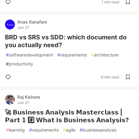
1 min read
Anas Kanafani
Jun 27
BRD vs SRS vs SDD: which document do
you actually need?
#
softwaredevelopment
#
requirements
#
architecture
#
productivity
6 min read
Raj Kishore
Jun 27
🚀 𝗕𝘂𝘀𝗶𝗻𝗲𝘀𝘀 𝗔𝗻𝗮𝗹𝘆𝘀𝗶𝘀 𝗠𝗮𝘀𝘁𝗲𝗿𝗰𝗹𝗮𝘀𝘀 |
𝗣𝗮𝗿𝘁 𝟭 #️⃣ 𝗪𝗵𝗮𝘁 𝗶𝘀 𝗕𝘂𝘀𝗶𝗻𝗲𝘀𝘀 𝗔𝗻𝗮𝗹𝘆𝘀𝗶𝘀?
#
learning
#
requirements
#
agile
#
businessanalysis