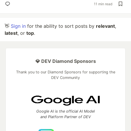
11 min read
👋
Sign in
for the ability to sort posts by
relevant
,
latest
, or
top
.
💎 DEV Diamond Sponsors
Thank you to our Diamond Sponsors for supporting the
DEV Community
Google AI is the official AI Model
and Platform Partner of DEV