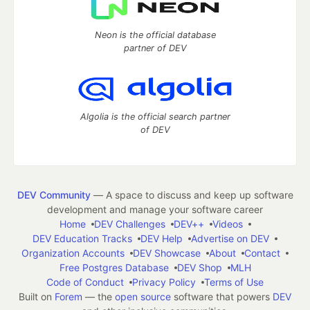
Neon is the official database
partner of DEV
Algolia is the official search partner
of DEV
DEV Community
— A space to discuss and keep up software
development and manage your software career
Home
DEV Challenges
DEV++
Videos
DEV Education Tracks
DEV Help
Advertise on DEV
Organization Accounts
DEV Showcase
About
Contact
Free Postgres Database
DEV Shop
MLH
Code of Conduct
Privacy Policy
Terms of Use
Built on
Forem
— the
open source
software that powers
DEV