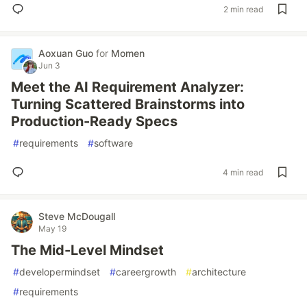
2 min read
Aoxuan Guo
for
Momen
Jun 3
Meet the AI Requirement Analyzer:
Turning Scattered Brainstorms into
Production-Ready Specs
#
requirements
#
software
4 min read
Steve McDougall
May 19
The Mid-Level Mindset
#
developermindset
#
careergrowth
#
architecture
#
requirements