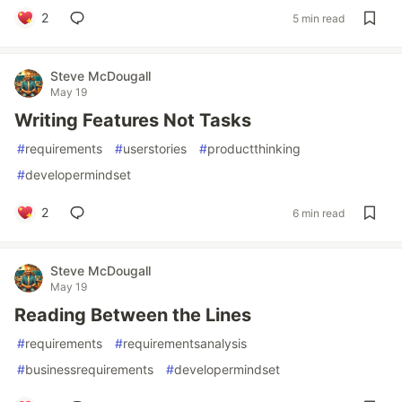
2
5 min read
Steve McDougall
May 19
Writing Features Not Tasks
#
requirements
#
userstories
#
productthinking
#
developermindset
2
6 min read
Steve McDougall
May 19
Reading Between the Lines
#
requirements
#
requirementsanalysis
#
businessrequirements
#
developermindset