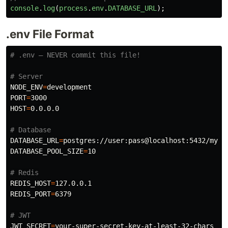
console
.
log
(
process
.
env
.
DATABASE_URL
);
.env File Format
# .env — NEVER commit this file!
# Server
NODE_ENV
=
PORT
=
HOST
=
0.0.0.0

# Database
DATABASE_URL
=
DATABASE_POOL_SIZE
=
10

# Redis
REDIS_HOST
=
REDIS_PORT
=
6379

# JWT
JWT_SECRET
=