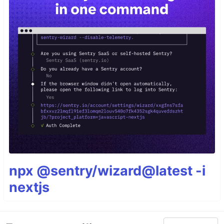
npx @sentry/wizard@latest -i
nextjs