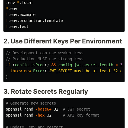
.env.
*
*
!
!
!
2. Use Different Keys Per Environment
// Development can use weaker keys
// Production MUST use strong keys
if 
(
config
.
isProd
()
&&
config
.
jwt
.
secret
.
length
<
32
)
throw
new
Error
(
'
JWT_SECRET must be at least 32 cha
}
3. Rotate Secrets Regularly
# Generate new secrets
openssl rand 
-base64
 32  
# JWT secret
openssl rand 
-hex
 32     
# API key format
# Update .env and restart: