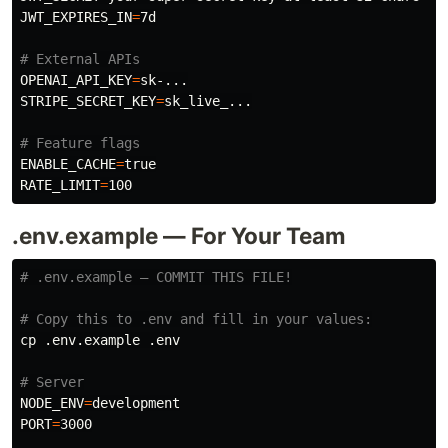
JWT_EXPIRES_IN
=
7d

# External APIs
OPENAI_API_KEY
=
STRIPE_SECRET_KEY
=
sk_live_...

# Feature flags
ENABLE_CACHE
=
RATE_LIMIT
=
.env.example — For Your Team
# .env.example — COMMIT THIS FILE!
# Copy this to .env and fill in your values:
cp
 .env.example .env

# Server
NODE_ENV
=
PORT
=
3000
