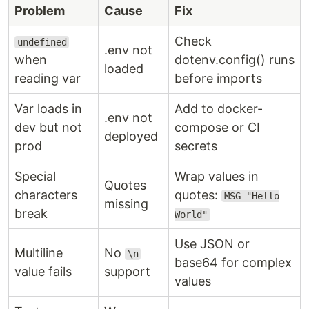
Problem
Cause
Fix
Check
undefined
.env not
when
dotenv.config() runs
loaded
reading var
before imports
Var loads in
Add to docker-
.env not
dev but not
compose or CI
deployed
prod
secrets
Special
Wrap values in
Quotes
characters
quotes:
MSG="Hello
missing
break
World"
Use JSON or
Multiline
No
\n
base64 for complex
value fails
support
values