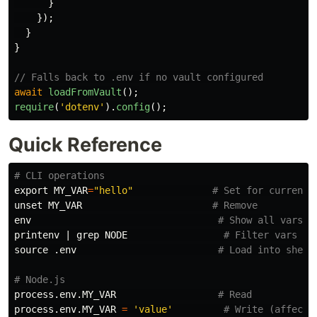
}
});
}
}
// Falls back to .env if no vault configured
await
loadFromVault
();
require
(
'
dotenv
'
).
config
();
Quick Reference
# CLI operations
export 
MY_VAR
=
"hello"
# Set for current 
unset 
MY_VAR                       
# Remove
env
# Show all vars
printenv
 | 
grep 
NODE                 
# Filter vars
source
 .env                         
# Load into shell
# Node.js
process.env.MY_VAR                  
# Read
process.env.MY_VAR 
=
'value'
# Write (affects