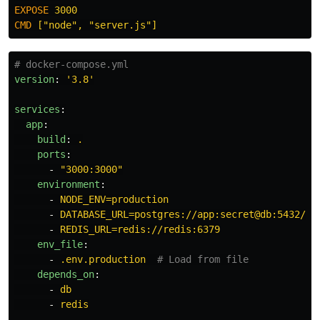
EXPOSE
 3000
CMD
 ["node", "server.js"]
# docker-compose.yml
version
:
'
3.8'
services
:
app
:
build
:
.
ports
:
-
"
3000:3000"
environment
:
-
NODE_ENV=production
-
DATABASE_URL=postgres://app:secret@db:5432/ap
-
REDIS_URL=redis://redis:6379
env_file
:
-
.env.production
# Load from file
depends_on
:
-
db
-
redis