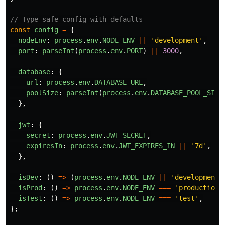
// Type-safe config with defaults
const
config
=
{
nodeEnv
:
process
.
env
.
NODE_ENV
||
'
development
'
,
port
:
parseInt
(
process
.
env
.
PORT
)
||
3000
,
database
:
{
url
:
process
.
env
.
DATABASE_URL
,
poolSize
:
parseInt
(
process
.
env
.
DATABASE_POOL_SIZE
},
jwt
:
{
secret
:
process
.
env
.
JWT_SECRET
,
expiresIn
:
process
.
env
.
JWT_EXPIRES_IN
||
'
7d
'
,
},
isDev
:
()
=>
(
process
.
env
.
NODE_ENV
||
'
development
'
isProd
:
()
=>
process
.
env
.
NODE_ENV
===
'
production
'
isTest
:
()
=>
process
.
env
.
NODE_ENV
===
'
test
'
,
};