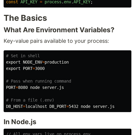
const
API_KEY
=
process
.
env
.
API_KEY
;
The Basics
What Are Environment Variables?
Key-value pairs available to your process:
# Set in shell
export 
NODE_ENV
=
export 
PORT
=
3000

# Pass when running command
PORT
=
8080 node server.js

# From a file (.env)
DB_HOST
=
localhost 
DB_PORT
=
In Node.js
// All env vars live on process.env