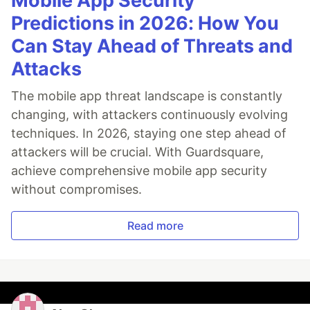
Mobile App Security
Predictions in 2026: How You
Can Stay Ahead of Threats and
Attacks
The mobile app threat landscape is constantly
changing, with attackers continuously evolving
techniques. In 2026, staying one step ahead of
attackers will be crucial. With Guardsquare,
achieve comprehensive mobile app security
without compromises.
Read more