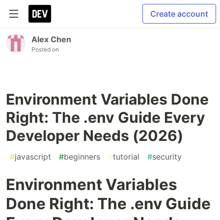
Create account
Alex Chen
Posted on
Environment Variables Done
Right: The .env Guide Every
Developer Needs (2026)
#
javascript
#
beginners
#
tutorial
#
security
Environment Variables
Done Right: The .env Guide