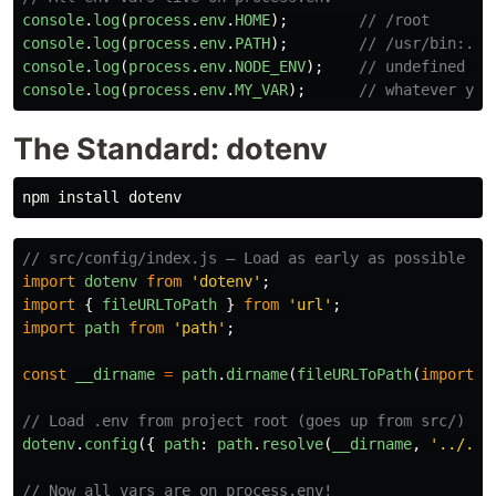
console
.
log
(
process
.
env
.
HOME
);
// /root
console
.
log
(
process
.
env
.
PATH
);
// /usr/bin:...
console
.
log
(
process
.
env
.
NODE_ENV
);
// undefined (u
console
.
log
(
process
.
env
.
MY_VAR
);
// whatever you
The Standard: dotenv
npm 
install 
// src/config/index.js — Load as early as possible
import
dotenv
from
'
dotenv
'
;
import
{
fileURLToPath
}
from
'
url
'
;
import
path
from
'
path
'
;
const
__dirname
=
path
.
dirname
(
fileURLToPath
(
import
.
m
// Load .env from project root (goes up from src/)
dotenv
.
config
({
path
:
path
.
resolve
(
__dirname
,
'
../../
// Now all vars are on process.env!