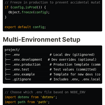
// Freeze in production to prevent accidental mutatio
if 
(
config
.
isProd
())
{
Object
.
freeze
(
config
);
}
export
default
config
;
Multi-Environment Setup
project/

├── .env                # Local dev (gitignored)

├── .env.development   # Dev overrides (optional)

├── .env.production     # Production template (committ
├── .env.test           # Test values (committed)

├── .env.example        # Template for new devs (commi
// Choose which .env file based on NODE_ENV
import
dotenv
from
'
dotenv
'
;
import
path
from
'
path
'
;