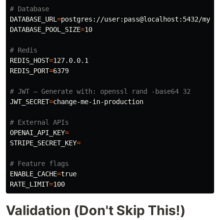
# Database
DATABASE_URL
=
DATABASE_POOL_SIZE
=
10

# Redis
REDIS_HOST
=
REDIS_PORT
=
6379

# JWT — Generate with: openssl rand -base64 32
JWT_SECRET
=
change-me-in-production

# External APIs
OPENAI_API_KEY
=
STRIPE_SECRET_KEY
=
# Feature flags
ENABLE_CACHE
=
RATE_LIMIT
=
Validation (Don't Skip This!)