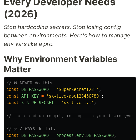
Every Developer Needs
(2026)
Stop hardcoding secrets. Stop losing config
between environments. Here's how to manage
env vars like a pro.
Why Environment Variables
Matter
// ❌ NEVER do this
const
DB_PASSWORD
=
'
SuperSecret123!
'
;
const
API_KEY
=
'
sk-live-abc123456789
'
;
const
STRIPE_SECRET
=
'
sk_live_...
'
;
// These end up in git, in logs, in your brain (worst
// ✅ ALWAYS do this
const
DB_PASSWORD
=
process
.
env
.
DB_PASSWORD
;