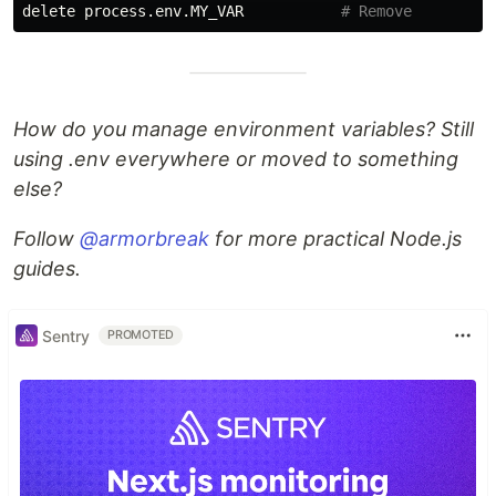
delete process.env.MY_VAR           
# Remove
How do you manage environment variables? Still
using .env everywhere or moved to something
else?
Follow
@armorbreak
for more practical Node.js
guides.
Sentry
PROMOTED