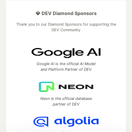
💎 DEV Diamond Sponsors
Thank you to our Diamond Sponsors for supporting the
DEV Community
Google AI is the official AI Model
and Platform Partner of DEV
Neon is the official database
partner of DEV