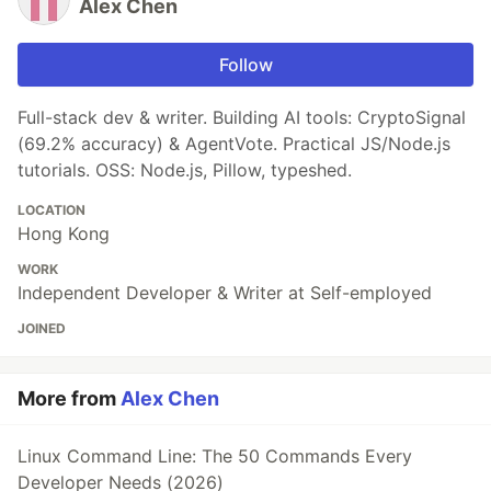
Alex Chen
Follow
Full-stack dev & writer. Building AI tools: CryptoSignal
(69.2% accuracy) & AgentVote. Practical JS/Node.js
tutorials. OSS: Node.js, Pillow, typeshed.
LOCATION
Hong Kong
WORK
Independent Developer & Writer at Self-employed
JOINED
More from
Alex Chen
Linux Command Line: The 50 Commands Every
Developer Needs (2026)