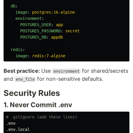
db
:
image
:
postgres:16-alpine
environment
:
POSTGRES_USER
:
app
POSTGRES_PASSWORD
:
secret
POSTGRES_DB
:
appdb
redis
:
image
:
redis:7-alpine
Best practice:
Use
for shared/secrets
environment
and
for non-sensitive defaults.
env_file
Security Rules
1. Never Commit .env
# .gitignore (add these lines)
.env

.env.local
