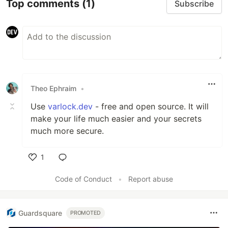
Top comments
(1)
Subscribe
Theo Ephraim
•
Use
varlock.dev
- free and open source. It will
make your life much easier and your secrets
much more secure.
1
Like
Code of Conduct
•
Report abuse
Guardsquare
PROMOTED