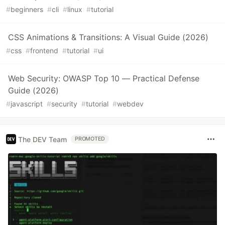
#
beginners
#
cli
#
linux
#
tutorial
CSS Animations & Transitions: A Visual Guide (2026)
#
css
#
frontend
#
tutorial
#
ui
Web Security: OWASP Top 10 — Practical Defense
Guide (2026)
#
javascript
#
security
#
tutorial
#
webdev
The DEV Team
PROMOTED