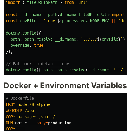
import
{
fileURLToPath
}
from
'
url
'
;
const
__dirname
=
path
.
dirname
(
fileURLToPath
(
import
.
m
const
envFile
=
`.env.
${
process
.
env
.
NODE_ENV
||
'
deve
dotenv
.
config
({
path
:
path
.
resolve
(
__dirname
,
`../../
${
envFile
}
`
),
override
:
true
});
// Fallback to default .env
dotenv
.
config
({
path
:
path
.
resolve
(
__dirname
,
'
../../
Docker + Environment Variables
# Dockerfile
FROM
 node:20-alpine
WORKDIR
 /app
COPY
 package*.json ./
RUN 
npm ci 
--only
=
COPY
 . .