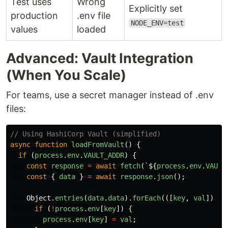
Test uses
Wrong
Explicitly set
production
.env file
NODE_ENV=test
values
loaded
Advanced: Vault Integration
(When You Scale)
For teams, use a secret manager instead of .env
files:
// Using HashiCorp Vault (simplified)
async
function
loadFromVault
()
{
if 
(
process
.
env
.
VAULT_ADDR
)
{
const
response
=
await
fetch
(
`
${
process
.
env
.
VAULT
const
{
data
}
=
await
response
.
json
();
Object
.
entries
(
data
.
data
).
forEach
(([
key
,
val
])
=>
if 
(
!
process
.
env
[
key
])
{
process
.
env
[
key
]
=
val
;