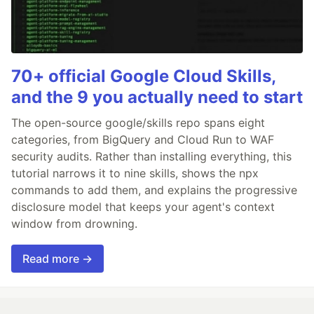
70+ official Google Cloud Skills,
and the 9 you actually need to start
The open-source google/skills repo spans eight
categories, from BigQuery and Cloud Run to WAF
security audits. Rather than installing everything, this
tutorial narrows it to nine skills, shows the npx
commands to add them, and explains the progressive
disclosure model that keeps your agent's context
window from drowning.
Read more →