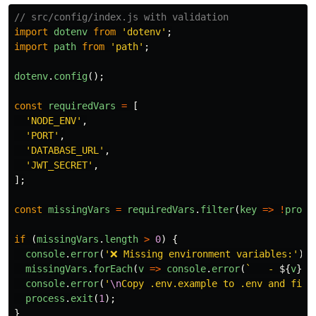
// src/config/index.js with validation
import
dotenv
from
'
dotenv
'
;
import
path
from
'
path
'
;
dotenv
.
config
();
const
requiredVars
=
[
'
NODE_ENV
'
,
'
PORT
'
,
'
DATABASE_URL
'
,
'
JWT_SECRET
'
,
];
const
missingVars
=
requiredVars
.
filter
(
key
=>
!
proce
if 
(
missingVars
.
length
>
0
)
{
console
.
error
(
'
❌ Missing environment variables:
'
);
missingVars
.
forEach
(
v
=>
console
.
error
(
`   - 
${
v
}
`
)
console
.
error
(
'
\n
Copy .env.example to .env and fill
process
.
exit
(
1
);
}