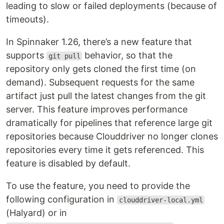
leading to slow or failed deployments (because of
timeouts).
In Spinnaker 1.26, there’s a new feature that
supports
behavior, so that the
git pull
repository only gets cloned the first time (on
demand). Subsequent requests for the same
artifact just pull the latest changes from the git
server. This feature improves performance
dramatically for pipelines that reference large git
repositories because Clouddriver no longer clones
repositories every time it gets referenced. This
feature is disabled by default.
To use the feature, you need to provide the
following configuration in
clouddriver-local.yml
(Halyard) or in