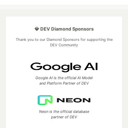
💎 DEV Diamond Sponsors
Thank you to our Diamond Sponsors for supporting the
DEV Community
Google AI is the official AI Model
and Platform Partner of DEV
Neon is the official database
partner of DEV