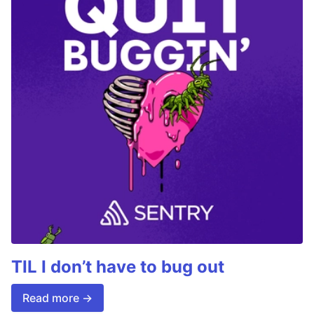
TIL I don’t have to bug out
Read more →