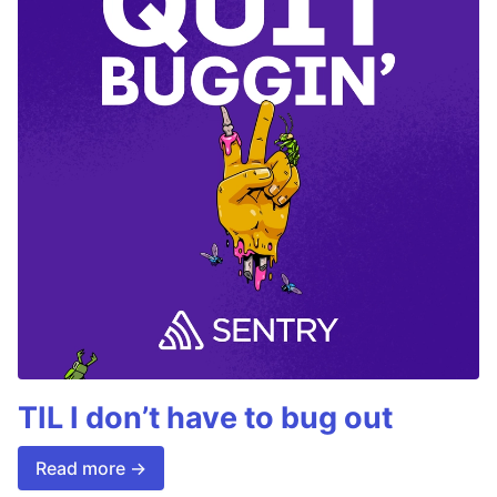
TIL I don’t have to bug out
Read more →