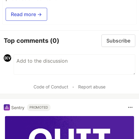
Read more →
Top comments
(0)
Subscribe
Code of Conduct
•
Report abuse
Sentry
PROMOTED