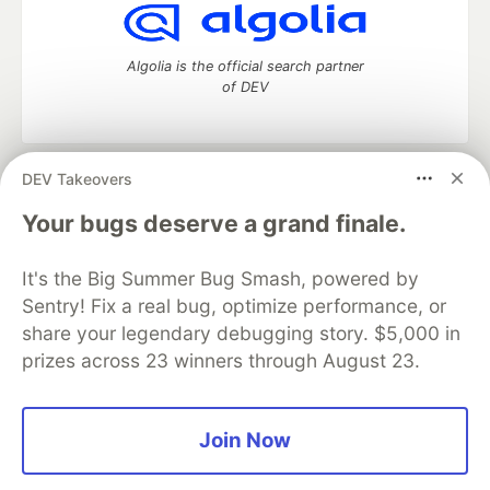
Algolia is the official search partner
of DEV
DEV Takeovers
DEV Community
— A space to discuss and keep up software
development and manage your software career
Your bugs deserve a grand finale.
Home
DEV Challenges
DEV++
Videos
DEV Education Tracks
DEV Help
Advertise on DEV
It's the Big Summer Bug Smash, powered by
Organization Accounts
DEV Showcase
About
Contact
Sentry! Fix a real bug, optimize performance, or
Free Postgres Database
DEV Shop
MLH
Code of Conduct
Privacy Policy
Terms of Use
share your legendary debugging story. $5,000 in
Built on
Forem
— the
open source
software that powers
DEV
prizes across 23 winners through August 23.
and other inclusive communities.
Made with love and
Ruby on Rails
. DEV Community
©
2016 -
2026.
Join Now