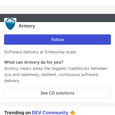
Armory
Follow
Software delivery at Enterprise scale.
What can Armory do for you?
Armory clears away the biggest roadblocks between
you and seamless, resilient, continuous software
delivery.
See CD solutions
Trending on
DEV Community