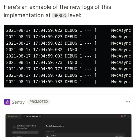
Here's an exmaple of the new logs of this
implementation at
level:
DEBUG
2021-08-17 17:04:59.022 DEBUG 1 --- [      MvcAsync3]
2021-08-17 17:04:59.023 DEBUG 1 --- [      MvcAsync3]
2021-08-17 17:04:59.023 DEBUG 1 --- [      MvcAsync3]
2021-08-17 17:04:59.032  INFO 1 --- [      MvcAsync3]
2021-08-17 17:04:59.033 DEBUG 1 --- [      MvcAsync3]
2021-08-17 17:04:59.773  INFO 1 --- [      MvcAsync3]
2021-08-17 17:04:59.773 DEBUG 1 --- [      MvcAsync3]
2021-08-17 17:04:59.782 DEBUG 1 --- [      MvcAsync3]
Sentry
PROMOTED