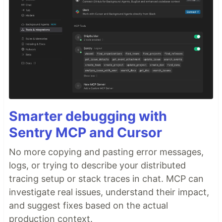
Smarter debugging with
Sentry MCP and Cursor
No more copying and pasting error messages,
logs, or trying to describe your distributed
tracing setup or stack traces in chat. MCP can
investigate real issues, understand their impact,
and suggest fixes based on the actual
production context.