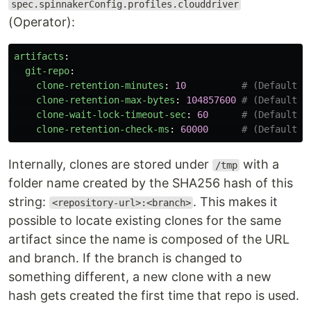
spec.spinnakerConfig.profiles.clouddriver
(Operator):
artifacts
:
git-repo
:
clone-retention-minutes
:
10
# (Default: 
clone-retention-max-bytes
:
104857600
# (Default: 
clone-wait-lock-timeout-sec
:
60
# (Default: 
clone-retention-check-ms
:
60000
# (Default: 
Internally, clones are stored under
with a
/tmp
folder name created by the SHA256 hash of this
string:
. This makes it
<repository-url>:<branch>
possible to locate existing clones for the same
artifact since the name is composed of the URL
and branch. If the branch is changed to
something different, a new clone with a new
hash gets created the first time that repo is used.