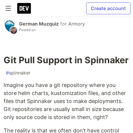
Create account
German Muzquiz
for
Armory
Posted on
Git Pull Support in Spinnaker
#
spinnaker
Imagine you have a git repository where you
store helm charts, kustomization files, and other
files that Spinnaker uses to make deployments.
Git repositories are usually small in size because
only source code is stored in them, right?
The reality is that we often don’t have control