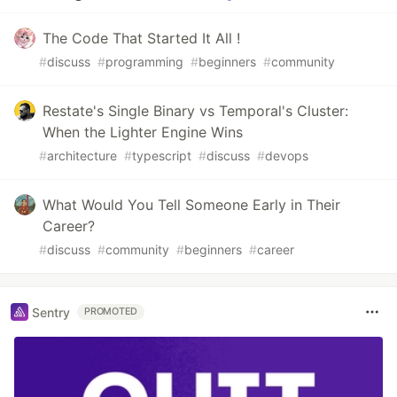
The Code That Started It All !
#
discuss
#
programming
#
beginners
#
community
Restate's Single Binary vs Temporal's Cluster:
When the Lighter Engine Wins
#
architecture
#
typescript
#
discuss
#
devops
What Would You Tell Someone Early in Their
Career?
#
discuss
#
community
#
beginners
#
career
Sentry
PROMOTED