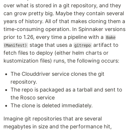
over what is stored in a git repository, and they
can grow pretty big. Maybe they contain several
years of history. All of that makes cloning them a
time-consuming operation. In Spinnaker versions
prior to 1.26, every time a pipeline with a
Bake
stage that uses a
artifact to
(Manifest)
gitrepo
fetch files to deploy (either helm charts or
kustomization files) runs, the following occurs:
The Clouddriver service clones the git
repository.
The repo is packaged as a tarball and sent to
the Rosco service
The clone is deleted immediately.
Imagine git repositories that are several
megabytes in size and the performance hit,