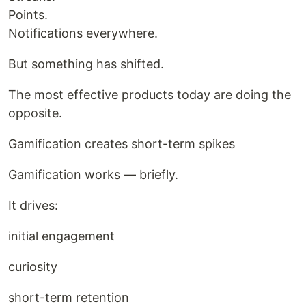
Points.
Notifications everywhere.
But something has shifted.
The most effective products today are doing the
opposite.
Gamification creates short-term spikes
Gamification works — briefly.
It drives:
initial engagement
curiosity
short-term retention