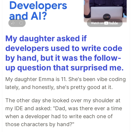
My daughter asked if
developers used to write code
by hand, but it was the follow-
up question that surprised me.
My daughter Emma is 11. She's been vibe coding
lately, and honestly, she's pretty good at it.
The other day she looked over my shoulder at
my IDE and asked: "Dad, was there ever a time
when a developer had to write each one of
those characters by hand?"