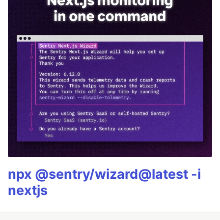
npx @sentry/wizard@latest -i
nextjs