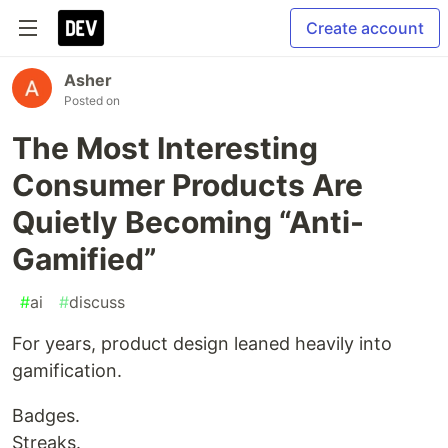
Create account
Asher
Posted on
The Most Interesting
Consumer Products Are
Quietly Becoming “Anti-
Gamified”
#
ai
#
discuss
For years, product design leaned heavily into
gamification.
Badges.
Streaks.