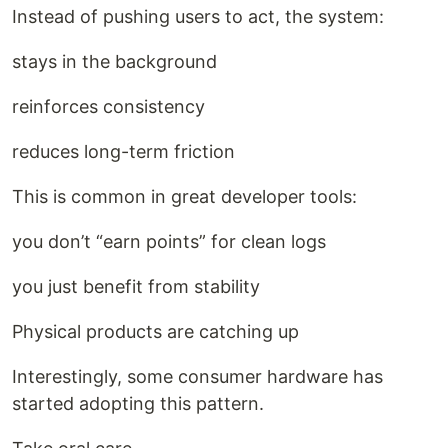
Instead of pushing users to act, the system:
stays in the background
reinforces consistency
reduces long-term friction
This is common in great developer tools:
you don’t “earn points” for clean logs
you just benefit from stability
Physical products are catching up
Interestingly, some consumer hardware has
started adopting this pattern.