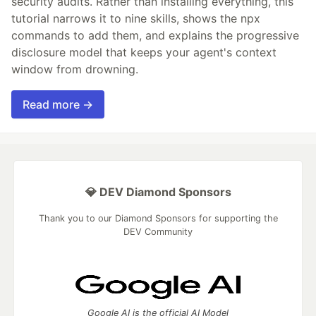
security audits. Rather than installing everything, this
tutorial narrows it to nine skills, shows the npx
commands to add them, and explains the progressive
disclosure model that keeps your agent's context
window from drowning.
Read more →
💎 DEV Diamond Sponsors
Thank you to our Diamond Sponsors for supporting the
DEV Community
Google AI is the official AI Model