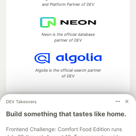
and Platform Partner of DEV
Neon is the official database
partner of DEV
Algolia is the official search partner
of DEV
DEV Takeovers
DEV Community
— A space to discuss and keep up software
development and manage your software career
Build something that tastes like home.
Home
DEV Challenges
DEV++
Videos
DEV Education Tracks
DEV Help
Advertise on DEV
Frontend Challenge: Comfort Food Edition runs
Organization Accounts
DEV Showcase
About
Contact