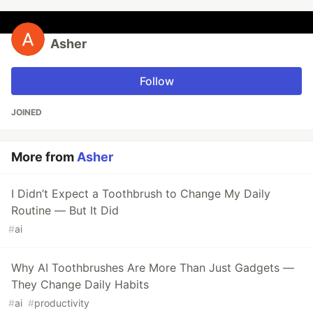
Asher
Follow
JOINED
More from
Asher
I Didn’t Expect a Toothbrush to Change My Daily
Routine — But It Did
#
ai
Why AI Toothbrushes Are More Than Just Gadgets —
They Change Daily Habits
#
ai
#
productivity