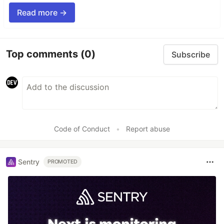
Read more →
Top comments
(0)
Subscribe
Code of Conduct
•
Report abuse
Sentry
PROMOTED