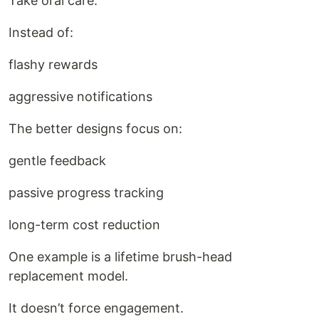
Take oral care.
Instead of:
flashy rewards
aggressive notifications
The better designs focus on:
gentle feedback
passive progress tracking
long-term cost reduction
One example is a lifetime brush-head
replacement model.
It doesn’t force engagement.