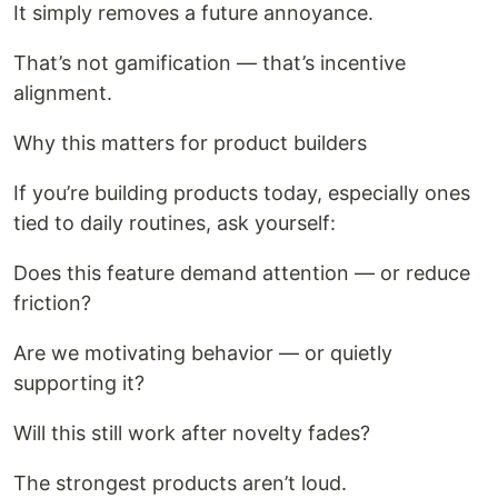
It simply removes a future annoyance.
That’s not gamification — that’s incentive
alignment.
Why this matters for product builders
If you’re building products today, especially ones
tied to daily routines, ask yourself:
Does this feature demand attention — or reduce
friction?
Are we motivating behavior — or quietly
supporting it?
Will this still work after novelty fades?
The strongest products aren’t loud.