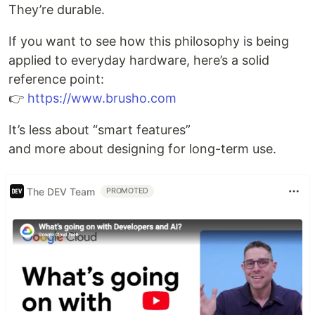
They’re durable.
If you want to see how this philosophy is being
applied to everyday hardware, here’s a solid
reference point:
👉
https://www.brusho.com
It’s less about “smart features”
and more about designing for long-term use.
The DEV Team
PROMOTED