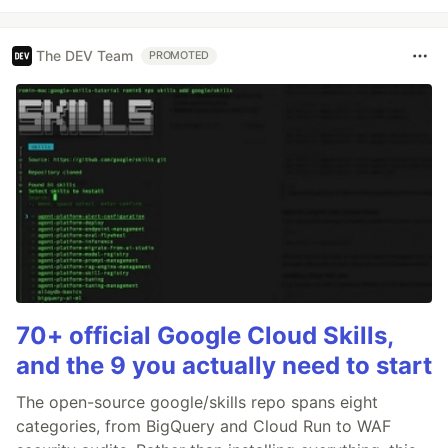
The DEV Team
PROMOTED
70+ official Google Cloud Skills,
and the 9 you actually need to start
The open-source google/skills repo spans eight
categories, from BigQuery and Cloud Run to WAF