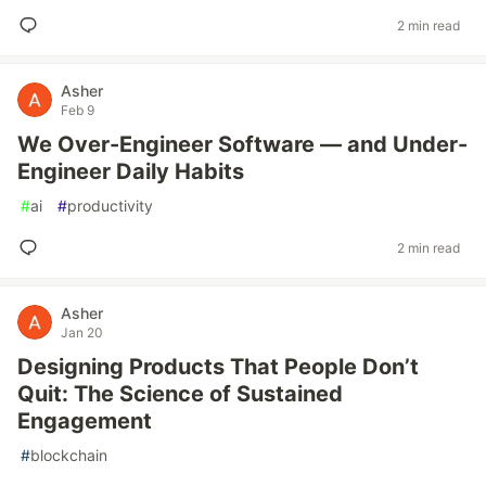
2 min read
Asher
Feb 9
We Over-Engineer Software — and Under-
Engineer Daily Habits
#
ai
#
productivity
2 min read
Asher
Jan 20
Designing Products That People Don’t
Quit: The Science of Sustained
Engagement
#
blockchain