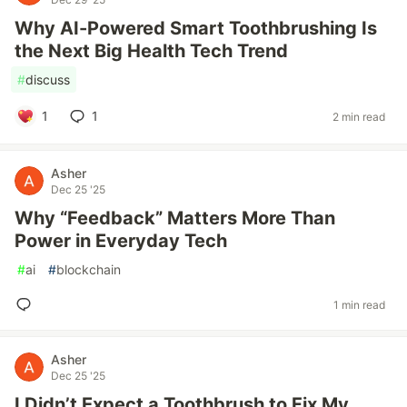
Why AI-Powered Smart Toothbrushing Is
the Next Big Health Tech Trend
#
discuss
1
1
2 min read
Asher
Dec 25 '25
Why “Feedback” Matters More Than
Power in Everyday Tech
#
ai
#
blockchain
1 min read
Asher
Dec 25 '25
I Didn’t Expect a Toothbrush to Fix My