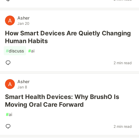
Asher
Jan 20
How Smart Devices Are Quietly Changing
Human Habits
#
discuss
#
ai
2 min read
Asher
Jan 8
Smart Health Devices: Why BrushO Is
Moving Oral Care Forward
#
ai
2 min read