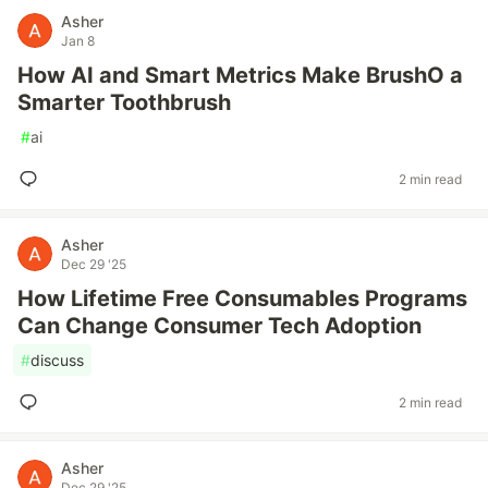
Asher
Jan 8
How AI and Smart Metrics Make BrushO a
Smarter Toothbrush
#
ai
2 min read
Asher
Dec 29 '25
How Lifetime Free Consumables Programs
Can Change Consumer Tech Adoption
#
discuss
2 min read
Asher
Dec 29 '25