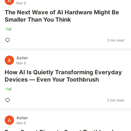
Mar 9
The Next Wave of AI Hardware Might Be
Smaller Than You Think
#
ai
2 min read
Asher
Mar 9
How AI Is Quietly Transforming Everyday
Devices — Even Your Toothbrush
#
ai
2 min read
Asher
Mar 6