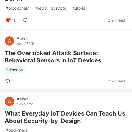
#
blockchain
#
web3
#
crypto
#
tutorial
1
2 min read
Asher
Nov 27 '25
The Overlooked Attack Surface:
Behavioral Sensors in IoT Devices
#
discuss
2 min read
Asher
Nov 27 '25
What Everyday IoT Devices Can Teach Us
About Security-by-Design
#
beginners