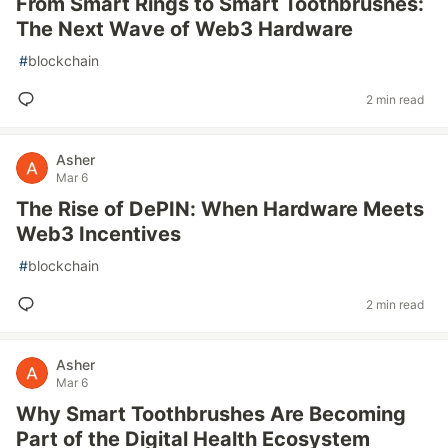
From Smart Rings to Smart Toothbrushes:
The Next Wave of Web3 Hardware
#
blockchain
2 min read
Asher
Mar 6
The Rise of DePIN: When Hardware Meets
Web3 Incentives
#
blockchain
2 min read
Asher
Mar 6
Why Smart Toothbrushes Are Becoming
Part of the Digital Health Ecosystem