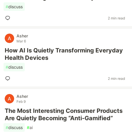
#
discuss
2 min read
Asher
Mar 6
How AI Is Quietly Transforming Everyday
Health Devices
#
discuss
2 min read
Asher
Feb 9
The Most Interesting Consumer Products
Are Quietly Becoming “Anti-Gamified”
#
discuss
#
ai