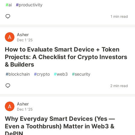
#
ai
#
productivity
1 min read
Asher
Dec 1 '25
How to Evaluate Smart Device + Token
Projects: A Checklist for Crypto Investors
& Builders
#
blockchain
#
crypto
#
web3
#
security
2 min read
Asher
Dec 1 '25
Why Everyday Smart Devices (Yes —
Even a Toothbrush) Matter in Web3 &
DePIN