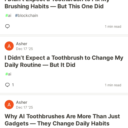
Brushing Habits — But This One Did
#
ai
#
blockchain
1 min read
Asher
Dec 17 '25
I Didn’t Expect a Toothbrush to Change My
Daily Routine — But It Did
#
ai
1
1 min read
Asher
Dec 17 '25
Why AI Toothbrushes Are More Than Just
Gadgets — They Change Daily Habits