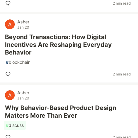
2 min read
Asher
Jan 20
Beyond Transactions: How Digital
Incentives Are Reshaping Everyday
Behavior
#
blockchain
2 min read
Asher
Jan 20
Why Behavior-Based Product Design
Matters More Than Ever
#
discuss
2 min read