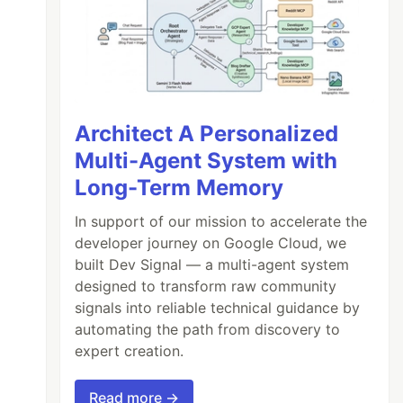
Architect A Personalized
Multi-Agent System with
Long-Term Memory
In support of our mission to accelerate the
developer journey on Google Cloud, we
built Dev Signal — a multi-agent system
designed to transform raw community
signals into reliable technical guidance by
automating the path from discovery to
expert creation.
Read more →