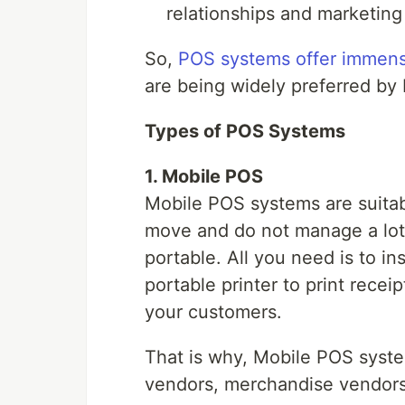
relationships and marketing
So,
POS systems offer immens
are being widely preferred by
Types of POS Systems
1. Mobile POS
Mobile POS systems are suitab
move and do not manage a lot 
portable. All you need is to i
portable printer to print recei
your customers.
That is why, Mobile POS syst
vendors, merchandise vendors,