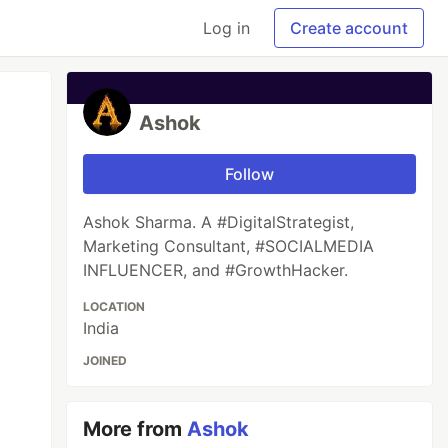
Log in
Create account
Ashok
Follow
Ashok Sharma. A #DigitalStrategist,
Marketing Consultant, #SOCIALMEDIA
INFLUENCER, and #GrowthHacker.
LOCATION
India
JOINED
More from
Ashok