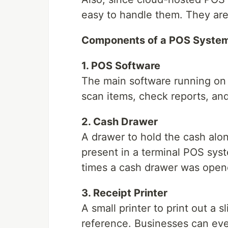
easy to handle them. They are 
Components of a POS Syste
1. POS Software
The main software running on
scan items, check reports, a
2. Cash Drawer
A drawer to hold the cash along
present in a terminal POS sys
times a cash drawer was opene
3. Receipt Printer
A small printer to print out a s
reference. Businesses can eve