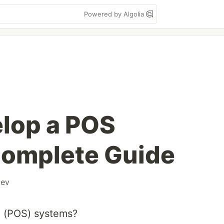
Powered by Algolia
lop a POS
Complete Guide
ev
e (POS) systems?