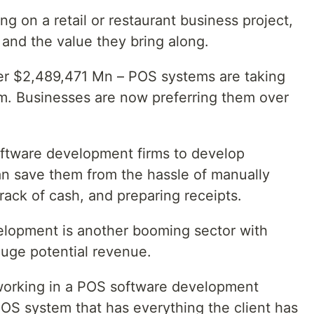
g on a retail or restaurant business project,
and the value they bring along.
ver $2,489,471 Mn – POS systems are taking
m. Businesses are now preferring them over
ftware development firms to develop
n save them from the hassle of manually
rack of cash, and preparing receipts.
elopment is another booming sector with
uge potential revenue.
orking in a POS software development
OS system that has everything the client has