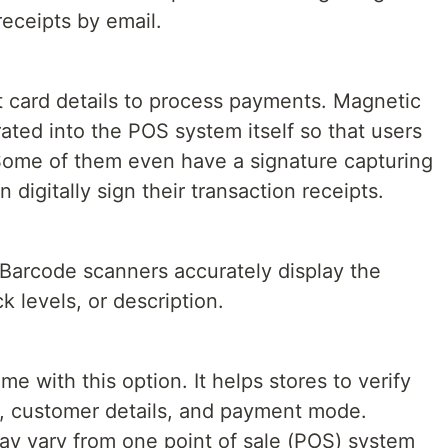
receipts by email.
t card details to process payments. Magnetic
ated into the POS system itself so that users
. Some of them even have a signature capturing
digitally sign their transaction receipts.
s. Barcode scanners accurately display the
ck levels, or description.
with this option. It helps stores to verify
, customer details, and payment mode.
y vary from one point of sale (POS) system