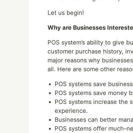
Let us begin!
Why are Businesses Interest
POS system’s ability to give b
customer purchase history, inv
major reasons why businesses 
all. Here are some other reaso
POS systems save businesses
POS systems save money by
POS systems increase the s
experience.
Businesses can better man
POS systems offer much-ne