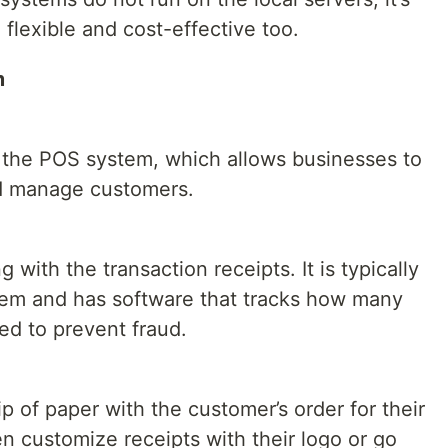
flexible and cost-effective too.
m
 the POS system, which allows businesses to
nd manage customers.
 with the transaction receipts. It is typically
tem and has software that tracks how many
d to prevent fraud.
lip of paper with the customer’s order for their
n customize receipts with their logo or go