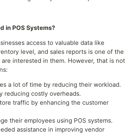
ed in POS Systems?
usinesses access to valuable data like
entory level, and sales reports is one of the
are interested in them. However, that is not
ns:
 a lot of time by reducing their workload.
 reducing costly overheads.
tore traffic by enhancing the customer
age their employees using POS systems.
eded assistance in improving vendor