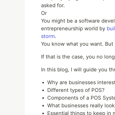
asked for.
Or
You might be a software devel
entrepreneurship world by
bui
storm
.
You know what you want. But 
If that is the case, you no lon
In this blog, I will guide you 
Why are businesses interes
Different types of POS?
Components of a POS Syst
What businesses really loo
Essential things to keep i