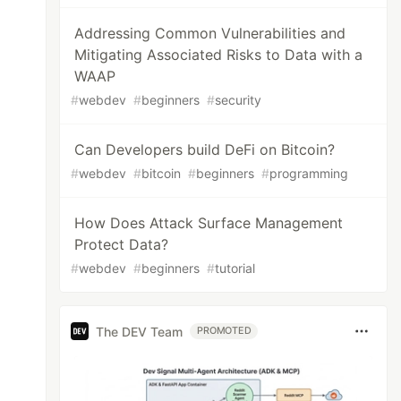
Addressing Common Vulnerabilities and
Mitigating Associated Risks to Data with a
WAAP
#
webdev
#
beginners
#
security
Can Developers build DeFi on Bitcoin?
#
webdev
#
bitcoin
#
beginners
#
programming
How Does Attack Surface Management
Protect Data?
#
webdev
#
beginners
#
tutorial
The DEV Team
PROMOTED