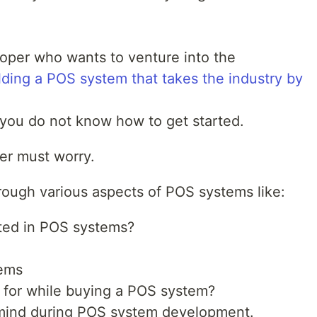
oper who wants to venture into the
lding a POS system that takes the industry by
you do not know how to get started.
ger must worry.
through various aspects of POS systems like:
ted in POS systems?
ems
k for while buying a POS system?
n mind during POS system development.