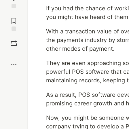
If you had the chance of workin
Jump to
you might have heard of them 
Comments
With a transaction value of o
Save
the payments industry by stor
other modes of payment.
Boost
They are even approaching so
powerful POS software that ca
maintaining records, keeping t
As a result, POS software dev
promising career growth and h
Now, you might be someone w
company trying to develop a P