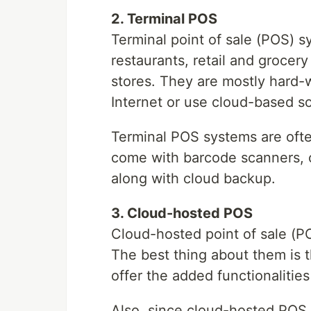
2. Terminal POS
Terminal point of sale (POS) s
restaurants, retail and grocery
stores. They are mostly hard-w
Internet or use cloud-based s
Terminal POS systems are ofte
come with barcode scanners, 
along with cloud backup.
3. Cloud-hosted POS
Cloud-hosted point of sale (P
The best thing about them is t
offer the added functionalities
Also, since cloud-hosted POS s