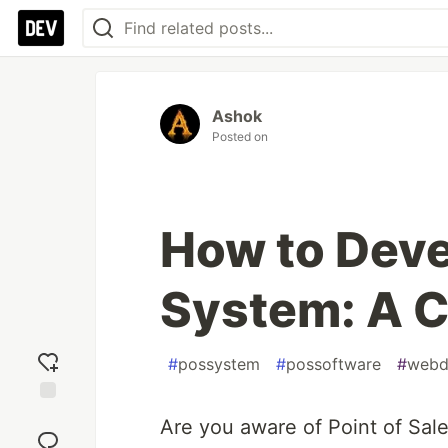
Ashok
Posted on
How to Deve
System: A 
#
possystem
#
possoftware
#
webd
Add
Are you aware of Point of Sal
reaction