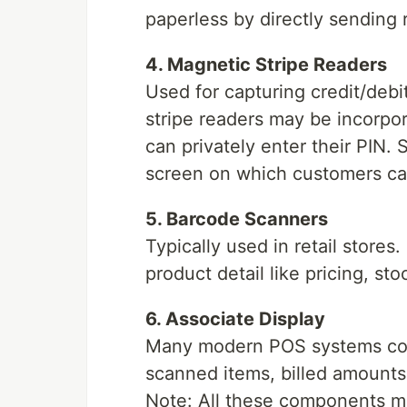
paperless by directly sending 
4. Magnetic Stripe Readers
Used for capturing credit/debi
stripe readers may be incorpor
can privately enter their PIN
screen on which customers can 
5. Barcode Scanners
Typically used in retail store
product detail like pricing, sto
6. Associate Display
Many modern POS systems come 
scanned items, billed amounts
Note: All these components ma