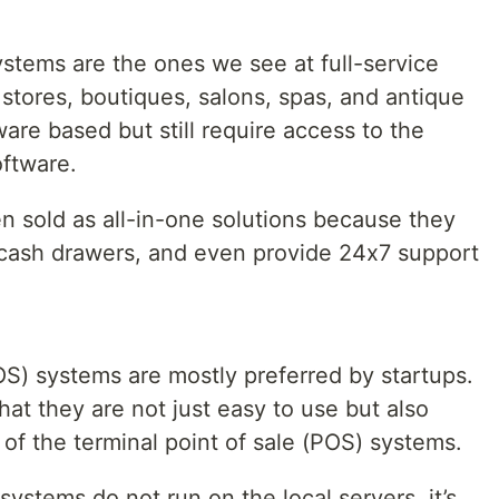
ystems are the ones we see at full-service
 stores, boutiques, salons, spas, and antique
are based but still require access to the
oftware.
n sold as all-in-one solutions because they
cash drawers, and even provide 24x7 support
OS) systems are mostly preferred by startups.
hat they are not just easy to use but also
 of the terminal point of sale (POS) systems.
ystems do not run on the local servers, it’s