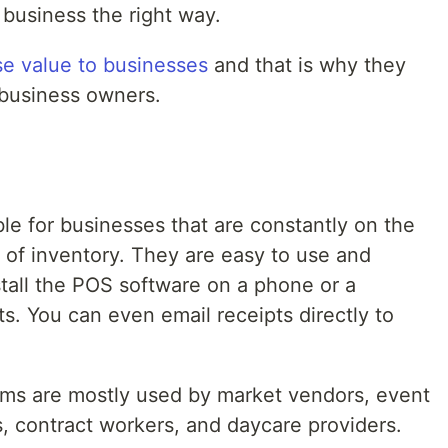
 business the right way.
e value to businesses
and that is why they
 business owners.
le for businesses that are constantly on the
of inventory. They are easy to use and
nstall the POS software on a phone or a
pts. You can even email receipts directly to
ems are mostly used by market vendors, event
 contract workers, and daycare providers.