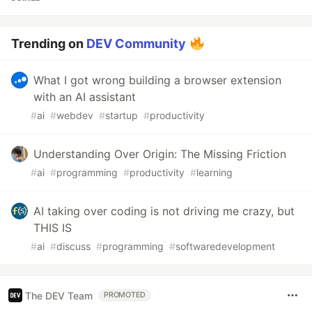
Trending on
DEV Community
What I got wrong building a browser extension
with an AI assistant
#
ai
#
webdev
#
startup
#
productivity
Understanding Over Origin: The Missing Friction
#
ai
#
programming
#
productivity
#
learning
AI taking over coding is not driving me crazy, but
THIS IS
#
ai
#
discuss
#
programming
#
softwaredevelopment
The DEV Team
PROMOTED