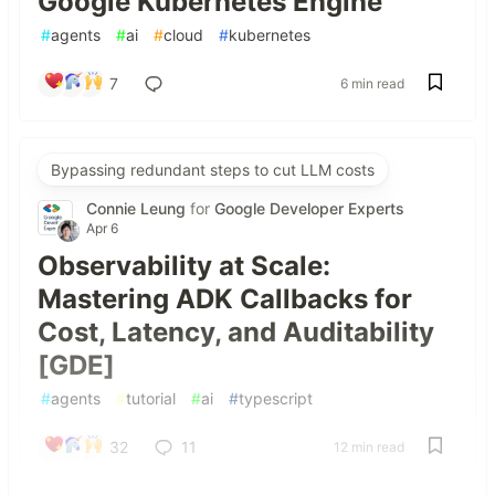
Google Kubernetes Engine
#
agents
#
ai
#
cloud
#
kubernetes
7
6 min read
Bypassing redundant steps to cut LLM costs
Connie Leung
for
Google Developer Experts
Apr 6
Observability at Scale:
Mastering ADK Callbacks for
Cost, Latency, and Auditability
[GDE]
#
agents
#
tutorial
#
ai
#
typescript
32
11
12 min read