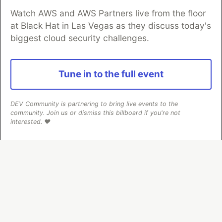
Watch AWS and AWS Partners live from the floor
at Black Hat in Las Vegas as they discuss today's
biggest cloud security challenges.
Algolia is the official search partner
of DEV
Tune in to the full event
DEV Community
— A space to discuss and keep up software
DEV Community is partnering to bring live events to the
development and manage your software career
community. Join us or dismiss this billboard if you're not
Home
DEV Challenges
DEV++
Videos
interested. ❤️
DEV Education Tracks
DEV Help
Advertise on DEV
Organization Accounts
DEV Showcase
About
Contact
Free Postgres Database
DEV Shop
MLH
Code of Conduct
Privacy Policy
Terms of Use
Built on
Forem
— the
open source
software that powers
DEV
and other inclusive communities.
Made with love and
Ruby on Rails
. DEV Community
©
2016 -
2026.