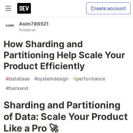
Create account
Asim786521
Posted on
How Sharding and
Partitioning Help Scale Your
Product Efficiently
#
database
#
systemdesign
#
performance
#
backend
Sharding and Partitioning
of Data: Scale Your Product
Like a Pro 🚀