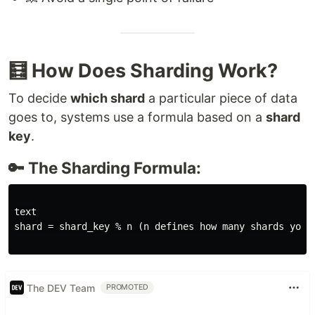
🧮 How Does Sharding Work?
To decide
which shard
a particular piece of data
goes to, systems use a formula based on a
shard
key
.
🔑 The Sharding Formula:
text

shard = shard_key % n (n defines how many shards your 
The DEV Team
PROMOTED