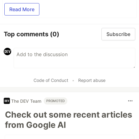
Read More
Top comments
(0)
Subscribe
Code of Conduct
•
Report abuse
The DEV Team
PROMOTED
Check out some recent articles
from Google AI