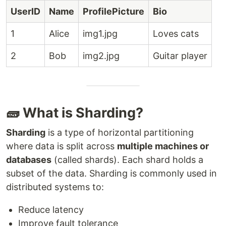
UserID
Name
ProfilePicture
Bio
1
Alice
img1.jpg
Loves cats
2
Bob
img2.jpg
Guitar player
🧱 What is Sharding?
Sharding
is a type of horizontal partitioning
where data is split across
multiple machines or
databases
(called shards). Each shard holds a
subset of the data. Sharding is commonly used in
distributed systems to:
Reduce latency
Improve fault tolerance