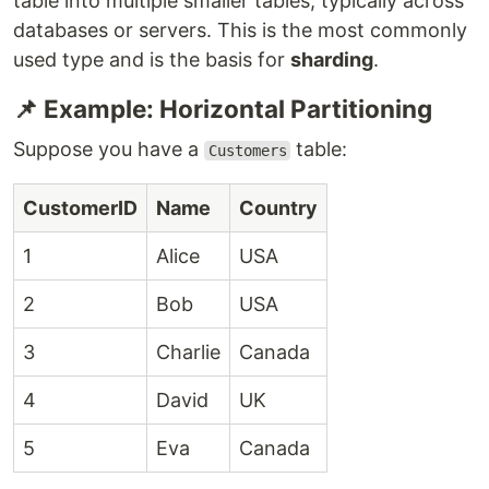
table into multiple smaller tables, typically across
databases or servers. This is the most commonly
used type and is the basis for
sharding
.
📌 Example: Horizontal Partitioning
Suppose you have a
table:
Customers
CustomerID
Name
Country
1
Alice
USA
2
Bob
USA
3
Charlie
Canada
4
David
UK
5
Eva
Canada