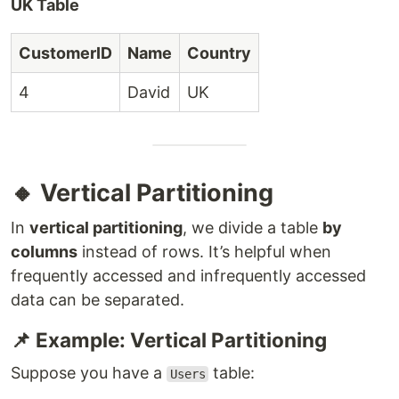
UK Table
CustomerID
Name
Country
4
David
UK
🔸 Vertical Partitioning
In
vertical partitioning
, we divide a table
by
columns
instead of rows. It’s helpful when
frequently accessed and infrequently accessed
data can be separated.
📌 Example: Vertical Partitioning
Suppose you have a
table:
Users