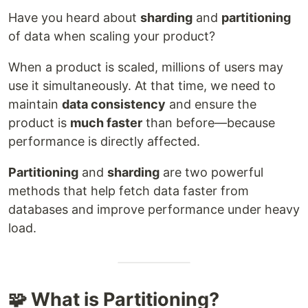
Have you heard about
sharding
and
partitioning
of data when scaling your product?
When a product is scaled, millions of users may
use it simultaneously. At that time, we need to
maintain
data consistency
and ensure the
product is
much faster
than before—because
performance is directly affected.
Partitioning
and
sharding
are two powerful
methods that help fetch data faster from
databases and improve performance under heavy
load.
🧩 What is Partitioning?