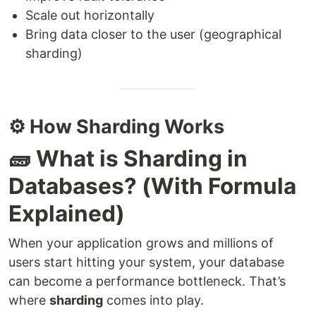
Scale out horizontally
Bring data closer to the user (geographical
sharding)
⚙️ How Sharding Works
🧱 What is Sharding in
Databases? (With Formula
Explained)
When your application grows and millions of
users start hitting your system, your database
can become a performance bottleneck. That’s
where
sharding
comes into play.