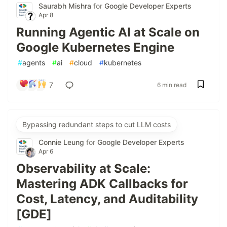
Saurabh Mishra
for
Google Developer Experts
Apr 8
Running Agentic AI at Scale on
Google Kubernetes Engine
#
agents
#
ai
#
cloud
#
kubernetes
7
6 min read
Bypassing redundant steps to cut LLM costs
Connie Leung
for
Google Developer Experts
Apr 6
Observability at Scale:
Mastering ADK Callbacks for
Cost, Latency, and Auditability
[GDE]