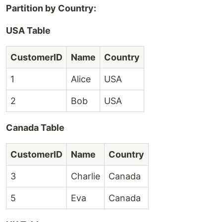
Partition by Country:
USA Table
CustomerID
Name
Country
1
Alice
USA
2
Bob
USA
Canada Table
CustomerID
Name
Country
3
Charlie
Canada
5
Eva
Canada