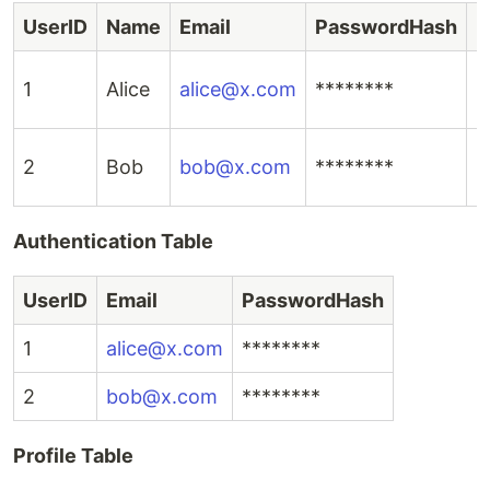
UserID
Name
Email
PasswordHash
P
1
Alice
alice@x.com
********
i
2
Bob
bob@x.com
********
i
Authentication Table
UserID
Email
PasswordHash
1
alice@x.com
********
2
bob@x.com
********
Profile Table