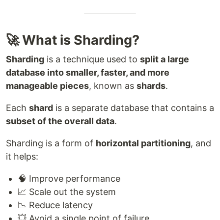
🚀 What is Sharding?
Sharding
is a technique used to
split a large
database into smaller, faster, and more
manageable pieces
, known as
shards
.
Each
shard
is a separate database that contains a
subset of the overall data
.
Sharding is a form of
horizontal partitioning
, and
it helps:
🧠 Improve performance
📈 Scale out the system
📉 Reduce latency
💥 Avoid a single point of failure