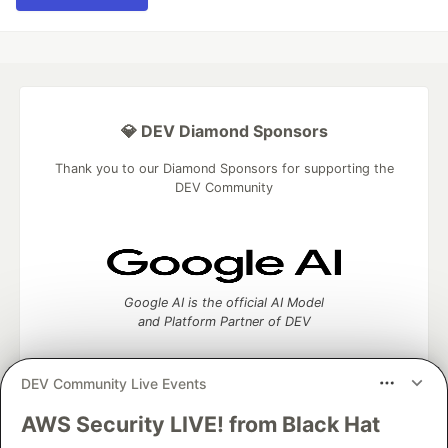
💎 DEV Diamond Sponsors
Thank you to our Diamond Sponsors for supporting the
DEV Community
Google AI is the official AI Model
and Platform Partner of DEV
DEV Community Live Events
AWS Security LIVE! from Black Hat
Neon is the official database
partner of DEV