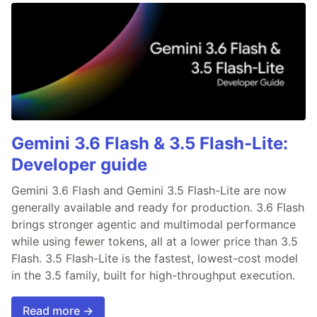
Gemini 3.6 Flash & 3.5 Flash-Lite:
Developer guide
Gemini 3.6 Flash and Gemini 3.5 Flash-Lite are now
generally available and ready for production. 3.6 Flash
brings stronger agentic and multimodal performance
while using fewer tokens, all at a lower price than 3.5
Flash. 3.5 Flash-Lite is the fastest, lowest-cost model
in the 3.5 family, built for high-throughput execution.
Read more →