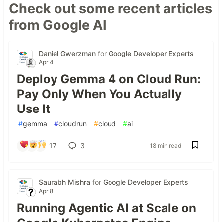
Check out some recent articles
from Google AI
Daniel Gwerzman
for
Google Developer Experts
Apr 4
Deploy Gemma 4 on Cloud Run:
Pay Only When You Actually
Use It
#
gemma
#
cloudrun
#
cloud
#
ai
17
3
18 min read
Saurabh Mishra
for
Google Developer Experts
Apr 8
Running Agentic AI at Scale on