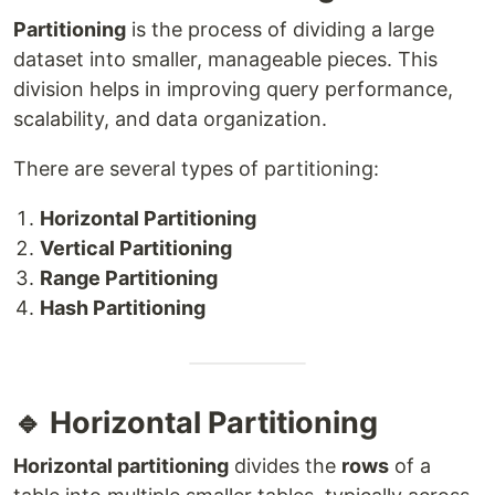
Partitioning
is the process of dividing a large
dataset into smaller, manageable pieces. This
division helps in improving query performance,
scalability, and data organization.
There are several types of partitioning:
Horizontal Partitioning
Vertical Partitioning
Range Partitioning
Hash Partitioning
🔹 Horizontal Partitioning
Horizontal partitioning
divides the
rows
of a