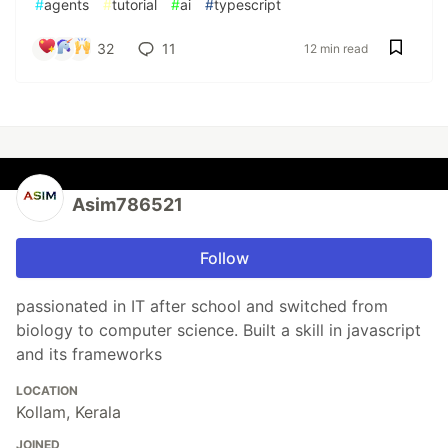
#
agents
#
tutorial
#
ai
#
typescript
32
11
12 min read
Asim786521
Follow
passionated in IT after school and switched from
biology to computer science. Built a skill in javascript
and its frameworks
LOCATION
Kollam, Kerala
JOINED