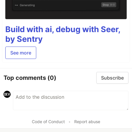
Build with ai, debug with Seer,
by Sentry
See more
Top comments
(0)
Subscribe
Code of Conduct
•
Report abuse