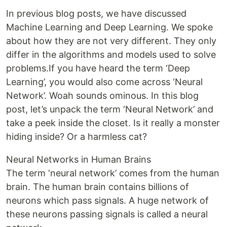
In previous blog posts, we have discussed
Machine Learning and Deep Learning. We spoke
about how they are not very different. They only
differ in the algorithms and models used to solve
problems.If you have heard the term ‘Deep
Learning’, you would also come across ‘Neural
Network’. Woah sounds ominous. In this blog
post, let’s unpack the term ‘Neural Network’ and
take a peek inside the closet. Is it really a monster
hiding inside? Or a harmless cat?
Neural Networks in Human Brains
The term ‘neural network’ comes from the human
brain. The human brain contains billions of
neurons which pass signals. A huge network of
these neurons passing signals is called a neural