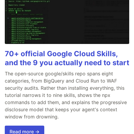
70+ official Google Cloud Skills,
and the 9 you actually need to start
The open-source google/skills repo spans eight
categories, from BigQuery and Cloud Run to WAF
security audits. Rather than installing everything, this
tutorial narrows it to nine skills, shows the npx
commands to add them, and explains the progressive
disclosure model that keeps your agent's context
window from drowning.
Read more →