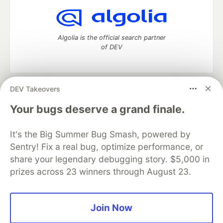
Algolia is the official search partner
of DEV
DEV Takeovers
DEV Community
— A space to discuss and keep up software
development and manage your software career
Your bugs deserve a grand finale.
Home
DEV Challenges
DEV++
Videos
DEV Education Tracks
DEV Help
Advertise on DEV
It's the Big Summer Bug Smash, powered by
Organization Accounts
DEV Showcase
About
Contact
Sentry! Fix a real bug, optimize performance, or
Free Postgres Database
DEV Shop
MLH
Code of Conduct
Privacy Policy
Terms of Use
share your legendary debugging story. $5,000 in
Built on
Forem
— the
open source
software that powers
DEV
prizes across 23 winners through August 23.
and other inclusive communities.
Made with love and
Ruby on Rails
. DEV Community
©
2016 -
2026.
Join Now