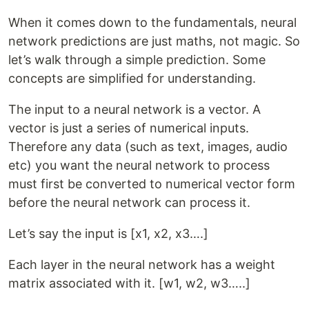
When it comes down to the fundamentals, neural
network predictions are just maths, not magic. So
let’s walk through a simple prediction. Some
concepts are simplified for understanding.
The input to a neural network is a vector. A
vector is just a series of numerical inputs.
Therefore any data (such as text, images, audio
etc) you want the neural network to process
must first be converted to numerical vector form
before the neural network can process it.
Let’s say the input is [x1, x2, x3….]
Each layer in the neural network has a weight
matrix associated with it. [w1, w2, w3…..]