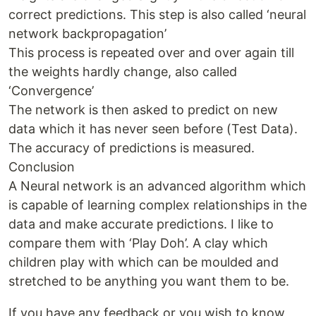
correct predictions. This step is also called ‘neural
network backpropagation’
This process is repeated over and over again till
the weights hardly change, also called
‘Convergence’
The network is then asked to predict on new
data which it has never seen before (Test Data).
The accuracy of predictions is measured.
Conclusion
A Neural network is an advanced algorithm which
is capable of learning complex relationships in the
data and make accurate predictions. I like to
compare them with ‘Play Doh’. A clay which
children play with which can be moulded and
stretched to be anything you want them to be.
If you have any feedback or you wish to know