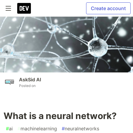
Create account
AskSid AI
Posted on
What is a neural network?
#
ai
#
machinelearning
#
neuralnetworks