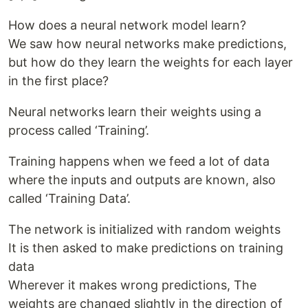
How does a neural network model learn?
We saw how neural networks make predictions,
but how do they learn the weights for each layer
in the first place?
Neural networks learn their weights using a
process called ‘Training’.
Training happens when we feed a lot of data
where the inputs and outputs are known, also
called ‘Training Data’.
The network is initialized with random weights
It is then asked to make predictions on training
data
Wherever it makes wrong predictions, The
weights are changed slightly in the direction of