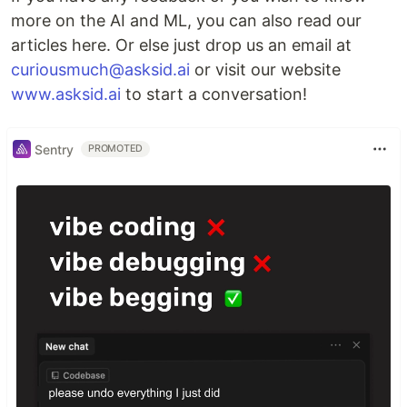
more on the AI and ML, you can also read our
articles here. Or else just drop us an email at
curiousmuch@asksid.ai
or visit our website
www.asksid.ai
to start a conversation!
Sentry
PROMOTED