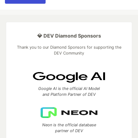
💎 DEV Diamond Sponsors
Thank you to our Diamond Sponsors for supporting the
DEV Community
Google AI is the official AI Model
and Platform Partner of DEV
Neon is the official database
partner of DEV