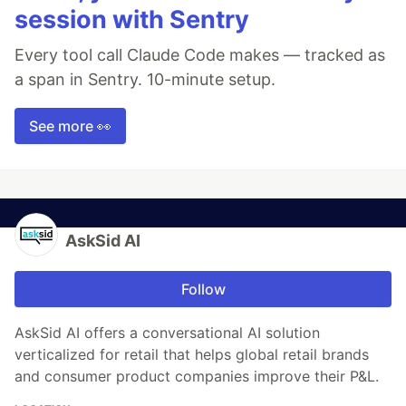
session with Sentry
Every tool call Claude Code makes — tracked as
a span in Sentry. 10-minute setup.
See more 👀
AskSid AI
Follow
AskSid AI offers a conversational AI solution
verticalized for retail that helps global retail brands
and consumer product companies improve their P&L.