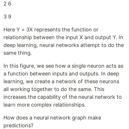
2 6
3 9
Here Y = 3X represents the function or
relationship between the input X and output Y. In
deep learning, neural networks attempt to do the
same thing.
In this figure, we see how a single neuron acts as
a function between inputs and outputs. In deep
learning, we create a network of these neurons
all working together to do the same. This
increases the capability of the neural network to
learn more complex relationships.
How does a neural network graph make
predictions?