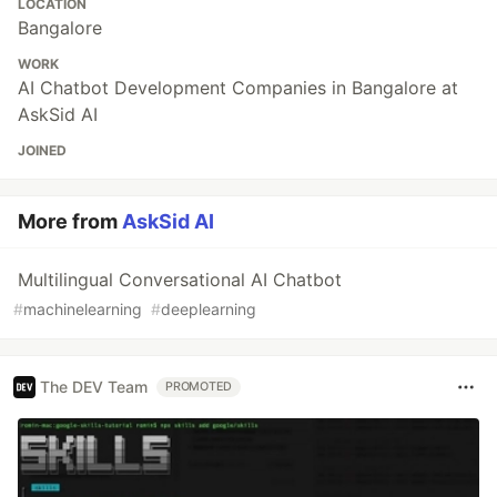
LOCATION
Bangalore
WORK
AI Chatbot Development Companies in Bangalore at
AskSid AI
JOINED
More from
AskSid AI
Multilingual Conversational AI Chatbot
#
machinelearning
#
deeplearning
The DEV Team
PROMOTED