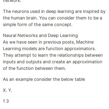
network.
The neurons used in deep learning are inspired by
the human brain. You can consider them to be a
simple form of the same concept.
Neural Networks and Deep Learning
As we have seen in previous posts, Machine
Learning models are function approximators.
They attempt to learn the relationships between
inputs and outputs and create an approximation
of the function between them.
As an example consider the below table
X. Y.
1 3