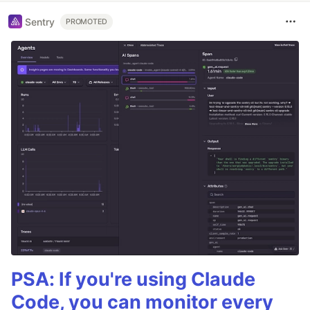
Sentry
PROMOTED
PSA: If you're using Claude
Code, you can monitor every