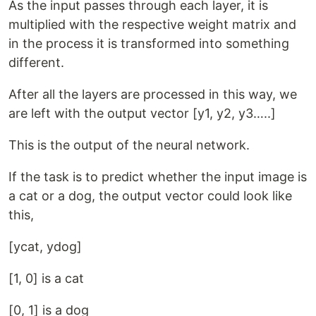
As the input passes through each layer, it is
multiplied with the respective weight matrix and
in the process it is transformed into something
different.
After all the layers are processed in this way, we
are left with the output vector [y1, y2, y3…..]
This is the output of the neural network.
If the task is to predict whether the input image is
a cat or a dog, the output vector could look like
this,
[ycat, ydog]
[1, 0] is a cat
[0, 1] is a dog