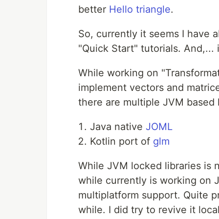
better
Hello triangle
.
So, currently it seems I have a
"Quick Start" tutorials. And,... 
While working on "Transformati
implement vectors and matri
there are multiple JVM based l
Java native
JOML
Kotlin port of
glm
While JVM locked libraries is n
while currently is working on 
multiplatform support. Quite p
while. I did try to revive it loc