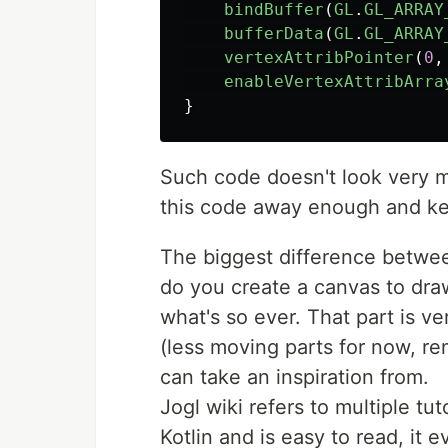
bindBuffer
(
GL
.
GL_ARRAY
bufferData
(
GL
.
GL_ARRAY
vertexAttribPointer
(
0
,
enableVertexAttribArra
}
Such code doesn't look very muc
this code away enough and keep
The biggest difference betwee
do you create a canvas to dra
what's so ever. That part is ve
(less moving parts for now, re
can take an inspiration from.
Jogl wiki refers to multiple tu
Kotlin and is easy to read, it 