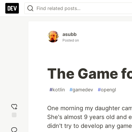
asubb
Posted on
The Game f
#
kotlin
#
gamedev
#
opengl
One morning my daughter cam
She's almost 9 years old and e
Add
didn't try to develop any game
reaction