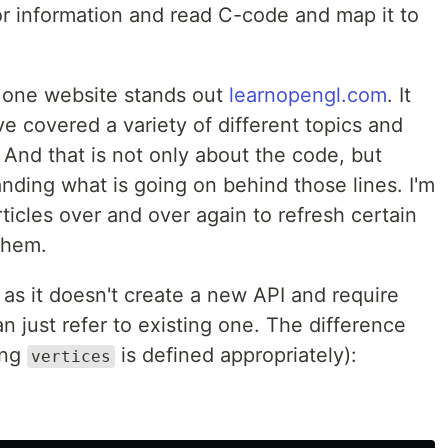
or information and read C-code and map it to
, one website stands out
learnopengl.com
. It
ve covered a variety of different topics and
 And that is not only about the code, but
nding what is going on behind those lines. I'm
articles over and over again to refresh certain
them.
as it doesn't create a new API and require
n just refer to existing one. The difference
ing
is defined appropriately):
vertices