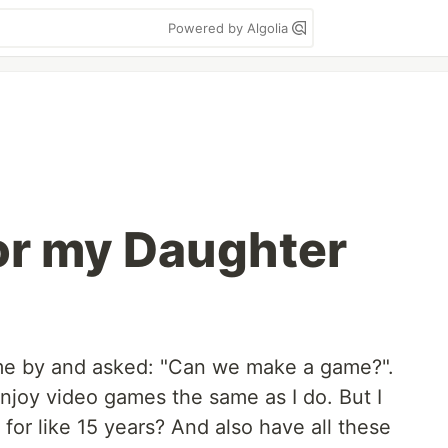
Powered by Algolia
or my Daughter
e by and asked: "Can we make a game?".
njoy video games the same as I do. But I
 for like 15 years? And also have all these