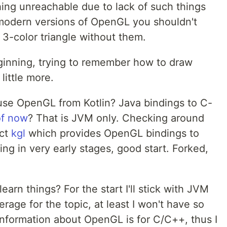
ng unreachable due to lack of such things
 modern versions of OpenGL you shouldn't
3-color triangle without them.
ginning, trying to remember how to draw
little more.
 use OpenGL from Kotlin? Java bindings to C-
of now
? That is JVM only. Checking around
ect
kgl
which provides OpenGL bindings to
ing in very early stages, good start. Forked,
earn things? For the start I'll stick with JVM
rage for the topic, at least I won't have so
nformation about OpenGL is for C/C++, thus I