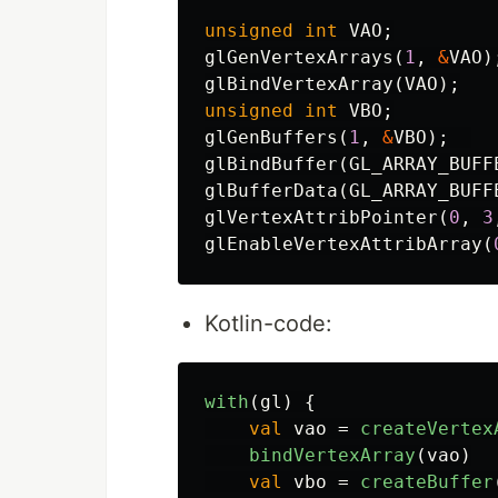
unsigned
int
VAO
;
glGenVertexArrays
(
1
,
&
VAO
)
glBindVertexArray
(
VAO
);
unsigned
int
VBO
;
glGenBuffers
(
1
,
&
VBO
);
glBindBuffer
(
GL_ARRAY_BUFF
glBufferData
(
GL_ARRAY_BUFF
glVertexAttribPointer
(
0
,
3
glEnableVertexAttribArray
(
Kotlin-code:
with
(
gl
)
{
val
vao
=
createVertex
bindVertexArray
(
vao
)
val
vbo
=
createBuffer