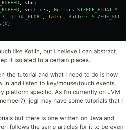
_BUFFER
,
vbo
)
_BUFFER
,
vertices
,
Buffers
.
SIZEOF_FLOAT
*
9
,
3
,
GL
.
GL_FLOAT
,
false
,
Buffers
.
SIZEOF_FLOAT
y
(
0
)
h like Kotlin, but I believe I can abstract
 it isolated to a certain places.
n the tutorial and what I need to do is how
w in and listen to key/mouse/touch events
ry platform specific. As I'm currently on JVM
member?), jogl may have some tutorials that I
torials but there is one written on Java and
even follows the same articles for it to be even