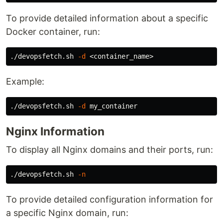
To provide detailed information about a specific
Docker container, run:
./devopsfetch.sh 
-d
Example:
./devopsfetch.sh 
-d
Nginx Information
To display all Nginx domains and their ports, run:
./devopsfetch.sh 
-n
To provide detailed configuration information for
a specific Nginx domain, run: