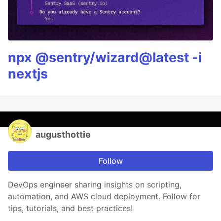
npx @sentry/wizard@latest -i
nextjs
augusthottie
Follow
DevOps engineer sharing insights on scripting,
automation, and AWS cloud deployment. Follow for
tips, tutorials, and best practices!