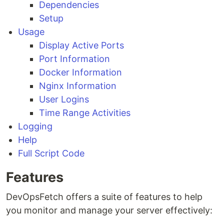
Dependencies
Setup
Usage
Display Active Ports
Port Information
Docker Information
Nginx Information
User Logins
Time Range Activities
Logging
Help
Full Script Code
Features
DevOpsFetch offers a suite of features to help
you monitor and manage your server effectively: