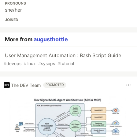
PRONOUNS
she/her
JOINED
More from
augusthottie
User Management Automation : Bash Script Guide
#
devops
#
linux
#
sysops
#
tutorial
The DEV Team
PROMOTED