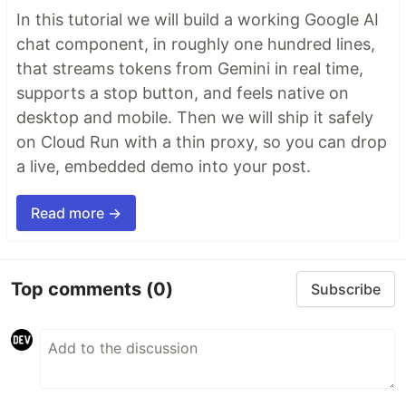
In this tutorial we will build a working Google AI
chat component, in roughly one hundred lines,
that streams tokens from Gemini in real time,
supports a stop button, and feels native on
desktop and mobile. Then we will ship it safely
on Cloud Run with a thin proxy, so you can drop
a live, embedded demo into your post.
Read more →
Top comments
(0)
Subscribe