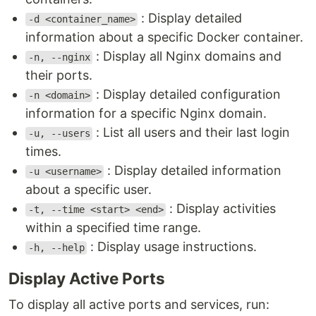
: Display detailed
-d <container_name>
information about a specific Docker container.
: Display all Nginx domains and
-n, --nginx
their ports.
: Display detailed configuration
-n <domain>
information for a specific Nginx domain.
: List all users and their last login
-u, --users
times.
: Display detailed information
-u <username>
about a specific user.
: Display activities
-t, --time <start> <end>
within a specified time range.
: Display usage instructions.
-h, --help
Display Active Ports
To display all active ports and services, run: