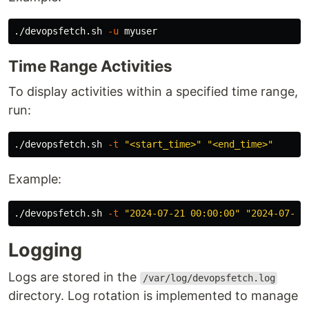
./devopsfetch.sh 
-u
Time Range Activities
To display activities within a specified time range,
run:
./devopsfetch.sh 
-t
"<start_time>"
"<end_time>"
Example:
./devopsfetch.sh 
-t
"2024-07-21 00:00:00"
"2024-07-22
Logging
Logs are stored in the
/var/log/devopsfetch.log
directory. Log rotation is implemented to manage