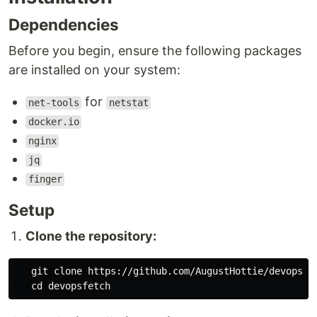
Dependencies
Before you begin, ensure the following packages
are installed on your system:
for
net-tools
netstat
docker.io
nginx
jq
finger
Setup
Clone the repository:
   git clone https://github.com/AugustHottie/devopsfet
cd 