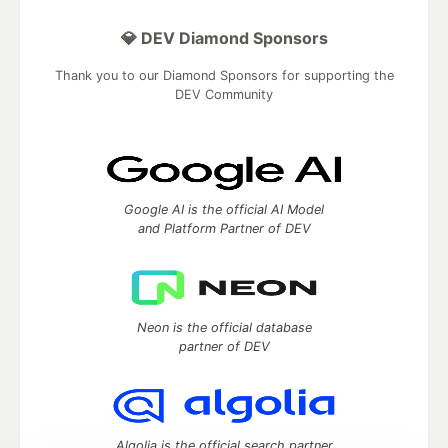
💎 DEV Diamond Sponsors
Thank you to our Diamond Sponsors for supporting the
DEV Community
Google AI is the official AI Model
and Platform Partner of DEV
Neon is the official database
partner of DEV
Algolia is the official search partner