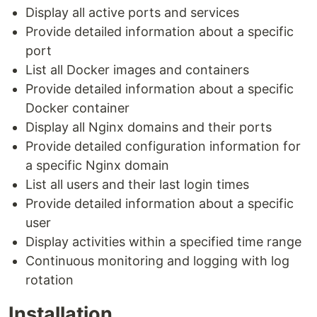
Display all active ports and services
Provide detailed information about a specific
port
List all Docker images and containers
Provide detailed information about a specific
Docker container
Display all Nginx domains and their ports
Provide detailed configuration information for
a specific Nginx domain
List all users and their last login times
Provide detailed information about a specific
user
Display activities within a specified time range
Continuous monitoring and logging with log
rotation
Installation