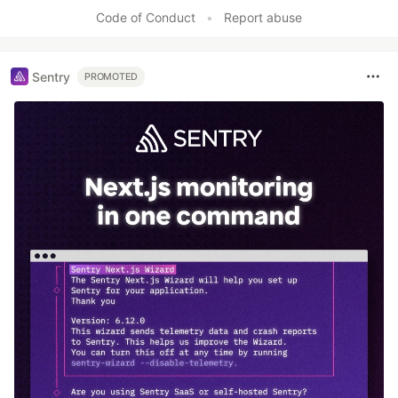
Code of Conduct
•
Report abuse
Sentry
PROMOTED