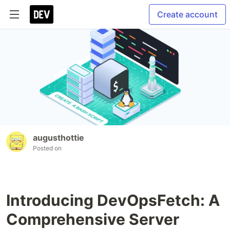
Create account
augusthottie
Posted on
Introducing DevOpsFetch: A
Comprehensive Server