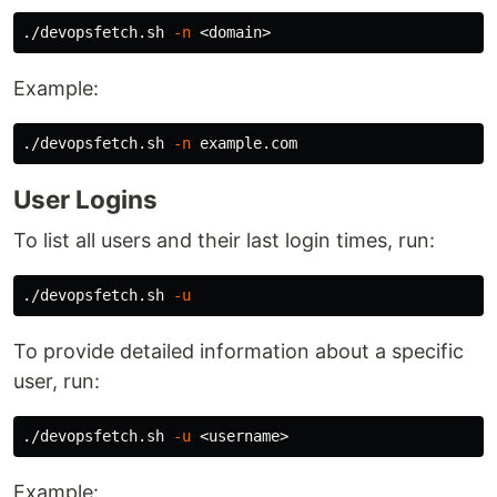
./devopsfetch.sh 
-n
Example:
./devopsfetch.sh 
-n
User Logins
To list all users and their last login times, run:
./devopsfetch.sh 
-u
To provide detailed information about a specific
user, run:
./devopsfetch.sh 
-u
Example: