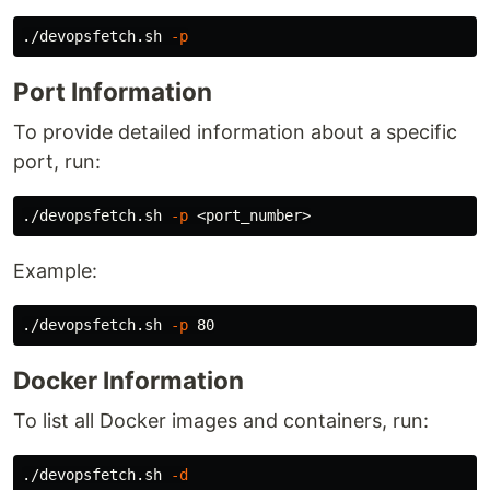
./devopsfetch.sh 
-p
Port Information
To provide detailed information about a specific
port, run:
./devopsfetch.sh 
-p
Example:
./devopsfetch.sh 
-p
Docker Information
To list all Docker images and containers, run:
./devopsfetch.sh 
-d