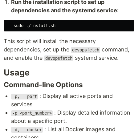
Run the installation script to set up
dependencies and the systemd service:
sudo
This script will install the necessary
dependencies, set up the
command,
devopsfetch
and enable the
systemd service.
devopsfetch
Usage
Command-line Options
: Display all active ports and
-p, --port
services.
: Display detailed information
-p <port_number>
about a specific port.
: List all Docker images and
-d, --docker
containers.