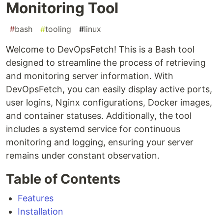
Monitoring Tool
#
bash
#
tooling
#
linux
Welcome to DevOpsFetch! This is a Bash tool
designed to streamline the process of retrieving
and monitoring server information. With
DevOpsFetch, you can easily display active ports,
user logins, Nginx configurations, Docker images,
and container statuses. Additionally, the tool
includes a systemd service for continuous
monitoring and logging, ensuring your server
remains under constant observation.
Table of Contents
Features
Installation