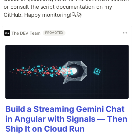
or consult the script documentation on my
GitHub. Happy monitoring!🔍🚀
The DEV Team
PROMOTED
Build a Streaming Gemini Chat
in Angular with Signals — Then
Ship It on Cloud Run