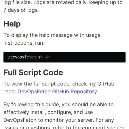
log file size. Logs are rotated daily, keeping up to
7 days of logs.
Help
To display the help message with usage
instructions, run:
./devopsfetch.sh 
-h
Full Script Code
To view the full script code, check my GitHub
repo:
DevOpsFetch GitHub Repository
By following this guide, you should be able to
effectively install, configure, and use
DevOpsFetch to monitor your server. For any
issues or questions, refer to the comment section