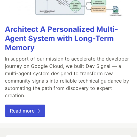
Architect A Personalized Multi-
Agent System with Long-Term
Memory
In support of our mission to accelerate the developer
journey on Google Cloud, we built Dev Signal — a
multi-agent system designed to transform raw
community signals into reliable technical guidance by
automating the path from discovery to expert
creation.
Read more →