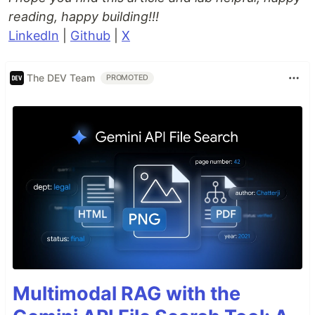
reading, happy building!!!
LinkedIn
|
Github
|
X
The DEV Team
PROMOTED
Multimodal RAG with the