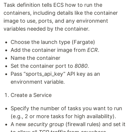
Task definition tells ECS how to run the
containers, including details like the container
image to use, ports, and any environment
variables needed by the container.
Choose the launch type (Fargate)
Add the container image from
ECR
.
Name the container
Set the container port to
8080
.
Pass “sports_api_key” API key as an
environment variable.
Create a Service
Specify the number of tasks you want to run
(e.g., 2 or more tasks for high availability).
A new
security group
(firewall rules) and set it