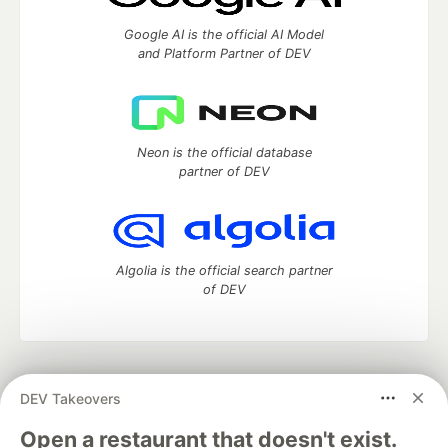
Google AI is the official AI Model
and Platform Partner of DEV
Neon is the official database
partner of DEV
Algolia is the official search partner
of DEV
DEV Community
— A space to discuss and keep up software
DEV Takeovers
development and manage your software career
Home
DEV Challenges
DEV++
Videos
Open a restaurant that doesn't exist.
DEV Education Tracks
DEV Help
Advertise on DEV