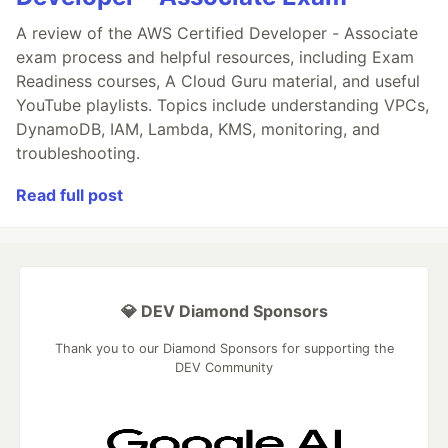
A review of the AWS Certified Developer - Associate
exam process and helpful resources, including Exam
Readiness courses, A Cloud Guru material, and useful
YouTube playlists. Topics include understanding VPCs,
DynamoDB, IAM, Lambda, KMS, monitoring, and
troubleshooting.
Read full post
💎 DEV Diamond Sponsors
Thank you to our Diamond Sponsors for supporting the
DEV Community