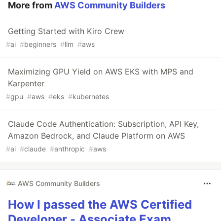
More from
AWS Community Builders
Getting Started with Kiro Crew
#
ai
#
beginners
#
llm
#
aws
Maximizing GPU Yield on AWS EKS with MPS and
Karpenter
#
gpu
#
aws
#
eks
#
kubernetes
Claude Code Authentication: Subscription, API Key,
Amazon Bedrock, and Claude Platform on AWS
#
ai
#
claude
#
anthropic
#
aws
AWS Community Builders
How I passed the AWS Certified
Developer - Associate Exam