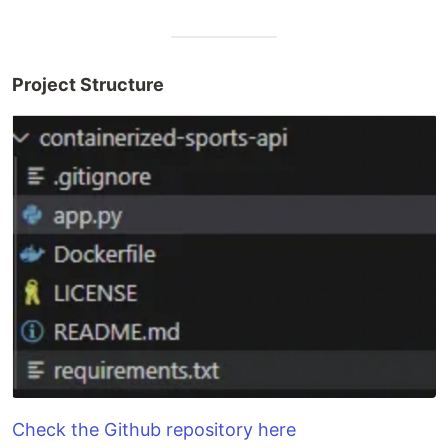
Project Structure
Check the Github repository here