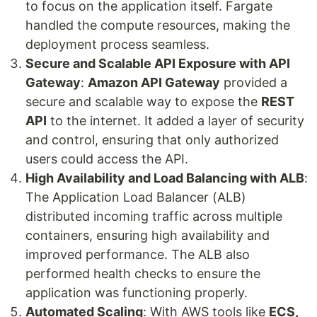
to focus on the application itself. Fargate
handled the compute resources, making the
deployment process seamless.
Secure and Scalable API Exposure with API
Gateway
:
Amazon API Gateway
provided a
secure and scalable way to expose the
REST
API
to the internet. It added a layer of security
and control, ensuring that only authorized
users could access the API.
High Availability and Load Balancing with ALB
:
The Application Load Balancer (ALB)
distributed incoming traffic across multiple
containers, ensuring high availability and
improved performance. The ALB also
performed health checks to ensure the
application was functioning properly.
Automated Scaling
: With AWS tools like
ECS,