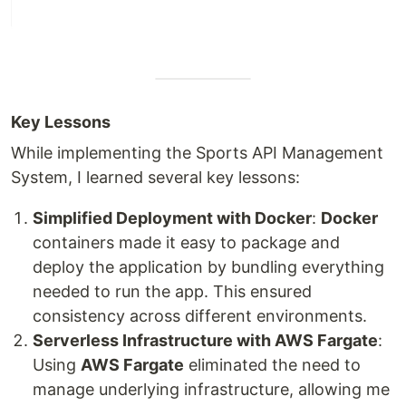
Key Lessons
While implementing the Sports API Management
System, I learned several key lessons:
Simplified Deployment with Docker
:
Docker
containers made it easy to package and
deploy the application by bundling everything
needed to run the app. This ensured
consistency across different environments.
Serverless Infrastructure with AWS Fargate
:
Using
AWS Fargate
eliminated the need to
manage underlying infrastructure, allowing me