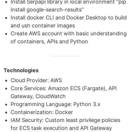
Install Serpapi library in local environment “pip
install google-search-results”
Install docker CLI and Docker Desktop to build
and ush container images
Create AWS account with basic understanding
of containers, APIs and Python
Technologies
Cloud Provider: AWS
Core Services: Amazon ECS (Fargate), API
Gateway, CloudWatch
Programming Language: Python 3.x
Containerization: Docker
IAM Security: Custom least privilege policies
for ECS task execution and API Gateway