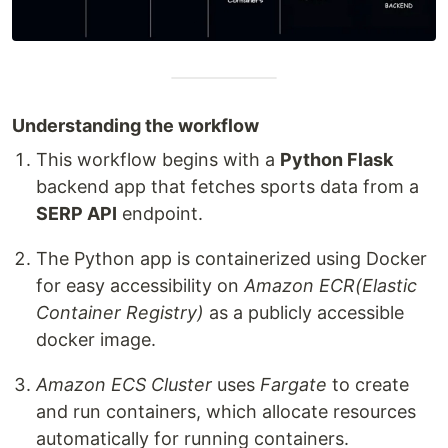
Understanding the workflow
This workflow begins with a
Python Flask
backend app that fetches sports data from a
SERP API
endpoint.
The Python app is containerized using Docker
for easy accessibility on
Amazon ECR(Elastic
Container Registry)
as a publicly accessible
docker image.
Amazon ECS Cluster
uses
Fargate
to create
and run containers, which allocate resources
automatically for running containers.