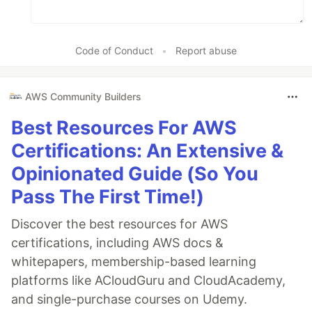
Code of Conduct
•
Report abuse
AWS Community Builders
Best Resources For AWS
Certifications: An Extensive &
Opinionated Guide (So You
Pass The First Time!)
Discover the best resources for AWS
certifications, including AWS docs &
whitepapers, membership-based learning
platforms like ACloudGuru and CloudAcademy,
and single-purchase courses on Udemy.