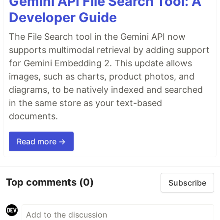
Gemini API File Search Tool: A
Developer Guide
The File Search tool in the Gemini API now
supports multimodal retrieval by adding support
for Gemini Embedding 2. This update allows
images, such as charts, product photos, and
diagrams, to be natively indexed and searched
in the same store as your text-based
documents.
Read more →
Top comments
(0)
Subscribe