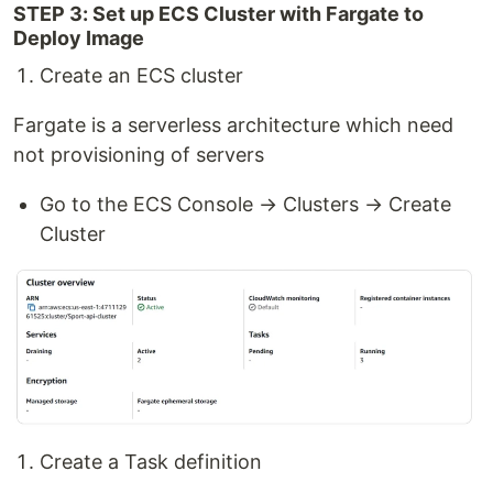
STEP 3: Set up ECS Cluster with Fargate to
Deploy Image
Create an ECS cluster
Fargate is a serverless architecture which need
not provisioning of servers
Go to the ECS Console → Clusters → Create
Cluster
Create a Task definition