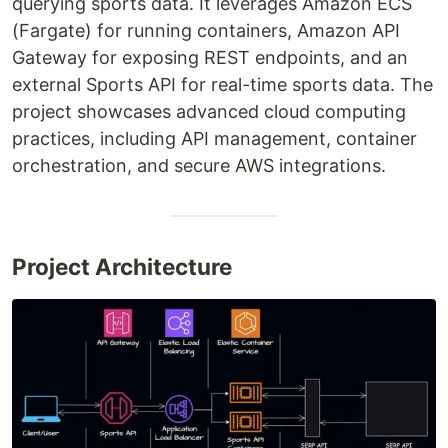
querying sports data. It leverages Amazon ECS
(Fargate) for running containers, Amazon API
Gateway for exposing REST endpoints, and an
external Sports API for real-time sports data. The
project showcases advanced cloud computing
practices, including API management, container
orchestration, and secure AWS integrations.
Project Architecture