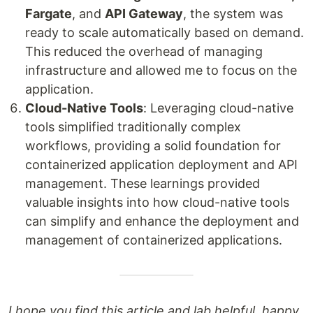
Fargate
, and
API Gateway
, the system was
ready to scale automatically based on demand.
This reduced the overhead of managing
infrastructure and allowed me to focus on the
application.
Cloud-Native Tools
: Leveraging cloud-native
tools simplified traditionally complex
workflows, providing a solid foundation for
containerized application deployment and API
management. These learnings provided
valuable insights into how cloud-native tools
can simplify and enhance the deployment and
management of containerized applications.
I hope you find this article and lab helpful, happy