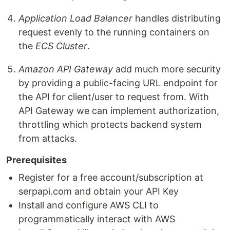
Application Load Balancer
handles distributing
request evenly to the running containers on
the
ECS Cluster
.
Amazon API Gateway
add much more security
by providing a public-facing URL endpoint for
the API for client/user to request from. With
API Gateway we can implement authorization,
throttling which protects backend system
from attacks.
Prerequisites
Register for a free account/subscription at
serpapi.com and obtain your API Key
Install and configure AWS CLI to
programmatically interact with AWS