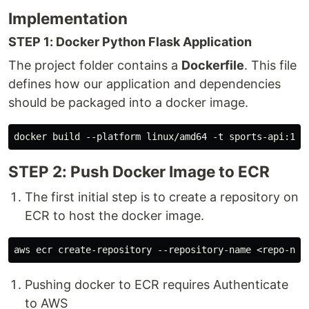
Implementation
STEP 1: Docker Python Flask Application
The project folder contains a
Dockerfile
. This file
defines how our application and dependencies
should be packaged into a docker image.
STEP 2: Push Docker Image to ECR
The first initial step is to create a repository on
ECR to host the docker image.
Pushing docker to ECR requires Authenticate
to AWS