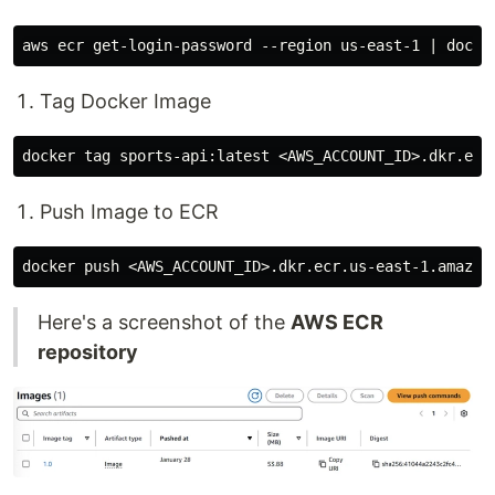
Tag Docker Image
Push Image to ECR
Here's a screenshot of the
AWS ECR
repository