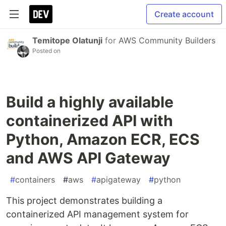
Create account
Temitope Olatunji
for
AWS Community Builders
Posted on
Build a highly available
containerized API with
Python, Amazon ECR, ECS
and AWS API Gateway
#
containers
#
aws
#
apigateway
#
python
This project demonstrates building a
containerized API management system for