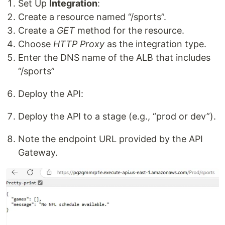
Set Up
Integration
:
Create a resource named “/sports”.
Create a
GET
method for the resource.
Choose
HTTP Proxy
as the integration type.
Enter the DNS name of the ALB that includes
“/sports”
Deploy the API:
Deploy the API to a stage (e.g., “prod or dev”).
Note the endpoint URL provided by the API
Gateway.