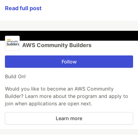
Read full post
AWS Community Builders
Follow
Build On!
Would you like to become an AWS Community
Builder? Learn more about the program and apply to
join when applications are open next.
Learn more