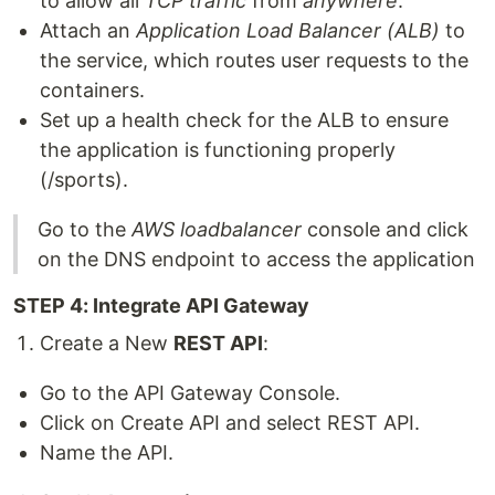
to allow all
TCP traffic
from
anywhere
.
Attach an
Application Load Balancer (ALB)
to
the service, which routes user requests to the
containers.
Set up a health check for the ALB to ensure
the application is functioning properly
(/sports).
Go to the
AWS loadbalancer
console and click
on the DNS endpoint to access the application
STEP 4: Integrate API Gateway
Create a New
REST API
:
Go to the API Gateway Console.
Click on Create API and select REST API.
Name the API.