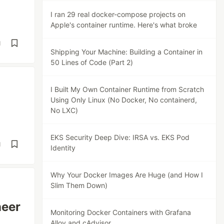
I ran 29 real docker-compose projects on
Apple's container runtime. Here's what broke
d
Shipping Your Machine: Building a Container in
50 Lines of Code (Part 2)
I Built My Own Container Runtime from Scratch
Using Only Linux (No Docker, No containerd,
No LXC)
EKS Security Deep Dive: IRSA vs. EKS Pod
d
Identity
Why Your Docker Images Are Huge (and How I
Slim Them Down)
neer
Monitoring Docker Containers with Grafana
Alloy and cAdvisor