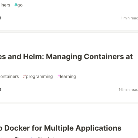
iners
#
go
t
1 min rea
s and Helm: Managing Containers at
ontainers
#
programming
#
learning
t
16 min rea
p Docker for Multiple Applications