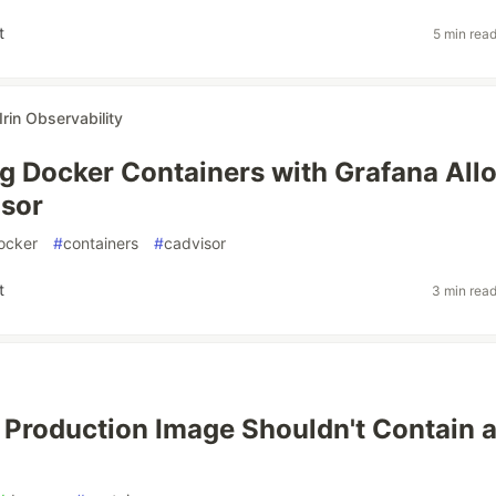
t
5 min rea
Irin Observability
g Docker Containers with Grafana All
isor
ocker
#
containers
#
cadvisor
t
3 min rea
Production Image Shouldn't Contain 