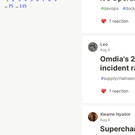
…
75
…
135
#
devops
#
dock
1
reaction
Leo
Aug 4
Omdia's 2
incident r
#
supplychainsecu
1
reaction
Kwame Nyador
Aug 4
Superchar