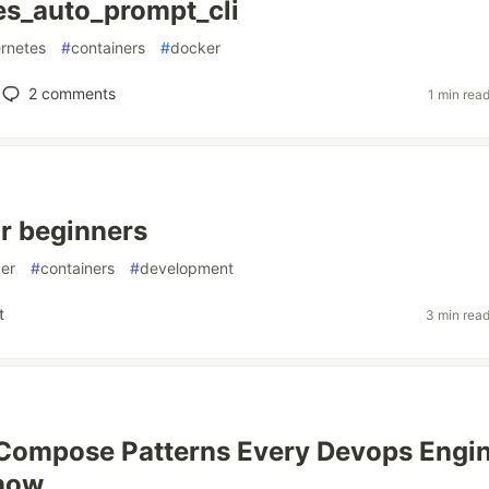
s_auto_prompt_cli
rnetes
#
containers
#
docker
2
comments
1 min rea
r beginners
er
#
containers
#
development
t
3 min rea
Compose Patterns Every Devops Engi
now