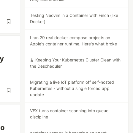
Testing Neovim in a Container with Finch (like
Docker)
d
I ran 29 real docker-compose projects on
Apple's container runtime. Here's what broke
ry
🧹 Keeping Your Kubernetes Cluster Clean with
the Descheduler
Migrating a live IoT platform off self-hosted
Kubernetes - without a single forced app
d
update
VEX turns container scanning into queue
discipline
Go
container escape is becoming an agent