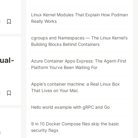
Linux Kernel Modules That Explain How Podman
Really Works
d
cgroups and Namespaces — The Linux Kernel's
Building Blocks Behind Containers
ual-
Azure Container Apps Express: The Agent-First
Platform You've Been Waiting For
Apple's container machine: a Real Linux Box
That Lives on Your Mac
d
Hello world example with gRPC and Go
9 in 10 Docker Compose files skip the basic
h
security flags