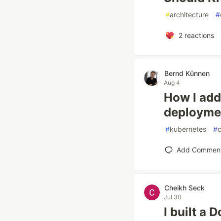
#
architecture
#
2
reactions
Bernd Künnen
Aug 4
How I add
deployme
#
kubernetes
#
c
Add Commen
Cheikh Seck
Jul 30
I built a