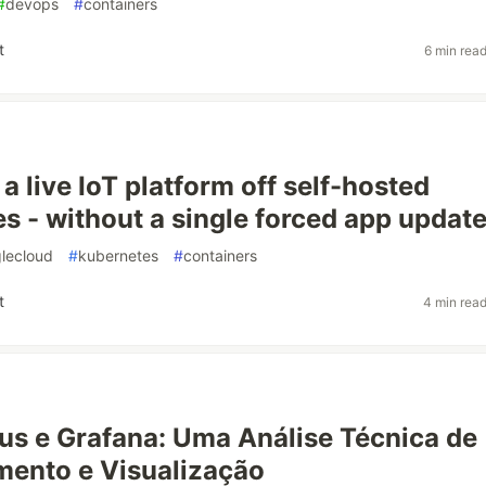
#
devops
#
containers
t
6 min rea
a live IoT platform off self-hosted
s - without a single forced app updat
lecloud
#
kubernetes
#
containers
t
4 min rea
s e Grafana: Uma Análise Técnica de
ento e Visualização