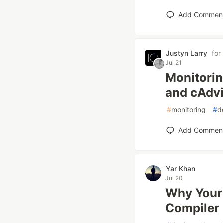
Add Commen
Justyn Larry
for
Jul 21
Monitorin
and cAdv
#
monitoring
#
d
Add Commen
Yar Khan
Jul 20
Why Your 
Compiler