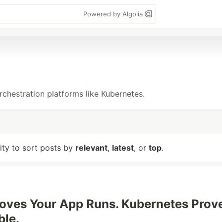
Powered by Algolia
rchestration platforms like Kubernetes.
lity to sort posts by
relevant
,
latest
, or
top
.
oves Your App Runs. Kubernetes Prov
ble.