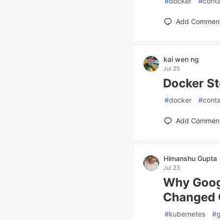
#
docker
#
conta
Add Commen
kai wen ng
Jul 25
Docker St
#
docker
#
conta
Add Commen
Himanshu Gupta
Jul 23
Why Goog
Changed 
#
kubernetes
#