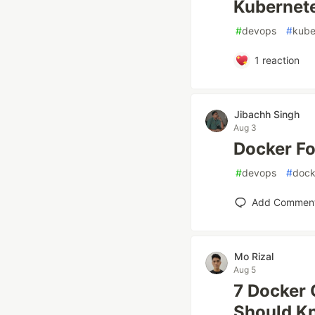
Kubernete
#
devops
#
kube
1
reaction
Jibachh Singh
Aug 3
Docker Fo
#
devops
#
dock
Add Commen
Mo Rizal
Aug 5
7 Docker 
Should K