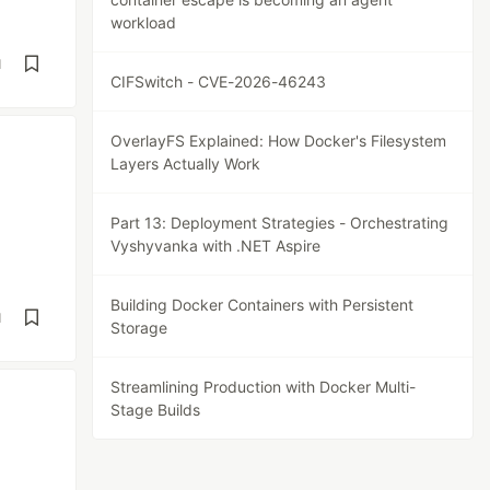
workload
d
CIFSwitch - CVE-2026-46243
OverlayFS Explained: How Docker's Filesystem
Layers Actually Work
Part 13: Deployment Strategies - Orchestrating
Vyshyvanka with .NET Aspire
Building Docker Containers with Persistent
d
Storage
Streamlining Production with Docker Multi-
Stage Builds