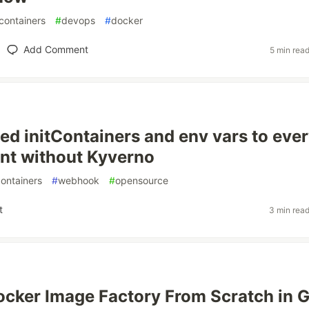
containers
#
devops
#
docker
Add Comment
5 min rea
ed initContainers and env vars to eve
nt without Kyverno
ontainers
#
webhook
#
opensource
t
3 min rea
 Docker Image Factory From Scratch in 