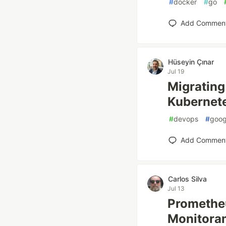
#
docker
#
go
Add Commen
Hüseyin Çınar
Jul 19
Migrating 
Kubernete
#
devops
#
goog
Add Commen
Carlos Silva
Jul 13
Prometheu
Monitoram