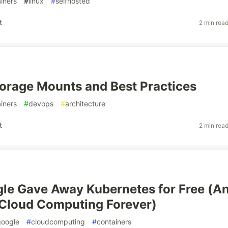
iners
#
linux
#
selfhosted
t
2 min rea
orage Mounts and Best Practices
iners
#
devops
#
architecture
t
2 min rea
le Gave Away Kubernetes for Free (A
Cloud Computing Forever)
google
#
cloudcomputing
#
containers