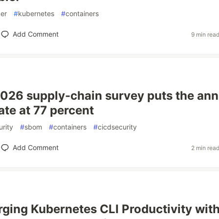
er
#
kubernetes
#
containers
Add Comment
9 min rea
026 supply-chain survey puts the ann
ate at 77 percent
rity
#
sbom
#
containers
#
cicdsecurity
Add Comment
2 min rea
ging Kubernetes CLI Productivity wit