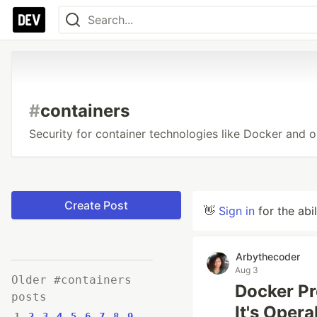
#
containers
Security for container technologies like Docker and o
Create Post
👋
Sign in
for the abi
Arbythecoder
Aug 3
Older #containers
Docker Pr
posts
It's Opera
1
2
3
4
5
6
7
8
9