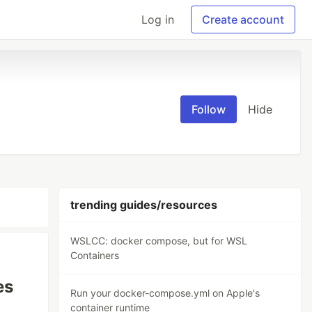
Log in
Create account
Follow
Hide
trending guides/resources
WSLCC: docker compose, but for WSL
Containers
es
Run your docker-compose.yml on Apple's
container runtime