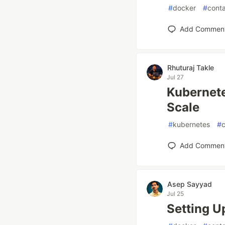
#
docker
#
conta
Add Commen
Rhuturaj Takle
Jul 27
Kubernete
Scale
#
kubernetes
#
c
Add Commen
Asep Sayyad
Jul 25
Setting U