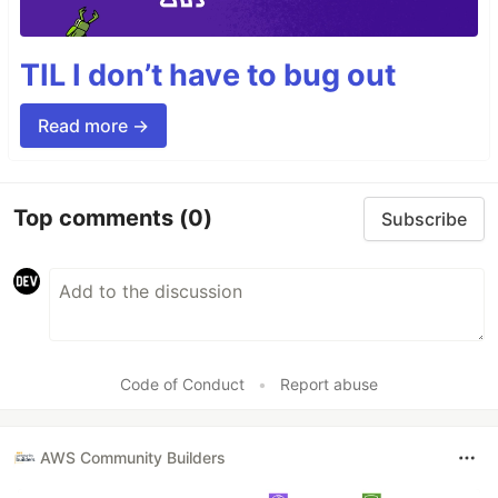
TIL I don’t have to bug out
Read more →
Top comments
(0)
Subscribe
Code of Conduct
•
Report abuse
AWS Community Builders