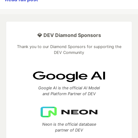
💎 DEV Diamond Sponsors
Thank you to our Diamond Sponsors for supporting the
DEV Community
Google AI is the official AI Model
and Platform Partner of DEV
Neon is the official database
partner of DEV