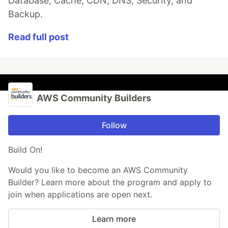
Database, Cache, CDN, DNS, Security, and
Backup.
Read full post
AWS Community Builders
Follow
Build On!
Would you like to become an AWS Community
Builder? Learn more about the program and apply to
join when applications are open next.
Learn more