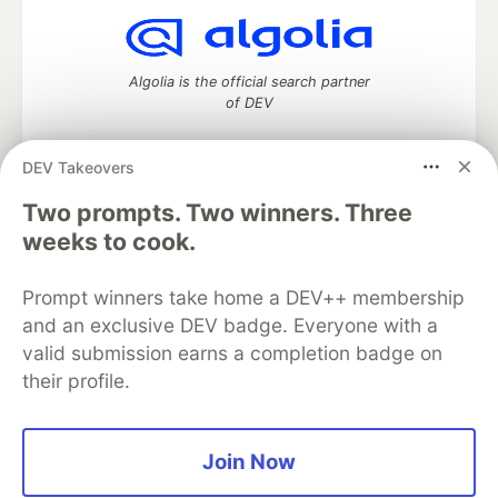
Algolia is the official search partner
of DEV
DEV Takeovers
Two prompts. Two winners. Three
DEV Community
— A space to discuss and keep up software
development and manage your software career
weeks to cook.
Home
DEV Challenges
DEV++
Videos
DEV Education Tracks
DEV Help
Advertise on DEV
Prompt winners take home a DEV++ membership
Organization Accounts
DEV Showcase
About
Contact
and an exclusive DEV badge. Everyone with a
Free Postgres Database
DEV Shop
MLH
Code of Conduct
Privacy Policy
Terms of Use
valid submission earns a completion badge on
Built on
Forem
— the
open source
software that powers
DEV
their profile.
and other inclusive communities.
Made with love and
Ruby on Rails
. DEV Community
©
2016 -
2026.
Join Now