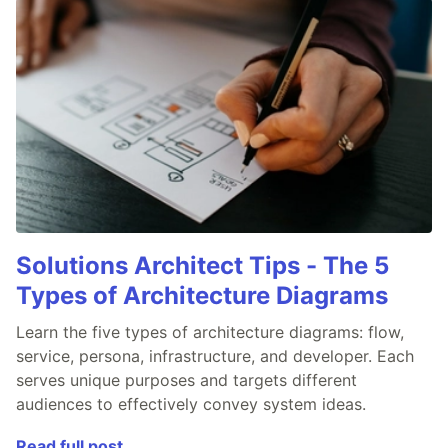
Solutions Architect Tips - The 5
Types of Architecture Diagrams
Learn the five types of architecture diagrams: flow,
service, persona, infrastructure, and developer. Each
serves unique purposes and targets different
audiences to effectively convey system ideas.
Read full post