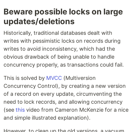
Beware possible locks on large
updates/deletions
Historically, traditional databases dealt with
writes with pessimistic locks on records during
writes to avoid inconsistency, which had the
obvious drawback of being unable to handle
concurrency properly, as transactions could fail.
This is solved by
MVCC
(Multiversion
Concurrency Control), by creating a new version
of a record on every update, circumventing the
need to lock records, and allowing concurrency
(see
this
video from Cameron McKenzie for a nice
and simple illustrated explanation).
However, to clean up the old versions, a vacuum