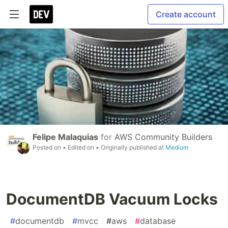
Create account
Felipe Malaquias
for
AWS Community Builders
Posted on
• Edited on
• Originally published at
Medium
DocumentDB Vacuum Locks
#
documentdb
#
mvcc
#
aws
#
database