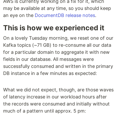
AWS is currently working on a fix for it, which
may be available at any time, so you should keep
an eye on the
DocumentDB release notes
.
This is how we experienced it
On a lovely Tuesday morning, we reset one of our
Kafka topics (~71 GB) to re-consume all our data
for a particular domain to aggregate it with new
fields in our database. All messages were
successfully consumed and written in the primary
DB instance in a few minutes as expected:
What we did not expect, though, are those waves
of latency increase in our workload hours after
the records were consumed and initially without
much of a pattern until approx. 5 pm: