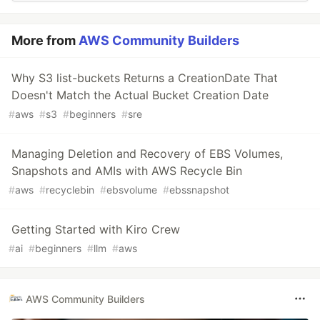
More from
AWS Community Builders
Why S3 list-buckets Returns a CreationDate That
Doesn't Match the Actual Bucket Creation Date
#
aws
#
s3
#
beginners
#
sre
Managing Deletion and Recovery of EBS Volumes,
Snapshots and AMIs with AWS Recycle Bin
#
aws
#
recyclebin
#
ebsvolume
#
ebssnapshot
Getting Started with Kiro Crew
#
ai
#
beginners
#
llm
#
aws
AWS Community Builders