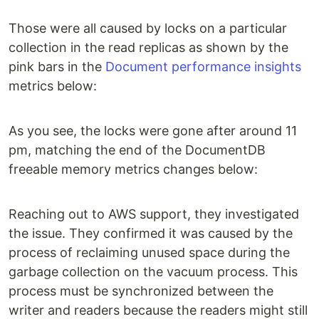
Those were all caused by locks on a particular
collection in the read replicas as shown by the
pink bars in the
Document performance insights
metrics below:
As you see, the locks were gone after around 11
pm, matching the end of the DocumentDB
freeable memory metrics changes below:
Reaching out to AWS support, they investigated
the issue. They confirmed it was caused by the
process of reclaiming unused space during the
garbage collection on the vacuum process. This
process must be synchronized between the
writer and readers because the readers might still