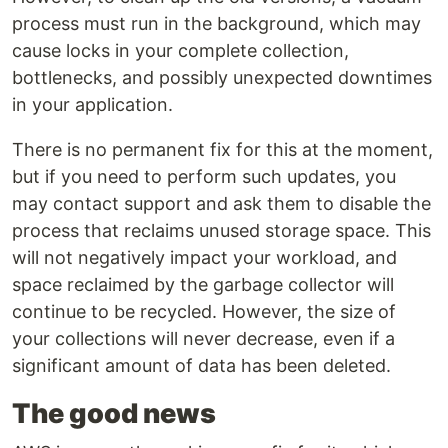
process must run in the background, which may
cause locks in your complete collection,
bottlenecks, and possibly unexpected downtimes
in your application.
There is no permanent fix for this at the moment,
but if you need to perform such updates, you
may contact support and ask them to disable the
process that reclaims unused storage space. This
will not negatively impact your workload, and
space reclaimed by the garbage collector will
continue to be recycled. However, the size of
your collections will never decrease, even if a
significant amount of data has been deleted.
The good news