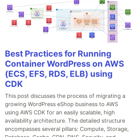
Best Practices for Running
Container WordPress on AWS
(ECS, EFS, RDS, ELB) using
CDK
This post discusses the process of migrating a
growing WordPress eShop business to AWS
using AWS CDK for an easily scalable, high
availability architecture. The detailed structure
encompasses several pillars: Compute, Storage,