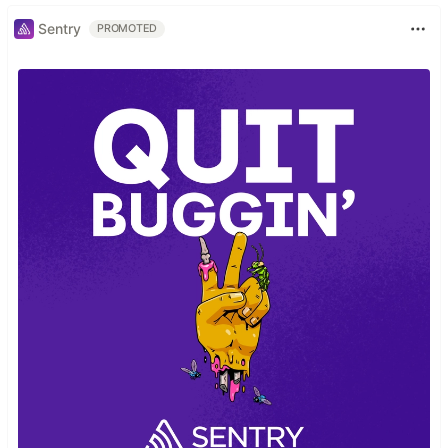
Sentry
PROMOTED