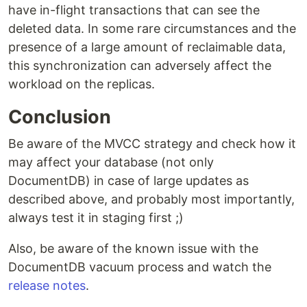
have in-flight transactions that can see the
deleted data. In some rare circumstances and the
presence of a large amount of reclaimable data,
this synchronization can adversely affect the
workload on the replicas.
Conclusion
Be aware of the MVCC strategy and check how it
may affect your database (not only
DocumentDB) in case of large updates as
described above, and probably most importantly,
always test it in staging first ;)
Also, be aware of the known issue with the
DocumentDB vacuum process and watch the
release notes
.