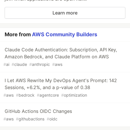
Learn more
More from
AWS Community Builders
Claude Code Authentication: Subscription, API Key,
Amazon Bedrock, and Claude Platform on AWS
#
ai
#
claude
#
anthropic
#
aws
I Let AWS Rewrite My DevOps Agent's Prompt: 142
Sessions, +6.2%, and a p-value of 0.38
#
aws
#
bedrock
#
agentcore
#
optimization
GitHub Actions OIDC Changes
#
aws
#
githubactions
#
oidc