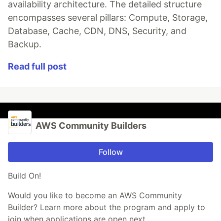
availability architecture. The detailed structure
encompasses several pillars: Compute, Storage,
Database, Cache, CDN, DNS, Security, and
Backup.
Read full post
AWS Community Builders
Follow
Build On!
Would you like to become an AWS Community
Builder? Learn more about the program and apply to
join when applications are open next.