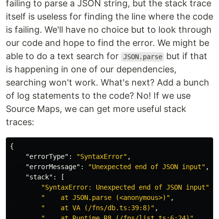
failing to parse a JSON string, but the stack trace
itself is useless for finding the line where the code
is failing. We'll have no choice but to look through
our code and hope to find the error. We might be
able to do a text search for
but if that
JSON.parse
is happening in one of our dependencies,
searching won't work. What's next? Add a bunch
of log statements to the code? No! If we use
Source Maps, we can get more useful stack
traces:
{
"errorType"
:
"SyntaxError"
,
"errorMessage"
:
"Unexpected end of JSON input"
,
"stack"
:
[
"SyntaxError: Unexpected end of JSON input"
,
"    at JSON.parse (<anonymous>)"
,
"    at VA (/fns/db.ts:39:8)"
,
"    at Runtime.R8 (/fns/list.ts:6:24)"
,