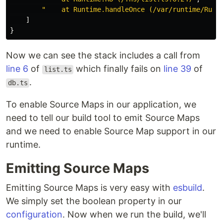
"    at Runtime.handleOnce (/var/runtime/Runt
]
}
Now we can see the stack includes a call from
line 6
of
which finally fails on
line 39
of
list.ts
.
db.ts
To enable Source Maps in our application, we
need to tell our build tool to emit Source Maps
and we need to enable Source Map support in our
runtime.
Emitting Source Maps
Emitting Source Maps is very easy with
esbuild
.
We simply set the boolean property in our
configuration
. Now when we run the build, we'll