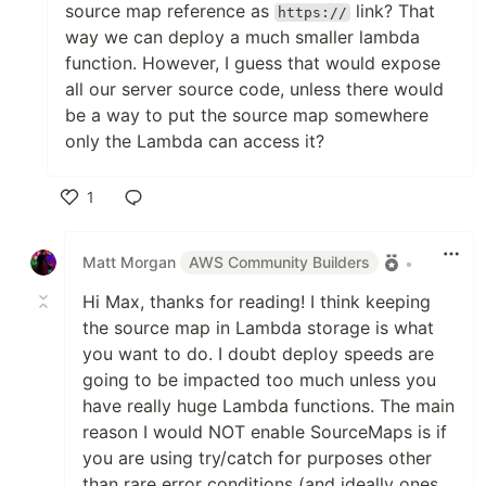
source map reference as
link? That
https://
way we can deploy a much smaller lambda
function. However, I guess that would expose
all our server source code, unless there would
be a way to put the source map somewhere
only the Lambda can access it?
1
Like
Matt Morgan
AWS Community Builders
•
Hi Max, thanks for reading! I think keeping
the source map in Lambda storage is what
you want to do. I doubt deploy speeds are
going to be impacted too much unless you
have really huge Lambda functions. The main
reason I would NOT enable SourceMaps is if
you are using try/catch for purposes other
than rare error conditions (and ideally ones