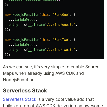
};
new
NodejsFunction
(
this
,
'
FuncOne
'
,
{
...
lambdaProps
,
entry
:
`
${
__dirname
}
/../fns/one.ts`
,
});
new
NodejsFunction
(
this
,
'
FuncTwo
'
,
{
...
lambdaProps
,
entry
:
`
${
__dirname
}
/../fns/two.ts`
,
});
As we can see, it's very simple to enable Source
Maps when already using AWS CDK and
NodejsFunction.
Serverless Stack
Serverless Stack
is a very cool value add that
builds on top of AWS CDK delivering an awesome