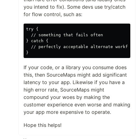
you intend to fix). Some devs use try/catch
for flow control, such as:
try {

  // something that fails often

} catch {

  // perfectly acceptable alternate workflow

If your code, or a library you consume does
this, then SourceMaps might add significant
latency to your app. Likewise if you have a
high error rate, SourceMaps might
compound your woes by making the
customer experience even worse and making
your app more expensive to operate.
Hope this helps!