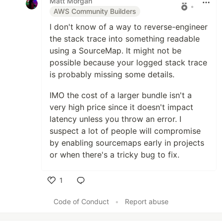
Matt Morgan
•
AWS Community Builders
I don't know of a way to reverse-engineer
the stack trace into something readable
using a SourceMap. It might not be
possible because your logged stack trace
is probably missing some details.
IMO the cost of a larger bundle isn't a
very high price since it doesn't impact
latency unless you throw an error. I
suspect a lot of people will compromise
by enabling sourcemaps early in projects
or when there's a tricky bug to fix.
1
Like
Code of Conduct
•
Report abuse