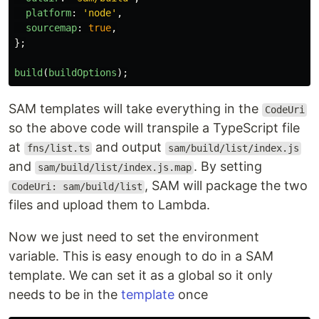
platform
:
'
node
'
,
sourcemap
:
true
,
};
build
(
buildOptions
);
SAM templates will take everything in the
CodeUri
so the above code will transpile a TypeScript file
at
and output
fns/list.ts
sam/build/list/index.js
and
. By setting
sam/build/list/index.js.map
, SAM will package the two
CodeUri: sam/build/list
files and upload them to Lambda.
Now we just need to set the environment
variable. This is easy enough to do in a SAM
template. We can set it as a global so it only
needs to be in the
template
once