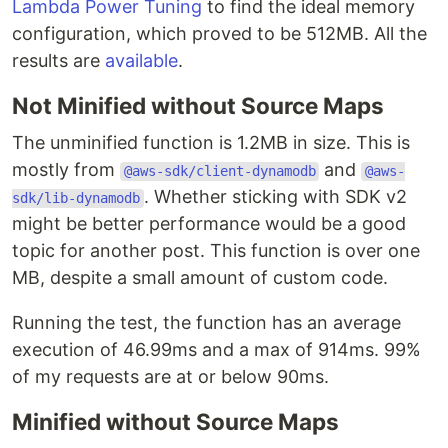
Lambda Power Tuning
to find the ideal memory
configuration, which proved to be 512MB. All the
results are
available
.
Not Minified without Source Maps
The unminified function is 1.2MB in size. This is
mostly from
and
@aws-sdk/client-dynamodb
@aws-
. Whether sticking with SDK v2
sdk/lib-dynamodb
might be better performance would be a good
topic for another post. This function is over one
MB, despite a small amount of custom code.
Running the test, the function has an average
execution of 46.99ms and a max of 914ms. 99%
of my requests are at or below 90ms.
Minified without Source Maps