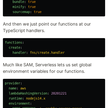
bundle
:
true
minify
:
true
sourcemap
:
true
And then we just point our functions at our
TypeScript handlers.
functions
:
create
:
handler
:
fns/create.handler
Much like SAM, Serverless lets us set global
environment variables for our functions.
provider
:
name
:
aws
lambdaHashingVersion
:
20201221
runtime
:
nodejs14.x
environment
: