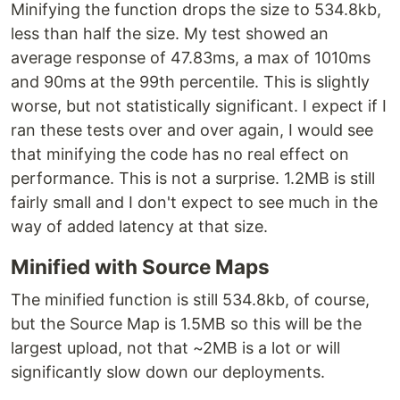
Minifying the function drops the size to 534.8kb,
less than half the size. My test showed an
average response of 47.83ms, a max of 1010ms
and 90ms at the 99th percentile. This is slightly
worse, but not statistically significant. I expect if I
ran these tests over and over again, I would see
that minifying the code has no real effect on
performance. This is not a surprise. 1.2MB is still
fairly small and I don't expect to see much in the
way of added latency at that size.
Minified with Source Maps
The minified function is still 534.8kb, of course,
but the Source Map is 1.5MB so this will be the
largest upload, not that ~2MB is a lot or will
significantly slow down our deployments.