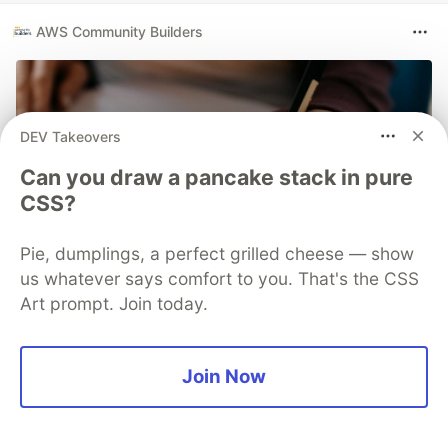
AWS Community Builders
DEV Takeovers
Can you draw a pancake stack in pure
CSS?
Pie, dumplings, a perfect grilled cheese — show
us whatever says comfort to you. That's the CSS
Art prompt. Join today.
Solutions Architect Tips - The 5
Types of Architecture Diagrams
Join Now
Learn the five types of architecture diagrams: flow,
service, persona, infrastructure, and developer. Each
serves unique purposes and targets different