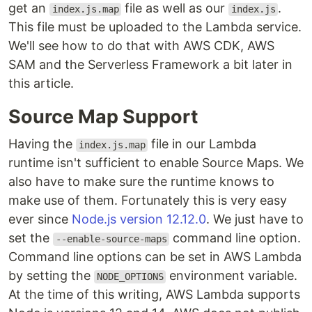
get an
file as well as our
.
index.js.map
index.js
This file must be uploaded to the Lambda service.
We'll see how to do that with AWS CDK, AWS
SAM and the Serverless Framework a bit later in
this article.
Source Map Support
Having the
file in our Lambda
index.js.map
runtime isn't sufficient to enable Source Maps. We
also have to make sure the runtime knows to
make use of them. Fortunately this is very easy
ever since
Node.js version 12.12.0
. We just have to
set the
command line option.
--enable-source-maps
Command line options can be set in AWS Lambda
by setting the
environment variable.
NODE_OPTIONS
At the time of this writing, AWS Lambda supports