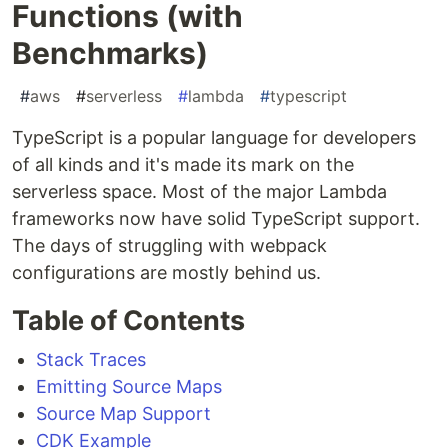
Functions (with
Benchmarks)
#
aws
#
serverless
#
lambda
#
typescript
TypeScript is a popular language for developers
of all kinds and it's made its mark on the
serverless space. Most of the major Lambda
frameworks now have solid TypeScript support.
The days of struggling with webpack
configurations are mostly behind us.
Table of Contents
Stack Traces
Emitting Source Maps
Source Map Support
CDK Example