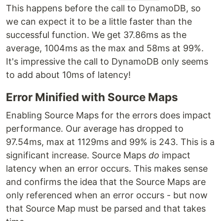
This happens before the call to DynamoDB, so
we can expect it to be a little faster than the
successful function. We get 37.86ms as the
average, 1004ms as the max and 58ms at 99%.
It's impressive the call to DynamoDB only seems
to add about 10ms of latency!
Error Minified with Source Maps
Enabling Source Maps for the errors does impact
performance. Our average has dropped to
97.54ms, max at 1129ms and 99% is 243. This is a
significant increase. Source Maps
do
impact
latency when an error occurs. This makes sense
and confirms the idea that the Source Maps are
only referenced when an error occurs - but now
that Source Map must be parsed and that takes