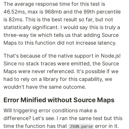
The average response time for this test is
46.52ms, max is 968mb and the 99th percentile
is 82ms. This is the best result so far, but not
statistically significant. I would say this is truly a
three-way tie which tells us that adding Source
Maps to this function did not increase latency.
That's because of the native support in Node.js!
Since no stack traces were emitted, the Source
Maps were never referenced. It's possible if we
had to rely on a library for this capability, we
wouldn't have the same outcome.
Error Minified without Source Maps
Will triggering error conditions make a
difference? Let's see. I ran the same test but this
time the function has that
error in it.
JSON.parse