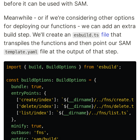
before it can be used with SAM.
Meanwhile - or if we're considering other options
for deploying our functions - we can add an extra
build step. We'll create an
file
that
esbuild.ts
transpiles the functions and then point our SAM
file at the output of that step.
template.yaml
import
{
build
,
BuildOptions
}
from
'
esbuild
'
;
const
buildOptions
:
BuildOptions
=
{
bundle
:
true
,
entryPoints
:
{
[
'
create/index
'
]:
`
${
__dirname
}
/../fns/create.ts`
[
'
delete/index
'
]:
`
${
__dirname
}
/../fns/delete.ts`
[
'
list/index
'
]:
`
${
__dirname
}
/../fns/list.ts`
,
},
minify
:
true
,
outbase
:
'
fns
'
,
outdir
:
'
sam/build
'
,