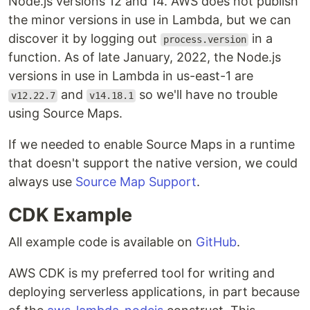
Node.js versions 12 and 14. AWS does not publish
the minor versions in use in Lambda, but we can
discover it by logging out
in a
process.version
function. As of late January, 2022, the Node.js
versions in use in Lambda in us-east-1 are
and
so we'll have no trouble
v12.22.7
v14.18.1
using Source Maps.
If we needed to enable Source Maps in a runtime
that doesn't support the native version, we could
always use
Source Map Support
.
CDK Example
All example code is available on
GitHub
.
AWS CDK is my preferred tool for writing and
deploying serverless applications, in part because