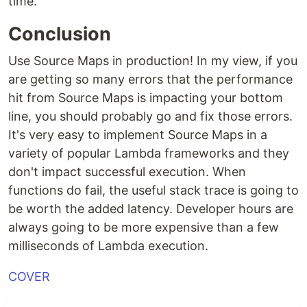
time.
Conclusion
Use Source Maps in production! In my view, if you
are getting so many errors that the performance
hit from Source Maps is impacting your bottom
line, you should probably go and fix those errors.
It's very easy to implement Source Maps in a
variety of popular Lambda frameworks and they
don't impact successful execution. When
functions do fail, the useful stack trace is going to
be worth the added latency. Developer hours are
always going to be more expensive than a few
milliseconds of Lambda execution.
COVER