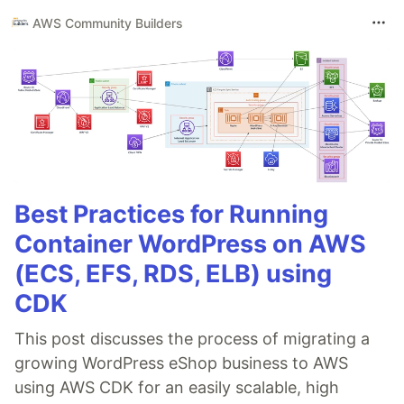
AWS Community Builders
Best Practices for Running
Container WordPress on AWS
(ECS, EFS, RDS, ELB) using
CDK
This post discusses the process of migrating a
growing WordPress eShop business to AWS
using AWS CDK for an easily scalable, high