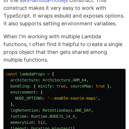
of the
aws-lambda-nodejs
construct. This
construct makes it very easy to work with
TypeScript. It wraps esbuild and exposes options.
It also supports setting environment variables.
When I'm working with multiple Lambda
functions, I often find it helpful to create a single
props object that then gets shared among
multiple functions.
const
lambdaProps
=
{
architecture
:
Architecture
.
ARM_64
,
bundling
:
{
minify
:
true
,
sourceMap
:
true
},
environment
:
{
NODE_OPTIONS
:
'
--enable-source-maps
'
,
},
logRetention
:
RetentionDays
.
ONE_DAY
,
runtime
:
Runtime
.
NODEJS_14_X
,
memorySize
:
512
,
timeout
:
Duration
.
minutes
(
1
),