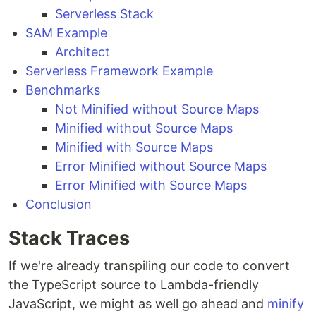
Serverless Stack
SAM Example
Architect
Serverless Framework Example
Benchmarks
Not Minified without Source Maps
Minified without Source Maps
Minified with Source Maps
Error Minified without Source Maps
Error Minified with Source Maps
Conclusion
Stack Traces
If we're already transpiling our code to convert
the TypeScript source to Lambda-friendly
JavaScript, we might as well go ahead and
minify