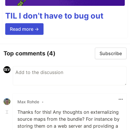
TIL I don’t have to bug out
Read more →
Top comments
(4)
Subscribe
Max Rohde
•
Thanks for this! Any thoughts on externalizing
source maps from the bundle? For instance by
storing them on a web server and providing a