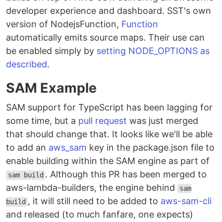
developer experience and dashboard. SST's own
version of NodejsFunction,
Function
automatically emits source maps. Their use can
be enabled simply by
setting NODE_OPTIONS as
described
.
SAM Example
SAM support for TypeScript has been lagging for
some time, but a
pull request
was just merged
that should change that. It looks like we'll be able
to add an
aws_sam
key in the package.json file to
enable building within the SAM engine as part of
. Although this PR has been merged to
sam build
aws-lambda-builders, the engine behind
sam
, it will still need to be added to
aws-sam-cli
build
and released (to much fanfare, one expects)