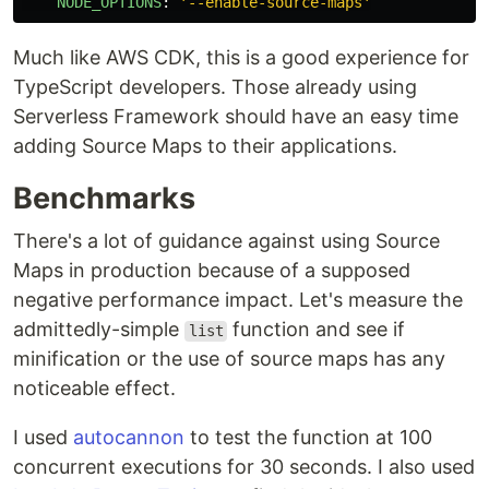
NODE_OPTIONS
:
'
--enable-source-maps'
Much like AWS CDK, this is a good experience for
TypeScript developers. Those already using
Serverless Framework should have an easy time
adding Source Maps to their applications.
Benchmarks
There's a lot of guidance against using Source
Maps in production because of a supposed
negative performance impact. Let's measure the
admittedly-simple
function and see if
list
minification or the use of source maps has any
noticeable effect.
I used
autocannon
to test the function at 100
concurrent executions for 30 seconds. I also used