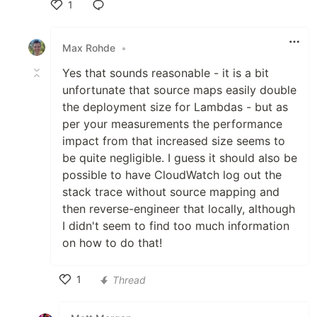
1
Like
Max Rohde
•
Yes that sounds reasonable - it is a bit
unfortunate that source maps easily double
the deployment size for Lambdas - but as
per your measurements the performance
impact from that increased size seems to
be quite negligible. I guess it should also be
possible to have CloudWatch log out the
stack trace without source mapping and
then reverse-engineer that locally, although
I didn't seem to find too much information
on how to do that!
1
Thread
Like