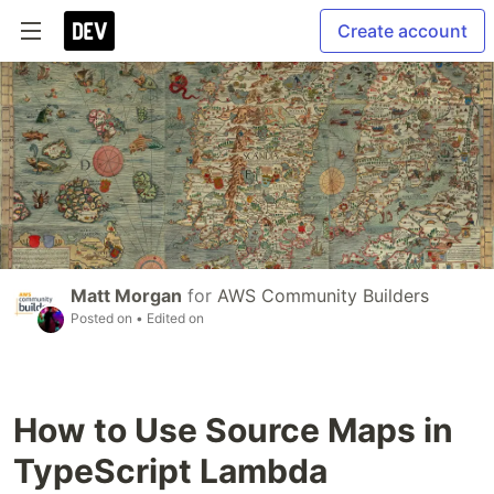
Create account
Matt Morgan
for
AWS Community Builders
Posted on
• Edited on
How to Use Source Maps in
TypeScript Lambda