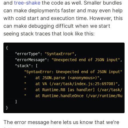
and
tree-shake
the code as well. Smaller bundles
can make deployments faster and may even help
with cold start and execution time. However, this
can make debugging difficult when we start
seeing stack traces that look like this:
{
"errorType"
:
"SyntaxError"
,
"errorMessage"
:
"Unexpected end of JSON input"
,
"stack"
:
[
"SyntaxError: Unexpected end of JSON input"
,
"    at JSON.parse (<anonymous>)"
,
"    at VA (/var/task/index.js:25:69708)"
,
"    at Runtime.R8 [as handler] (/var/task/in
"    at Runtime.handleOnce (/var/runtime/Runt
]
}
The error message here lets us know that we're