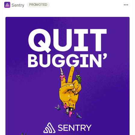
Sentry
PROMOTED