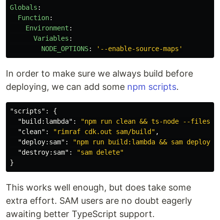
Globals
:
Function
:
Environment
:
Variables
:
NODE_OPTIONS
:
'
--enable-source-maps'
In order to make sure we always build before
deploying, we can add some
npm scripts
.
"scripts"
:
{
"build:lambda"
:
"npm run clean && ts-node --files s
"clean"
:
"rimraf cdk.out sam/build"
,
"deploy:sam"
:
"npm run build:lambda && sam deploy -
"destroy:sam"
:
"sam delete"
}
This works well enough, but does take some
extra effort. SAM users are no doubt eagerly
awaiting better TypeScript support.