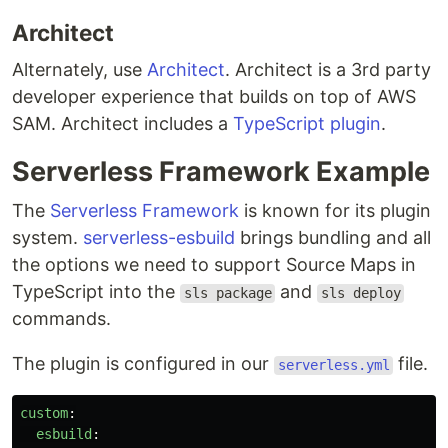
Architect
Alternately, use
Architect
. Architect is a 3rd party
developer experience that builds on top of AWS
SAM. Architect includes a
TypeScript plugin
.
Serverless Framework Example
The
Serverless Framework
is known for its plugin
system.
serverless-esbuild
brings bundling and all
the options we need to support Source Maps in
TypeScript into the
and
sls package
sls deploy
commands.
The plugin is configured in our
file.
serverless.yml
custom
:
esbuild
: